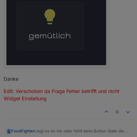
Danke
Edit: Verschoben da Frage Fehler betrifft und nicht
Widget Einstellung
0
Liegt es an mir oder fehlt beim Button State die
FoodFighter
Eingabezeile für das Symbol im Verriegeln-Tab?