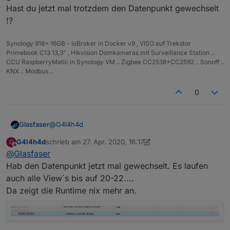
Hast du jetzt mal trotzdem den Datenpunkt gewechselt
!?
Synology 918+ 16GB - ioBroker in Docker v9 , VISO auf Trekstor
Primebook C13 13,3" , Hikvision Domkameras mit Surveillance Station ..
CCU RaspberryMatic in Synology VM .. Zigbee CC2538+CC2592 .. Sonoff ..
KNX .. Modbus ..
0
@
G4l4h4d
Glasfaser
G4l4h4d
schrieb am
27. Apr. 2020, 16:17
G
Habe nur Datenpunkt auf mein in beide Widget´s
zuletzt editiert von G4l4h4d
Offline
@
Glasfaser
geändert ... und kann wunderbar alles Wechsel.
Hast du jetzt mal trotzdem den Datenpunkt
Hab den Datenpunkt jetzt mal gewechselt. Es laufen
gewechselt !?
auch alle View´s bis auf 20-22....
Da zeigt die Runtime nix mehr an.