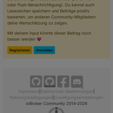
oder Push-Benachrichtigung). Du kannst auch
Lesezeichen speichern und Beiträge positiv
bewerten, um anderen Community-Mitgliedern
deine Wertschätzung zu zeigen.
Mit deinem Input könnte dieser Beitrag noch
besser werden 💗
Registrieren
Anmelden
Community
Impressum
|
Datenschutz-Bestimmungen
|
Nutzungsbedingungen
|
Einwilligungseinstellungen
ioBroker Community 2014-2026