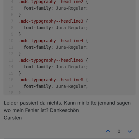
.mdc-typography--headline2
 {
font-family
: Jura-Regular;
}
Hab jetzt mal die TopBar und das View8 gelöscht und
.mdc-typography--headline3
 {
neu eingerichtet. Leider keine Besserung.
font-family
: Jura-Regular;
}
.mdc-typography--headline4
 {
font-family
: Jura-Regular;
}
.mdc-typography--headline5
 {
font-family
: Jura-Regular;
}
.mdc-typography--headline6
 {
font-family
: Jura-Regular;
}
Leider passiert da nichts. Kann mir bitte jemand sagen
wo mein Fehler ist? Dankeschön
In der TopBar liegt bei 2 die Vorhersage.
Carsten
0