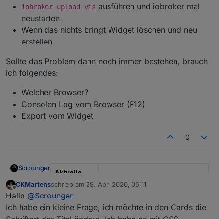
ausführen und iobroker mal
iobroker upload vis
neustarten
Wenn das nichts bringt Widget löschen und neu
erstellen
Sollte das Problem dann noch immer bestehen, brauch
ich folgendes:
Welcher Browser?
Consolen Log vom Browser (F12)
Export vom Widget
0
Scrounger
Aktuelle
Test Version
0.3.x
CKMartens
schrieb am
29. Apr. 2020, 05:11
zuletzt editiert von
Offline
Hallo
@
Scrounger
Veröffentlich
08.04.2020
Ich habe ein kleine Frage, ich möchte in den Cards die
ungsdatum