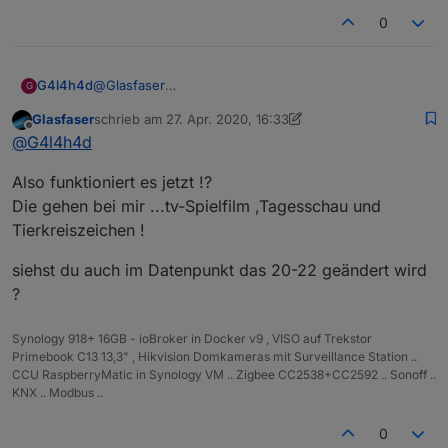
0
G4l4h4d
@
Glasfaser
G
Hab den Datenpunkt jetzt mal gewechselt. Es laufen
Glasfaser
schrieb am
27. Apr. 2020, 16:33
auch alle View´s bis auf 20-22....
zuletzt editiert von Glasfaser
Offline
@
G4l4h4d
Da zeigt die Runtime nix mehr an.
Also funktioniert es jetzt !?
Die gehen bei mir ...tv-Spielfilm ,Tagesschau und
Tierkreiszeichen !
siehst du auch im Datenpunkt das 20-22 geändert wird
?
Synology 918+ 16GB - ioBroker in Docker v9 , VISO auf Trekstor
Primebook C13 13,3" , Hikvision Domkameras mit Surveillance Station ..
CCU RaspberryMatic in Synology VM .. Zigbee CC2538+CC2592 .. Sonoff ..
KNX .. Modbus ..
0