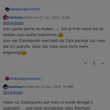
@
G4l4h4d
Glasfaser
G4l4h4d
schrieb am
27. Apr. 2020, 16:08
G
Sorry , wenn ich auch getestet habe ... aber dein Vis
zuletzt editiert von
Offline
@
Glasfaser
mit dem View Wechsel funktioniert .
Da stimmt etwas mit dem Datenpunkt nicht den du
sehr gerne darfst du testen...... bin ja froh wenn ich es
erstellt hast .
wieder zum laufen bekomme
Hast du keinen alten Datenpunkt mit dem du es
also der Datenpunkt wechselt die Zahl parallel zur view
testen kannst .....
die ich aufrufe. Aber die View wird nicht mehr
bzw. schau mal im Datenpunkt von dem was du
erstellt hast , ob sich überhaupt der Zahlenwert
angezeigt
verändert !?
0
Also lege ich auf die View Tab 2 das Wetter. Aber in
der Runtime steht nur View nicht gefunden?
G4l4h4d
@
Glasfaser
G
sehr gerne darfst du testen...... bin ja froh wenn ich
Glasfaser
schrieb am
27. Apr. 2020, 16:14
es wieder zum laufen bekomme
zuletzt editiert von Glasfaser
Offline
@
G4l4h4d
also der Datenpunkt wechselt die Zahl parallel zur
view die ich aufrufe. Aber die View wird nicht mehr
Habe nur Datenpunkt auf mein in beide Widget´s
angezeigt
geändert ... und kann wunderbar alles Wechsel.