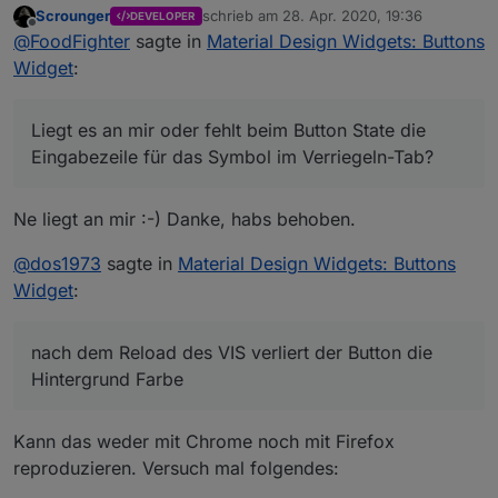
Scrounger
schrieb am
28. Apr. 2020, 19:36
DEVELOPER
zuletzt editiert von
Offline
@
FoodFighter
sagte in
Material Design Widgets: Buttons
Widget
:
Liegt es an mir oder fehlt beim Button State die
Eingabezeile für das Symbol im Verriegeln-Tab?
Beim Button Toggle und beim Vertical Button State
wird mir die Zeile angezeigt.
Ne liegt an mir :-) Danke, habs behoben.
Edit: Verschoben da Frage Fehler betrifft und
nicht Widget Einstellung
@
dos1973
sagte in
Material Design Widgets: Buttons
Widget
:
nach dem Reload des VIS verliert der Button die
Hintergrund Farbe
Kann das weder mit Chrome noch mit Firefox
reproduzieren. Versuch mal folgendes: