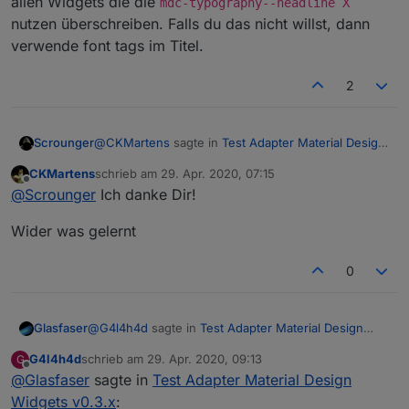
allen Widgets die die
mdc-typography--headline X
nutzen überschreiben. Falls du das nicht willst, dann
verwende font tags im Titel.
2
@
CKMartens
sagte in
Test Adapter Material Design
Scrounger
Widgets v0.3.x
:
CKMartens
schrieb am
29. Apr. 2020, 07:15
zuletzt editiert von
Offline
.mdc-typography--headline6 {
@
Scrounger
Ich danke Dir!
Wider was gelernt
.mdc-typography--headline6 {

  font-family: Jura-Regular !important;

0
Überall ein
!important
dahinter setzen
Auf diese Weise wird es dann aber die Schriftart
bei allen Widgets die die
mdc-typography--
@
G4l4h4d
sagte in
Test Adapter Material Design
Glasfaser
headline X
nutzen überschreiben. Falls du das
Widgets v0.3.x
:
nicht willst, dann verwende font tags im Titel.
G4l4h4d
schrieb am
29. Apr. 2020, 09:13
G
zuletzt editiert von
Offline
@
Glasfaser
sagte in
bei der View 19 schluß alles was danach kommt
Test Adapter Material Design
wird nicht mher angezeigt
Widgets v0.3.x
: