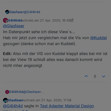
@
G4l4h4d
Glasfaser
G4l4h4d
schrieb am
27. Apr. 2020, 16:45
G
Also funktioniert es jetzt !?
zuletzt editiert von G4l4h4d
Offline
@
Glasfaser
Die gehen bei mir ...tv-Spielfilm ,Tagesschau und
Tierkreiszeichen !
siehst du auch im Datenpunkt das 20-22 geändert
Im Datenpunkt sehe ich diese View´s...
wird ?
Hab mir jetzt zum vergleichen mal die Vis von
@
Kuddel
gezogen (danke schon mal an Kuddel).
Edit:
Also mit der VIS von Kuddel klappt alles bei mir ist
bei der View 19 schluß alles was danach kommt wird
nicht mher angezeigt
0
@
Glasfaser
G4l4h4d
G
Im Datenpunkt sehe ich diese View´s...
Glasfaser
schrieb am
27. Apr. 2020, 17:08
Hab mir jetzt zum vergleichen mal die Vis von
Edit:
Also mit der VIS von Kuddel klappt alles bei mir
zuletzt editiert von
Offline
@
G4l4h4d
sagte in
Test Adapter Material Design
@
Kuddel
gezogen (danke schon mal an Kuddel).
ist bei der View 19 schluß alles was danach kommt
wird nicht mher angezeigt