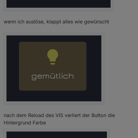
wenn ich auslöse, klappt alles wie gewünscht
nach dem Reload des VIS verliert der Button die
Hintergrund Farbe