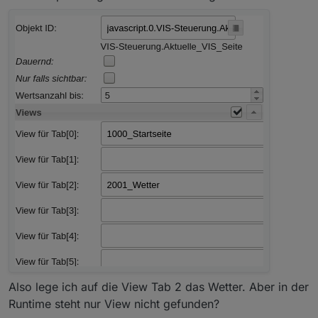
Also lege ich auf die View Tab 2 das Wetter. Aber in der
Runtime steht nur View nicht gefunden?