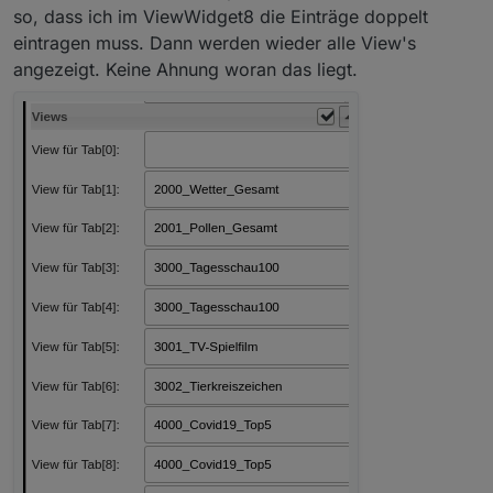
so, dass ich im ViewWidget8 die Einträge doppelt
eintragen muss. Dann werden wieder alle View's
angezeigt. Keine Ahnung woran das liegt.