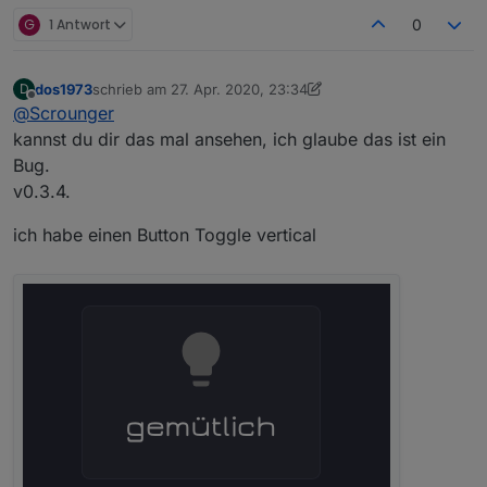
G
1 Antwort
0
dos1973
schrieb am
27. Apr. 2020, 23:34
D
zuletzt editiert von Scrounger
Offline
@
Scrounger
kannst du dir das mal ansehen, ich glaube das ist ein
Bug.
v0.3.4.
ich habe einen Button Toggle vertical