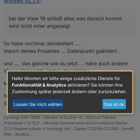
Widgets v0.3.x
:
bei der View 19 schluß alles was danach kommt
wird nicht mher angezeigt
So habe nochmal deinstalliert ....
Import deines Projektes ... Datenpunkt geändert .
und .... das gleiche wie du jetzt ... habe auch andere
Views eingesetzt ,immer das gleiche.
Hallo! Könnten wir bitte einige zusätzliche Dienste für
Mhh
sehr merkwürdig das bei 19 Schluss ist .
Funktionalität & Analytics
aktivieren? Sie können Ihre
Zustimmung später jederzeit ändern oder zurückziehen.
Nimm dann die Start View von Kuddel und importiere
Sie bei dir als Startseite rein .
Lassen Sie mich wählen
Das ist ok
Synology 918+ 16GB - ioBroker in Docker v9 , VISO auf Trekstor
Primebook C13 13,3" , Hikvision Domkameras mit Surveillance Station ..
CCU RaspberryMatic in Synology VM .. Zigbee CC2538+CC2592 .. Sonoff ..
KNX .. Modbus ..