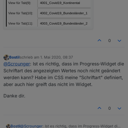
0
Bostil
schrieb am
1. Mai 2020, 08:37
zuletzt editiert von
Offline
@
Scrounger
: Ist es richtig, dass im Progress-Widget die
Schriftart des angezeigten Wertes noch nicht geändert
werden kann? Habe im CSS meine "Schriftart" definiert,
aber auch hier greift das nicht im Widget.
Danke dir.
0
@
Scrounger
: Ist es richtig, dass im Progress-Widget die
Bostil