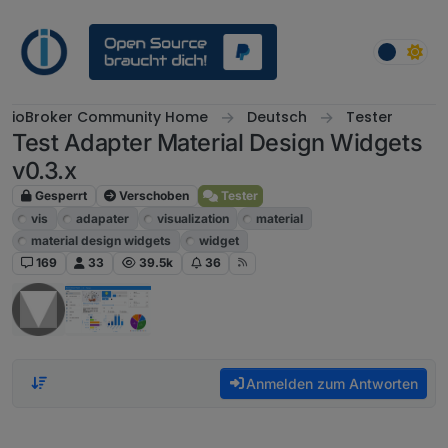
Weiter zum Inhalt
ioBroker Community Home
Deutsch
Tester
Test Adapter Material Design Widgets
v0.3.x
Gesperrt
Verschoben
Tester
vis
adapater
visualization
material
material design widgets
widget
169
33
39.5k
36
Anmelden zum Antworten