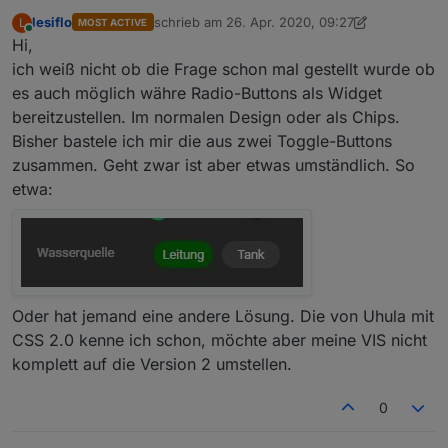
lesiflo
schrieb am
26. Apr. 2020, 09:27
L
MOST ACTIVE
zuletzt editiert von lesiflo
Online
Hi,
ich weiß nicht ob die Frage schon mal gestellt wurde ob
es auch möglich währe Radio-Buttons als Widget
bereitzustellen. Im normalen Design oder als Chips.
Bisher bastele ich mir die aus zwei Toggle-Buttons
zusammen. Geht zwar ist aber etwas umständlich. So
etwa:
Oder hat jemand eine andere Lösung. Die von Uhula mit
CSS 2.0 kenne ich schon, möchte aber meine VIS nicht
komplett auf die Version 2 umstellen.
0