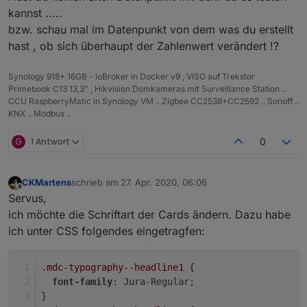
kannst .....
bzw. schau mal im Datenpunkt von dem was du erstellt
hast , ob sich überhaupt der Zahlenwert verändert !?
Synology 918+ 16GB - ioBroker in Docker v9 , VISO auf Trekstor
Primebook C13 13,3" , Hikvision Domkameras mit Surveillance Station ..
CCU RaspberryMatic in Synology VM .. Zigbee CC2538+CC2592 .. Sonoff ..
KNX .. Modbus ..
G
1 Antwort
0
CKMartens
schrieb am
27. Apr. 2020, 06:06
zuletzt editiert von
Offline
Servus,
ich möchte die Schriftart der Cards ändern. Dazu habe
ich unter CSS folgendes eingetragfen:
.mdc-typography--headline1
 {
font-family
: Jura-Regular;
}