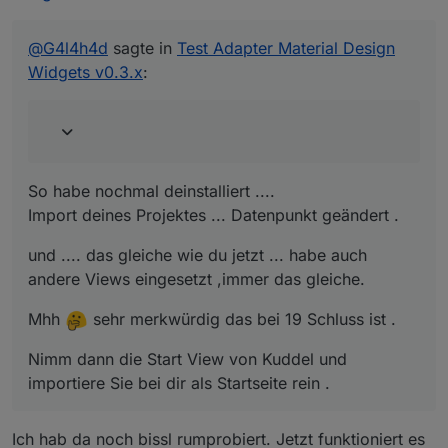
So habe nochmal deinstalliert ....
Import deines Projektes ... Datenpunkt geändert .
und .... das gleiche wie du jetzt ... habe auch andere
@
G4l4h4d
sagte in
Test Adapter Material Design
Views eingesetzt ,immer das gleiche.
Widgets v0.3.x
:
Mhh
sehr merkwürdig das bei 19 Schluss ist .
Nimm dann die Start View von Kuddel und importiere
Sie bei dir als Startseite rein .
So habe nochmal deinstalliert ....
Import deines Projektes ... Datenpunkt geändert .
und .... das gleiche wie du jetzt ... habe auch
andere Views eingesetzt ,immer das gleiche.
Mhh
sehr merkwürdig das bei 19 Schluss ist .
Nimm dann die Start View von Kuddel und
importiere Sie bei dir als Startseite rein .
Ich hab da noch bissl rumprobiert. Jetzt funktioniert es