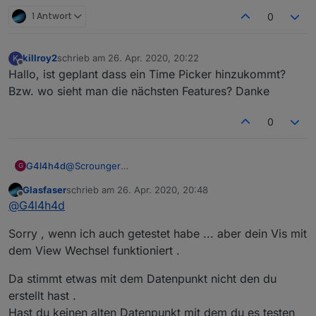
1 Antwort
0
killroy2
schrieb am
26. Apr. 2020, 20:22
K
zuletzt editiert von
Offline
Hallo, ist geplant dass ein Time Picker hinzukommt?
Bzw. wo sieht man die nächsten Features? Danke
0
G4l4h4d
@
Scrounger
G
Ja, der Datenpunkt ist vom typ number
Glasfaser
schrieb am
26. Apr. 2020, 20:48
zuletzt editiert von
Offline
@
G4l4h4d
Sorry , wenn ich auch getestet habe ... aber dein Vis mit
dem View Wechsel funktioniert .
Da stimmt etwas mit dem Datenpunkt nicht den du
erstellt hast .
Hast du keinen alten Datenpunkt mit dem du es testen