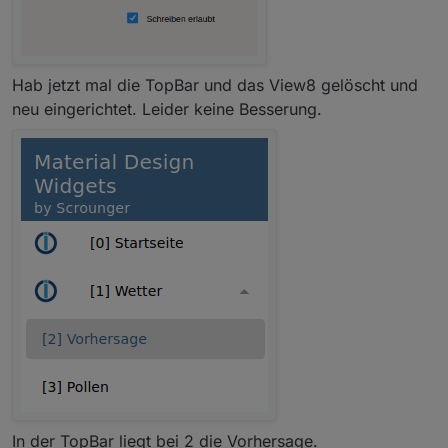
Hab jetzt mal die TopBar und das View8 gelöscht und
neu eingerichtet. Leider keine Besserung.
In der TopBar liegt bei 2 die Vorhersage.