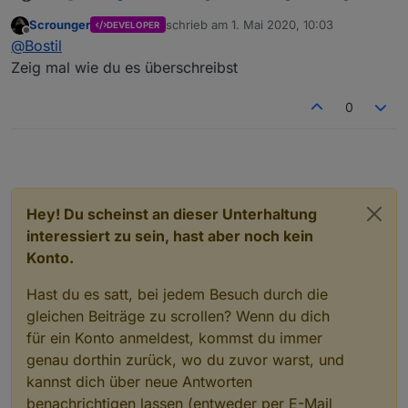
Schriftart des angezeigten Wertes noch nicht geändert
Scrounger
schrieb am
1. Mai 2020, 10:03
DEVELOPER
werden kann? Habe im CSS meine "Schriftart" definiert,
Danke dir.
zuletzt editiert von
Offline
@
Bostil
aber auch hier greift das nicht im Widget.
Zeig mal wie du es überschreibst
0
Hey! Du scheinst an dieser Unterhaltung
interessiert zu sein, hast aber noch kein
Konto.
Hast du es satt, bei jedem Besuch durch die
gleichen Beiträge zu scrollen? Wenn du dich
für ein Konto anmeldest, kommst du immer
genau dorthin zurück, wo du zuvor warst, und
kannst dich über neue Antworten
benachrichtigen lassen (entweder per E-Mail