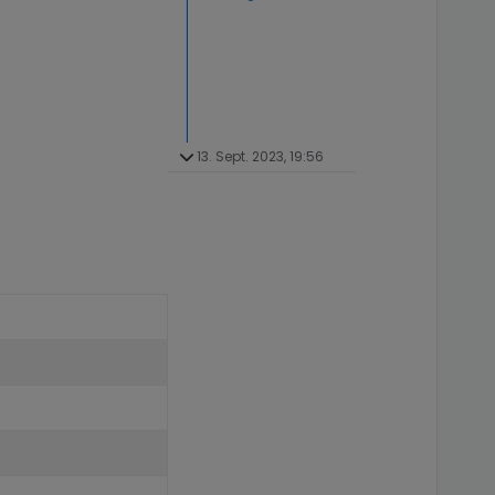
13. Sept. 2023, 19:56