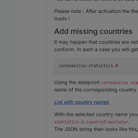
Please note : After activation the th
loads !
Add missing countries
It may happen that countries are no
conform. In such a case you will get
coronavirus-statistics.
0
Using the datapoint
coronavirus-sta
name of the corresponding country 
List with country names
With the selected country name you 
.
statistics.0.countryTranslator
The JSON string then looks like this