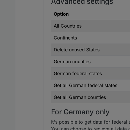
Advanced settings
Option
All Countries
Continents
Delete unused States
German counties
German federal states
Get all German federal states
Get all German counties
For Germany only
It's possible to get data for federa
You can choose to recieve all data o