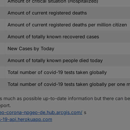
Amount of critical situation (Hospitalized)
Amount of current registered deaths
Amount of current registered deaths per million citizen
Amount of totally known recovered cases
New Cases by Today
Amount of totally known people died today
Total number of covid-19 tests taken globally
Total number of covid-19 tests taken globally per one mi
s much as possible up-to-date information but there can be
port.
geo-corona-npgeo-de.hub.arcgis.com/
s
us-19-api.herokuapp.com