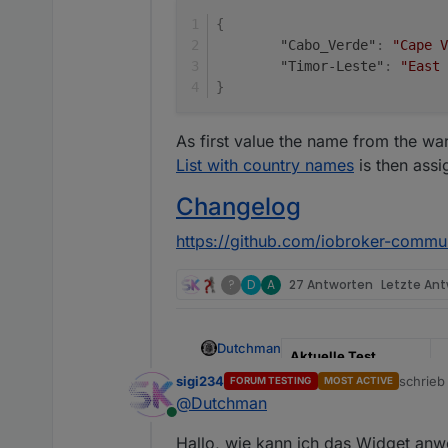
{
"Cabo_Verde"
:
"Cape V
"Timor-Leste"
:
"East 
}
As first value the name from the w
List with country names
is then assi
Changelog
https://github.com/iobroker-commu
?
D
A
27 Antworten
Letzte An
Dutchman
Aktuelle Test
Version
0
sigi234
schrie
FORUM TESTING
MOST ACTIVE
zuletzt 
@
Dutchman
Veröffentlichungsdat
2
Online
um
Hallo, wie kann ich das Widget an