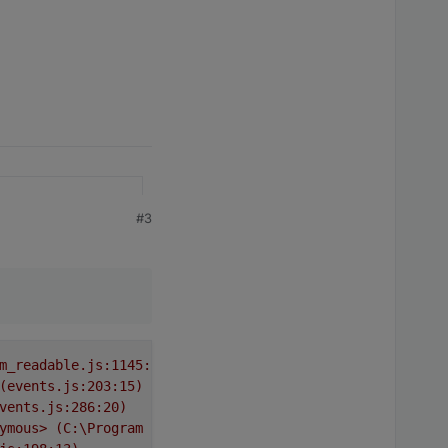
#3
m_readable.js:1145:12)
(events.js:203:15)
vents.js:286:20)
ymous>
(C:\Program
Files\iobroker\Test\node_modules\requ