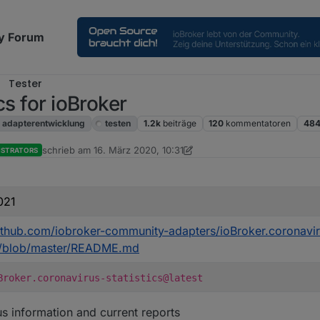
y Forum
Tester
cs for ioBroker
adapterentwicklung
testen
1.2k
beiträge
120
kommentatoren
484
schrieb am
16. März 2020, 10:31
ISTRATORS
zuletzt editiert von Dutchman
021
github.com/iobroker-community-adapters/ioBroker.coronavi
cs/blob/master/README.md
Broker.coronavirus-statistics@latest
s information and current reports