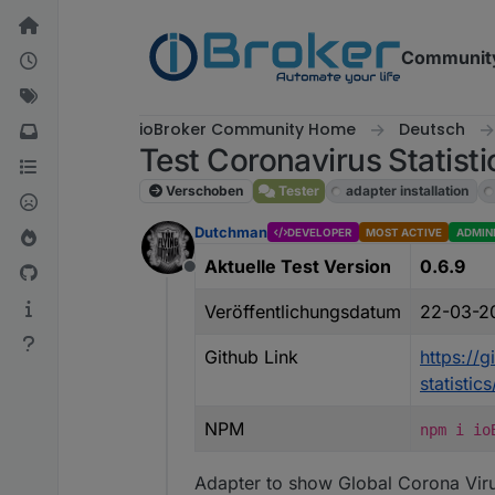
Weiter zum Inhalt
Communit
ioBroker Community Home
Deutsch
Test Coronavirus Statisti
Verschoben
Tester
adapter installation
Dutchman
DEVELOPER
MOST ACTIVE
ADMIN
Aktuelle Test Version
0.6.9
Offline
Veröffentlichungsdatum
22-03-2
Github Link
https://
statisti
NPM
npm i io
Adapter to show Global Corona Viru