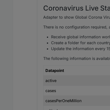
Coronavirus Live Sta
Adapter to show Global Corona Viru
There is no configuration required, aft
Receive global information world
Create a folder for each countr
Update the information every 1
The following information is availabl
Datapoint
active
cases
casesPerOneMillion