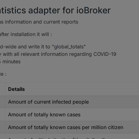
tistics adapter for ioBroker
s information and current reports
er installation it will :
-wide and write it to "global_totals"
y with all relevant information regarding COVID-19
5 minutes
e :
Details
Amount of current infected people
Amount of totally known cases
Amount of totally known cases per million citizen