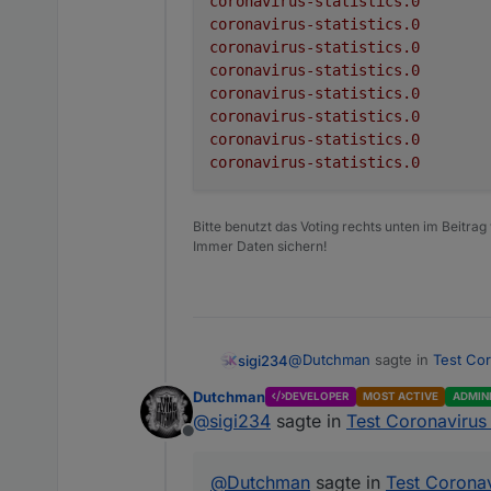
coronavirus-statistics.0
Adapter to show Global Co
coronavirus-statistics.0
critical
coronavirus-statistics.0
deaths
There is no configuration req
coronavirus-statistics.0
coronavirus-statistics.0
deathsPerOneMillion
Receive global informa
coronavirus-statistics.0
The following information is
Create a folder for e
coronavirus-statistics.0
recovered
Update the informati
coronavirus-statistics.0
Datapoint
todayCases
active
todayDeaths
Bitte benutzt das Voting rechts unten im Beitrag
Immer Daten sichern!
cases
test
casesPerOneMillion
tests per one million 
critical
Please be aware this adapt
@
Dutchman
sagte in
Test Cor
sigi234
depending on the country'
deaths
German Federal States :
ht
Advanced settings
Dutchman
DEVELOPER
MOST ACTIVE
ADMIN
Generic Source :
https://
deathsPerOneMillion
@
sigi234
sagte in
Test Coronavirus 
COVID-19
Option
Offline
recovered
All Countries
coronavirus-statistic
@
Dutchman
sagte in
Test Coronav