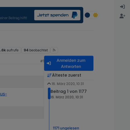
.6k
aufrufe
94
beobachtet
Anmelden zum
#1
Antworten
Älteste zuerst
16. März 2020, 10:31
Beitrag 1 von 1177
rus-
16. März 2020, 10:31
1171 ungelesen