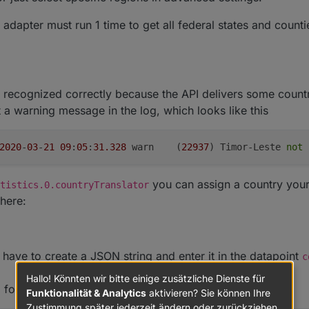
e adapter must run 1 time to get all federal states and count
t recognized correctly because the API delivers some coun
 a warning message in the log, which looks like this
2020
-
03
-
21
09
:
05
:
31.328
	warn	(
22937
) Timor-Leste 
not
 
you can assign a country yours
tistics.0.countryTranslator
here:
have to create a JSON string and enter it in the datapoint
c
Hallo! Könnten wir bitte einige zusätzliche Dienste für
, for example:
Funktionalität & Analytics
aktivieren? Sie können Ihre
Zustimmung später jederzeit ändern oder zurückziehen.