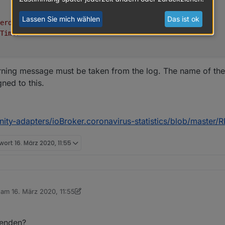
Lassen Sie mich wählen
Das ist ok
erde"
,
Timor"
arning message must be taken from the log. The name of the
gned to this.
nity-adapters/ioBroker.coronavirus-statistics/blob/maste
twort
16. März 2020, 11:55
.6.9
b am
16. März 2020, 11:55
editiert von sigi234
2-03-2021
wenden?