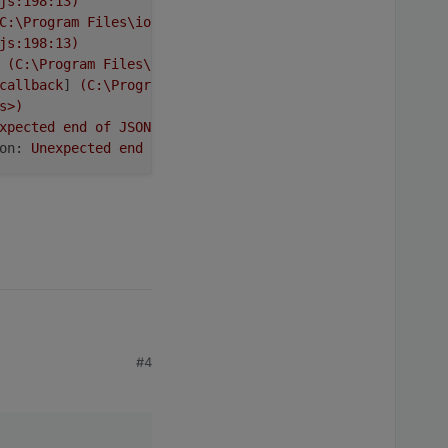
js:198:13)
C:\Program
Files\iobroker\Test\node_modules\request\requ
js:198:13)
(C:\Program
Files\iobroker\Test\node_modules\request\re
callback
] 
(C:\Program
Files\iobroker\Test\node_modules\i
s>)
xpected
end
of
JSON
input
on:
Unexpected
end
of
JSON
input
tests taken globally per one million
 delay of several hours
#4
_stream_readable.js:1145:12)
