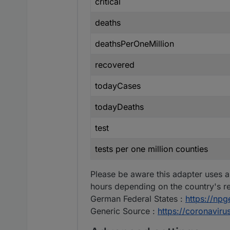
critical
deaths
deathsPerOneMillion
recovered
todayCases
todayDeaths
test
tests per one million counties
Please be aware this adapter uses a
hours depending on the country's re
German Federal States :
https://np
Generic Source :
https://coronavir