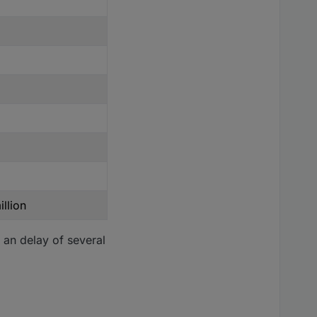
llion
 an delay of several