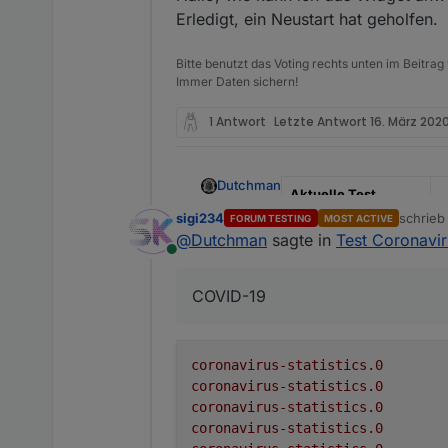
Erledigt, ein Neustart hat geholfen.
Github Link
h
s
Bitte benutzt das Voting rechts unten im Beitrag
NPM
n
Immer Daten sichern!
Adapter to show Global Co
1 Antwort
Letzte Antwort
16. März 2020
Coronavirus Live Statistics
Adapter to show Global Co
Dutchman
Aktuelle Test
Version
0
sigi234
schrie
FORUM TESTING
MOST ACTIVE
There is no configuration req
zuletzt 
@
Dutchman
sagte in
Test Coronaviru
Veröffentlichungsdat
2
Online
Receive global informa
um
The following information is
Create a folder for e
COVID-19
Update the informati
Github Link
h
s
Datapoint
NPM
n
active
coronavirus-statistics.0
coronavirus-statistics.0
cases
Adapter to show Global Co
coronavirus-statistics.0
coronavirus-statistics.0
casesPerOneMillion
Coronavirus Live Statistics