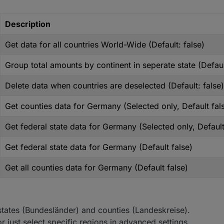
Description
Get data for all countries World-Wide (Default: false)
Group total amounts by continent in seperate state (Defaul
Delete data when countries are deselected (Default: false)
Get counties data for Germany (Selected only, Default fal
Get federal state data for Germany (Selected only, Default
Get federal state data for Germany (Default false)
Get all counties data for Germany (Default false)
l states (Bundesländer) and counties (Landeskreise).
r just select specific regions in advanced settings.