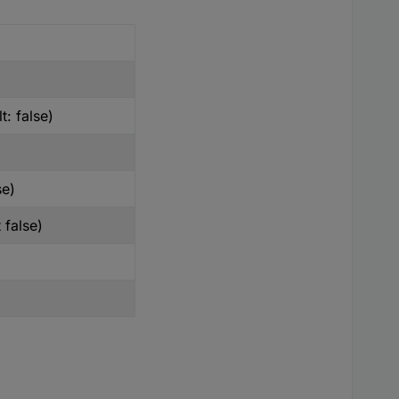
t: false)
se)
 false)