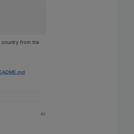
 country from the
r/README.md
#2