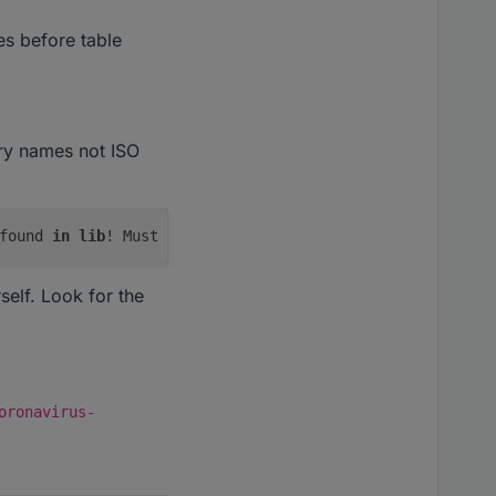
ies before table
try names not ISO
found 
in
lib
! Must be added 
to
elf. Look for the
oronavirus-