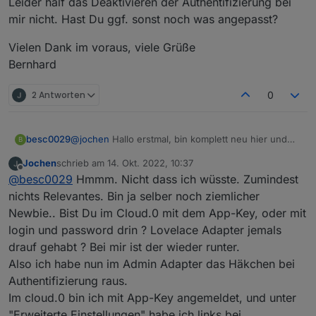
Leider half das Deaktivieren der Authentifizierung bei
mir nicht. Hast Du ggf. sonst noch was angepasst?
Vielen Dank im voraus, viele Grüße
Bernhard
2 Antworten
0
@
jochen
Hallo erstmal, bin komplett neu hier und
besc0029
B
hab seit gestern Cloud Pro installiert mit der
Jochen
schrieb am
14. Okt. 2022, 10:37
gleichen andauernd eintretenden Fehlermeldung
Leider half das Deaktivieren der Authentifizierung
zuletzt editiert von
Offline
@
besc0029
Hmmm. Nicht dass ich wüsste. Zumindest
"Admin instance not defined. Please specify the
bei mir nicht. Hast Du ggf. sonst noch was
lovelace instance in settings
angepasst?
Vielen Dank im voraus, viele Grüße
nichts Relevantes. Bin ja selber noch ziemlicher
Bernhard
Newbie.. Bist Du im Cloud.0 mit dem App-Key, oder mit
login und password drin ? Lovelace Adapter jemals
drauf gehabt ? Bei mir ist der wieder runter.
Also ich habe nun im Admin Adapter das Häkchen bei
Authentifizierung raus.
Im cloud.0 bin ich mit App-Key angemeldet, und unter
"Erweiterte Einstellungen" habe ich links bei