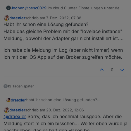
Jochen
@
besc0029
Im cloud.0 unter Einstellungen unter den
App-Key natürlich bei webinstanz noch web.0, aber
draexler
schrieb am
7. Dez. 2022, 07:38
ich glaube ohne kommst Du gar nicht rein..
zuletzt editiert von
Offline
Habt ihr schon eine Lösung gefunden?
Habe das gleiche Problem mit der "lovelace instance"
Meldung, obwohl der Adapter gar nicht installiert ist....
Ich habe die Meldung im Log (aber nicht immer) wenn
ich mit der iOS App auf den Broker zugreifen möchte.
0
13 Tagen später
Habt ihr schon eine Lösung gefunden?
draexler
Habe das gleiche Problem mit der "lovelace instance"
draexler
schrieb am
20. Dez. 2022, 12:06
Meldung, obwohl der Adapter gar nicht installiert ist....
Ich habe die Meldung im Log (aber nicht immer) wenn
zuletzt editiert von
Offline
@
draexler
Sorry, das ich nochmal rausgebe. Aber die
ich mit der iOS App auf den Broker zugreifen möchte.
Meldung stört mich ein bisschen... Weiter oben wurde ja
geschrieben, das es half den Haken bei