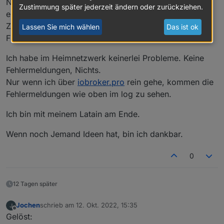
Neuen App-Key auf
iobroker.pro
erstellt und
Zustimmung später jederzeit ändern oder zurückziehen.
eingetragen.
Zwischen jedem Schritt iobroker gestoppt, und den
Lassen Sie mich wählen
Das ist ok
Fixer laufen lassen.
Ich habe im Heimnetzwerk keinerlei Probleme. Keine
Fehlermeldungen, Nichts.
Nur wenn ich über
iobroker.pro
rein gehe, kommen die
Fehlermeldungen wie oben im log zu sehen.
Ich bin mit meinem Latain am Ende.
Wenn noch Jemand Ideen hat, bin ich dankbar.
0
12 Tagen später
Jochen
schrieb am
12. Okt. 2022, 15:35
zuletzt editiert von
Offline
Gelöst: