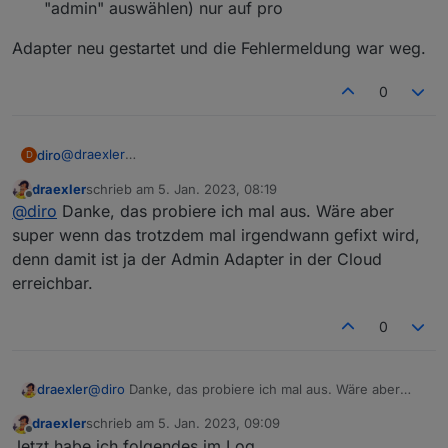
"admin" auswählen) nur auf pro
Adapter neu gestartet und die Fehlermeldung war weg.
0
@
draexler
diro
D
Hallo draexler, ich hatte das selbe Problem, gelöst habe
draexler
schrieb am
5. Jan. 2023, 08:19
ich es wie folgt...
Adapter cloud.0 geöffnet
zuletzt editiert von
Offline
@
diro
Danke, das probiere ich mal aus. Wäre aber
Adapter neu gestartet und die Fehlermeldung war weg.
-- Erweiterte Einstellungen
--- Administratorzugriff zulassen (hier konnte ich
super wenn das trotzdem mal irgendwann gefixt wird,
"admin" auswählen) nur auf pro
denn damit ist ja der Admin Adapter in der Cloud
erreichbar.
0
draexler
@
diro
Danke, das probiere ich mal aus. Wäre aber
super wenn das trotzdem mal irgendwann gefixt wird,
draexler
schrieb am
5. Jan. 2023, 09:09
denn damit ist ja der Admin Adapter in der Cloud
zuletzt editiert von
Offline
Jetzt habe ich folgendes im Log...
erreichbar.