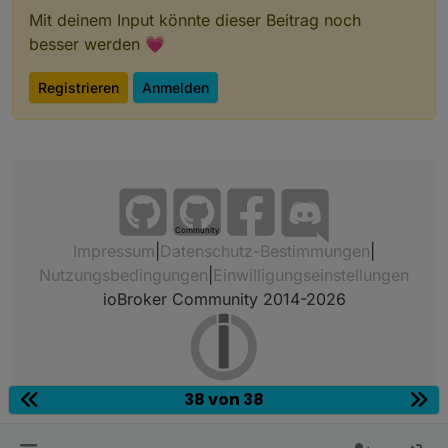
Mit deinem Input könnte dieser Beitrag noch
besser werden 💗
Registrieren
Anmelden
Community
Impressum
|
Datenschutz-Bestimmungen
|
Nutzungsbedingungen
|
Einwilligungseinstellungen
ioBroker Community 2014-2026
38 von 38