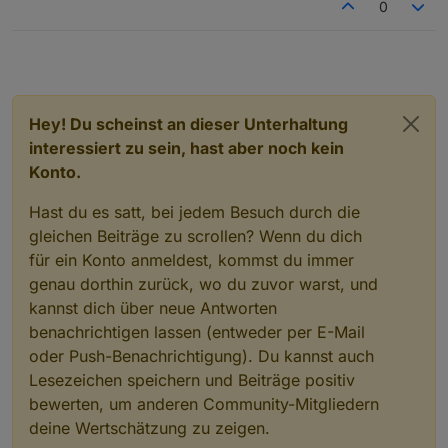
0
Hey! Du scheinst an dieser Unterhaltung
interessiert zu sein, hast aber noch kein
Konto.
Hast du es satt, bei jedem Besuch durch die
gleichen Beiträge zu scrollen? Wenn du dich
für ein Konto anmeldest, kommst du immer
genau dorthin zurück, wo du zuvor warst, und
kannst dich über neue Antworten
benachrichtigen lassen (entweder per E-Mail
oder Push-Benachrichtigung). Du kannst auch
Lesezeichen speichern und Beiträge positiv
bewerten, um anderen Community-Mitgliedern
deine Wertschätzung zu zeigen.