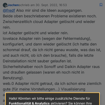
Jochen
schrieb am
30. Sept. 2022, 16:53
zuletzt editiert von
Offline
@
fredf
Also mir sind die Ideen ausgegangen.
Beide oben beschriebenen Probleme existieren noch.
Zwischenzeitlich cloud Adapter gelöscht und wieder
rein.
iot Adapter gelöscht und wieder rein.
lovelace Adapter rein (wegen der Fehlermeldung),
konfiguriert, und dann wieder gelöscht (ich hatte den
schonmal drauf, da ich nicht genau wusste, was das ist,
und auch nicht, ob ich den brauche), falls die letzte
Deinstallation nicht sauber gelaufen ist.
Sicherheitshalber noch Sonoff und Daikin Adapter raus
und draußen gelassen (waren eh noch nicht in
Benutzung).
web.0 Adapter nicht getraut, da ich schon eine ziemlich
gute (für meine Vorstellungen...) Visualisierung
aufgebaut habe, und der anzeigt, dass VIS davon
Hallo! Könnten wir bitte einige zusätzliche Dienste für
abhängig ist.
Funktionalität & Analytics
aktivieren? Sie können Ihre