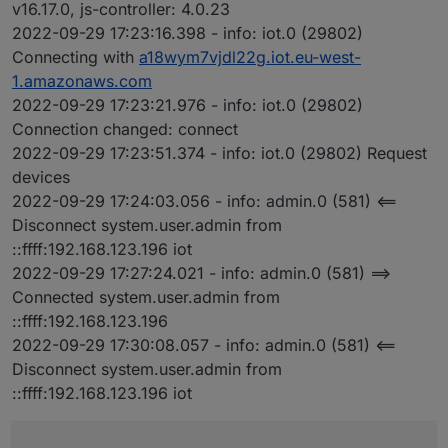
v16.17.0, js-controller: 4.0.23
2022-09-29 17:23:16.398 - info: iot.0 (29802)
Connecting with
a18wym7vjdl22g.iot.eu-west-
1.amazonaws.com
2022-09-29 17:23:21.976 - info: iot.0 (29802)
Connection changed: connect
2022-09-29 17:23:51.374 - info: iot.0 (29802) Request
devices
2022-09-29 17:24:03.056 - info: admin.0 (581) <==
Disconnect system.user.admin from
::ffff:192.168.123.196 iot
2022-09-29 17:27:24.021 - info: admin.0 (581) ==>
Connected system.user.admin from
::ffff:192.168.123.196
2022-09-29 17:30:08.057 - info: admin.0 (581) <==
Disconnect system.user.admin from
::ffff:192.168.123.196 iot