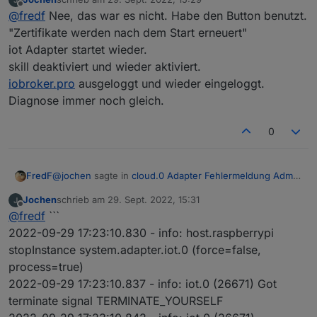
zuletzt editiert von
Offline
Und wegen dem URL-Schlüssel für Dienste...
@
fredf
Nee, das war es nicht. Habe den Button benutzt.
"Zertifikate werden nach dem Start erneuert"
iot Adapter startet wieder.
skill deaktiviert und wieder aktiviert.
iobroker.pro
ausgeloggt und wieder eingeloggt.
Dann muss aber der iot Skill wieder aktiviert werden
Diagnose immer noch gleich.
0
@
jochen
sagte in
cloud.0 Adapter Fehlermeldung Admin
FredF
instance not defined
:
Jochen
schrieb am
29. Sept. 2022, 15:31
zuletzt editiert von
Offline
Und wegen dem URL-Schlüssel für Dienste...
@
fredf
```
2022-09-29 17:23:10.830 - info: host.raspberrypi
stopInstance system.adapter.iot.0 (force=false,
process=true)
2022-09-29 17:23:10.837 - info: iot.0 (26671) Got
Dann muss aber der iot Skill wieder aktiviert werden
terminate signal TERMINATE_YOURSELF