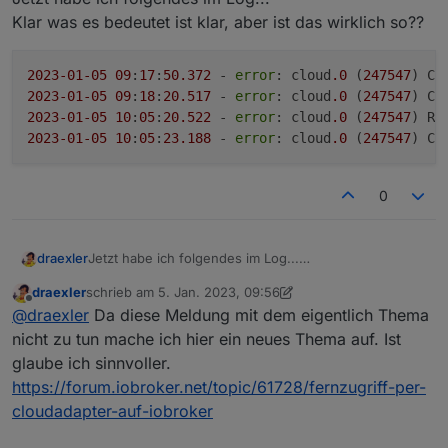
Klar was es bedeutet ist klar, aber ist das wirklich so??
2023
-01
-05
09
:
17
:
50.372
 - 
error
: cloud
.0
 (
247547
) Ca
2023
-01
-05
09
:
18
:
20.517
 - 
error
: cloud
.0
 (
247547
) Ca
2023
-01
-05
10
:
05
:
20.522
 - 
error
: cloud
.0
 (
247547
) Re
2023
-01
-05
10
:
05
:
23.188
 - 
error
: cloud
.0
 (
247547
) Ca
0
Jetzt habe ich folgendes im Log...
draexler
Klar was es bedeutet ist klar, aber ist das wirklich so??
draexler
schrieb am
5. Jan. 2023, 09:56
2023-01-05 09:17:50.372 - error: cloud.0 (247
zuletzt editiert von draexler
1. Mai 2023, 11:07
Offline
@
draexler
Da diese Meldung mit dem eigentlich Thema
2023-01-05 09:18:20.517 - error: cloud.0 (247
2023-01-05 10:05:20.522 - error: cloud.0 (247
nicht zu tun mache ich hier ein neues Thema auf. Ist
glaube ich sinnvoller.
https://forum.iobroker.net/topic/61728/fernzugriff-per-
cloudadapter-auf-iobroker