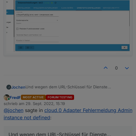
0
Und wegen dem URL-Schlüssel für Dienste...
Jochen
FredF
MOST ACTIVE
FORUM TESTING
Online
schrieb am
29. Sept. 2022, 15:19
zuletzt editiert von
@
jochen
sagte in
cloud.0 Adapter Fehlermeldung Admin
instance not defined
:
Und wegen dem URL-Schlüssel für Dienste...