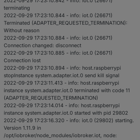
2022-09-29 17:23:10.842 - info: iot.0 (26671)
terminating
2022-09-29 17:23:10.844 - info: iot.0 (26671)
Terminated (ADAPTER_REQUESTED_TERMINATION):
Without reason
2022-09-29 17:23:10.884 - info: iot.0 (26671)
Connection changed: disconnect
2022-09-29 17:23:10.885 - info: iot.0 (26671)
Connection lost
2022-09-29 17:23:10.894 - info: host.raspberrypi
stopInstance system.adapter.iot.0 send kill signal
2022-09-29 17:23:11.413 - info: host.raspberrypi
instance system.adapter.iot.0 terminated with code 11
(ADAPTER_REQUESTED_TERMINATION)
2022-09-29 17:23:14.014 - info: host.raspberrypi
instance system.adapter.iot.0 started with pid 29802
2022-09-29 17:23:16.320 - info: iot.0 (29802) starting.
Version 1.11.9 in
/opt/iobroker/node_modules/iobroker.iot, node: