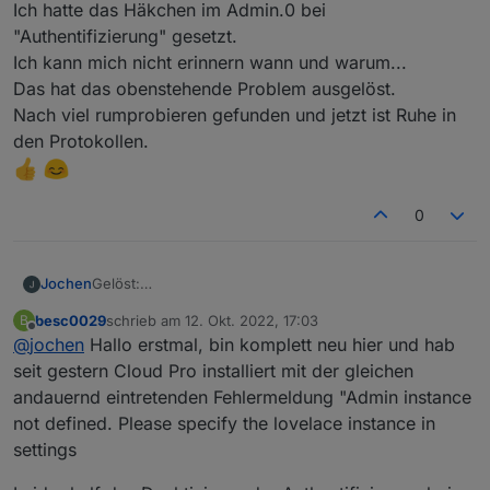
Ich hatte das Häkchen im Admin.0 bei
"Authentifizierung" gesetzt.
Ich kann mich nicht erinnern wann und warum...
Das hat das obenstehende Problem ausgelöst.
Nach viel rumprobieren gefunden und jetzt ist Ruhe in
den Protokollen.
0
Jochen
Gelöst:
Ich hatte das Häkchen im Admin.0 bei
besc0029
schrieb am
12. Okt. 2022, 17:03
B
"Authentifizierung" gesetzt.
zuletzt editiert von
Offline
@
jochen
Hallo erstmal, bin komplett neu hier und hab
Ich kann mich nicht erinnern wann und warum...
Das hat das obenstehende Problem ausgelöst.
seit gestern Cloud Pro installiert mit der gleichen
Nach viel rumprobieren gefunden und jetzt ist Ruhe in
andauernd eintretenden Fehlermeldung "Admin instance
den Protokollen.
not defined. Please specify the lovelace instance in
settings