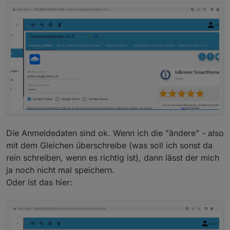
Die Anmeldedaten sind ok. Wenn ich die "ändere" - also
mit dem Gleichen überschreibe (was soll ich sonst da
rein schreiben, wenn es richtig ist), dann lässt der mich
ja noch nicht mal speichern.
Oder ist das hier: