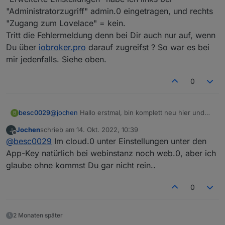
"Administratorzugriff" admin.0 eingetragen, und rechts
"Zugang zum Lovelace" = kein.
Tritt die Fehlermeldung denn bei Dir auch nur auf, wenn
Du über
iobroker.pro
darauf zugreifst ? So war es bei
mir jedenfalls. Siehe oben.
0
@
jochen
Hallo erstmal, bin komplett neu hier und
besc0029
B
hab seit gestern Cloud Pro installiert mit der
Jochen
schrieb am
14. Okt. 2022, 10:39
gleichen andauernd eintretenden Fehlermeldung
Leider half das Deaktivieren der Authentifizierung
zuletzt editiert von
Offline
@
besc0029
Im cloud.0 unter Einstellungen unter den
"Admin instance not defined. Please specify the
bei mir nicht. Hast Du ggf. sonst noch was
lovelace instance in settings
angepasst?
Vielen Dank im voraus, viele Grüße
App-Key natürlich bei webinstanz noch web.0, aber ich
Bernhard
glaube ohne kommst Du gar nicht rein..
0
2 Monaten später