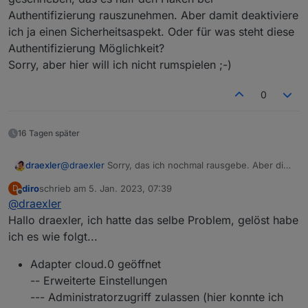
Authentifizierung rauszunehmen. Aber damit deaktiviere
ich ja einen Sicherheitsaspekt. Oder für was steht diese
Authentifizierung Möglichkeit?
Sorry, aber hier will ich nicht rumspielen ;-)
0
16 Tagen später
draexler
@
draexler
Sorry, das ich nochmal rausgebe. Aber die
Meldung stört mich ein bisschen... Weiter oben wurde
diro
schrieb am
5. Jan. 2023, 07:39
D
ja geschrieben, das es half den Haken bei
zuletzt editiert von
Offline
@
draexler
Authentifizierung rauszunehmen. Aber damit
deaktiviere ich ja einen Sicherheitsaspekt. Oder für
Hallo draexler, ich hatte das selbe Problem, gelöst habe
was steht diese Authentifizierung Möglichkeit?
ich es wie folgt...
Sorry, aber hier will ich nicht rumspielen ;-)
Adapter cloud.0 geöffnet
-- Erweiterte Einstellungen
--- Administratorzugriff zulassen (hier konnte ich