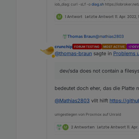
iob_diag: curl -sLf -o
diag.sh
https://iobroker.ne
M
1 Antwort
Letzte Antwort
11. Apr. 2022, 
@
mathias2803
Thomas Braun
crunchip
FORUM TESTING
MOST ACTIVE
DEV
Mar 24 18:28:31 i
@
thomas-braun
sagte in
Problems u
Mar 24 18:28:31 i
Abwesend
Da ist wohl auf dem 
Und dann schalte den 
dev/sda does not contain a filesy
bedeutet doch eher, das die Platte ni
@
Mathias2803
vllt hilft
https://gith
umgestiegen von Proxmox auf Unraid
M
2 Antworten
Letzte Antwort
11. Apr