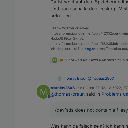
Da ist wohl auf dem Speichermedi
Und dann schalte den Desktop-Mist
betreiben.
Linux-Werkzeugkasten:
https://forum.iobroker.net/topic/42952/der-kle
NodeJS Fixer Skript:
https://forum.iobroker.net/topic/68035/iob-node
iob_diag: curl -sLf -o
diag.sh
https://iobroker.ne
M
3 Antworten
Letzte Antwort
29. Mä
@
mathias2803
Thomas Braun
Mathias2803
schrieb am
29. März 2022, 07
M
Mar 24 18:28:31 i
zuletzt editiert von
@
thomas-braun
said in
Problems us
Mar 24 18:28:31 i
Offline
Da ist wohl auf dem 
Und dann schalte den 
/dev/sda does not contain a files
Was kann da falsch sein? Ich kann 