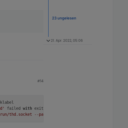
23 ungelesen
21. Apr. 2022, 05:06
#14
klabel
d'
 failed 
with
 exit code 
1.
run/thd.socket --passfd --udev'
 failed 
with
 exit code 
1.