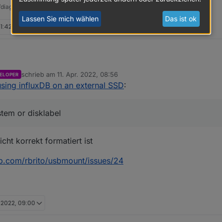
t/diag.sh && bash
diag.sh
Lassen Sie mich wählen
Das ist ok
11:42
schrieb am
11. Apr. 2022, 08:56
ELOPER
oBroker usbmount[300]: /dev/sda does not contain a filesy
zuletzt editiert von
sing influxDB on an external SSD
:
oBroker systemd-udevd[169]: Process '/usr/share/usbmount/
Speichermedium /dev/sda was krumm.
Desktop-Mist (mit Remote-Desktop) aus. Server immer ohne GUI, per 
stem or disklabel
cht korrekt formatiert ist
ub.com/rbrito/usbmount/issues/24
. 2022, 09:00