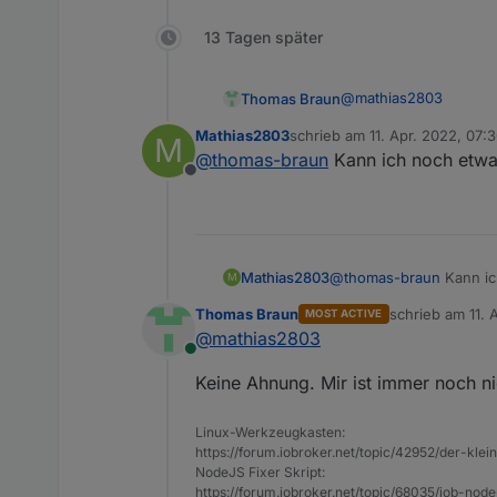
13 Tagen später
@
mathias2803
Thomas Braun
Mathias2803
schrieb am
11. Apr. 2022, 07:
M
Mar 24 18:28:31 i
zuletzt editiert von
@
thomas-braun
Kann ich noch etwas
Mar 24 18:28:31 i
Offline
Da ist wohl auf dem 
Und dann schalte den 
Mathias2803
@
thomas-braun
Kann ic
M
Thomas Braun
schrieb am
11. 
MOST ACTIVE
zuletzt editiert 
@
mathias2803
Online
Keine Ahnung. Mir ist immer noch n
Linux-Werkzeugkasten:
https://forum.iobroker.net/topic/42952/der-kle
NodeJS Fixer Skript:
https://forum.iobroker.net/topic/68035/iob-node