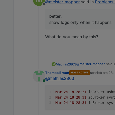
@
meister-mopper
said in
Problems 
Offline
better:
show logs only when it happens
next:
Please attach th
What do you mean by this?
better:
show logs only
@
meister-mopper
said 
Mathias2803
M
Thomas Braun
schrieb am
28.
MOST ACTIVE
zuletzt editiert 
@
mathias2803
better:
Online
show logs only when 
What do you mean by th
Mar
24
18
:
28
:
31
 ioBroker usbm
Mar
24
18
:
28
:
31
 ioBroker syst
Mar
24
18
:
28
:
31
 ioBroker syst