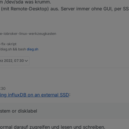
um /dev/sda was krumm.
 (mit Remote-Desktop) aus. Server immer ohne GUI, per 
ine-iobroker-linux-werkzeugkasten
-fix-skript
t/diag.sh && bash
diag.sh
rz 2022, 07:30
:30
oBroker usbmount[300]: /dev/sda does not contain a filesy
ing influxDB on an external SSD
:
oBroker systemd-udevd[169]: Process '/usr/share/usbmount/
Speichermedium /dev/sda was krumm.
Desktop-Mist (mit Remote-Desktop) aus. Server immer ohne GUI, per 
ystem or disklabel
normal darauf zugreifen und lesen und schreiben.