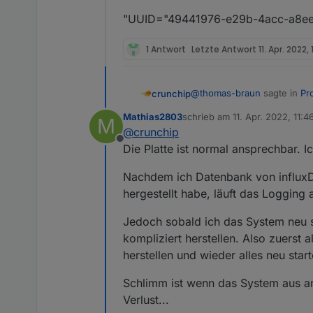
"UUID="49441976-e29b-4acc-a8ee-
1 Antwort
Letzte Antwort
11. Apr. 2022, 
@
thomas-braun
sagte in
Pr
crunchip
Mathias2803
schrieb am
11. Apr. 2022, 11:4
M
zuletzt editiert von
@
crunchip
dev/sda does not contain 
Offline
Die Platte ist normal ansprechbar. I
bedeutet doch eher, das die P
Nachdem ich Datenbank von influxDB
hergestellt habe, läuft das Logging
@
Mathias2803
vllt hilft
http
Jedoch sobald ich das System neu st
kompliziert herstellen. Also zuerst
herstellen und wieder alles neu start
Schlimm ist wenn das System aus an
Verlust...