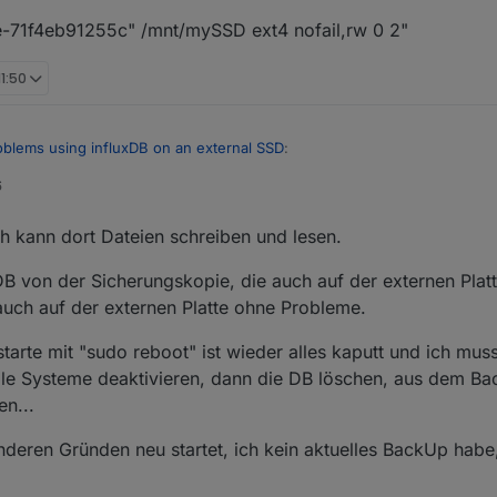
71f4eb91255c" /mnt/mySSD ext4 nofail,rw 0 2"
11:50
oblems using influxDB on an external SSD
:
6
a filesystem or disklabel
ch kann dort Dateien schreiben und lesen.
latte nicht korrekt formatiert ist
 von der Sicherungskopie, die auch auf der externen Platte
 auch auf der externen Platte ohne Probleme.
s://github.com/rbrito/usbmount/issues/24
arte mit "sudo reboot" ist wieder alles kaputt und ich muss
 alle Systeme deaktivieren, dann die DB löschen, aus dem B
en...
deren Gründen neu startet, ich kein aktuelles BackUp habe,