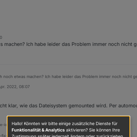
30
oBroker usbmount[300]: /dev/sda does not contain a filesy
 machen? Ich habe leider das Problem immer noch nicht ge
oBroker systemd-udevd[169]: Process '/usr/share/usbmount/
Speichermedium /dev/sda was krumm.
Desktop-Mist (mit Remote-Desktop) aus. Server immer ohne GUI, per 
h noch etwas machen? Ich habe leider das Problem immer noch nicht ge
Apr. 2022, 08:07
von
icht klar, wie das Dateisystem gemounted wird. Per automo
Hallo! Könnten wir bitte einige zusätzliche Dienste für
ine-iobroker-linux-werkzeugkasten
Funktionalität & Analytics
aktivieren? Sie können Ihre
-fix-skript
Zustimmung später jederzeit ändern oder zurückziehen.