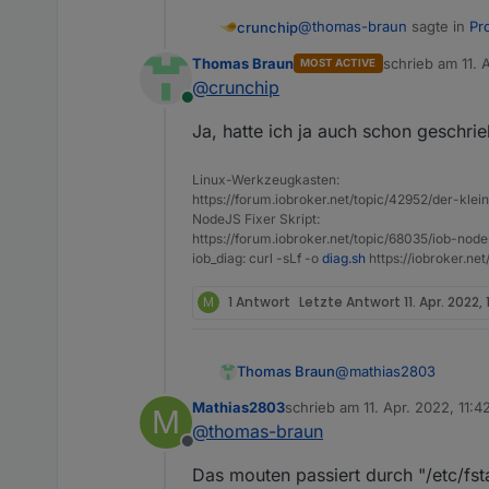
@
thomas-braun
sagte in
Pr
crunchip
Thomas Braun
schrieb am
11. 
MOST ACTIVE
zuletzt editiert 
@
crunchip
dev/sda does not contain 
Online
Ja, hatte ich ja auch schon geschri
bedeutet doch eher, das die P
Linux-Werkzeugkasten:
@
Mathias2803
vllt hilft
http
https://forum.iobroker.net/topic/42952/der-kle
NodeJS Fixer Skript:
https://forum.iobroker.net/topic/68035/iob-node
iob_diag: curl -sLf -o
diag.sh
https://iobroker.ne
M
1 Antwort
Letzte Antwort
11. Apr. 2022, 
@
mathias2803
Thomas Braun
Mathias2803
schrieb am
11. Apr. 2022, 11:4
M
Keine Ahnung. Mir ist
zuletzt editiert von
@
thomas-braun
Offline
Das mouten passiert durch "/etc/fs