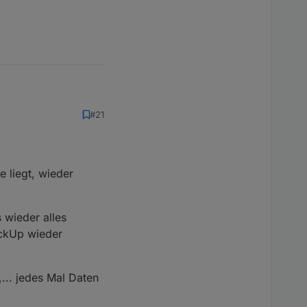
#21
 liegt, wieder
 wieder alles
ackUp wieder
... jedes Mal Daten