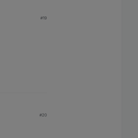
#19
#20
ount?