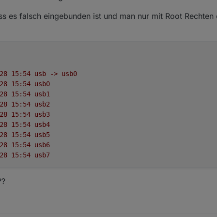
ass es falsch eingebunden ist und man nur mit Root Rechten
28
15
:54
usb
->
usb0
28
15
:54
usb0
28
15
:54
usb1
28
15
:54
usb2
28
15
:54
usb3
28
15
:54
usb4
28
15
:54
usb5
28
15
:54
usb6
28
15
:54
usb7
??