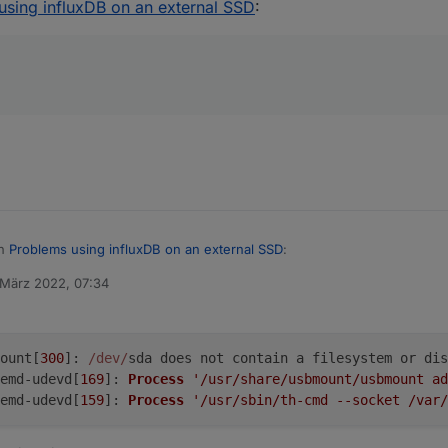
using influxDB on an external SSD
:
ese log files
 when it happens
in
Problems using influxDB on an external SSD
:
 März 2022, 07:34
von
it happens
is?
ount[
300
]: 
/dev/
sda does not contain a filesystem or dis
emd-udevd[
169
]: 
Process
'/usr/share/usbmount/usbmount ad
emd-udevd[
159
]: 
Process
'/usr/sbin/th-cmd --socket /var/