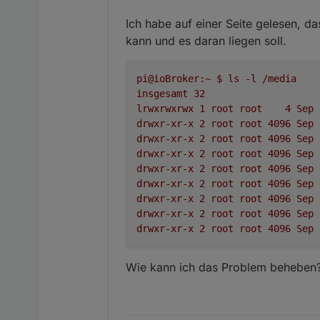
Ich habe auf einer Seite gelesen, d
kann und es daran liegen soll.
pi@ioBroker:~
$
ls
-l
/media
insgesamt
32
lrwxrwxrwx
1
root
root
4
Sep
drwxr-xr-x
2
root
root
4096 
Sep
drwxr-xr-x
2
root
root
4096 
Sep
drwxr-xr-x
2
root
root
4096 
Sep
drwxr-xr-x
2
root
root
4096 
Sep
drwxr-xr-x
2
root
root
4096 
Sep
drwxr-xr-x
2
root
root
4096 
Sep
drwxr-xr-x
2
root
root
4096 
Sep
drwxr-xr-x
2
root
root
4096 
Sep
Wie kann ich das Problem beheben