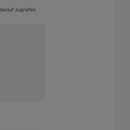
 darauf zugreifen