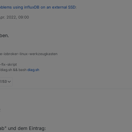
oblems using influxDB on an external SSD
:
Apr. 2022, 09:00
von
a filesystem or disklabel
eben.
latte nicht korrekt formatiert ist
s://github.com/rbrito/usbmount/issues/24
ine-iobroker-linux-werkzeugkasten
-fix-skript
t/diag.sh && bash
diag.sh
11:53
2
 immer noch nicht klar, wie das Dateisystem gemounted wird. Per autom
tab" und dem Eintrag: