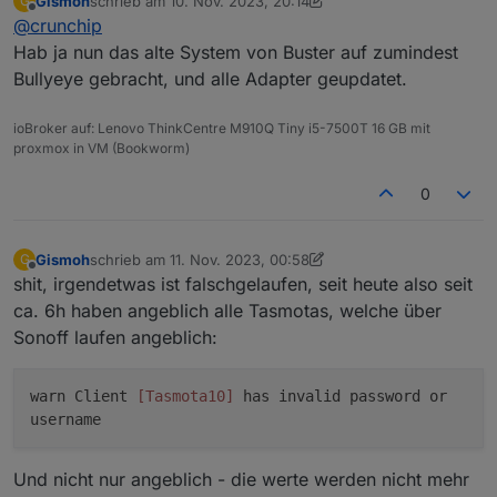
Gismoh
schrieb am
10. Nov. 2023, 20:14
G
update/upgrade machen kannst, des weiteren deine
zuletzt editiert von Gismoh
11. Okt. 2023, 21:15
Offline
@
crunchip
Adapter updaten und dann ein backup ziehen
Hab ja nun das alte System von Buster auf zumindest
Bullyeye gebracht, und alle Adapter geupdatet.
ioBroker auf: Lenovo ThinkCentre M910Q Tiny i5-7500T 16 GB mit
proxmox in VM (Bookworm)
0
Gismoh
schrieb am
11. Nov. 2023, 00:58
G
zuletzt editiert von Gismoh
11. Nov. 2023, 02:22
Offline
shit, irgendetwas ist falschgelaufen, seit heute also seit
ca. 6h haben angeblich alle Tasmotas, welche über
Sonoff laufen angeblich:
warn Client
[Tasmota10]
has invalid password or
username
Und nicht nur angeblich - die werte werden nicht mehr