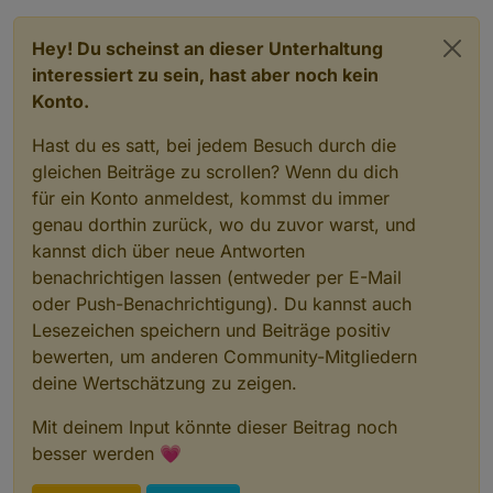
Hey! Du scheinst an dieser Unterhaltung
interessiert zu sein, hast aber noch kein
Konto.
Hast du es satt, bei jedem Besuch durch die
gleichen Beiträge zu scrollen? Wenn du dich
für ein Konto anmeldest, kommst du immer
genau dorthin zurück, wo du zuvor warst, und
kannst dich über neue Antworten
benachrichtigen lassen (entweder per E-Mail
oder Push-Benachrichtigung). Du kannst auch
Lesezeichen speichern und Beiträge positiv
bewerten, um anderen Community-Mitgliedern
deine Wertschätzung zu zeigen.
Mit deinem Input könnte dieser Beitrag noch
besser werden 💗