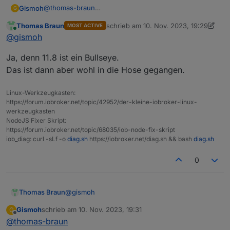
@
thomas-braun
Gismoh
G
Hatte den gestern auf Bullseye hochgezogen.
Thomas Braun
schrieb am
10. Nov. 2023, 19:29
MOST ACTIVE
idash@raspberrypi:~$ sudo systemctl  daemon-re
zuletzt editiert von Thomas Braun
11. 
Online
@
gismoh
Ja, denn 11.8 ist ein Bullseye.
Das ist dann aber wohl in die Hose gegangen.
Linux-Werkzeugkasten:
https://forum.iobroker.net/topic/42952/der-kleine-iobroker-linux-
werkzeugkasten
NodeJS Fixer Skript:
https://forum.iobroker.net/topic/68035/iob-node-fix-skript
iob_diag: curl -sLf -o
diag.sh
https://iobroker.net/diag.sh && bash
diag.sh
0
@
gismoh
Thomas Braun
Gismoh
schrieb am
10. Nov. 2023, 19:31
G
Ja, denn 11.8 ist ein Bullseye.
zuletzt editiert von
Offline
@
thomas-braun
Das ist dann aber wohl in die Hose gegangen.