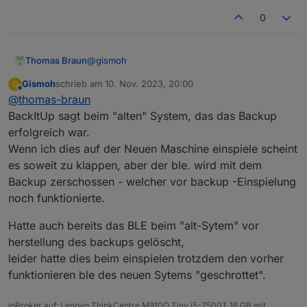
0
@
gismoh
Thomas Braun
Gismoh
schrieb am
10. Nov. 2023, 20:00
G
Ich glaube ganz einfach, das du aus dem
zuletzt editiert von
Offline
@
thomas-braun
versumpften Alt-System schon kein gescheites
Backup gezogen bekommst.
BackItUp sagt beim "alten" System, das das Backup
erfolgreich war.
Wenn ich dies auf der Neuen Maschine einspiele scheint
es soweit zu klappen, aber der ble. wird mit dem
Backup zerschossen - welcher vor backup -Einspielung
noch funktionierte.
Hatte auch bereits das BLE beim "alt-Sytem" vor
herstellung des backups gelöscht,
leider hatte dies beim einspielen trotzdem den vorher
funktionieren ble des neuen Sytems "geschrottet".
ioBroker auf: Lenovo ThinkCentre M910Q Tiny i5-7500T 16 GB mit