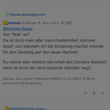
@
gismoh
Thomas Braun
Gismoh
schrieb am
10. Nov. 2023, 19:35
G
Dann installier da ein Bookworm, von Null an.
zuletzt editiert von Gismoh
11. Okt. 2023, 20:36
Offline
@
thomas-braun
Von "Null" an?
Da ist doch mein alter (noch bestehnder) iobroker
drauf, von welchem ich die Sicherung machen möchte
für den Übertrag auf den neuen Rechner.
Du meinst also wirklich den Inhalt des Dockers löschen?
dann ist doch der noch laufende iobroker weg?
ioBroker auf: Lenovo ThinkCentre M910Q Tiny i5-7500T 16 GB mit
proxmox in VM (Bookworm)
0
@
thomas-braun
Gismoh
G