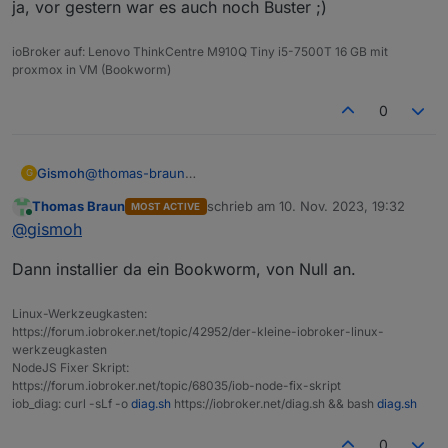
ja, vor gestern war es auch noch Buster ;)
ioBroker auf: Lenovo ThinkCentre M910Q Tiny i5-7500T 16 GB mit
proxmox in VM (Bookworm)
0
Gismoh
@
thomas-braun
G
ja, vor gestern war es auch noch Buster ;)
Thomas Braun
schrieb am
10. Nov. 2023, 19:32
MOST ACTIVE
zuletzt editiert von
Online
@
gismoh
Dann installier da ein Bookworm, von Null an.
Linux-Werkzeugkasten:
https://forum.iobroker.net/topic/42952/der-kleine-iobroker-linux-
werkzeugkasten
NodeJS Fixer Skript:
https://forum.iobroker.net/topic/68035/iob-node-fix-skript
iob_diag: curl -sLf -o
diag.sh
https://iobroker.net/diag.sh && bash
diag.sh
0