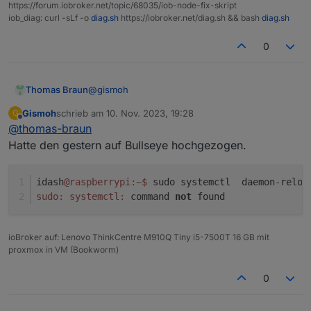
error: failed switching to "iobroker": operati
https://forum.iobroker.net/topic/68035/iob-node-fix-skript
iob_diag: curl -sLf -o
diag.sh
https://iobroker.net/diag.sh && bash
diag.sh
Objects:                0

States:                 0

0
Size of iob-Database:

@
gismoh
Thomas Braun
34M     /opt/iobroker/iobroker-data/objects.js
17M     /opt/iobroker/iobroker-data/objects.js
Gismoh
schrieb am
10. Nov. 2023, 19:28
G
Da stimmt doch was hinten und vorne nicht...
zuletzt editiert von
17M     /opt/iobroker/iobroker-data/objects.js
Offline
@
thomas-braun
16K     /opt/iobroker/iobroker-data/objects.js
Hatte den gestern auf Bullseye hochgezogen.
7.0M    /opt/iobroker/iobroker-data/states.jso
2.3M    /opt/iobroker/iobroker-data/states.jso
2.3M    /opt/iobroker/iobroker-data/states.jso
idash
@raspberrypi
:~
$ 
sudo systemctl  daemon-reloa
2.0M    /opt/iobroker/iobroker-data/states.jso
sudo:
systemctl:
 command 
not
 found
ioBroker auf: Lenovo ThinkCentre M910Q Tiny i5-7500T 16 GB mit
proxmox in VM (Bookworm)
0