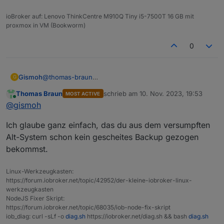
ioBroker auf: Lenovo ThinkCentre M910Q Tiny i5-7500T 16 GB mit
proxmox in VM (Bookworm)
0
Gismoh
@
thomas-braun
G
und warum dann auf der alten Maschine?
Thomas Braun
schrieb am
10. Nov. 2023, 19:53
MOST ACTIVE
zuletzt editiert von
Online
@
gismoh
Ich glaube ganz einfach, das du aus dem versumpften
Alt-System schon kein gescheites Backup gezogen
bekommst.
Linux-Werkzeugkasten:
https://forum.iobroker.net/topic/42952/der-kleine-iobroker-linux-
werkzeugkasten
NodeJS Fixer Skript:
https://forum.iobroker.net/topic/68035/iob-node-fix-skript
iob_diag: curl -sLf -o
diag.sh
https://iobroker.net/diag.sh && bash
diag.sh