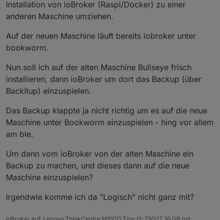
Installation von ioBroker (Raspi/Docker) zu einer
anderen Maschine umziehen.
Auf der neuen Maschine läuft bereits iobroker unter
bookworm.
Nun soll ich auf der alten Maschine Bullseye frisch
installieren, dann ioBroker um dort das Backup (über
Backitup) einzuspielen.
Das Backup klappte ja nicht richtig um es auf die neue
Maschine unter Bookworm einzuspielen - hing vor allem
am ble.
Um dann vom ioBroker von der alten Maschine ein
Backup zu machen, und dieses dann auf die neue
Maschine einzuspielen?
Irgendwie komme ich da "Logisch" nicht ganz mit?
ioBroker auf: Lenovo ThinkCentre M910Q Tiny i5-7500T 16 GB mit