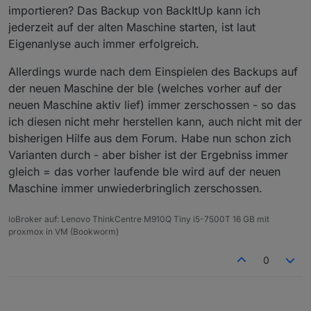
geklappt - also hatte iob irgendwie das PW verloren.
importieren? Das Backup von BackItUp kann ich
jederzeit auf der alten Maschine starten, ist laut
Eigenanlyse auch immer erfolgreich.
Allerdings wurde nach dem Einspielen des Backups auf
der neuen Maschine der ble (welches vorher auf der
neuen Maschine aktiv lief) immer zerschossen - so das
ich diesen nicht mehr herstellen kann, auch nicht mit der
bisherigen Hilfe aus dem Forum. Habe nun schon zich
Varianten durch - aber bisher ist der Ergebniss immer
gleich = das vorher laufende ble wird auf der neuen
Maschine immer unwiederbringlich zerschossen.
ioBroker auf: Lenovo ThinkCentre M910Q Tiny i5-7500T 16 GB mit
proxmox in VM (Bookworm)
0