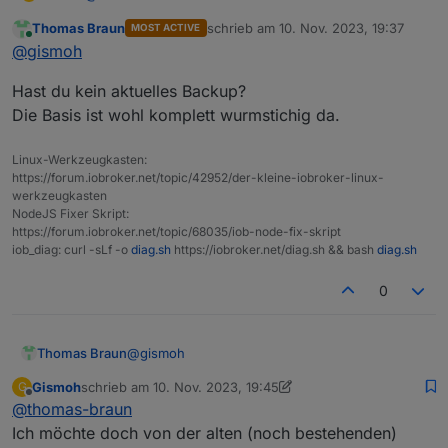
Von "Null" an?
Thomas Braun
schrieb am
10. Nov. 2023, 19:37
MOST ACTIVE
Da ist doch mein alter (noch bestehnder) iobroker
Du meinst also wirklich den Inhalt des Dockers
zuletzt editiert von
Online
@
gismoh
drauf, von welchem ich die Sicherung machen möchte
löschen? dann ist doch der noch laufende iobroker
für den Übertrag auf den neuen Rechner.
weg?
Hast du kein aktuelles Backup?
Die Basis ist wohl komplett wurmstichig da.
Linux-Werkzeugkasten:
https://forum.iobroker.net/topic/42952/der-kleine-iobroker-linux-
werkzeugkasten
NodeJS Fixer Skript:
https://forum.iobroker.net/topic/68035/iob-node-fix-skript
iob_diag: curl -sLf -o
diag.sh
https://iobroker.net/diag.sh && bash
diag.sh
0
@
gismoh
Thomas Braun
Gismoh
schrieb am
10. Nov. 2023, 19:45
G
Hast du kein aktuelles Backup?
zuletzt editiert von Gismoh
11. Okt. 2023, 20:45
Offline
@
thomas-braun
Die Basis ist wohl komplett wurmstichig da.
Ich möchte doch von der alten (noch bestehenden)