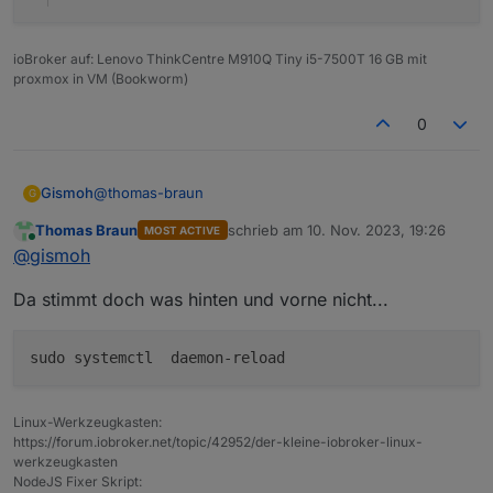
Recommended versions are nodejs  and npm 

Your nodejs installation is correct

ioBroker auf: Lenovo ThinkCentre M910Q Tiny i5-7500T 16 GB mit
proxmox in VM (Bookworm)
MEMORY: 

               total        used        free 
0
Mem:            7.9G        2.0G        3.6G 
Swap:            99M          0B         99M

Total:          8.0G        2.0G        3.7G

@
thomas-braun
Gismoh
G
error: failed switching to "iobroker": operati
Thomas Braun
schrieb am
10. Nov. 2023, 19:26
MOST ACTIVE
idash@raspberrypi:/opt/iobroker$ cat /etc/debi
zuletzt editiert von
Active iob-Instances:   0

Online
@
gismoh
error: failed switching to "iobroker": operati
Da stimmt doch was hinten und vorne nicht...
error: failed switching to "iobroker": operati
ioBroker Core:          js-controller 

error: failed switching to "iobroker": operati
                        admin 

error: failed switching to "iobroker": operati
Linux-Werkzeugkasten:
ioBroker Status: 

https://forum.iobroker.net/topic/42952/der-kleine-iobroker-linux-
werkzeugkasten
Status admin and web instance:

NodeJS Fixer Skript: