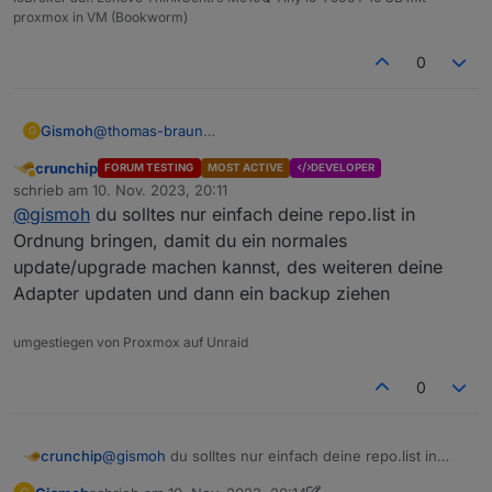
proxmox in VM (Bookworm)
0
@
thomas-braun
Gismoh
G
BackItUp sagt beim "alten" System, das das Backup
crunchip
FORUM TESTING
MOST ACTIVE
DEVELOPER
erfolgreich war.
Hatte auch bereits das BLE beim "alt-Sytem" vor
Abwesend
schrieb am
10. Nov. 2023, 20:11
Wenn ich dies auf der Neuen Maschine einspiele
herstellung des backups gelöscht,
zuletzt editiert von
@
gismoh
du solltes nur einfach deine repo.list in
scheint es soweit zu klappen, aber der ble. wird mit
leider hatte dies beim einspielen trotzdem den vorher
dem Backup zerschossen - welcher vor backup -
funktionieren ble des neuen Sytems "geschrottet".
Ordnung bringen, damit du ein normales
Einspielung noch funktionierte.
update/upgrade machen kannst, des weiteren deine
Adapter updaten und dann ein backup ziehen
umgestiegen von Proxmox auf Unraid
0
crunchip
@
gismoh
du solltes nur einfach deine repo.list in
Ordnung bringen, damit du ein normales