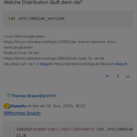
                        v.2023-10-10

Welche Distribution läuft denn da?
cat
/etc/debian_version
/home/iobroker/.diag.sh: line 457: hostnamectl
Installation: 

Kernel:                 armv7l

Linux-Werkzeugkasten:
Userland:               armhf

https://forum.iobroker.net/topic/42952/der-kleine-iobroker-linux-
werkzeugkasten
/home/iobroker/.diag.sh: line 466: timedatectl
NodeJS Fixer Skript:
Timezone: 

https://forum.iobroker.net/topic/68035/iob-node-fix-skript
User-ID:                1001

iob_diag: curl -sLf -o
diag.sh
https://iobroker.net/diag.sh && bash
diag.sh
X-Server:               false

/home/iobroker/.diag.sh: line 473: systemctl: 
1
Boot Target: 

Pending OS-Updates:     0

error: failed switching to "iobroker": operati
@
gismoh
Thomas Braun
Pending iob updates:    0

Gismoh
schrieb am
10. Nov. 2023, 19:22
G
Welche Distribution läuft denn da?
zuletzt editiert von
Offline
Nodejs-Installation:    /usr/bin/nodejs       
@
thomas-braun
                        /usr/bin/node         
                        /usr/bin/npm          
idash
@raspberrypi
:/opt/iobroker
$ 
cat /etc/debian_
                        /usr/bin/npx          
                        /usr/bin/corepack     
11.8