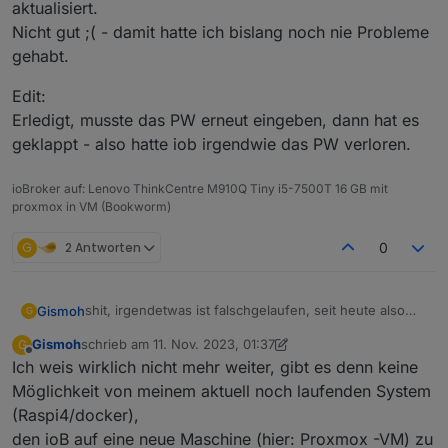
aktualisiert.
Nicht gut ;( - damit hatte ich bislang noch nie Probleme
gehabt.
Edit:
Erledigt, musste das PW erneut eingeben, dann hat es
geklappt - also hatte iob irgendwie das PW verloren.
ioBroker auf: Lenovo ThinkCentre M910Q Tiny i5-7500T 16 GB mit
proxmox in VM (Bookworm)
G
2 Antworten
0
shit, irgendetwas ist falschgelaufen, seit heute also
Gismoh
G
seit ca. 6h haben angeblich alle Tasmotas, welche
Gismoh
schrieb am
11. Nov. 2023, 01:37
G
über Sonoff laufen angeblich:
zuletzt editiert von Gismoh
11. Nov. 2023, 02:48
Offline
Ich weis wirklich nicht mehr weiter, gibt es denn keine
Und nicht nur angeblich - die werte werden nicht
Möglichkeit von meinem aktuell noch laufenden System
mehr aktualisiert.
(Raspi4/docker),
Nicht gut ;( - damit hatte ich bislang noch nie Probleme
Edit:
den ioB auf eine neue Maschine (hier: Proxmox -VM) zu
gehabt.
Erledigt, musste das PW erneut eingeben, dann hat es