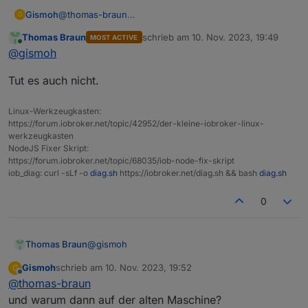
Gismoh
@
thomas-braun
G
Aber warum sollte das backup einspielen auf der alten
Thomas Braun
schrieb am
10. Nov. 2023, 19:49
MOST ACTIVE
Maschine bei frischer Installation besser gelingen, als
zuletzt editiert von
Online
@
gismoh
auf der neuen Maschine, welche auch eine neue
Installation hat ?
Tut es auch nicht.
Linux-Werkzeugkasten:
https://forum.iobroker.net/topic/42952/der-kleine-iobroker-linux-
werkzeugkasten
NodeJS Fixer Skript:
https://forum.iobroker.net/topic/68035/iob-node-fix-skript
iob_diag: curl -sLf -o
diag.sh
https://iobroker.net/diag.sh && bash
diag.sh
0
@
gismoh
Thomas Braun
Gismoh
schrieb am
10. Nov. 2023, 19:52
G
Tut es auch nicht.
zuletzt editiert von
Offline
@
thomas-braun
und warum dann auf der alten Maschine?