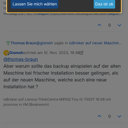
NodeJS Fixer Skript:
Lassen Sie mich wählen
Das ist ok
https://forum.iobroker.net/topic/68035/iob-node-fix-skript
iob_diag: curl -sLf -o
diag.sh
https://iobroker.net/diag.sh && bash
diag.sh
0
@
gismoh
sagte in
ioBroker auf neuer Maschine
Thomas Braun
aufgesetzt und Adapter Probleme
:
Gismoh
schrieb am
10. Nov. 2023, 19:48
G
zuletzt editiert von Gismoh
11. Okt. 2023, 20:48
Offline
@
thomas-braun
Das Backup klappte ja nicht richtig um es
auf die neue Maschine unter Bookworm
Aber warum sollte das backup einspielen auf der alten
Hat nix mit Bookworm zu tun.
einzuspielen - hing vor allem am ble.
Maschine bei frischer Installation besser gelingen, als
auf der neuen Maschine, welche auch eine neue
Installation hat ?
ioBroker auf: Lenovo ThinkCentre M910Q Tiny i5-7500T 16 GB mit
proxmox in VM (Bookworm)
0