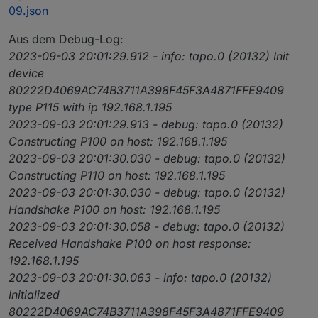
09.json
Aus dem Debug-Log:
2023-09-03 20:01:29.912 - info: tapo.0 (20132) Init
device
80222D4069AC74B3711A398F45F3A4871FFE9409
type P115 with ip 192.168.1.195
2023-09-03 20:01:29.913 - debug: tapo.0 (20132)
Constructing P100 on host: 192.168.1.195
2023-09-03 20:01:30.030 - debug: tapo.0 (20132)
Constructing P110 on host: 192.168.1.195
2023-09-03 20:01:30.030 - debug: tapo.0 (20132)
Handshake P100 on host: 192.168.1.195
2023-09-03 20:01:30.058 - debug: tapo.0 (20132)
Received Handshake P100 on host response:
192.168.1.195
2023-09-03 20:01:30.063 - info: tapo.0 (20132)
Initialized
80222D4069AC74B3711A398F45F3A4871FFE9409