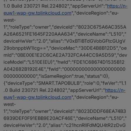
1.0 Build 230721 Rel.224802","appServerUrl":"
https://n-
euw1-wap-gw.tplinkcloud.com
","deviceRegion":"eu-
west-
1","roleType":"owner","deviceId":"8023C675A6AC355A
A26A6521FE1645F220AAA634","deviceName":"L510","
deviceHwVer":"2.0","alias":"V0xBTiBTdGVobGFtcGUgV
29obnppbW1lcg==","deviceMac":"30DE4B8B12D5","oe
mId":"0BE00E1E2C6CAE2A732FCA44CC9A5D59","dev
iceModel":"L510E(EU)","hwId":"FDE1C68674D1535B12
A042682B192E4E","fwId":"000000000000000000000
00000000000","isSameRegion":true,"status":0},
{"deviceType":"SMART.TAPOBULB","role":0,"fwVer":"1.1
.0 Build 230721 Rel.224802","appServerUrl":"
https://n-
euw1-wap-gw.tplinkcloud.com
","deviceRegion":"eu-
west-
1","roleType":"owner","deviceId":"8023DDDF68EA74B3
6939DEF0F91EBB9E20ACF46E","deviceName":"L510","
deviceHwVer":"2.0","alias":"c21hcnRlIFdMQU4tR2zDvG