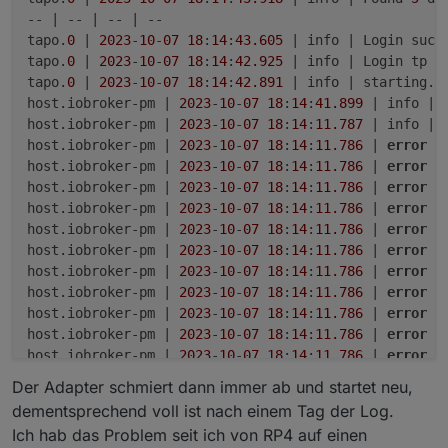
-- | -- | -- | --

tapo.
0
 | 
2023
-
10
-
07
18
:
14
:
43.605
 | info | Login succe
tapo.
0
 | 
2023
-
10
-
07
18
:
14
:
42.925
 | info | Login tp TA
tapo.
0
 | 
2023
-
10
-
07
18
:
14
:
42.891
 | info | starting. 
host.iobroker-pm | 
2023
-
10
-
07
18
:
14
:
41.899
 | info | 
host.iobroker-pm | 
2023
-
10
-
07
18
:
14
:
11.787
 | info | 
host.iobroker-pm | 
2023
-
10
-
07
18
:
14
:
11.786
 | 
error
 |
host.iobroker-pm | 
2023
-
10
-
07
18
:
14
:
11.786
 | 
error
 |
host.iobroker-pm | 
2023
-
10
-
07
18
:
14
:
11.786
 | 
error
 |
host.iobroker-pm | 
2023
-
10
-
07
18
:
14
:
11.786
 | 
error
 |
host.iobroker-pm | 
2023
-
10
-
07
18
:
14
:
11.786
 | 
error
 |
host.iobroker-pm | 
2023
-
10
-
07
18
:
14
:
11.786
 | 
error
 |
host.iobroker-pm | 
2023
-
10
-
07
18
:
14
:
11.786
 | 
error
 |
host.iobroker-pm | 
2023
-
10
-
07
18
:
14
:
11.786
 | 
error
 |
host.iobroker-pm | 
2023
-
10
-
07
18
:
14
:
11.786
 | 
error
 |
host.iobroker-pm | 
2023
-
10
-
07
18
:
14
:
11.786
 | 
error
 |
host.iobroker-pm | 
2023
-
10
-
07
18
:
14
:
11.786
 | 
error
 |
host.iobroker-pm | 
2023
-
10
-
07
18
:
14
:
11.785
 | 
error
 |
Der Adapter schmiert dann immer ab und startet neu,
tapo.
0
 | 
2023
-
10
-
07
18
:
14
:
11.698
 | warn | Terminated
dementsprechend voll ist nach einem Tag der Log.
tapo.
0
 | 
2023
-
10
-
07
18
:
14
:
11.698
 | info | terminating
Ich hab das Problem seit ich von RP4 auf einen
tapo.
0
 | 
2023
-
10
-
07
18
:
14
:
11.686
 | 
error
 | callback.