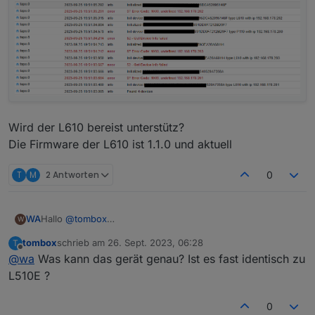
2023-09-16 14:53:06.534	info	Init device 8022
tapo.0

Wird der L610 bereist unterstütz?
Die Firmware der L610 ist 1.1.0 und aktuell
T
M
2 Antworten
0
Hallo
@
tombox
WA
W
erst mal vielen Dank für Entwicklung des Adapters,
tombox
schrieb am
26. Sept. 2023, 06:28
T
ich habe den Adapter heute installiert.
zuletzt editiert von
Offline
@
wa
Was kann das gerät genau? Ist es fast identisch zu
Die Steckdose P110 kann problemlos abgefragt und
gesteuert werden.
L510E ?
Meine 3 L610 bringen folgende Fehler im Log.
0