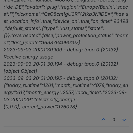
:"de_DE","avatar":"plug","region":"Europe/Berlin","spec
s":"","nickname":"QsO8cm1gU3RlY2tkb3NlIDE=","has_s
et_location_info":true,"device_on":true,"on_time":96498
,"default_states":{"type":"last_states","state":
{}},"overheated":false,"power_protection_status":"norm
al","last_update":1693764090107}
2023-09-03 20:01:30.109 - debug: tapo.0 (20132)
Receive energy usage
2023-09-03 20:01:30.194 - debug: tapo.0 (20132)
[object Object]
2023-09-03 20:01:30.195 - debug: tapo.0 (20132)
{"today_runtime":1201,"month_runtime":4078,"today_en
ergy":617,"month_energy":2557,"local_time":"2023-09-
03 20:01:29","electricity_charge":
[0,0,0],"current_power":126028}
0