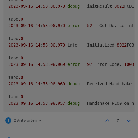
2023
-09
-16
14
:
53
:
06.970
debug
	initResult 
8022
FCB18
tapo
.0
2023
-09
-16
14
:
53
:
06.970
error
52
 - Get Device Info 
tapo
.0
2023
-09
-16
14
:
53
:
06.970
	info	Initialized 
8022
FCB1
tapo
.0
2023
-09
-16
14
:
53
:
06.969
error
97
 Error Code: 
1003
,
tapo
.0
2023
-09
-16
14
:
53
:
06.969
debug
	Received Handshake P
tapo
.0
2023
-09
-16
14
:
53
:
06.957
debug
	Handshake P100 on ho
tapo
.0
T
2 Antworten
0
2023
-09
-16
14
:
53
:
06.535
debug
	Constructing P100 on
tapo
.0