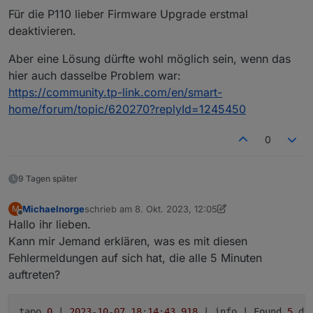
Für die P110 lieber Firmware Upgrade erstmal
deaktivieren.
Wird der L610 bereist unterstütz?
Aber eine Lösung dürfte wohl möglich sein, wenn das
Die Firmware der L610 ist 1.1.0 und aktuell
hier auch dasselbe Problem war:
https://community.tp-link.com/en/smart-
home/forum/topic/620270?replyId=1245450
0
9 Tagen später
Michaelnorge
schrieb am
8. Okt. 2023, 12:05
M
zuletzt editiert von Michaelnorge
10. Aug. 2023, 16:
Offline
Hallo ihr lieben.
Kann mir Jemand erklären, was es mit diesen
Fehlermeldungen auf sich hat, die alle 5 Minuten
auftreten?
tapo.
0
 | 
2023
-
10
-
07
18
:
14
:
43.918
 | info | Found 
5
 dev