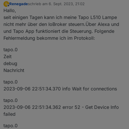
Renegade
schrieb am
6. Sept. 2023, 21:02
R
zuletzt editiert von
Offline
Hallo,
seit einigen Tagen kann ich meine Tapo L510 Lampe
nicht mehr über den IoBroker steuern.Über Alexa und
und Tapo App funktioniert die Steuerung. Folgende
Fehlermeldung bekomme ich im Protokoll:
tapo.0
Zeit
debug
Nachricht
tapo.0
2023-09-06 22:51:34.370 info Wait for connections
tapo.0
2023-09-06 22:51:34.362 error 52 - Get Device Info
failed
tapo.0