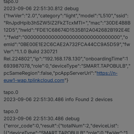
tapo.0
2023-09-06 22:51:30.812 debug
{"hwVer":"2.0","category":"light","model":"L510","ssid":
"RnJpdHpib3hSZW5lZ2FkZTcxMTI=","mac":"30DE4B8B
12D5","hwId":"FDE1C68674D1535B12A042682B192E4E
","fwId":"00000000000000000000000000000000","o
emId":"0BE00E1E2C6CAE2A732FCA44CC9A5D59","fw
Ver":"1.1.0 Build 230721
Rel.224802","ip":"192.168.178.130","onboardingTime":1
693987078,"role":0,"deviceType":"SMART.TAPOBULB","
pcSameRegion":false,"pcAppServerUrl":"
https://n-
euw1-wap.tplinkcloud.com
"}
tapo.0
2023-09-06 22:51:30.486 info Found 2 devices
tapo.0
2023-09-06 22:51:30.486 debug
{"error_code":0,"result":{"totalNum":2,"deviceList":
[{"deviceType":"SMART.TAPOBULB","role":0,"fwVer":"1.