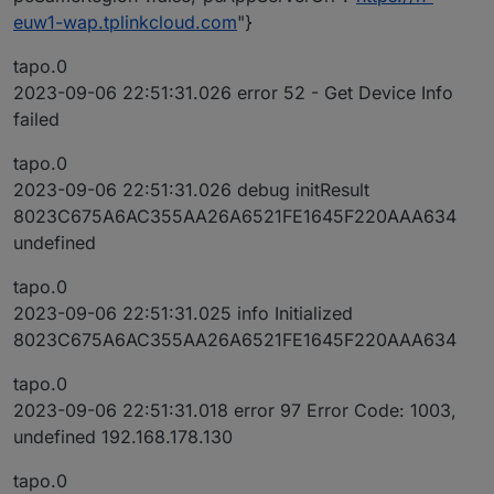
euw1-wap.tplinkcloud.com
"}
tapo.0
2023-09-06 22:51:31.026 error 52 - Get Device Info
failed
tapo.0
2023-09-06 22:51:31.026 debug initResult
8023C675A6AC355AA26A6521FE1645F220AAA634
undefined
tapo.0
2023-09-06 22:51:31.025 info Initialized
8023C675A6AC355AA26A6521FE1645F220AAA634
tapo.0
2023-09-06 22:51:31.018 error 97 Error Code: 1003,
undefined 192.168.178.130
tapo.0