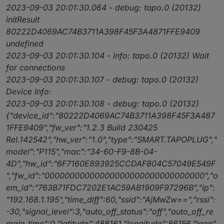
2023-09-03 20:01:30.064 - debug: tapo.0 (20132)
initResult
80222D4069AC74B3711A398F45F3A4871FFE9409
undefined
2023-09-03 20:01:30.104 - info: tapo.0 (20132) Wait
for connections
2023-09-03 20:01:30.107 - debug: tapo.0 (20132)
Device Info:
2023-09-03 20:01:30.108 - debug: tapo.0 (20132)
{"device_id":"80222D4069AC74B3711A398F45F3A487
1FFE9409","fw_ver":"1.2.3 Build 230425
Rel.142542","hw_ver":"1.0","type":"SMART.TAPOPLUG","
model":"P115","mac":"34-60-F9-8B-04-
4D","hw_id":"6F7160E893925CCDAF804C57049E549F
","fw_id":"00000000000000000000000000000000","o
em_id":"763B71FDC7202E1AC59AB1909F97296B","ip":
"192.168.1.195","time_diff":60,"ssid":"AjMwZw==","rssi":
-30,"signal_level":3,"auto_off_status":"off","auto_off_re
main_time":0,"latitude":488161,"longitude":86156,"lang"