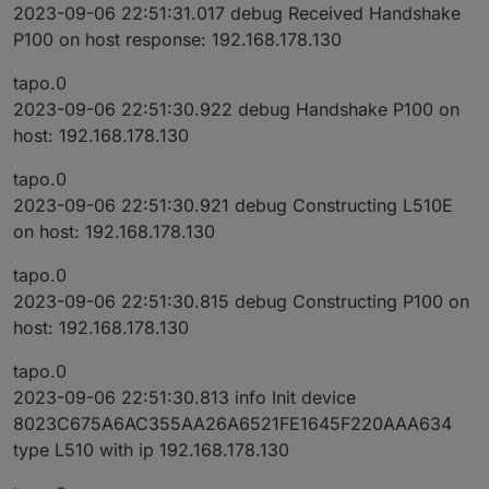
2023-09-06 22:51:31.017 debug Received Handshake
P100 on host response: 192.168.178.130
tapo.0
2023-09-06 22:51:30.922 debug Handshake P100 on
host: 192.168.178.130
tapo.0
2023-09-06 22:51:30.921 debug Constructing L510E
on host: 192.168.178.130
tapo.0
2023-09-06 22:51:30.815 debug Constructing P100 on
host: 192.168.178.130
tapo.0
2023-09-06 22:51:30.813 info Init device
8023C675A6AC355AA26A6521FE1645F220AAA634
type L510 with ip 192.168.178.130