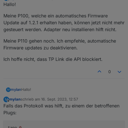
zuletzt editiert von
Offline
Hallo!
Meine P100, welche ein automatisches Firmware
Update auf 1.2.1 erhalten haben, können jetzt nicht mehr
Loginablauf:
gesteuert werden. Adapter neu installieren hilft nicht.
Die Tapo App Zugangsdaten eingeben
Steuern
Meine P110 gehen noch. Ich empfehle, automatische
tapo.0.id.remote auf true setzen steuert den
jeweiligen Befehl
Steckdose und Kamerasteuerung aktivieren
Firmware updates zu deaktivieren.
Ich hoffe nicht, dass TP Link die API blockiert.
0
Hallo!
mylan
M
mylan
schrieb am
16. Sept. 2023, 12:57
M
Meine P100, welche ein automatisches Firmware Update
zuletzt editiert von
Offline
Falls das Protokoll was hilft, zu einem der betroffenen
auf 1.2.1 erhalten haben, können jetzt nicht mehr
gesteuert werden. Adapter neu installieren hilft nicht.
Meine P110 gehen noch. Ich empfehle, automatische
Plugs:
Firmware updates zu deaktivieren.
Ich hoffe nicht, dass TP Link die API blockiert.
tapo
.0