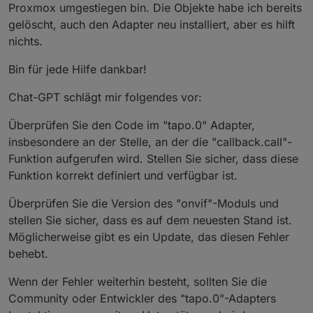
Proxmox umgestiegen bin. Die Objekte habe ich bereits
tapo.
0
 | 
2023
-
10
-
07
18
:
14
:
11.685
 | 
error
 | TypeError
gelöscht, auch den Adapter neu installiert, aber es hilft
tapo.
0
 | 
2023
-
10
-
07
18
:
14
:
11.685
 | 
error
 | uncaught 
nichts.
Bin für jede Hilfe dankbar!
Chat-GPT schlägt mir folgendes vor:
Überprüfen Sie den Code im "tapo.0" Adapter,
insbesondere an der Stelle, an der die "callback.call"-
Funktion aufgerufen wird. Stellen Sie sicher, dass diese
Funktion korrekt definiert und verfügbar ist.
Überprüfen Sie die Version des "onvif"-Moduls und
stellen Sie sicher, dass es auf dem neuesten Stand ist.
Möglicherweise gibt es ein Update, das diesen Fehler
behebt.
Wenn der Fehler weiterhin besteht, sollten Sie die
Community oder Entwickler des "tapo.0"-Adapters