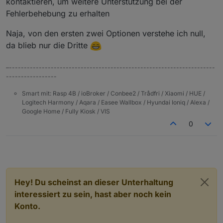
kontaktieren, um weitere Unterstützung bei der
Fehlerbehebung zu erhalten
Naja, von den ersten zwei Optionen verstehe ich null,
da blieb nur die Dritte
–---------------------------------------------------------------------
-----------------
Smart mit: Rasp 4B / ioBroker / Conbee2 / Trådfri / Xiaomi / HUE /
Logitech Harmony / Aqara / Easee Wallbox / Hyundai Ioniq / Alexa /
Google Home / Fully Kiosk / VIS
0
Hey! Du scheinst an dieser Unterhaltung
interessiert zu sein, hast aber noch kein
Konto.