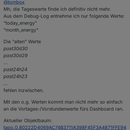
@
tombox
Mh, die Tageswerte finde ich definitiv nicht mehr.
Aus dem Debug-Log entnehme ich nur folgende Werte:
"today_energy"
"month_energy"
Die "alten" Werte
past30d30
past30d29
...
past24h24
past24h23
...
fehlen inzwischen.
Mit den o.g. Werten kommt man nicht mehr so einfach
an die Vortages-/Vorstundenwerte fürs Dashboard ran.
Aktueller Objektbaum:
tapo.0.80222D4069AC74B3711A398F45F3A4871FFE94