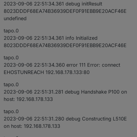
2023-09-06 22:51:34.361 debug initResult
8023DDDF68EA74B36939DEF0F91EBB9E20ACF46E
undefined
tapo.0
2023-09-06 22:51:34.361 info Initialized
8023DDDF68EA74B36939DEF0F91EBB9E20ACF46E
tapo.0
2023-09-06 22:51:34.360 error 111 Error: connect
EHOSTUNREACH 192.168.178.133:80
tapo.0
2023-09-06 22:51:31.281 debug Handshake P100 on
host: 192.168.178.133
tapo.0
2023-09-06 22:51:31.280 debug Constructing L510E
on host: 192.168.178.133