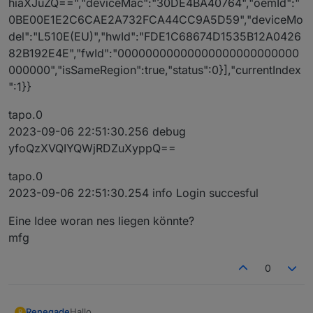
hiaXJuZQ==","deviceMac":"30DE4BA40764","oemId":"
0BE00E1E2C6CAE2A732FCA44CC9A5D59","deviceMo
del":"L510E(EU)","hwId":"FDE1C68674D1535B12A0426
82B192E4E","fwId":"00000000000000000000000000
000000","isSameRegion":true,"status":0}],"currentIndex
":1}}
tapo.0
2023-09-06 22:51:30.256 debug
yfoQzXVQIYQWjRDZuXyppQ==
tapo.0
2023-09-06 22:51:30.254 info Login succesful
Eine Idee woran nes liegen könnte?
mfg
0
Hallo,
Renegade
R