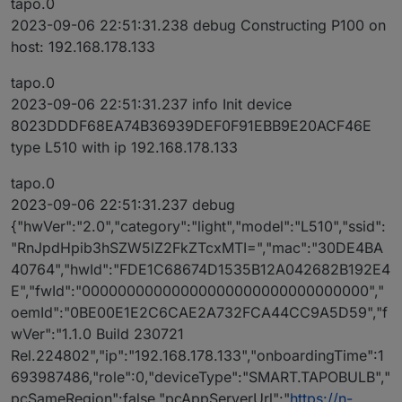
tapo.0
2023-09-06 22:51:31.238 debug Constructing P100 on
host: 192.168.178.133
tapo.0
2023-09-06 22:51:31.237 info Init device
8023DDDF68EA74B36939DEF0F91EBB9E20ACF46E
type L510 with ip 192.168.178.133
tapo.0
2023-09-06 22:51:31.237 debug
{"hwVer":"2.0","category":"light","model":"L510","ssid":
"RnJpdHpib3hSZW5lZ2FkZTcxMTI=","mac":"30DE4BA
40764","hwId":"FDE1C68674D1535B12A042682B192E4
E","fwId":"00000000000000000000000000000000","
oemId":"0BE00E1E2C6CAE2A732FCA44CC9A5D59","f
wVer":"1.1.0 Build 230721
Rel.224802","ip":"192.168.178.133","onboardingTime":1
693987486,"role":0,"deviceType":"SMART.TAPOBULB","
pcSameRegion":false,"pcAppServerUrl":"
https://n-