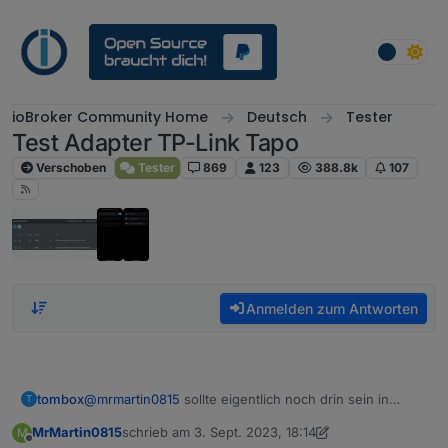
Weiter zum Inhalt
ioBroker Community Home
Deutsch
Tester
Test Adapter TP-Link Tapo
Verschoben
Tester
869
123
388.8k
107
Anmelden zum Antworten
tombox
@
mrmartin0815
sollte eigentlich noch drin sein in
T
einem debug log sollte das auch sichtbar sein
MrMartin0815
schrieb am
3. Sept. 2023, 18:14
M
zuletzt editiert von MrMartin0815
9. März 2023, 20:2
Offline