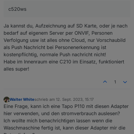
Adapter benötigt anscheinend ja auch die App zur
9","deviceModel":"L510E(EU)","hwId":"FDE1C68674
c520ws
Unterstützung. Wofür ist denn die ethernet
D1535B12A042682B192E4E","fwId":"000000000000
Verbindung? Oder verstehe ich das falsch?
00000000000000000000","isSameRegion":true,"stat
Kann ich das Video-Bild später im iobroker bzw. in
us":0}],"currentIndex":1}}
Ja kannst du, Aufzeichnung auf SD Karte, oder je nach
der Visualisierung sehen oder kann man über
iobroker nur Einstellungen verändern?
bedarf auf eigenem Server per ONVIF, Personen
Danke für eure Rückmeldungen.
Verfolgung usw ist alles ohne Cloud, nur Vorschaubild
als Push Nachricht bei Personenerkennung ist
kostenpflichtig, normale Push nachricht nicht!
Habe im Innenraum eine C210 im Einsatz, funktioniert
alles super!
1
Walter White
schrieb am
12. Sept. 2023, 15:17
zuletzt editiert von
Offline
Eine Frage, kann ich eine Tapo P110 mit diesen Adapter
hier verwenden, und den stromverbrauch auslesen?
Ich wollte mich benachrichtigen lassen wenn die
Waschmaschine fertig ist, kann dieser Adapter mir die