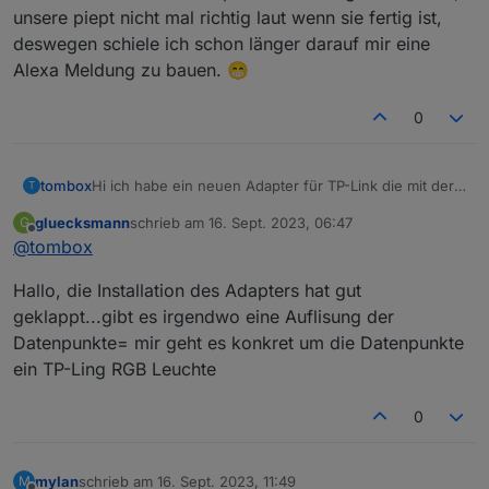
unsere piept nicht mal richtig laut wenn sie fertig ist,
deswegen schiele ich schon länger darauf mir eine
Alexa Meldung zu bauen. 😁
0
Hi ich habe ein neuen Adapter für TP-Link die mit der
tombox
T
Tapo App überwacht werden können, geschrieben.
gluecksmann
schrieb am
16. Sept. 2023, 06:47
G
Der Adapter loggt sich über die Cloud ein um alle
Dann versucht er sich lokal mit username und
zuletzt editiert von
Offline
@
tombox
Geräte mit IP zu finden
Password auf die Geräte zu verbinden und zu steuern.
Wenn das Gerät nicht als online erkannt wird kann
Aktuelle Werte:
Hallo, die Installation des Adapters hat gut
manuell die IP gesetzt wird.
tapo.0.id
tapo.0.id.ip
Motion Detection funktioniert mit Stream User und
geklappt...gibt es irgendwo eine Auflisung der
Password
Datenpunkte= mir geht es konkret um die Datenpunkte
Minimum Node v14 muss installiert sein, sonst
Zum Installieren:
ein TP-Ling RGB Leuchte
bekommt man exit code 25 beim installieren
https://github.com/TA2k/ioBroker.tapo
Für die aktuelle Version
bitte das latest
0
Repo auswählen:
mylan
schrieb am
16. Sept. 2023, 11:49
M