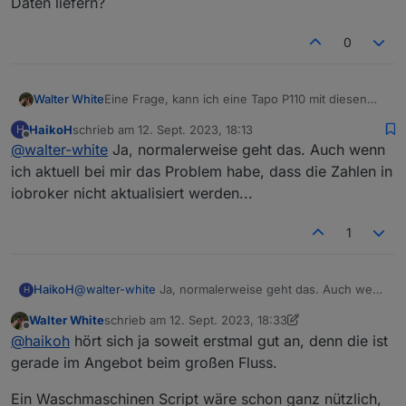
Daten liefern?
0
Walter White
Eine Frage, kann ich eine Tapo P110 mit diesen
Adapter hier verwenden, und den
HaikoH
schrieb am
12. Sept. 2023, 18:13
H
stromverbrauch auslesen?
zuletzt editiert von
Offline
@
walter-white
Ja, normalerweise geht das. Auch wenn
Ich wollte mich benachrichtigen lassen wenn die
Waschmaschine fertig ist, kann dieser Adapter mir
ich aktuell bei mir das Problem habe, dass die Zahlen in
die Daten liefern?
iobroker nicht aktualisiert werden...
1
HaikoH
@
walter-white
Ja, normalerweise geht das. Auch wenn
H
ich aktuell bei mir das Problem habe, dass die Zahlen in
Walter White
schrieb am
12. Sept. 2023, 18:33
iobroker nicht aktualisiert werden...
zuletzt editiert von Walter White
9. Dez. 2023, 20:40
Offline
@
haikoh
hört sich ja soweit erstmal gut an, denn die ist
gerade im Angebot beim großen Fluss.
Ein Waschmaschinen Script wäre schon ganz nützlich,