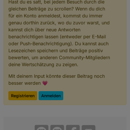
Hast du es satt, bei jedem Besuch durch die
gleichen Beiträge zu scrollen? Wenn du dich
für ein Konto anmeldest, kommst du immer
genau dorthin zurück, wo du zuvor warst, und
kannst dich über neue Antworten
benachrichtigen lassen (entweder per E-Mail
oder Push-Benachrichtigung). Du kannst auch
Lesezeichen speichern und Beiträge positiv
bewerten, um anderen Community-Mitgliedern
deine Wertschätzung zu zeigen.
Mit deinem Input könnte dieser Beitrag noch
besser werden 💗
Registrieren
Anmelden