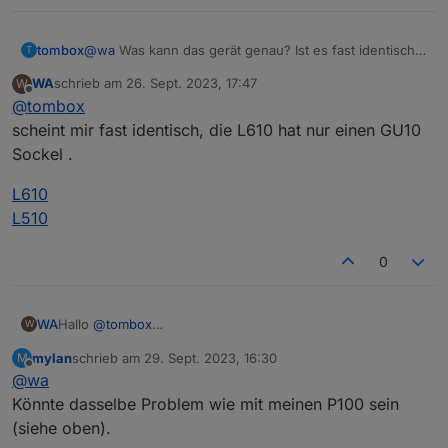
tombox
@
wa
Was kann das gerät genau? Ist es fast identisch
Wird der L610 bereist unterstütz?
T
zu L510E ?
Die Firmware der L610 ist 1.1.0 und aktuell
WA
schrieb am
26. Sept. 2023, 17:47
W
zuletzt editiert von
Offline
@
tombox
scheint mir fast identisch, die L610 hat nur einen GU10
Sockel .
L610
L510
0
Hallo
@
tombox
WA
W
erst mal vielen Dank für Entwicklung des Adapters,
mylan
schrieb am
29. Sept. 2023, 16:30
M
ich habe den Adapter heute installiert.
zuletzt editiert von
Offline
@
wa
Die Steckdose P110 kann problemlos abgefragt und
gesteuert werden.
Könnte dasselbe Problem wie mit meinen P100 sein
Meine 3 L610 bringen folgende Fehler im Log.
(siehe oben).