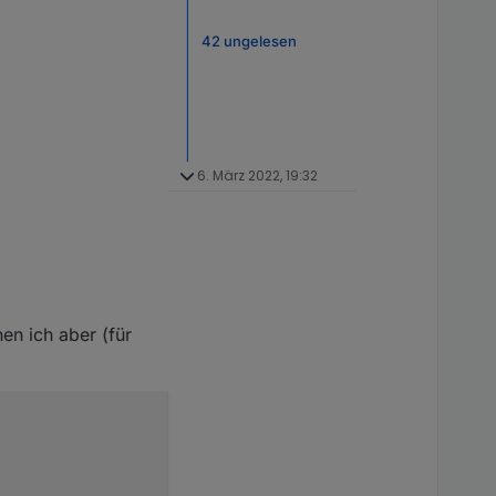
42 ungelesen
6. März 2022, 19:32
en ich aber (für