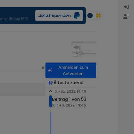
Anmelden zum
#1
Antworten
Älteste zuerst
16. Feb. 2022, 14:46
Beitrag 1 von 53
16. Feb. 2022, 14:46