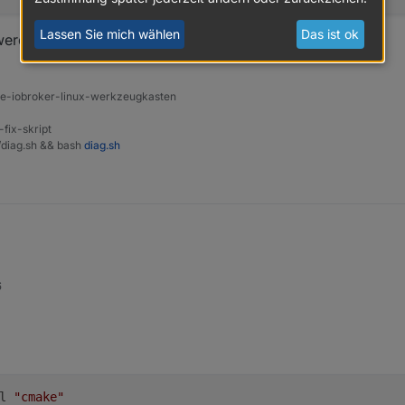
Lassen Sie mich wählen
Das ist ok
werden muss hab ich keine Ahnung von.
ine-iobroker-linux-werkzeugkasten
-fix-skript
t/diag.sh && bash
diag.sh
6
l 
"cmake"