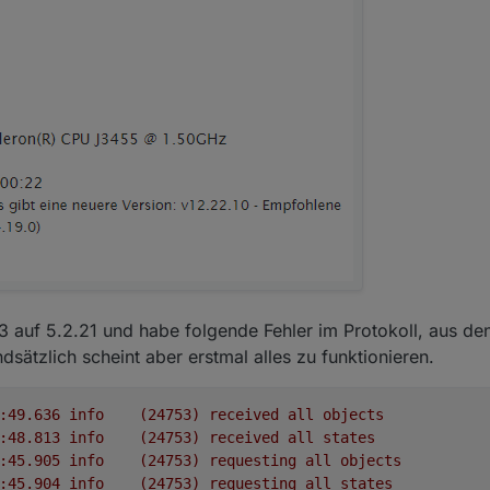
13 auf 5.2.21 und habe folgende Fehler im Protokoll, aus den
sätzlich scheint aber erstmal alles zu funktionieren.
2022-02-16 15:31:49.636	
info
(24753)
received
all
objects
2022-02-16 15:31:48.813	
info
(24753)
received
all
states
2022-02-16 15:31:45.905	
info
(24753)
requesting
all
objects
2022-02-16 15:31:45.904	
info
(24753)
requesting
all
states