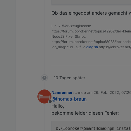
Ob das eingedost anders gemacht 
Linux-Werkzeugkasten:
https://forum.iobroker.net/topic/42952/der-kle
NodeJS Fixer Skript:
https://forum.iobroker.net/topic/68035/iob-node
iob_diag: curl -sLf -o
diag.sh
https://iobroker.ne
10 Tagen später
Namrenner
schrieb am
26. Feb. 2022, 07:2
zuletzt editiert von
@
thomas-braun
Offline
Hallo,
bekomme leider diesen Fehler:
D:\Iobroker\SmartHome>npm instal