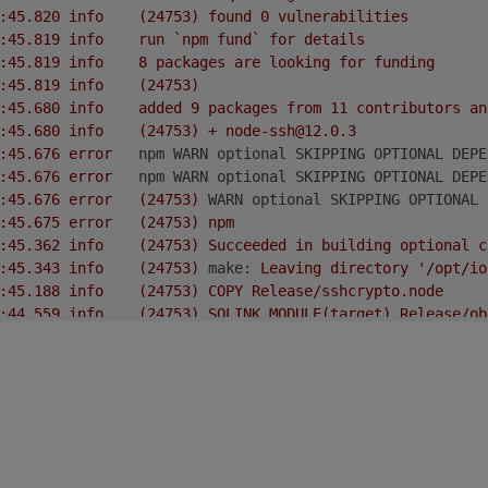
2022-02-16 15:31:45.820	
info
(24753)
found
0
vulnerabilities
2022-02-16 15:31:45.819	
info
run
`npm
fund`
for
details
2022-02-16 15:31:45.819	
info
8
packages
are
looking
for
funding
2022-02-16 15:31:45.819	
info
(24753)
2022-02-16 15:31:45.680	
info
added
9
packages
from
11
contributors
an
2022-02-16 15:31:45.680	
info
(24753)
+
node-ssh@12.0.3
2022-02-16 15:31:45.676	
error
npm WARN optional SKIPPING OPTIONAL DEPE
2022-02-16 15:31:45.676	
error
npm WARN optional SKIPPING OPTIONAL DEPE
2022-02-16 15:31:45.676	
error
(24753)
WARN optional SKIPPING OPTIONAL 
2022-02-16 15:31:45.675	
error
(24753)
npm
2022-02-16 15:31:45.362	
info
(24753)
Succeeded
in
building
optional
c
2022-02-16 15:31:45.343	
info
(24753)
make:
Leaving
directory
'/opt/io
2022-02-16 15:31:45.188	
info
(24753)
COPY
Release/sshcrypto.node
2022-02-16 15:31:44.559	
info
(24753)
SOLINK_MODULE(target)
Release/ob
2022-02-16 15:31:41.390	
error
|
^~~~~~~~~~~
2022-02-16 15:31:41.390	
error
2003
|
NODE_MODULE(sshcrypto,
init)
2022-02-16 15:31:41.390	
error
../src/binding.cc:2003:1:
note:
in
expan
2022-02-16 15:31:41.390	
error
|
^~~~~~~~~~~~~
2022-02-16 15:31:41.390	
error
770
|
NODE_MODULE_X(modname,
regfunc,
NU
2022-02-16 15:31:41.390	
error
/opt/iobroker/.cache/node-gyp/12.22.7/in
2022-02-16 15:31:41.390	
error
|
^~~~~~~~~~~~~~~~~~~~~~~~~~~~~~~~~~~~~