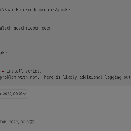
r\SmartHome\node_modules\cmake

alsch geschrieben oder

ake`

.4
 install script.

problem with npm. There 
is
b. 2022, 09:01
 Feb. 2022, 09:01
hler:
e>npm install "cmake"

t von Thomas Braun