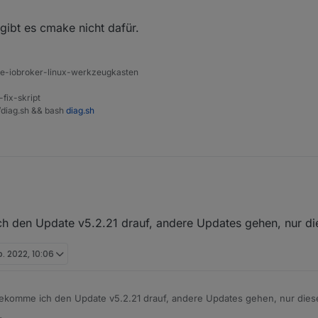
l D:\Iobroker\SmartHome\node_modules\cmake

 gibt es cmake nicht dafür.
t entweder falsch geschrieben oder

n werden.

ine-iobroker-linux-werkzeugkasten
YCLE

-fix-skript
 install: `make`

t/diag.sh && bash
diag.sh
 1

he cmake@0.0.4 install script.

in. Vielleicht gibt es cmake nicht dafür.
 den Update v5.2.21 drauf, andere Updates gehen, nur die
b. 2022, 10:06
ekomme ich den Update v5.2.21 drauf, andere Updates gehen, nur diese