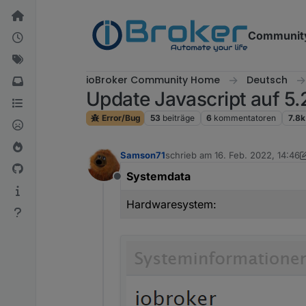
Weiter zum Inhalt
Communit
ioBroker Community Home
Deutsch
Update Javascript auf 5.2
Error/Bug
53
beiträge
6
kommentatoren
7.8k
Samson71
schrieb am
16. Feb. 2022, 14:46
zuletzt editiert von Samson71
Systemdata
Offline
Hardwaresystem: