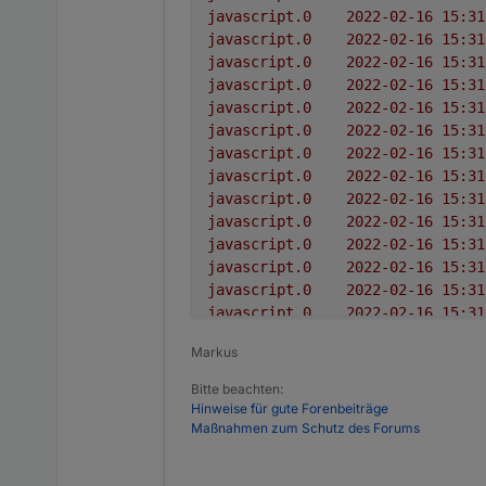
javascript.0
javascript.0
javascript.0
javascript.0
javascript.0
javascript.0
javascript.0
javascript.0
javascript.0
javascript.0
javascript.0
javascript.0
javascript.0
javascript.0
javascript.0
Markus
javascript.0
javascript.0
Bitte beachten:
javascript.0
Hinweise für gute Forenbeiträge
javascript.0
Maßnahmen zum Schutz des Forums
javascript.0
javascript.0