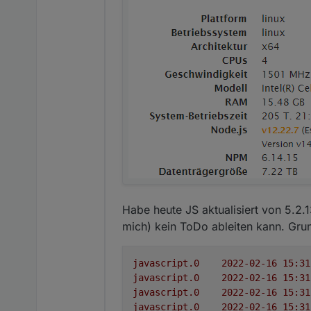
Habe heute JS aktualisiert von 5.2.
mich) kein ToDo ableiten kann. Grund
javascript.0
javascript.0
javascript.0
javascript.0