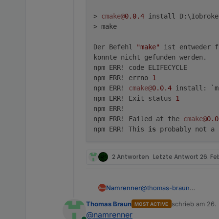
> 
cmake@
0.0
.4
 install D:\Iobroke
> make

Der Befehl 
"make"
 ist entweder f
konnte nicht gefunden werden.

npm ERR! code ELIFECYCLE

npm ERR! errno 
1
npm ERR! 
cmake@
0.0
.4
 install: `m
npm ERR! Exit status 
1
npm ERR!

npm ERR! Failed at the 
cmake@
0.0
npm ERR! This 
is
 probably not a 
2 Antworten
Letzte Antwort
26. Fe
@
thomas-braun
Namrenner
Hallo,
Thomas Braun
schrieb am
26.
MOST ACTIVE
bekomme leider diesen Fe
D:\Iobroker\SmartHom
zuletzt editier
@
namrenner