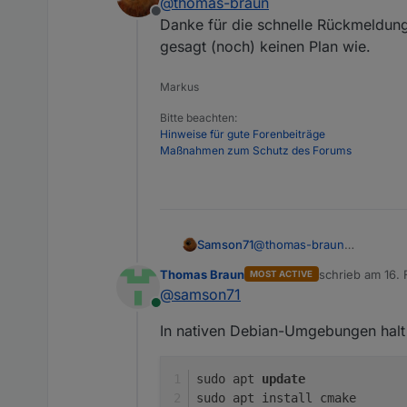
@
thomas-braun
javascript.0
Offline
cmake nachinstallieren
javascript.0
Danke für die schnelle Rückmeldung
javascript.0
gesagt (noch) keinen Plan wie.
host.iobroker
javascript.0
Markus
javascript.0
javascript.0
Bitte beachten:
Hinweise für gute Forenbeiträge
Maßnahmen zum Schutz des Forums
Samson71
@
thomas-braun
Danke für die schnelle Rü
Thomas Braun
schrieb am
16. 
MOST ACTIVE
(noch) keinen Plan wie.
zuletzt editiert 
@
samson71
Online
In nativen Debian-Umgebungen halt 
sudo apt 
update
sudo apt install cmake