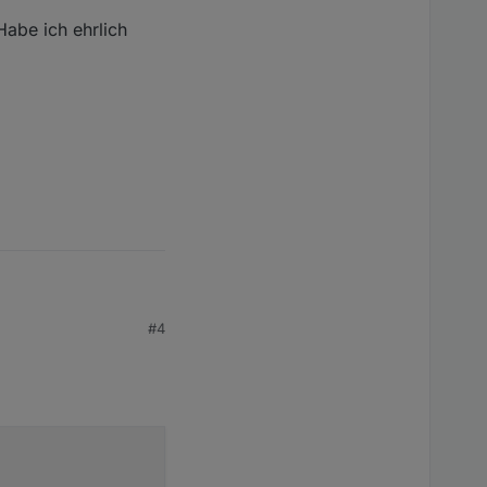
/opt/iobroker/node_modules/iobroker.javascript/node_modu
abe ich ehrlich
obroker/node_modules/iobroker.javascript/node_modules/cp
er/node_modules/iobroker.javascript/node_modules/cpu-fea
 ich ehrlich gesagt
#4