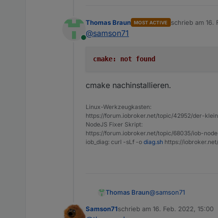
javascript.0
javascript.0
Thomas Braun
schrieb am
16. 
MOST ACTIVE
javascript.0
zuletzt editiert 
@
samson71
javascript.0
Online
javascript.0
javascript.0
cmake: not found
javascript.0
javascript.0
cmake nachinstallieren.
javascript.0
javascript.0
javascript.0
Linux-Werkzeugkasten:
https://forum.iobroker.net/topic/42952/der-kle
javascript.0
NodeJS Fixer Skript:
javascript.0
https://forum.iobroker.net/topic/68035/iob-node
javascript.0
iob_diag: curl -sLf -o
diag.sh
https://iobroker.ne
javascript.0
javascript.0
javascript.0
javascript.0
javascript.0
@
samson71
Thomas Braun
javascript.0
javascript.0
Samson71
schrieb am
16. Feb. 2022, 15:00
zuletzt editiert von