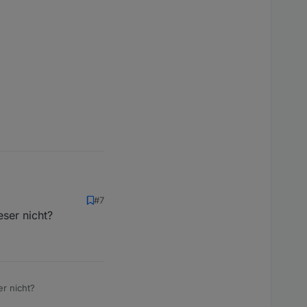
#7
ser nicht?
r nicht?