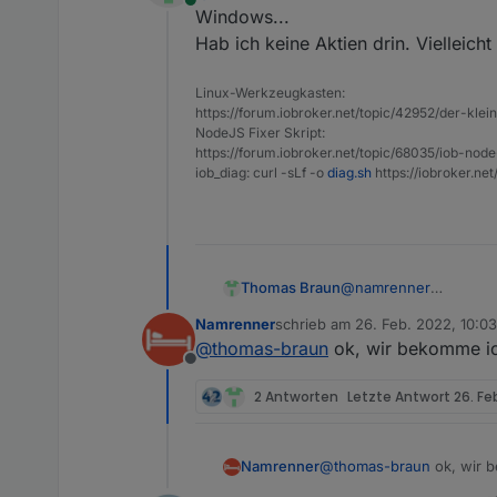
Online
Windows...
> cmake@0.0.4 instal
> make

Hab ich keine Aktien drin. Vielleicht
Der Befehl "make" is
Linux-Werkzeugkasten:
konnte nicht gefunde
https://forum.iobroker.net/topic/42952/der-kle
npm ERR! code ELIFEC
NodeJS Fixer Skript:
npm ERR! errno 1

https://forum.iobroker.net/topic/68035/iob-node
npm ERR! cmake@0.0.4
iob_diag: curl -sLf -o
diag.sh
https://iobroker.ne
npm ERR! Exit status
npm ERR!

npm ERR! Failed at t
Thomas Braun
@
namrenner
Windows...
Namrenner
schrieb am
26. Feb. 2022, 10:03
Hab ich keine Aktien dr
zuletzt editiert von
@
thomas-braun
ok, wir bekomme ich
Offline
2 Antworten
Letzte Antwort
26. Fe
Namrenner
@
thomas-braun
ok, wir b