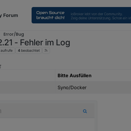
y Forum
Error/Bug
.21 - Fehler im Log
aufrufe
4
beobachtet
Bitte Ausfüllen
Syno/Docker