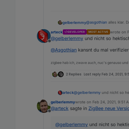
auf der Konsole verifizieren
zigbee stick abstöpse
60 sekunden warten
zigbee stick einsteck
im ioBroker: Log lösc
Log und screenshot poste
zigbee Adapter auf de
@
asgothian
alles klar.
gelberlemmy
zigbee Adapter starte
60 sekunden warten
A.
arteck
wrote on
DEVELOPER
MOST ACTIVE
last edited
config Seite des Adap
@
gelberlemmy
und nicht so hektisch
mit save & exit die K
Offline
60 sekunden warten
@
Asgothian
kansnt du mal verifizie
zigbee hab ich, zwave auch, nuc's genauso und
2 Replies
Last reply
Feb 24, 2021, 9:
@
gelberlemmy
und nicht so hek
arteck
gelberlemmy
wrote on
Feb 24, 2021, 9:51 
@
Asgothian
kansnt du mal veri
last edited by
@
arteck
sagte in
ZigBee neue Versio
Offline
@
gelberlemmy
und nicht so hektis