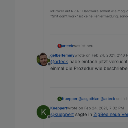
ioBroker auf RPi4 - Hardware soweit wie möglic
"Shit don't work" ist keine Fehlermeldung, sonde
was ist neu
arteck
gelberlemmy
wrote on
Feb 24, 2021, 2:46 
@Ilya : man kann externe konv
last edited by
@
arteck
habe einfach jetzt versucht
Offline
so uns nu lassen die Spiele b
einmal die Prozedur wie beschrieb
@Nachtrag
da es hier zu vie
Kueppert
@
asgothian
@
arteck
soll i
nach dem Update und nach dem A
K
dem sich die Geräte gemeldet
Kueppert
wrote on
Feb 24, 2021, 7:02 PM
K
meldet sich das Gerät nicht, 
last edited by
@
kueppert
sagte in
ZigBee neue Ver
ausser
Offline
die
batteriebenen Geräte
.. d
Xiaomi .. man kann es selbst a