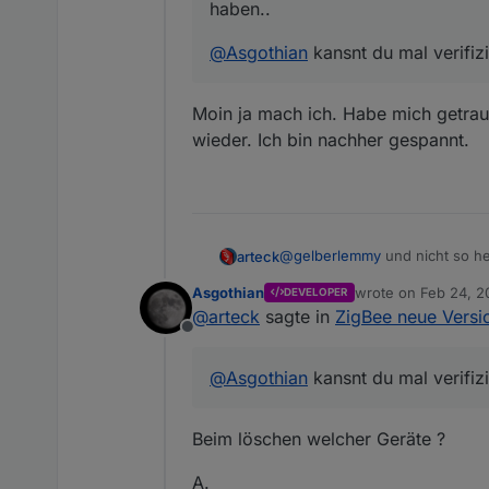
haben..
@
Asgothian
kansnt du mal verifiz
Moin ja mach ich. Habe mich getrau
wieder. Ich bin nachher gespannt.
@
gelberlemmy
und nicht so hek
arteck
Asgothian
wrote on
Feb 24, 2
DEVELOPER
@
Asgothian
kansnt du mal veri
last edited by
@
arteck
sagte in
ZigBee neue Versio
Offline
@
Asgothian
kansnt du mal verifiz
Beim löschen welcher Geräte ?
A.