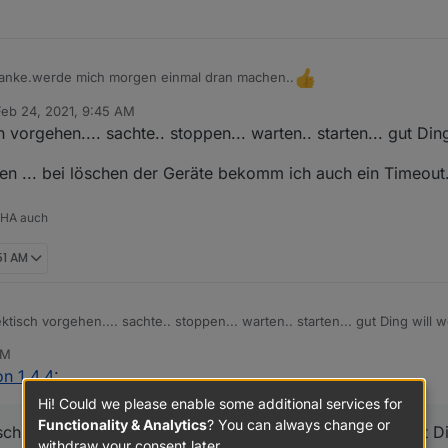
 das der serielle Port verfügbar ist.
ln
en
hen
n.
bug stellen
 Danke.werde mich morgen einmal dran machen..
n
Feb 24, 2021, 9:45 AM
 by
ters aufrufen, Konfiguration eintragen (screenshot machen von den Ein
 vorgehen.... sachte.. stoppen... warten.. starten... gut Din
onfiguration beenden
ren ... bei löschen der Geräte bekomm ich auch ein Timeout.
 HA auch
51 AM
tisch vorgehen.... sachte.. stoppen... warten.. starten... gut Ding will w
AM
fizieren ... bei löschen der Geräte bekomm ich auch ein Timeout.. mit M
n 1.4.4
:
Hi! Could we please enable some additional services for
Functionality & Analytics
? You can always change or
ch vorgehen.... sachte.. stoppen... warten.. starten... gut Di
withdraw your consent later.