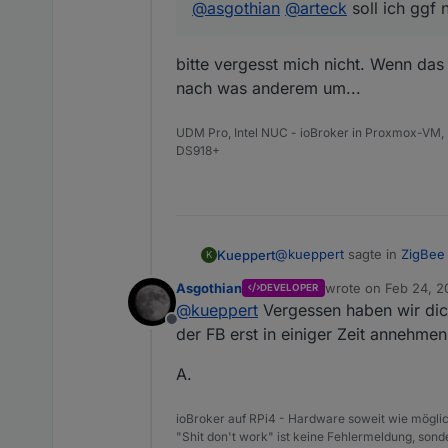
@
asgothian
@
arteck
soll ich ggf
@
Asgothian
verbesserung des 
bitte vergesst mich nicht. Wenn das
nach was anderem um...
UDM Pro, Intel NUC - ioBroker in Proxmox-VM, 
DS918+
@
arteck
Geräte können diert a
@
kueppert
sagte in
ZigBee 
Kueppert
K
Asgothian
wrote on
Feb 24, 2
DEVELOPER
last edited by
@
kueppert
Vergessen haben wir dic
@
asgothian
@
arteck
soll
Offline
der FB erst in einiger Zeit annehme
bitte vergesst mich nicht. 
A.
was anderem um...
ioBroker auf RPi4 - Hardware soweit wie möglic
"Shit don't work" ist keine Fehlermeldung, sonde
@
Asgothian
automatisches Lös