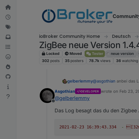
Skip to content
Communit
ioBroker Community Home
Deutsch
ZigBee neue Version 1.4.
Locked
Moved
Tester
neue version
302
posts
35
posters
78.7k
views
36
watching
@
asgothian
anbei das 
gelberlemmy
Asgothian
wrote on
Feb 23, 2
DEVELOPER
2021-02-23 16:37:0
last edited by
@
gelberlemmy
2021-02-23 16:38:0
Offline
2021-02-23 16:38:2
Das Log besagt das du den Zigbee A
2021-02-23 16:39:2
2021-02-23 16:39:3
2021-02-23 16:39:3
2021-02-23 16:39:43.334
-
[32
2021-02-23 16:39:3
2021-02-23 16:39:3