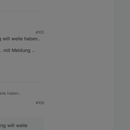
#105
stellungen)
g will weile haben..
. mit Meldung ..
eile haben..
#106
eldung ..
ng will weile