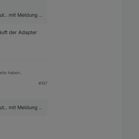
t.. mit Meldung ..
äuft der Adapter
eile haben..
#107
eldung ..
t.. mit Meldung ..