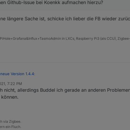
 nen Github-Issue bei Koenkk aufmachen hierzu?
Pingprozesses - hier ist auch ein Button in den Objecten dazugekomm
 ne längere Sache ist, schicke ich lieber die FB wieder zur
PiHole+Grafana&Influx+TasmoAdmin in LXCs, Raspberry Pi3 (als CCU), Zigbee-
us dem Converter gezogen werden auch wenn diese bei uns definiert 
neue Version 1.4.4
:
021, 7:22 PM
h nicht, allerdings Buddel ich gerade an anderen Probleme
 ich ggf nen Github-Issue bei Koenkk aufmachen hierzu?
n können.
Wenn das ne längere Sache ist, schicke ich lieber die FB wieder zurück
h via Zigbee.
rn ein Fluch.
chen nicht gebrauchter Datenpunkte wenn man dem Ausschluss Tab nu