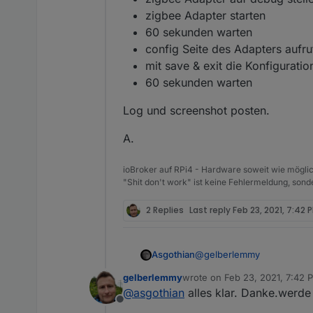
zigbee Adapter starten
60 sekunden warten
config Seite des Adapters aufr
mit save & exit die Konfigurati
60 sekunden warten
Log und screenshot posten.
A.
ioBroker auf RPi4 - Hardware soweit wie möglic
"Shit don't work" ist keine Fehlermeldung, sonde
2 Replies
Last reply
Feb 23, 2021, 7:42 
@
gelberlemmy
Asgothian
gelberlemmy
wrote on
Feb 23, 2021, 7:42 
Mach bitte folgendes:
last edited by
@
asgothian
alles klar. Danke.werd
Offline
zigbee adapter anhalt