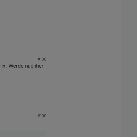
#108
 nix. Werde nachher
 der Kacheln.. nach
die Link Quality auf 10
#109
or allem Aqara bzw.
ige Link Quality..