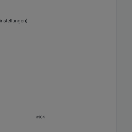
instellungen)
#104