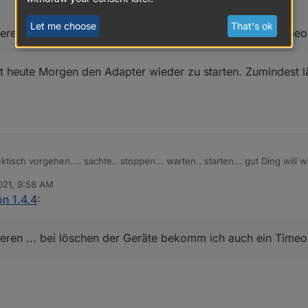
Let me choose
That's ok
ieren ... bei löschen der Geräte bekomm ich auch ein Timeou
t heute Morgen den Adapter wieder zu starten. Zumindest l
tisch vorgehen.... sachte.. stoppen... warten.. starten... gut Ding will w
021, 9:58 AM
fizieren ... bei löschen der Geräte bekomm ich auch ein Timeout.. mit M
n 1.4.4
:
ieren ... bei löschen der Geräte bekomm ich auch ein Timeou