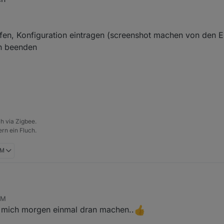
ufen, Konfiguration eintragen (screenshot machen von den E
on beenden
h via Zigbee.
rn ein Fluch.
PM
PM
e mich morgen einmal dran machen..
en