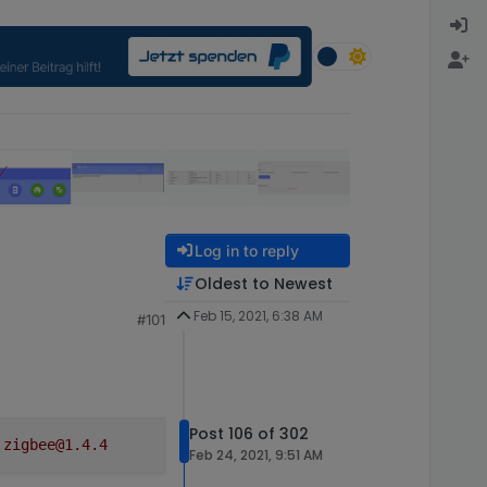
Log in to reply
Oldest to Newest
Feb 15, 2021, 6:38 AM
#101
g new devices to join.

ining

g new devices to join.

ining

ystem.adapter.zigbee.0 (force=false, process=true)

ystem.adapter.zigbee.0 send kill signal

Post 106 of 302
.zigbee@1.4.4
ignal TERMINATE_YOURSELF

Feb 24, 2021, 9:51 AM
ing up...
