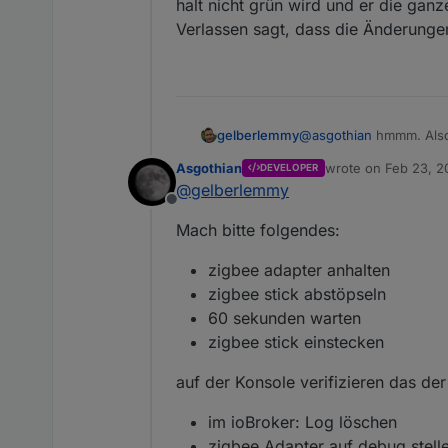
halt nicht grün wird und er die gan
2021-02-23 16:40:1
dann aber nach 17 sekunde
Verlassen sagt, dass die Änderunge
2021-02-23 16:40:1
2021-02-23 16:40:1
2021-02-23 16:40:11.4
2021-02-23 16:40:1
Da stellt sich die Frage w
A.
gelberlemmy
@
asgothian
hmmm. Also 
aktuell nicht. Aber zwi
Asgothian
wrote on
Feb 23, 2
DEVELOPER
halt nicht grün wird un
last edited by
@
gelberlemmy
Verlassen sagt, dass d
Offline
Mach bitte folgendes:
zigbee adapter anhalten
zigbee stick abstöpseln
60 sekunden warten
zigbee stick einstecken
auf der Konsole verifizieren das der 
im ioBroker: Log löschen
zigbee Adapter auf debug stell