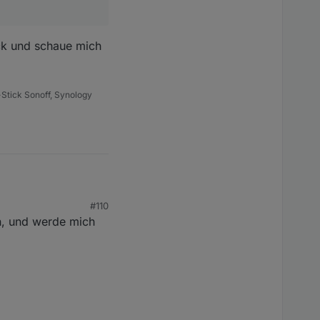
en
ück und schaue mich
Stick Sonoff, Synology
sind
#110
n, und werde mich
 und schaue mich nach
tzt