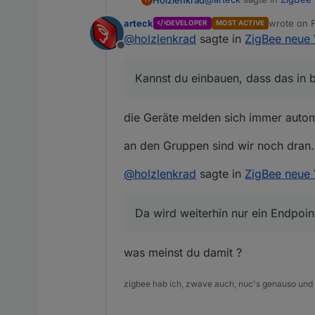
@
arteck
Geräte können diert a
arteck
wrote on
DEVELOPER
MOST ACTIVE
last edited
@
holzlenkrad
sagte in
ZigBee neue 
@
Asgothian
verbesser
Offline
Das Feature zum pullen d
Kannst du einbauen, dass das in b
Kannst du einbauen, dass
In jedem Fall finde ich 
Übrigens, kannst du dir 
werden. Danach stimmen d
verwendet.
die Geräte melden sich immer automa
an den Gruppen sind wir noch dran..
@
holzlenkrad
sagte in
ZigBee neue 
@
Asgothian
automatisches Lös
Da wird weiterhin nur ein Endpoin
was meinst du damit ?
zigbee hab ich, zwave auch, nuc's genauso und