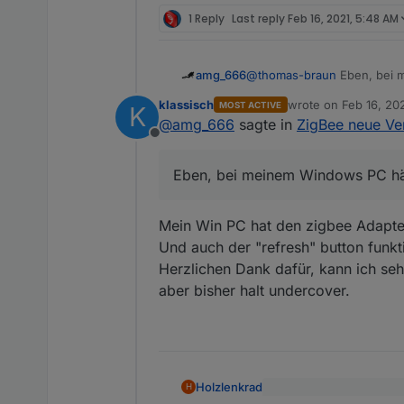
1 Reply
Last reply
Feb 16, 2021, 5:48 AM
amg_666
@
thomas-braun
Eben, bei m
klassisch
wrote on
Feb 16, 20
MOST ACTIVE
K
last edited by
@
amg_666
sagte in
ZigBee neue Ver
Offline
Eben, bei meinem Windows PC hätt
Mein Win PC hat den zigbee Adapte
Und auch der "refresh" button funkti
Herzlichen Dank dafür, kann ich seh
aber bisher halt undercover.
Holzlenkrad
H
die Geräte melden sich