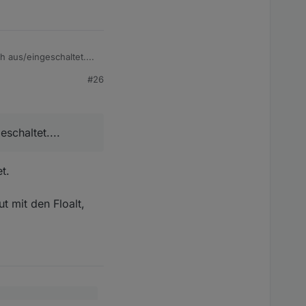
 aus/eingeschaltet....
#26
schaltet....
t.
t mit den Floalt,