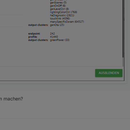
im machen?