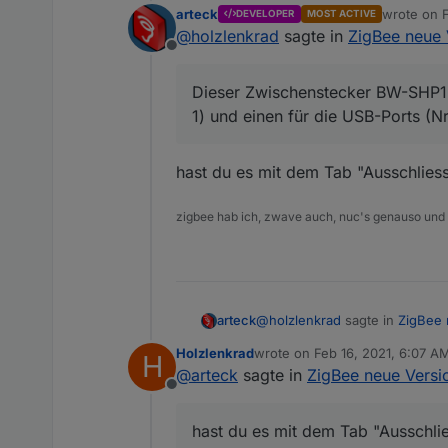
arteck
wrote on
DEVELOPER
MOST ACTIVE
last edited
@
holzlenkrad
sagte in
ZigBee neue 
Ne, ich habe durchaus au
Offline
Tradfri-Lampen, wenn si
Dieser Zwischenstecker BW-SHP13 
1) und einen für die USB-Ports (N
Da wird weiterhin n
Dieser Zwischenstecker B
was meinst du damit ?
hast du es mit dem Tab "Ausschliess
einen für die USB-Ports 
zigbee hab ich, zwave auch, nuc's genauso und
@
holzlenkrad
sagte in
ZigBee 
arteck
Holzlenkrad
wrote on
Feb 16, 2021, 6:07 A
H
last edited by
@
arteck
sagte in
ZigBee neue Versio
Dieser Zwischenstecker BW-S
Offline
einen für die USB-Ports (Nr
hast du es mit dem Tab "Aussch
hast du es mit dem Tab "Ausschlie