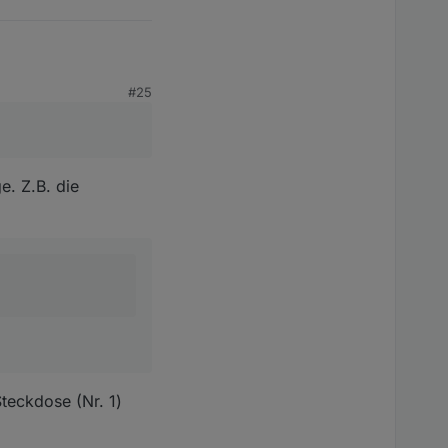
#25
t sinnvoll?
e. Z.B. die
teckdose (Nr. 1)