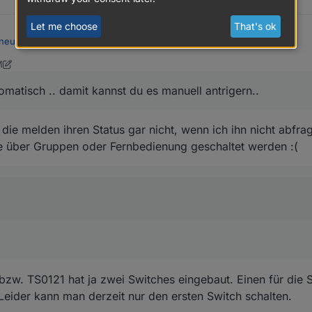
Let me choose
That's ok
neue Version 1.4.4
:
M
16, 2021, 6:26 AM
s in bestimmten Intervallen automatisch gemacht wird? Oder ist das nich
matisch .. damit kannst du es manuell antrigern..
utomatisch .. damit kannst du es manuell antrigern..
ie melden ihren Status gar nicht, wenn ich ihn nicht abfrag
ran.. steht auf der Liste
e über Gruppen oder Fernbedienung geschaltet werden :(
neue Version 1.4.4
:
ndpoint (von zwei) verwendet.
w. TS0121 hat ja zwei Switches eingebaut. Einen für die S
 Leider kann man derzeit nur den ersten Switch schalten.