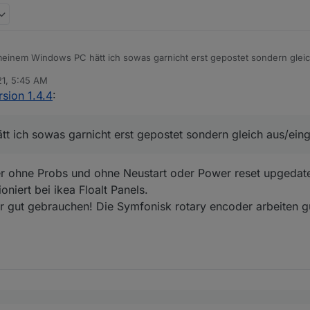
einem Windows PC hätt ich sowas garnicht erst gepostet sondern gleich
21, 5:45 AM
sion 1.4.4
:
 ich sowas garnicht erst gepostet sondern gleich aus/einge
r ohne Probs und ohne Neustart oder Power reset upgedate
oniert bei ikea Floalt Panels.
r gut gebrauchen! Die Symfonisk rotary encoder arbeiten gu
 immer automatisch .. damit kannst du es manuell antrigern..