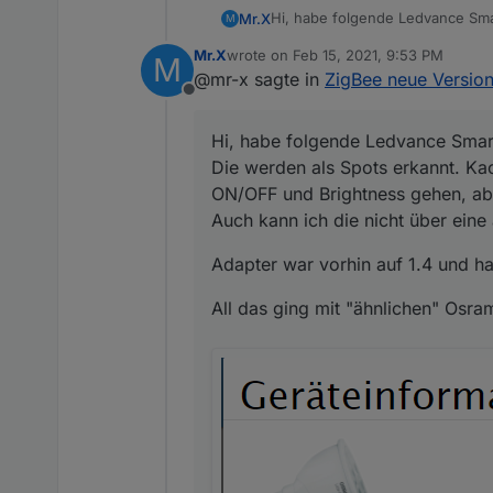
Hi, habe folgende Ledvance Sma
Mr.X
M
Die werden als Spots erkannt. K
Mr.X
wrote on
Feb 15, 2021, 9:53 PM
M
ON/OFF und Brightness gehen, a
Adapter war vorhin auf 1.4 und h
last edited by
@mr-x sagte in
ZigBee neue Version
Auch kann ich die nicht über e
Offline
All das ging mit "ähnlichen" Osr
Hi, habe folgende Ledvance Smar
Die werden als Spots erkannt. Kac
ON/OFF und Brightness gehen, abe
Auch kann ich die nicht über ein
Adapter war vorhin auf 1.4 und hab
All das ging mit "ähnlichen" Osra