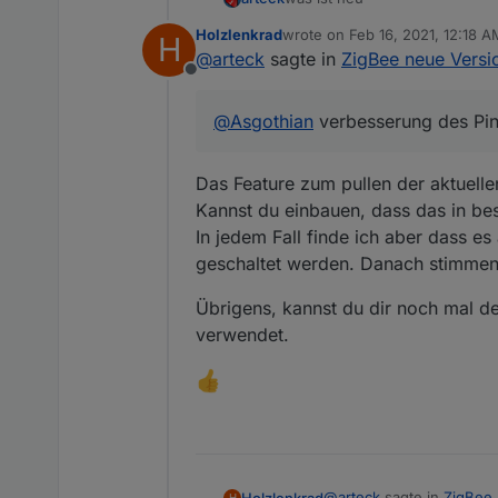
Holzlenkrad
wrote on
Feb 16, 2021, 12:18 A
H
@Ilya : man kann externe konv
last edited by
@
arteck
sagte in
ZigBee neue Versio
Offline
so uns nu lassen die Spiele b
@
Asgothian
verbesserung des Pin
@Nachtrag
da es hier zu vie
Das Feature zum pullen der aktuelle
nach dem Update und nach dem A
Kannst du einbauen, dass das in bes
dem sich die Geräte gemeldet
In jedem Fall finde ich aber dass 
meldet sich das Gerät nicht, 
geschaltet werden. Danach stimmen 
ausser
die
batteriebenen Geräte
.. d
Übrigens, kannst du dir noch mal d
Xiaomi .. man kann es selbst a
verwendet.
@
Asgothian
verbesserung des 
@
arteck
sagte in
ZigBee 
Holzlenkrad
H