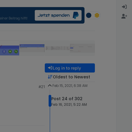
Log in to reply
Oldest to Newest
Feb 15, 2021, 6:38 AM
#21
Post 24 of 302
Feb 16, 2021, 5:22 AM