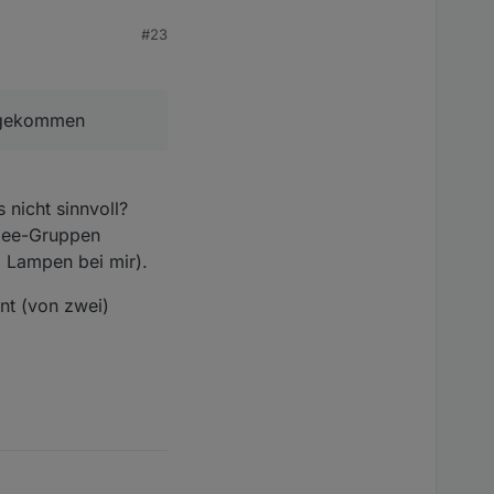
#23
zugekommen
 der Kacheln.. nach
 nicht sinnvoll?
die Link Quality auf 10
gbee-Gruppen
i Lampen bei mir).
or allem Aqara bzw.
nt (von zwei)
ige Link Quality..
en