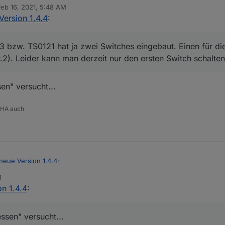
Feb 16, 2021, 5:48 AM
 by
Version 1.4.4
:
ch Geräte, die melden ihren Status gar nicht, wenn ich ihn nicht abfrag
e über Gruppen oder Fernbedienung geschaltet werden :(
bzw. TS0121 hat ja zwei Switches eingebaut. Einen für di
r.2). Leider kann man derzeit nur den ersten Switch schalten
ur ein Endpoint (von zwei) verwendet.
W-SHP13 bzw. TS0121 hat ja zwei Switches eingebaut. Einen für die Ste
en" versucht...
(Nr.2). Leider kann man derzeit nur den ersten Switch schalten.
 HA auch
neue Version 1.4.4
:
M
n 1.4.4
:
HP13 bzw. TS0121 hat ja zwei Switches eingebaut. Einen für die Steckd
.2). Leider kann man derzeit nur den ersten Switch schalten.
liessen" versucht...
ssen" versucht...