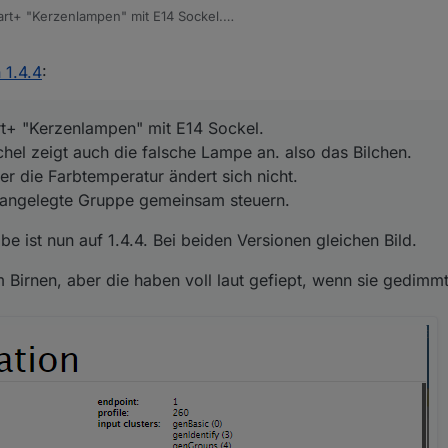
rt+ "Kerzenlampen" mit E14 Sockel.
achel zeigt auch die falsche Lampe an. also das Bilchen.
ber die Farbtemperatur ändert sich nicht.
abe ist nun auf 1.4.4. Bei beiden Versionen gleichen Bild.
 1.4.4
:
ine angelegte Gruppe gemeinsam steuern.
am Birnen, aber die haben voll laut gefiept, wenn sie gedimmt waren.
t+ "Kerzenlampen" mit E14 Sockel.
hel zeigt auch die falsche Lampe an. also das Bilchen.
r die Farbtemperatur ändert sich nicht.
e angelegte Gruppe gemeinsam steuern.
e ist nun auf 1.4.4. Bei beiden Versionen gleichen Bild.
m Birnen, aber die haben voll laut gefiept, wenn sie gedimm