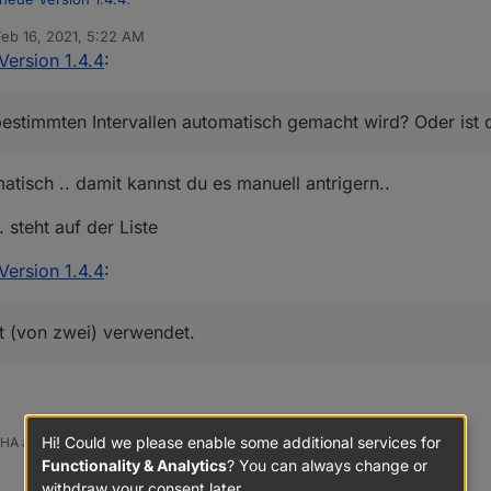
us dem Converter gezogen werden auch wenn diese bei uns definiert 
Feb 16, 2021, 5:22 AM
 by
Version 1.4.4
:
ung des Pingprozesses - hier ist auch ein Button in den Objecten da
er aktuellen Datenpunkte ist cool, danke dafür!
estimmten Intervallen automatisch gemacht wird? Oder ist d
 das in bestimmten Intervallen automatisch gemacht wird? Oder ist das n
aber dass es automatisch gemacht werden sollte, wenn Geräte über Zig
noch mal den TS0121_plug angucken? Da wird weiterhin nur ein Endpoint
ie Datenpunkte der Geräte der Gruppen leider nie (Tradfri Lampen bei
tisch .. damit kannst du es manuell antrigern..
 steht auf der Liste
Version 1.4.4
:
chen nicht gebrauchter Datenpunkte wenn man dem Ausschluss Tab nu
t (von zwei) verwendet.
Hi! Could we please enable some additional services for
 HA auch
Functionality & Analytics
? You can always change or
withdraw your consent later.