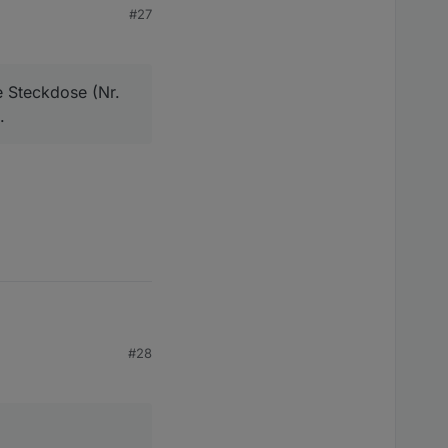
#27
e. Z.B. die genannten
e Steckdose (Nr.
.
ckdose (Nr. 1) und
#28
ose (Nr. 1) und