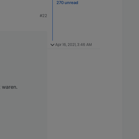
270 unread
#22
Apr 16, 2021, 3:46 AM
t waren.