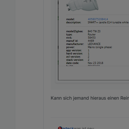
Kann sich jemand hieraus einen Re
was ist neu
arteck