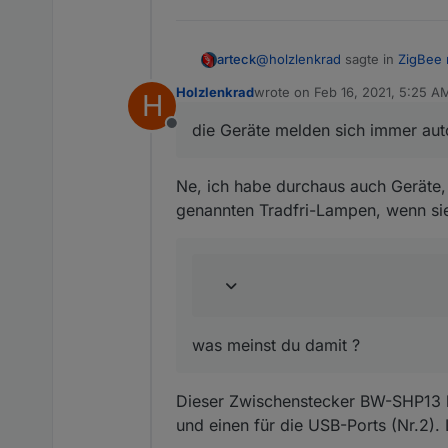
@
holzlenkrad
sagte in
ZigBee 
arteck
Holzlenkrad
wrote on
Feb 16, 2021, 5:25 A
H
last edited by Holzlenkrad
Feb 
Kannst du einbauen, dass da
die Geräte melden sich immer auto
Offline
die Geräte melden sich immer a
Ne, ich habe durchaus auch Geräte, d
an den Gruppen sind wir noch d
genannten Tradfri-Lampen, wenn si
@
holzlenkrad
sagte in
ZigBee 
Da wird weiterhin nur ein E
was meinst du damit ?
was meinst du damit ?
Dieser Zwischenstecker BW-SHP13 bz
und einen für die USB-Ports (Nr.2).