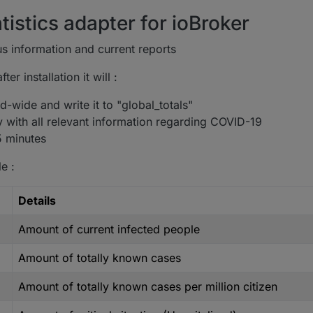
tistics adapter for ioBroker
s information and current reports
er installation it will :
-wide and write it to "global_totals"
y with all relevant information regarding COVID-19
5 minutes
e :
Details
Amount of current infected people
Amount of totally known cases
Amount of totally known cases per million citizen