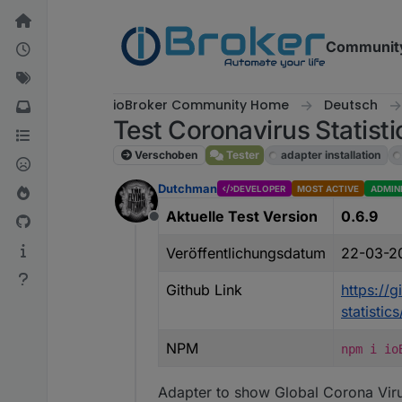
Weiter zum Inhalt
Communit
ioBroker Community Home
Deutsch
Test Coronavirus Statisti
Verschoben
Tester
adapter installation
Dutchman
DEVELOPER
MOST ACTIVE
ADMIN
Aktuelle Test Version
0.6.9
Offline
Veröffentlichungsdatum
22-03-2
Github Link
https://
statisti
NPM
npm i io
Adapter to show Global Corona Viru