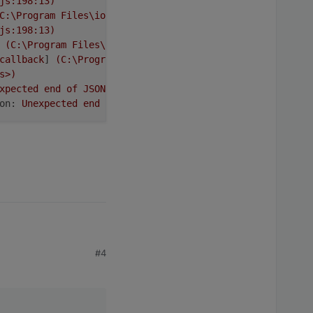
js:198:13)
C:\Program
Files\iobroker\Test\node_modules\request\requ
js:198:13)
(C:\Program
Files\iobroker\Test\node_modules\request\re
callback
] 
(C:\Program
Files\iobroker\Test\node_modules\i
s>)
xpected
end
of
JSON
input
on:
Unexpected
end
of
JSON
input
tests taken globally per one million
 delay of several hours
#4
_stream_readable.js:1145:12)
