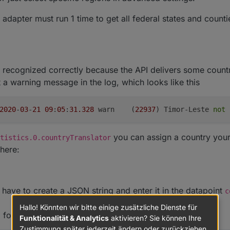
e adapter must run 1 time to get all federal states and count
t recognized correctly because the API delivers some coun
 a warning message in the log, which looks like this
2020
-
03
-
21
09
:
05
:
31.328
	warn	(
22937
) Timor-Leste 
not
 
you can assign a country yours
tistics.0.countryTranslator
here:
have to create a JSON string and enter it in the datapoint
c
Hallo! Könnten wir bitte einige zusätzliche Dienste für
, for example:
Funktionalität & Analytics
aktivieren? Sie können Ihre
Zustimmung später jederzeit ändern oder zurückziehen.