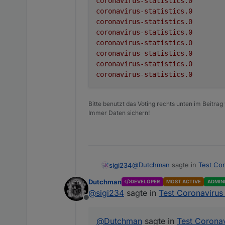
coronavirus-statistics.0
Adapter to show Global Co
coronavirus-statistics.0
critical
coronavirus-statistics.0
deaths
There is no configuration req
coronavirus-statistics.0
coronavirus-statistics.0
deathsPerOneMillion
Receive global informa
coronavirus-statistics.0
The following information is
Create a folder for e
coronavirus-statistics.0
recovered
Update the informati
coronavirus-statistics.0
Datapoint
todayCases
active
todayDeaths
Bitte benutzt das Voting rechts unten im Beitrag
Immer Daten sichern!
cases
test
casesPerOneMillion
tests per one million 
critical
Please be aware this adapt
@
Dutchman
sagte in
Test Cor
sigi234
depending on the country'
deaths
German Federal States :
ht
Advanced settings
Dutchman
DEVELOPER
MOST ACTIVE
ADMIN
Generic Source :
https://
deathsPerOneMillion
@
sigi234
sagte in
Test Coronavirus 
COVID-19
Option
Offline
recovered
All Countries
coronavirus-statistic
@
Dutchman
sagte in
Test Coronav