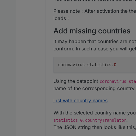
Please note : After activation the th
loads !
Add missing countries
It may happen that countries are no
conform. In such a case you will get
coronavirus-statistics.
0
Using the datapoint
coronavirus-sta
name of the corresponding country 
List with country names
With the selected country name you 
.
statistics.0.countryTranslator
The JSON string then looks like this