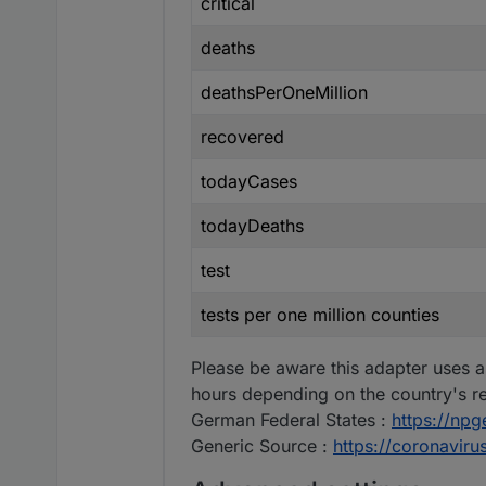
critical
deaths
deathsPerOneMillion
recovered
todayCases
todayDeaths
test
tests per one million counties
Please be aware this adapter uses a
hours depending on the country's re
German Federal States :
https://np
Generic Source :
https://coronavir