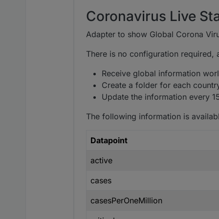
Coronavirus Live Sta
Adapter to show Global Corona Viru
There is no configuration required, aft
Receive global information world
Create a folder for each countr
Update the information every 1
The following information is availabl
Datapoint
active
cases
casesPerOneMillion