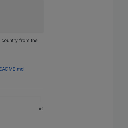
 country from the
r/README.md
#2