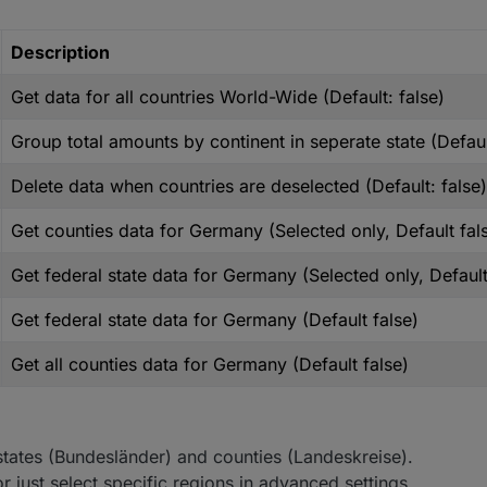
Description
Get data for all countries World-Wide (Default: false)
Group total amounts by continent in seperate state (Defaul
Delete data when countries are deselected (Default: false)
Get counties data for Germany (Selected only, Default fal
Get federal state data for Germany (Selected only, Default
Get federal state data for Germany (Default false)
Get all counties data for Germany (Default false)
l states (Bundesländer) and counties (Landeskreise).
r just select specific regions in advanced settings.