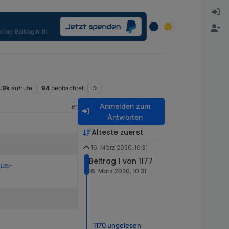
.9k
aufrufe
94
beobachtet
Anmelden zum
#1
Antworten
Älteste zuerst
16. März 2020, 10:31
Beitrag 1 von 1177
rus-
16. März 2020, 10:31
1170 ungelesen