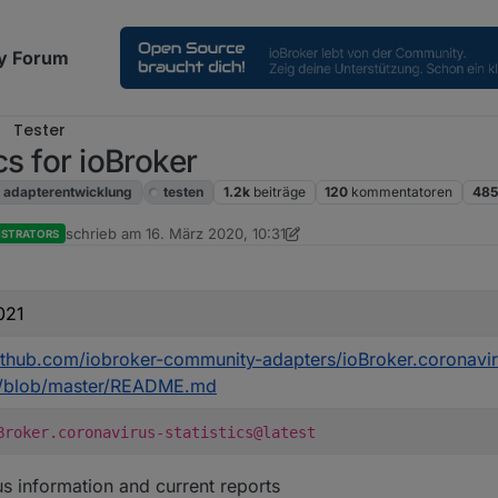
y Forum
Tester
cs for ioBroker
adapterentwicklung
testen
1.2k
beiträge
120
kommentatoren
485
schrieb am
16. März 2020, 10:31
ISTRATORS
zuletzt editiert von Dutchman
021
github.com/iobroker-community-adapters/ioBroker.coronavi
cs/blob/master/README.md
Broker.coronavirus-statistics@latest
s information and current reports