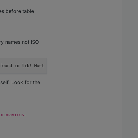
ies before table
try names not ISO
found 
in
lib
! Must be added 
to
elf. Look for the
oronavirus-