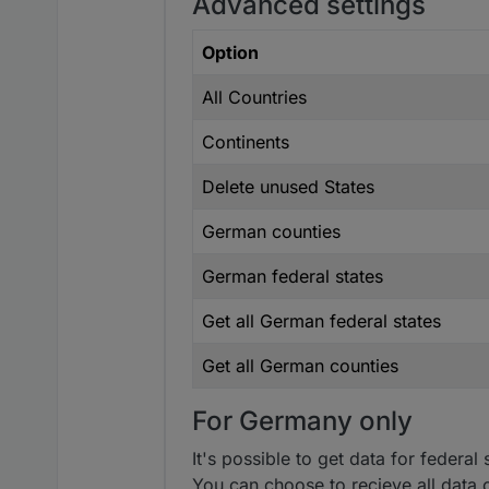
Advanced settings
Option
All Countries
Continents
Delete unused States
German counties
German federal states
Get all German federal states
Get all German counties
For Germany only
It's possible to get data for federa
You can choose to recieve all data o