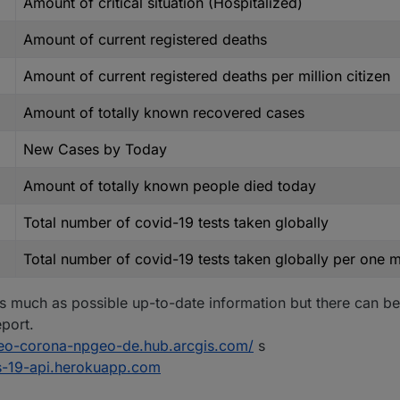
Amount of critical situation (Hospitalized)
Amount of current registered deaths
Amount of current registered deaths per million citizen
Amount of totally known recovered cases
New Cases by Today
Amount of totally known people died today
Total number of covid-19 tests taken globally
Total number of covid-19 tests taken globally per one mi
s much as possible up-to-date information but there can be
port.
geo-corona-npgeo-de.hub.arcgis.com/
s
us-19-api.herokuapp.com