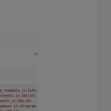
#3
m_readable.js:1145:12)
(events.js:203:15)
vents.js:286:20)
ymous>
(C:\Program
Files\iobroker\Test\node_modules\requ