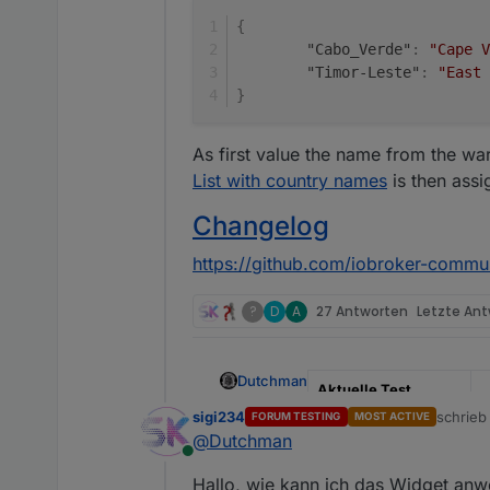
{
"Cabo_Verde"
:
"Cape V
"Timor-Leste"
:
"East 
}
As first value the name from the w
List with country names
is then assi
Changelog
https://github.com/iobroker-commu
?
D
A
27 Antworten
Letzte An
Dutchman
Aktuelle Test
Version
0
sigi234
schrie
FORUM TESTING
MOST ACTIVE
zuletzt 
@
Dutchman
Veröffentlichungsdat
2
Online
um
Hallo, wie kann ich das Widget an