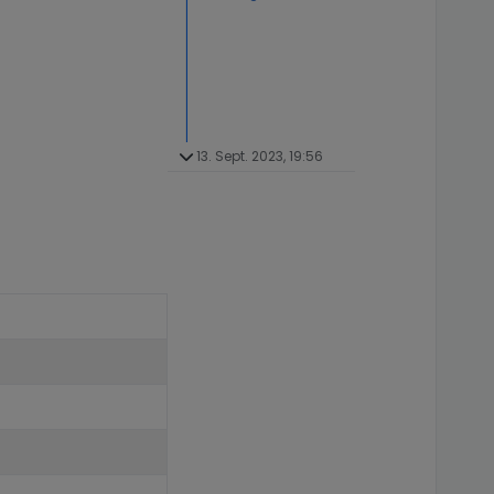
13. Sept. 2023, 19:56