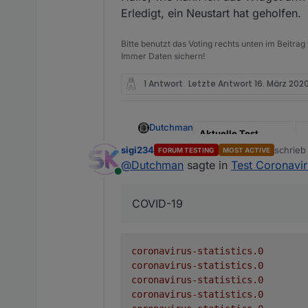
Erledigt, ein Neustart hat geholfen.
Github Link
h
s
Bitte benutzt das Voting rechts unten im Beitrag
NPM
n
Immer Daten sichern!
Adapter to show Global Co
1 Antwort
Letzte Antwort
16. März 2020
Coronavirus Live Statistics
Adapter to show Global Co
Dutchman
Aktuelle Test
Version
0
sigi234
schrie
FORUM TESTING
MOST ACTIVE
There is no configuration req
zuletzt 
@
Dutchman
sagte in
Test Coronaviru
Veröffentlichungsdat
2
Online
Receive global informa
um
The following information is
Create a folder for e
COVID-19
Update the informati
Github Link
h
s
Datapoint
NPM
n
active
coronavirus-statistics.0
coronavirus-statistics.0
cases
Adapter to show Global Co
coronavirus-statistics.0
coronavirus-statistics.0
casesPerOneMillion
Coronavirus Live Statistics