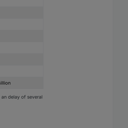
llion
 an delay of several