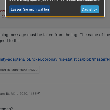
Lassen Sie mich wählen
Das ist ok
erde"
,
Timor"
arning message must be taken from the log. The name of the
gned to this.
nity-adapters/ioBroker.coronavirus-statistics/blob/maste
twort
16. März 2020, 11:55
.6.9
b am
16. März 2020, 11:55
editiert von sigi234
2-03-2021
wenden?