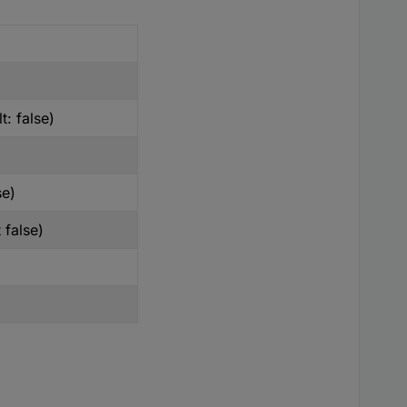
t: false)
se)
 false)