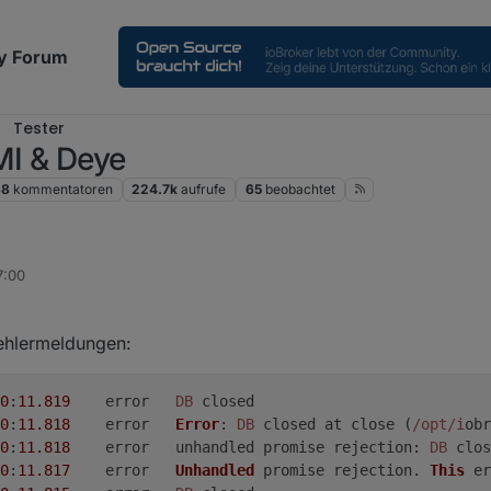
y Forum
Tester
MI & Deye
68
kommentatoren
224.7k
aufrufe
65
beobachtet
7:00
ehlermeldungen:
0
:
11.819
	error	
DB
 closed
0
:
11.818
	error	
Error
: 
DB
 closed at close (
/opt/i
obr
0
:
11.818
	error	unhandled promise 
rejection
: 
DB
 clos
0
:
11.817
	error	
Unhandled
 promise rejection. 
This
 er