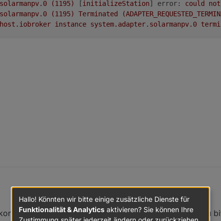
solarmanpv.0
(1195)
 [
initializeStation
] 
error:
could
not
solarmanpv.0
(1195)
Terminated
(ADAPTER_REQUESTED_TERMIN
host.iobroker
instance
system.adapter.solarmanpv.0
termi
Hallo! Könnten wir bitte einige zusätzliche Dienste für
ch den MI600 von Bosswerk in Betrieb.
Funktionalität & Analytics
aktivieren? Sie können Ihre
konnte, ist dein System noch auf mode.js 14.x. Kannst du bi
 das sich Rainer die Mühe gemacht hat einen Adapter bereit zu stellen.
Zustimmung später jederzeit ändern oder zurückziehen.