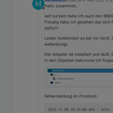
matthias425
schrieb am
8. Nov. 2022, 17:3
solarmanpv.0 202
M
zuletzt editiert von
Hallo zusammen,
solarmanpv.0 20
Offline
solarmanpv.0 202
seit kurzem habe ich auch den MI60
solarmanpv.0 20
solarmanpv.0 202
Freudig habe ich gesehen das sich R
solarmanpv.0 20
dafür!!!
solarmanpv.0 202
solarmanpv.0 20
Leider funktioniert es bei mir nicht
solarmanpv.0 202
weiterbringt.
solarmanpv.0 20
solarmanpv.0 202
Der Adapter ist installiert und läuf
solarmanpv.0 20
solarmanpv.0 202
In den Objekten bekomme ich folg
Fehlermeldung im Protokoll:
2022-11-08 18:12:00.834 - info: