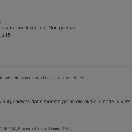
5
nstanz neu installiert. Nun geht es.
js 16
h habe die Instanz neu installiert. Nun geht es.
r die Node.js 16
. Ja irgendwas darin möchte gerne die aktuelle node.js Vers
 32 GB RAM, Proxmox 8.x + lxc Ubuntu 22.04