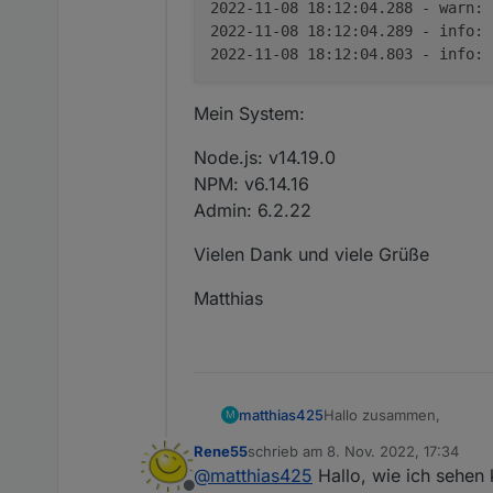
2022-11-08 18:12:04.288 - warn:
2022-11-08 18:12:04.289 - info:
2022-11-08 18:12:04.803 - info:
Mein System:
Node.js: v14.19.0
NPM: v6.14.16
Admin: 6.2.22
Vielen Dank und viele Grüße
Matthias
Hallo zusammen,
matthias425
M
Rene55
schrieb am
8. Nov. 2022, 17:34
seit kurzem habe ich au
zuletzt editiert von
@
matthias425
Hallo, wie ich sehen 
Freudig habe ich gesehen