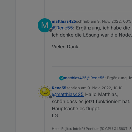
matthias425
schrieb am
9. Nov. 2022, 06:5
M
zuletzt editiert von
@
Rene55
: Ergänzung, ich habe die I
Offline
Ich denke die Lösung war die Node.
Vielen Dank!
@
Rene55
: Ergänzung, ic
matthias425
M
Ich denke die Lösung wa
Rene55
schrieb am
9. Nov. 2022, 10:10
Vielen Dank!
zuletzt editiert von
@
matthias425
Hallo Matthias,
Offline
schön dass es jetzt funktioniert hat
Hauptsache es fluppt.
LG
Host: Fujitsu Intel(R) Pentium(R) CPU G4560T,