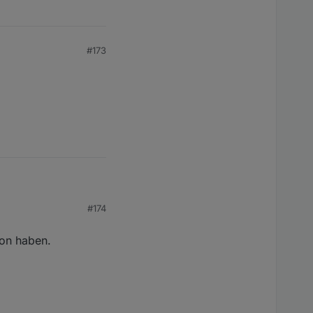
#173
#174
ion haben.