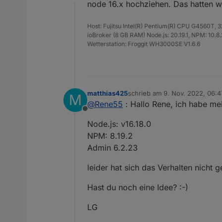
Offline
Leider funktioniert es b
node 16.x hochziehen. Das hatten w
weiterbringt.
Der Adapter ist installi
Host: Fujitsu Intel(R) Pentium(R) CPU G4560T,
In den Objekten bekomm
ioBroker (8 GB RAM) Node.js: 20.19.1, NPM: 10.8.2,
Fehlermeldung im Protoko
Wetterstation: Froggit WH3000SE V1.6.6
2022-11-08 18:12:00
2022-11-08 18:12:04
Mein System:
2022-11-08 18:12:04
matthias425
schrieb am
9. Nov. 2022, 06:4
M
Node.js: v14.19.0
zuletzt editiert von
@
Rene55
: Hallo Rene, ich habe m
NPM: v6.14.16
Offline
Admin: 6.2.22
Vielen Dank und viele G
Node.js: v16.18.0
Matthias
NPM: 8.19.2
Admin 6.2.23
leider hat sich das Verhalten nicht 
Hast du noch eine Idee? :-)
LG