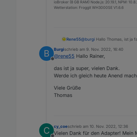
ioBroker (8 GB RAM) Node.js: 20.19.1, NPM: 10.8.2,
Wetterstation: Froggit WH3000SE V1.6.6
Rene55
@
burgi
Hallo Thomas, ist ja f
Gelegenheit updaten.
Burgi
schrieb am
9. Nov. 2022, 16:40
B
LG Rainer
zuletzt editiert von
@
rene55
Hallo Rainer,
Offline
das ist ja super, vielen Dank.
Werde ich gleich heute Anend mach
Viele Grüße
Thomas
cy_coe
schrieb am
10. Nov. 2022, 12:36
C
zuletzt editiert von
Vielen Dank für den Adapter! Mein 