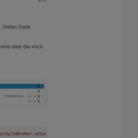
#170
 This error originated either by throwing inside of an 
opt/iobroker/node_modules/ioredis/built/redis/event_hand
n: DB closed

 This error originated either by throwing inside of an 
. Vielen Dank
opt/iobroker/node_modules/ioredis/built/redis/event_hand
n: DB closed

 eine Idee die mich
 This error originated either by throwing inside of an 
opt/iobroker/node_modules/ioredis/built/redis/event_hand
n: DB closed

 This error originated either by throwing inside of an 
schy/ioBroker.solarmanpv#3d5f8fd317909365be11f8677de5938