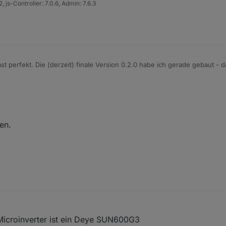
 js-Controller: 7.0.6, Admin: 7.6.3
ast perfekt. Die (derzeit) finale Version 0.2.0 habe ich gerade gebaut - d
en.
Microinverter ist ein Deye SUN600G3