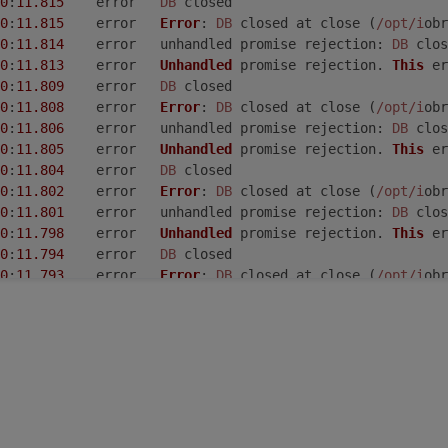
0
:
11.815
	error	
DB
 closed
0
:
11.815
	error	
Error
: 
DB
 closed at close (
/opt/i
obr
0
:
11.814
	error	unhandled promise 
rejection
: 
DB
 clos
0
:
11.813
	error	
Unhandled
 promise rejection. 
This
 er
0
:
11.809
	error	
DB
 closed
0
:
11.808
	error	
Error
: 
DB
 closed at close (
/opt/i
obr
0
:
11.806
	error	unhandled promise 
rejection
: 
DB
 clos
0
:
11.805
	error	
Unhandled
 promise rejection. 
This
 er
0
:
11.804
	error	
DB
 closed
0
:
11.802
	error	
Error
: 
DB
 closed at close (
/opt/i
obr
0
:
11.801
	error	unhandled promise 
rejection
: 
DB
 clos
0
:
11.798
	error	
Unhandled
 promise rejection. 
This
 er
0
:
11.794
	error	
DB
 closed
0
:
11.793
	error	
Error
: 
DB
 closed at close (
/opt/i
obr
0
:
11.792
	error	unhandled promise 
rejection
: 
DB
 clos
0
:
11.791
	error	
Unhandled
 promise rejection. 
This
 er
0
:
11.786
	error	
DB
 closed
0
:
11.785
	error	
Error
: 
DB
 closed at close (
/opt/i
obr
0
:
11.780
	error	unhandled promise 
rejection
: 
DB
 clos
0
:
11.779
	error	
Unhandled
 promise rejection. 
This
 er
0
:
11.776
	error	
DB
 closed