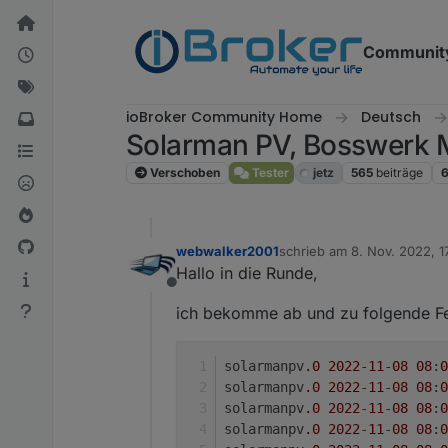
Weiter zum Inhalt
Communit
ioBroker Community Home
Deutsch
Solarman PV, Bosswerk 
Verschoben
Tester
jetz
565
beiträge
webwalker2001
schrieb am
8. Nov. 2022, 1
zuletzt editiert von
Hallo in die Runde,
Offline
ich bekomme ab und zu folgende F
solarmanpv
.0
2022
-
11
-
08
08
:
0
solarmanpv
.0
2022
-
11
-
08
08
:
0
solarmanpv
.0
2022
-
11
-
08
08
:
0
solarmanpv
.0
2022
-
11
-
08
08
:
0