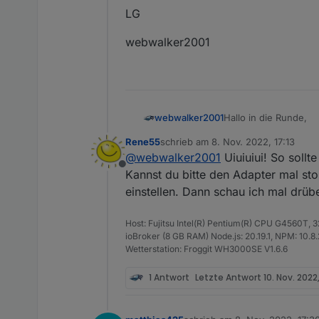
LG
webwalker2001
Hallo in die Runde,
webwalker2001
Rene55
schrieb am
8. Nov. 2022, 17:13
ich bekomme ab und 
zuletzt editiert von
@
webwalker2001
Uiuiuiui! So sollt
Offline
Kannst du bitte den Adapter mal st
solarmanpv.0 20
solarmanpv.0 202
einstellen. Dann schau ich mal drübe
Scheint aber sonst zu
solarmanpv.0 20
Mein System:
solarmanpv.0 202
Host: Fujitsu Intel(R) Pentium(R) CPU G4560T,
RasPi4 mit 4GB
LG
solarmanpv.0 20
ioBroker (8 GB RAM) Node.js: 20.19.1, NPM: 10.8.2,
Node.js v16.18.1
solarmanpv.0 202
Wetterstation: Froggit WH3000SE V1.6.6
NPM 8.19.2
webwalker2001
solarmanpv.0 20
Admin v6.2.23
solarmanpv.0 202
1 Antwort
Letzte Antwort
10. Nov. 2022,
solarmanpv.0 20
solarmanpv.0 202
solarmanpv.0 20