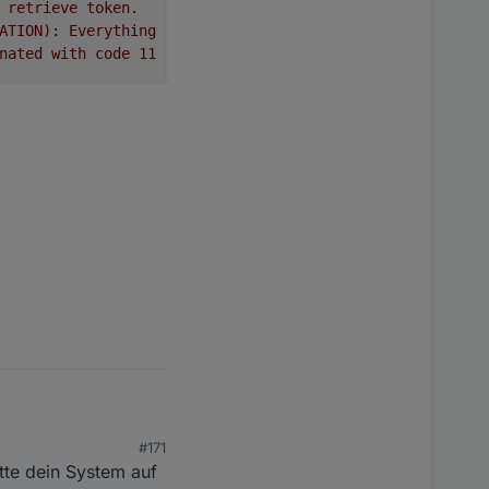
retrieve
token.
ATION):
Everything
done.
Going
to
terminate
till
next
sc
nated
with
code
11
(ADAPTER_REQUESTED_TERMINATION)
#171
tte dein System auf
 Vielen Dank dafür!!!