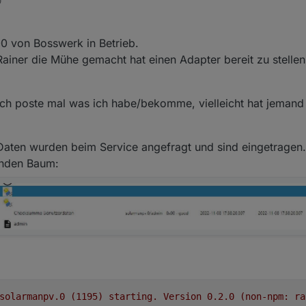
0
2-11-08 08:00:11.805	error	Unhandled promise rejection.
22-11-08 08:00:11.804	error	DB closed

2-11-08 08:00:11.802	error	Error: DB closed at close (/
0 von Bosswerk in Betrieb.
22-11-08 08:00:11.801	error	unhandled promise rejectio
2-11-08 08:00:11.798	error	Unhandled promise rejection.
ainer die Mühe gemacht hat einen Adapter bereit zu stellen
22-11-08 08:00:11.794	error	DB closed

2-11-08 08:00:11.793	error	Error: DB closed at close (/
22-11-08 08:00:11.792	error	unhandled promise rejectio
. Ich poste mal was ich habe/bekomme, vielleicht hat jemand
2-11-08 08:00:11.791	error	Unhandled promise rejection.
22-11-08 08:00:11.786	error	DB closed

2-11-08 08:00:11.785	error	Error: DB closed at close (/
t, Daten wurden beim Service angefragt und sind eingetragen.
22-11-08 08:00:11.780	error	unhandled promise rejectio
2-11-08 08:00:11.779	error	Unhandled promise rejection.
enden Baum:
solarmanpv.0
(1195)
starting.
Version
0.2
.0
(non-npm:
ra