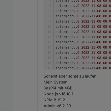
solarmanpv
.0
2022
-
11
-
08
08
:
0
solarmanpv
.0
2022
-
11
-
08
08
:
0
solarmanpv
.0
2022
-
11
-
08
08
:
0
solarmanpv
.0
2022
-
11
-
08
08
:
0
solarmanpv
.0
2022
-
11
-
08
08
:
0
solarmanpv
.0
2022
-
11
-
08
08
:
0
solarmanpv
.0
2022
-
11
-
08
08
:
0
solarmanpv
.0
2022
-
11
-
08
08
:
0
solarmanpv
.0
2022
-
11
-
08
08
:
0
solarmanpv
.0
2022
-
11
-
08
08
:
0
solarmanpv
.0
2022
-
11
-
08
08
:
0
solarmanpv
.0
2022
-
11
-
08
08
:
0
solarmanpv
.0
2022
-
11
-
08
08
:
0
solarmanpv
.0
2022
-
11
-
08
08
:
0
solarmanpv
.0
2022
-
11
-
08
08
:
0
Scheint aber sonst zu laufen.
solarmanpv
.0
2022
-
11
-
08
08
:
0
Mein System:
solarmanpv
.0
2022
-
11
-
08
08
:
0
RasPi4 mit 4GB
solarmanpv
.0
2022
-
11
-
08
08
:
0
Node.js v16.18.1
solarmanpv
.0
2022
-
11
-
08
08
:
0
NPM 8.19.2
solarmanpv
.0
2022
-
11
-
08
08
:
0
solarmanpv
.0
2022
-
11
-
08
08
:
0
Admin v6.2.23