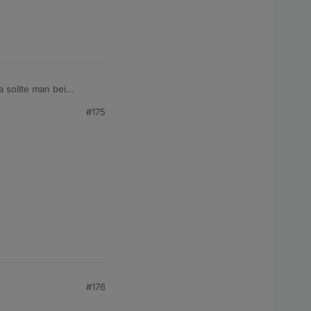
a sollte man bei
#175
#176