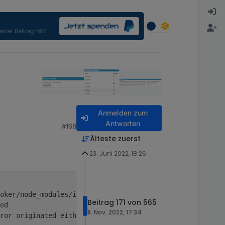
Anmelden zum
Antworten
#168
Älteste zuerst
23. Juni 2022, 18:26
oker/node_modules/ioredis/built/redis/event_handler.
js
:
1
Beitrag 171 von 565
ed
8. Nov. 2022, 17:34
ror originated either by throwing inside 
of
 an 
async
fun