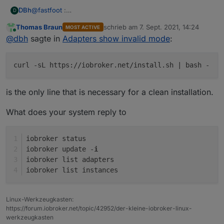
@
fastfoot
:
DBh
D
sudo curl -sL
https://deb.nodesource.com/setup_12.x
|
Thomas Braun
schrieb am
7. Sept. 2021, 14:24
MOST ACTIVE
sudo -E bash -
Raspbian was installed with the Raspi_Imager_1.6.2
zuletzt editiert von
Online
@
dbh
sagte in
Adapters show invalid mode
:
sudo apt install -y nodejs
sudo reboot now
sudo curl -sL
https://iobroker.net/install.sh
| bash -
curl -sL https://iobroker.net/install.sh | bash -
sudo reboot now
is the only line that is necessary for a clean installation.
What does your system reply to
iobroker status
iobroker update -
i
iobroker list adapters
iobroker list instances
Linux-Werkzeugkasten:
https://forum.iobroker.net/topic/42952/der-kleine-iobroker-linux-
werkzeugkasten