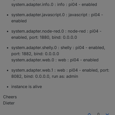
system.adapter.info.0 : info : pi04 - enabled
system.adapter.javascript.0 : javascript : pi04 -
enabled
system.adapter.node-red.0 : node-red : pi04 -
enabled, port: 1880, bind: 0.0.0.0
system.adapter.shelly.0 : shelly : pi04 - enabled,
port: 1882, bind: 0.0.0.0
system.adapter.web.0 : web : pi04 - enabled
system.adapter.web.1 : web : pi04 - enabled, port:
8082, bind: 0.0.0.0, run as: admin
instance is alive
Cheers
Dieter
0