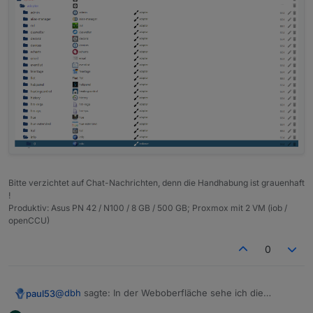
Bitte verzichtet auf Chat-Nachrichten, denn die Handhabung ist grauenhaft
!
Produktiv: Asus PN 42 / N100 / 8 GB / 500 GB; Proxmox mit 2 VM (iob /
openCCU)
0
@
dbh
sagte: In der Weboberfläche sehe ich die
paul53
Objekte nicht.