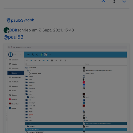
0
"nl"
:
"opent een webserver voor andere ada
"fr"
:
"ouvre un serveur web pour d'autres 
"it"
:
"apre un server web per altri adatta
@
dbh
paul53
"es"
:
"abre un servidor web para otros ada
Was steht in den drei Objekten
DBh
schrieb am
7. Sept. 2021, 15:48
D
"pl"
:
"otwiera serwer internetowy dla inny
system.adapter.heos.0
zuletzt editiert von
Offline
@
paul53
unter "OBJEKTDATEN" hinter common.mode?
system.adapter.info.0
"zh-cn"
:
"为其他适配器服务的web服务器"
Expertenmodus aktivieren!
system.adapter.web.0
}
,
{

"mode"
:
"daemon"
,
  "_id": "system.adapter.web.0",

  "type": "instance",

  "common": {

    "name": "web",

    "version": "3.4.7",

    "title": "WEB server",

    "titleLang": {

      "en": "WEB server",

      "de": "WEB-Server",

      "ru": "Веб сервер",

      "pt": "Servidor web",

      "nl": "Web Server",

      "fr": "Serveur Web",

      "it": "Server web",
