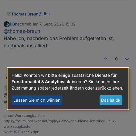
Adapter    "simple-api"    : 2.6.1    , installed
+ system.adapter.web.1                    : web 
Adapter    "socketio"      : 3.1.4    , installed
Adapter    "vis"           : 1.4.3    , installed
@
dbh
Thomas Braun
DBh
schrieb am
7. Sept. 2021, 15:32
D
zuletzt editiert von
Offline
@
thomas-braun
Und warum zwei Instanzen von web?
Habe ich, nachdem das Problem aufgetreten ist,
nochmals installiert.
0
Hallo! Könnten wir bitte einige zusätzliche Dienste für
DBh
@
thomas-braun
D
Funktionalität & Analytics
aktivieren? Sie können Ihre
Habe ich, nachdem das Problem aufgetreten ist, nochmals
Zustimmung später jederzeit ändern oder zurückziehen.
Thomas Braun
schrieb am
7. Sept. 2021, 15:34
MOST ACTIVE
installiert.
zuletzt editiert von
Online
@
dbh
Lassen Sie mich wählen
Das ist ok
Widerspricht dem KISS-Prinzip. Schmeiß den raus.
Linux-Werkzeugkasten:
https://forum.iobroker.net/topic/42952/der-kleine-iobroker-linux-
werkzeugkasten
NodeJS Fixer Skript: