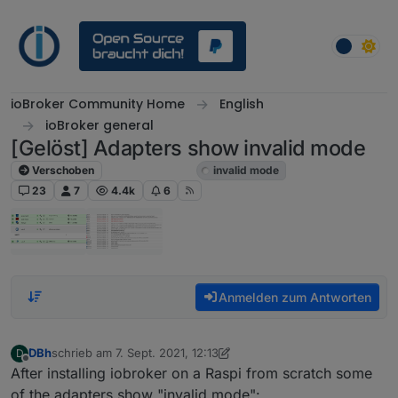
Weiter zum Inhalt
ioBroker Community Home
English
ioBroker general
[Gelöst] Adapters show invalid mode
Verschoben
ioBroker general
invalid mode
23
7
4.4k
6
Anmelden zum Antworten
DBh
schrieb am
7. Sept. 2021, 12:13
D
zuletzt editiert von DBh
9. Juli 2021, 19:24
Offline
After installing iobroker on a Raspi from scratch some
of the adapters show "invalid mode":