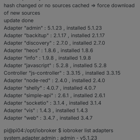
hash changed or no sources cached => force download
of new sources
update done
Adapter "admin" : 5.1.23 , installed 5.1.23
Adapter "backitup" : 2.1.17 , installed 2.1.17
Adapter "discovery" : 2.7.0 , installed 2.7.0
Adapter "heos" : 1.8.6 , installed 1.8.6
Adapter "info" : 1.9.8 , installed 1.9.8
Adapter "javascript" : 5.2.8 , installed 5.2.8
Controller "js-controller" : 3.3.15 , installed 3.3.15
Adapter "node-red" : 2.4.0 , installed 2.4.0
Adapter "shelly" : 4.0.7 , installed 4.0.7
Adapter "simple-api" : 2.6.1 , installed 2.6.1
Adapter "socketio" : 3.1.4 , installed 3.1.4
Adapter "vis" : 1.4.3 , installed 1.4.3
Adapter "web" : 3.4.7 , installed 3.4.7
pi@pi04:/opt/iobroker $ iobroker list adapters
system.adapter.admin : admin - v5.1.23