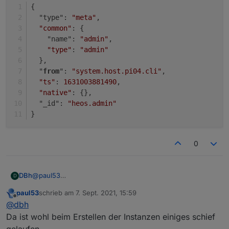
}
{
  "type": 
"meta"
,
"common"
: {
    "name": 
"admin"
,
"type"
: 
"admin"
  },
  "
from
": 
"system.host.pi04.cli"
,
"ts"
: 
1631003881490
,
"native"
: {},
  "_id": 
"heos.admin"
}
0
@
paul53
DBh
D
Danke für die Unterstützung!
paul53
schrieb am
7. Sept. 2021, 15:59
{

zuletzt editiert von
Offline
@
dbh
  "type": "instance",

{

  "protectedNative": [],

Da ist wohl beim Erstellen der Instanzen einiges schief
  "type": "instance",

  "encryptedNative": [],

gelaufen.