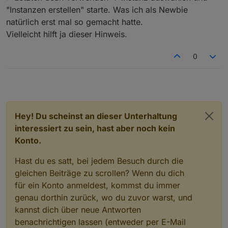
"Instanzen erstellen" starte. Was ich als Newbie
natürlich erst mal so gemacht hatte.
Vielleicht hilft ja dieser Hinweis.
0
Hey! Du scheinst an dieser Unterhaltung
interessiert zu sein, hast aber noch kein
Konto.
Hast du es satt, bei jedem Besuch durch die
gleichen Beiträge zu scrollen? Wenn du dich
für ein Konto anmeldest, kommst du immer
genau dorthin zurück, wo du zuvor warst, und
kannst dich über neue Antworten
benachrichtigen lassen (entweder per E-Mail