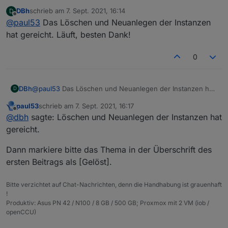
Da ist wohl beim Erstellen der Instanzen einiges schief
DBh
schrieb am
7. Sept. 2021, 16:14
D
gelaufen.
zuletzt editiert von
Offline
@
paul53
Das Löschen und Neuanlegen der Instanzen
Lösche die Instanzen und erstelle sie neu. Falls es
dann immer noch so aussieht, lösche die Adapter und
hat gereicht. Läuft, besten Dank!
installiere sie neu.
0
DBh
@
paul53
Das Löschen und Neuanlegen der Instanzen hat
D
gereicht. Läuft, besten Dank!
paul53
schrieb am
7. Sept. 2021, 16:17
zuletzt editiert von
Offline
@
dbh
sagte: Löschen und Neuanlegen der Instanzen hat
gereicht.
Dann markiere bitte das Thema in der Überschrift des
ersten Beitrags als [Gelöst].
Bitte verzichtet auf Chat-Nachrichten, denn die Handhabung ist grauenhaft
!
Produktiv: Asus PN 42 / N100 / 8 GB / 500 GB; Proxmox mit 2 VM (iob /
openCCU)