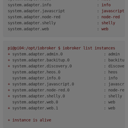
system.adapter.info                    :
info
system.adapter.javascript              :
javascript
system.adapter.node-red                :
node-red
system.adapter.shelly                  :
shelly
system.adapter.web                     :
web
pi@pi04:/opt/iobroker
$
iobroker
list
instances
+
system.adapter.admin.0                  : admin   
+
system.adapter.backitup.0               : backitup
+
system.adapter.discovery.0              : discover
system.adapter.heos.0                   : heos    
system.adapter.info.0                   : info    
+
system.adapter.javascript.0             : javascri
+
system.adapter.node-red.0               : node-red
+
system.adapter.shelly.0                 : shelly  
system.adapter.web.0                    : web     
+
system.adapter.web.1                    : web     
+
instance
is
alive