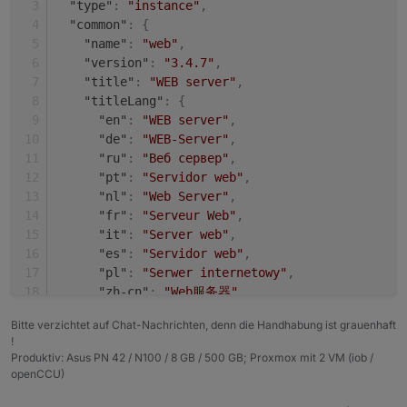
"type"
:
"instance"
,
+ system.adapter.shelly.0                 : shel
Adapter    "shelly"        : 4.0.7    , installed
"common"
:
{
  system.adapter.web.0                    : web 
Adapter    "simple-api"    : 2.6.1    , installed
"name"
:
"web"
,
+ system.adapter.web.1                    : web 
Adapter    "socketio"      : 3.1.4    , installed
"version"
:
"3.4.7"
,
Adapter    "vis"           : 1.4.3    , installed
"title"
:
"WEB server"
,
"titleLang"
:
{
"en"
:
"WEB server"
,
"de"
:
"WEB-Server"
,
"ru"
:
"Веб сервер"
,
"pt"
:
"Servidor web"
,
"nl"
:
"Web Server"
,
"fr"
:
"Serveur Web"
,
"it"
:
"Server web"
,
"es"
:
"Servidor web"
,
"pl"
:
"Serwer internetowy"
,
"zh-cn"
:
"Web服务器"
}
,
Bitte verzichtet auf Chat-Nachrichten, denn die Handhabung ist grauenhaft
"desc"
:
{
!
"en"
:
"opens a webserver for other adapter
Produktiv: Asus PN 42 / N100 / 8 GB / 500 GB; Proxmox mit 2 VM (iob /
"de"
:
"Stellt webserver für 'ioBroker Adap
openCCU)
"ru"
:
"Запускает веб сервер для 'ioBroker 
"pt"
:
"abre um servidor web para outros ad