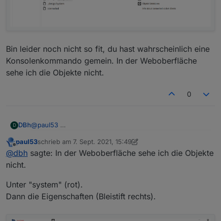
      "es": "Servidor web",

      "pl": "Serwer internetowy",

      "zh-cn": "Web服务器"

    },

    "desc": {

      "en": "opens a webserver for other adapte
Bin leider noch nicht so fit, du hast wahrscheinlich eine
      "de": "Stellt webserver für 'ioBroker Ad
Konsolenkommando gemein. In der Weboberfläche
      "ru": "Запускает веб сервер для 'ioBroke
sehe ich die Objekte nicht.
      "pt": "abre um servidor web para outros 
      "nl": "opent een webserver voor andere a
0
      "fr": "ouvre un serveur web pour d'autre
      "it": "apre un server web per altri adat
      "es": "abre un servidor web para otros a
      "pl": "otwiera serwer internetowy dla in
@
paul53
DBh
D
      "zh-cn": "为其他适配器服务的web服务器"

    },

paul53
schrieb am
7. Sept. 2021, 15:49
Bin leider noch nicht so fit, du hast wahrscheinlich eine
zuletzt editiert von paul53
9. Juli 2021, 17:52
Offline
@
dbh
sagte: In der Weboberfläche sehe ich die Objekte
Konsolenkommando gemein. In der Weboberfläche sehe
ich die Objekte nicht.
nicht.
Unter "system" (rot).
Dann die Eigenschaften (Bleistift rechts).