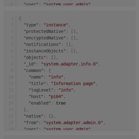
"user"
:
"system.user.admin"
,
"ts"
:
1631008143484
}
{
"type"
:
"instance"
,
"protectedNative"
:
[
]
,
"encryptedNative"
:
[
]
,
"notifications"
:
[
]
,
"instanceObjects"
:
[
]
,
"objects"
:
[
]
,
"_id"
:
"system.adapter.info.0"
,
"common"
:
{
"name"
:
"info"
,
"title"
:
"Information page"
,
"logLevel"
:
"info"
,
"host"
:
"pi04"
,
"enabled"
:
true
}
,
"native"
:
{
}
,
"from"
:
"system.adapter.admin.0"
,
"user"
:
"system.user.admin"
,
"ts"
:
1631009504485