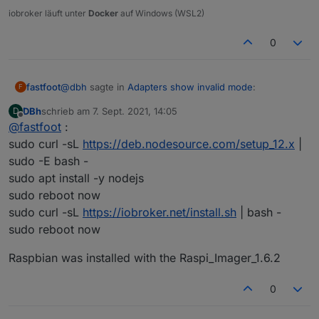
iobroker läuft unter
Docker
auf Windows (WSL2)
The instances themselves show no version number
(although when updating they show the most recent one):
0
@
dbh
sagte in
Adapters show invalid mode
:
fastfoot
F
DBh
schrieb am
7. Sept. 2021, 14:05
D
zuletzt editiert von
Offline
@
fastfoot
:
from scratch
sudo curl -sL
https://deb.nodesource.com/setup_12.x
|
sudo -E bash -
how
exactly
did you install?
sudo apt install -y nodejs
Any ideas what went wrong?
sudo reboot now
sudo curl -sL
https://iobroker.net/install.sh
| bash -
sudo reboot now
Raspbian was installed with the Raspi_Imager_1.6.2
0