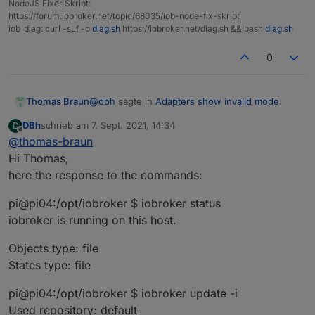
NodeJS Fixer Skript:
https://forum.iobroker.net/topic/68035/iob-node-fix-skript
iob_diag: curl -sLf -o
diag.sh
https://iobroker.net/diag.sh && bash
diag.sh
0
@
dbh
sagte in
Adapters show invalid mode
:
Thomas Braun
DBh
schrieb am
7. Sept. 2021, 14:34
D
zuletzt editiert von
Offline
@
thomas-braun
is the only line that is necessary for a clean
Hi Thomas,
installation.
here the response to the commands:
What does your system reply to
pi@pi04:/opt/iobroker $ iobroker status
iobroker status

iobroker is running on this host.
iobroker update -i

iobroker list adapters

Objects type: file
States type: file
pi@pi04:/opt/iobroker $ iobroker update -i
Used repository: default