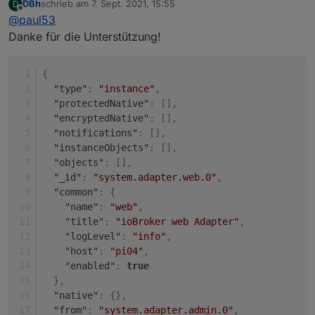
DBh
schrieb am
7. Sept. 2021, 15:55
D
Unter "system" (rot).
zuletzt editiert von
Offline
@
paul53
Dann die Eigenschaften (Bleistift rechts).
Danke für die Unterstützung!
{
"type"
:
"instance"
,
"protectedNative"
:
[
]
,
"encryptedNative"
:
[
]
,
"notifications"
:
[
]
,
"instanceObjects"
:
[
]
,
"objects"
:
[
]
,
"_id"
:
"system.adapter.web.0"
,
"common"
:
{
"name"
:
"web"
,
"title"
:
"ioBroker web Adapter"
,
"logLevel"
:
"info"
,
"host"
:
"pi04"
,
"enabled"
:
true
}
,
"native"
:
{
}
,
"from"
:
"system.adapter.admin.0"
,