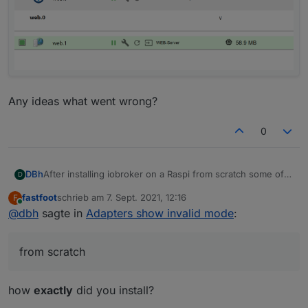
Any ideas what went wrong?
0
After installing iobroker on a Raspi from scratch some of
DBh
D
the adapters show "invalid mode":
fastfoot
schrieb am
7. Sept. 2021, 12:16
F
zuletzt editiert von
Online
@
dbh
sagte in
Adapters show invalid mode
:
from scratch
how
exactly
did you install?