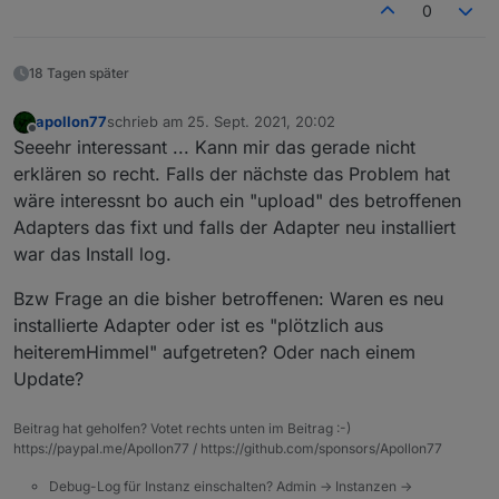
0
18 Tagen später
apollon77
schrieb am
25. Sept. 2021, 20:02
zuletzt editiert von
Offline
Seeehr interessant ... Kann mir das gerade nicht
erklären so recht. Falls der nächste das Problem hat
wäre interessnt bo auch ein "upload" des betroffenen
Adapters das fixt und falls der Adapter neu installiert
war das Install log.
Bzw Frage an die bisher betroffenen: Waren es neu
installierte Adapter oder ist es "plötzlich aus
heiteremHimmel" aufgetreten? Oder nach einem
Update?
Beitrag hat geholfen? Votet rechts unten im Beitrag :-)
https://paypal.me/Apollon77 / https://github.com/sponsors/Apollon77
Debug-Log für Instanz einschalten? Admin -> Instanzen ->