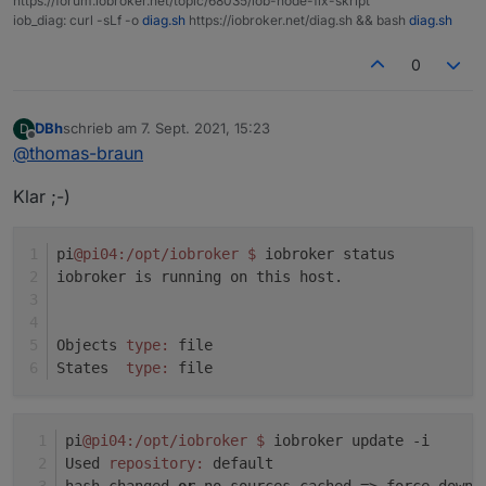
https://forum.iobroker.net/topic/68035/iob-node-fix-skript
Adapter "socketio" : 3.1.4 , installed 3.1.4
iob_diag: curl -sLf -o
diag.sh
https://iobroker.net/diag.sh && bash
diag.sh
system.adapter.javascript.0 : javascript : pi04 -
Adapter "vis" : 1.4.3 , installed 1.4.3
enabled
Adapter "web" : 3.4.7 , installed 3.4.7
0
system.adapter.node-red.0 : node-red : pi04 -
enabled, port: 1880, bind: 0.0.0.0
DBh
schrieb am
7. Sept. 2021, 15:23
D
zuletzt editiert von
system.adapter.shelly.0 : shelly : pi04 - enabled,
Offline
@
thomas-braun
port: 1882, bind: 0.0.0.0
system.adapter.web.0 : web : pi04 - enabled
Klar ;-)
system.adapter.web.1 : web : pi04 - enabled, port:
8082, bind: 0.0.0.0, run as: admin
pi
@pi04
:/opt/iobroker
$ 
iobroker status
iobroker is running on this host.
instance is alive
Objects 
type:
 file
States  
type:
 file
pi
@pi04
:/opt/iobroker
$ 
iobroker update -i
Used 
repository:
 default
hash changed 
or
 no sources cached => force downl