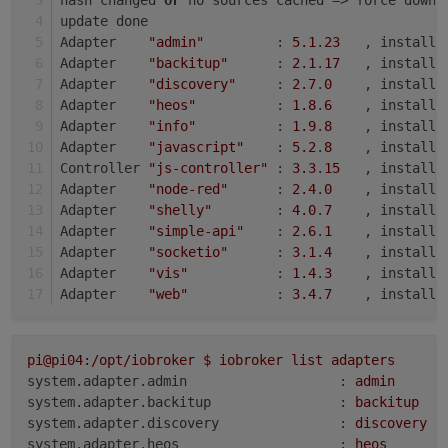
update done
Adapter    
"admin"
         : 
5.1
.
23
   , installe
Adapter    
"backitup"
      : 
2.1
.
17
   , installe
Adapter    
"discovery"
     : 
2.7
.
0
    , installe
Adapter    
"heos"
          : 
1.8
.
6
    , installe
Adapter    
"info"
          : 
1.9
.
8
    , installe
Adapter    
"javascript"
    : 
5.2
.
8
    , installe
Controller 
"js-controller"
 : 
3.3
.
15
   , installe
Adapter    
"node-red"
      : 
2.4
.
0
    , installe
Adapter    
"shelly"
        : 
4.0
.
7
    , installe
Adapter    
"simple-api"
    : 
2.6
.
1
    , installe
Adapter    
"socketio"
      : 
3.1
.
4
    , installe
Adapter    
"vis"
           : 
1.4
.
3
    , installe
Adapter    
"web"
           : 
3.4
.
7
    , installe
pi@pi04:/opt/iobroker
$
iobroker
list
adapters
system.adapter.admin                   :
admin
system.adapter.backitup                :
backitup
system.adapter.discovery               :
discovery
system.adapter.heos                    :
heos