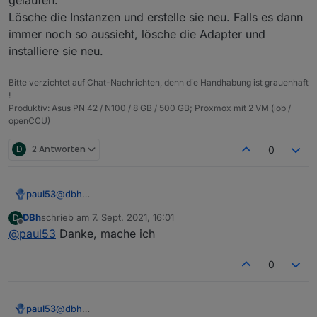
{

  "protectedNative": [],

  "notifications": [],

Lösche die Instanzen und erstelle sie neu. Falls es dann
  "type": "meta",

  "encryptedNative": [],

  "instanceObjects": [],

  "common": {

  "notifications": [],

immer noch so aussieht, lösche die Adapter und
  "objects": [],

    "name": "admin",

  "instanceObjects": [],

  "_id": "system.adapter.web.0",

installiere sie neu.
    "type": "admin"

  "objects": [],

  "common": {

  },

  "_id": "system.adapter.info.0",

    "name": "web",

Bitte verzichtet auf Chat-Nachrichten, denn die Handhabung ist grauenhaft
  "from": "system.host.pi04.cli",

  "common": {

    "title": "ioBroker web Adapter",

!
  "ts": 1631003881490,

    "name": "info",

    "logLevel": "info",

Produktiv: Asus PN 42 / N100 / 8 GB / 500 GB; Proxmox mit 2 VM (iob /
  "native": {},

    "title": "Information page",

    "host": "pi04",

openCCU)
  "_id": "heos.admin"

    "logLevel": "info",

    "enabled": true

    "host": "pi04",

  },

D
2 Antworten
0
    "enabled": true

  "native": {},

  },

  "from": "system.adapter.admin.0",

  "native": {},

  "user": "system.user.admin",

  "from": "system.adapter.admin.0",

paul53
@
dbh
  "ts": 1631008143484

  "user": "system.user.admin",

Da ist wohl beim Erstellen der Instanzen einiges schief
DBh
schrieb am
7. Sept. 2021, 16:01
D
  "ts": 1631009504485

gelaufen.
zuletzt editiert von
Offline
@
paul53
Danke, mache ich
}

Lösche die Instanzen und erstelle sie neu. Falls es
dann immer noch so aussieht, lösche die Adapter und
installiere sie neu.
0
paul53
@
dbh