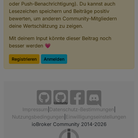
oder Push-Benachrichtigung). Du kannst auch
Lesezeichen speichern und Beiträge positiv
bewerten, um anderen Community-Mitgliedern
deine Wertschätzung zu zeigen.
Mit deinem Input könnte dieser Beitrag noch
besser werden 💗
Registrieren
Anmelden
Community
Impressum
|
Datenschutz-Bestimmungen
|
Nutzungsbedingungen
|
Einwilligungseinstellungen
ioBroker Community 2014-2026