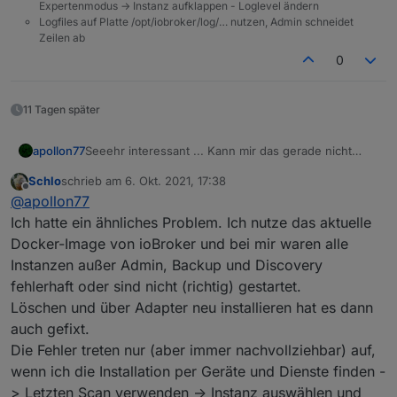
Expertenmodus -> Instanz aufklappen - Loglevel ändern
Logfiles auf Platte /opt/iobroker/log/… nutzen, Admin schneidet
Zeilen ab
0
11 Tagen später
Seeehr interessant ... Kann mir das gerade nicht
apollon77
erklären so recht. Falls der nächste das Problem hat
Schlo
schrieb am
6. Okt. 2021, 17:38
wäre interessnt bo auch ein "upload" des
Bzw Frage an die bisher betroffenen: Waren es neu
zuletzt editiert von
Offline
@
apollon77
betroffenen Adapters das fixt und falls der Adapter
installierte Adapter oder ist es "plötzlich aus
neu installiert war das Install log.
heiteremHimmel" aufgetreten? Oder nach einem
Ich hatte ein ähnliches Problem. Ich nutze das aktuelle
Update?
Docker-Image von ioBroker und bei mir waren alle
Instanzen außer Admin, Backup und Discovery
fehlerhaft oder sind nicht (richtig) gestartet.
Löschen und über Adapter neu installieren hat es dann
auch gefixt.
Die Fehler treten nur (aber immer nachvollziehbar) auf,
wenn ich die Installation per Geräte und Dienste finden -
> Letzten Scan verwenden -> Instanz auswählen und