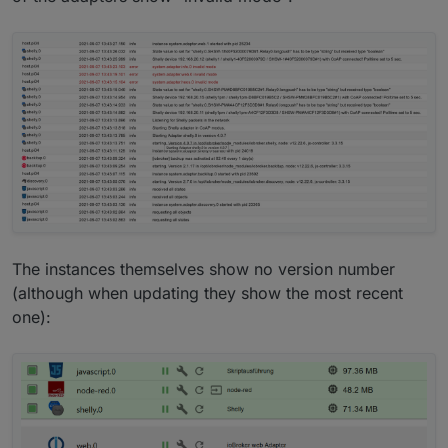
The instances themselves show no version number
(although when updating they show the most recent
one):