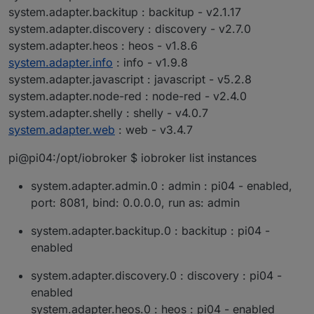
system.adapter.backitup : backitup - v2.1.17
system.adapter.discovery : discovery - v2.7.0
system.adapter.heos : heos - v1.8.6
system.adapter.info
: info - v1.9.8
system.adapter.javascript : javascript - v5.2.8
system.adapter.node-red : node-red - v2.4.0
system.adapter.shelly : shelly - v4.0.7
system.adapter.web
: web - v3.4.7
pi@pi04:/opt/iobroker $ iobroker list instances
system.adapter.admin.0 : admin : pi04 - enabled,
port: 8081, bind: 0.0.0.0, run as: admin
system.adapter.backitup.0 : backitup : pi04 -
enabled
system.adapter.discovery.0 : discovery : pi04 -
enabled
system.adapter.heos.0 : heos : pi04 - enabled