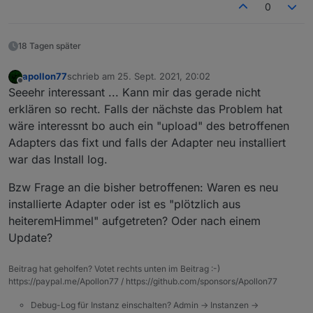
0
18 Tagen später
apollon77
schrieb am
25. Sept. 2021, 20:02
zuletzt editiert von
Offline
Seeehr interessant ... Kann mir das gerade nicht
erklären so recht. Falls der nächste das Problem hat
wäre interessnt bo auch ein "upload" des betroffenen
Adapters das fixt und falls der Adapter neu installiert
war das Install log.
Bzw Frage an die bisher betroffenen: Waren es neu
installierte Adapter oder ist es "plötzlich aus
heiteremHimmel" aufgetreten? Oder nach einem
Update?
Beitrag hat geholfen? Votet rechts unten im Beitrag :-)
https://paypal.me/Apollon77 / https://github.com/sponsors/Apollon77
Debug-Log für Instanz einschalten? Admin -> Instanzen ->