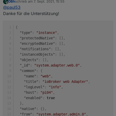
DBh
schrieb am
7. Sept. 2021, 15:55
D
Unter "system" (rot).
zuletzt editiert von
Offline
@
paul53
Dann die Eigenschaften (Bleistift rechts).
Danke für die Unterstützung!
{
"type"
:
"instance"
,
"protectedNative"
:
[
]
,
"encryptedNative"
:
[
]
,
"notifications"
:
[
]
,
"instanceObjects"
:
[
]
,
"objects"
:
[
]
,
"_id"
:
"system.adapter.web.0"
,
"common"
:
{
"name"
:
"web"
,
"title"
:
"ioBroker web Adapter"
,
"logLevel"
:
"info"
,
"host"
:
"pi04"
,
"enabled"
:
true
}
,
"native"
:
{
}
,
"from"
:
"system.adapter.admin.0"
,