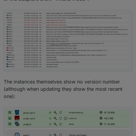
The instances themselves show no version number
(although when updating they show the most recent
one):