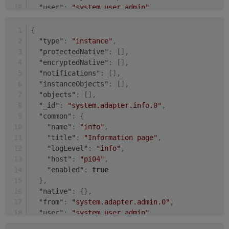
"user"
:
"system.user.admin"
,
"ts"
:
1631008143484
}
{
"type"
:
"instance"
,
"protectedNative"
:
[
]
,
"encryptedNative"
:
[
]
,
"notifications"
:
[
]
,
"instanceObjects"
:
[
]
,
"objects"
:
[
]
,
"_id"
:
"system.adapter.info.0"
,
"common"
:
{
"name"
:
"info"
,
"title"
:
"Information page"
,
"logLevel"
:
"info"
,
"host"
:
"pi04"
,
"enabled"
:
true
}
,
"native"
:
{
}
,
"from"
:
"system.adapter.admin.0"
,
"user"
:
"system.user.admin"
,
"ts"
:
1631009504485