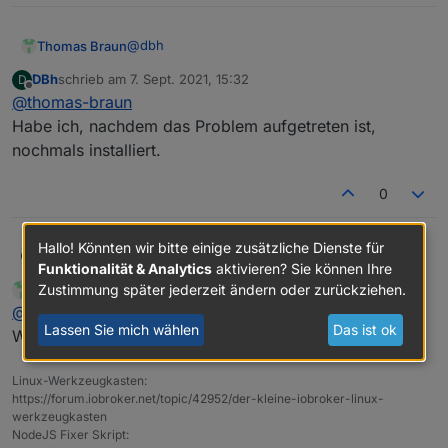
Adapter    "simple-api"    : 2.6.1    , installed
+ system.adapter.web.1                    : web 
Adapter    "socketio"      : 3.1.4    , installed
Adapter    "vis"           : 1.4.3    , installed
@
dbh
Thomas Braun
DBh
schrieb am
7. Sept. 2021, 15:32
D
zuletzt editiert von
Offline
@
thomas-braun
Und warum zwei Instanzen von web?
Habe ich, nachdem das Problem aufgetreten ist,
nochmals installiert.
0
Hallo! Könnten wir bitte einige zusätzliche Dienste für
DBh
@
thomas-braun
D
Funktionalität & Analytics
aktivieren? Sie können Ihre
Habe ich, nachdem das Problem aufgetreten ist, nochmals
Zustimmung später jederzeit ändern oder zurückziehen.
Thomas Braun
schrieb am
7. Sept. 2021, 15:34
MOST ACTIVE
installiert.
zuletzt editiert von
Online
@
dbh
Lassen Sie mich wählen
Das ist ok
Widerspricht dem KISS-Prinzip. Schmeiß den raus.
Linux-Werkzeugkasten:
https://forum.iobroker.net/topic/42952/der-kleine-iobroker-linux-
werkzeugkasten
NodeJS Fixer Skript: