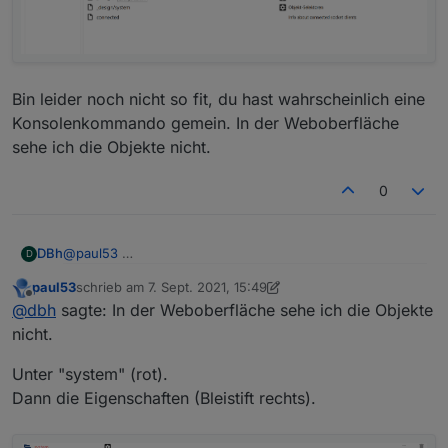
      "es": "Servidor web",

      "pl": "Serwer internetowy",

      "zh-cn": "Web服务器"

    },

    "desc": {

      "en": "opens a webserver for other adapte
Bin leider noch nicht so fit, du hast wahrscheinlich eine
      "de": "Stellt webserver für 'ioBroker Ad
Konsolenkommando gemein. In der Weboberfläche
      "ru": "Запускает веб сервер для 'ioBroke
sehe ich die Objekte nicht.
      "pt": "abre um servidor web para outros 
      "nl": "opent een webserver voor andere a
0
      "fr": "ouvre un serveur web pour d'autre
      "it": "apre un server web per altri adat
      "es": "abre un servidor web para otros a
      "pl": "otwiera serwer internetowy dla in
@
paul53
DBh
D
      "zh-cn": "为其他适配器服务的web服务器"

    },

paul53
schrieb am
7. Sept. 2021, 15:49
Bin leider noch nicht so fit, du hast wahrscheinlich eine
zuletzt editiert von paul53
9. Juli 2021, 17:52
Offline
@
dbh
sagte: In der Weboberfläche sehe ich die Objekte
Konsolenkommando gemein. In der Weboberfläche sehe
ich die Objekte nicht.
nicht.
Unter "system" (rot).
Dann die Eigenschaften (Bleistift rechts).