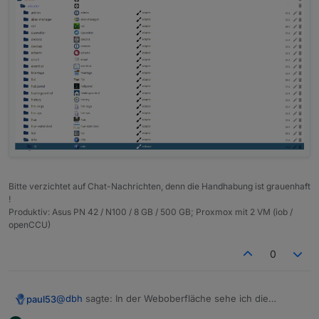
Bitte verzichtet auf Chat-Nachrichten, denn die Handhabung ist grauenhaft
!
Produktiv: Asus PN 42 / N100 / 8 GB / 500 GB; Proxmox mit 2 VM (iob /
openCCU)
0
@
dbh
sagte: In der Weboberfläche sehe ich die
paul53
Objekte nicht.