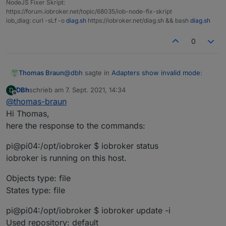
NodeJS Fixer Skript:
https://forum.iobroker.net/topic/68035/iob-node-fix-skript
iob_diag: curl -sLf -o
diag.sh
https://iobroker.net/diag.sh && bash
diag.sh
0
@
dbh
sagte in
Adapters show invalid mode
:
Thomas Braun
DBh
schrieb am
7. Sept. 2021, 14:34
D
zuletzt editiert von
Offline
@
thomas-braun
is the only line that is necessary for a clean
Hi Thomas,
installation.
here the response to the commands:
What does your system reply to
pi@pi04:/opt/iobroker $ iobroker status
iobroker status

iobroker is running on this host.
iobroker update -i

iobroker list adapters

Objects type: file
States type: file
pi@pi04:/opt/iobroker $ iobroker update -i
Used repository: default