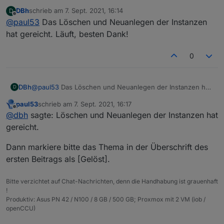
Da ist wohl beim Erstellen der Instanzen einiges schief
DBh
schrieb am
7. Sept. 2021, 16:14
D
gelaufen.
zuletzt editiert von
Offline
@
paul53
Das Löschen und Neuanlegen der Instanzen
Lösche die Instanzen und erstelle sie neu. Falls es
dann immer noch so aussieht, lösche die Adapter und
hat gereicht. Läuft, besten Dank!
installiere sie neu.
0
DBh
@
paul53
Das Löschen und Neuanlegen der Instanzen hat
D
gereicht. Läuft, besten Dank!
paul53
schrieb am
7. Sept. 2021, 16:17
zuletzt editiert von
Offline
@
dbh
sagte: Löschen und Neuanlegen der Instanzen hat
gereicht.
Dann markiere bitte das Thema in der Überschrift des
ersten Beitrags als [Gelöst].
Bitte verzichtet auf Chat-Nachrichten, denn die Handhabung ist grauenhaft
!
Produktiv: Asus PN 42 / N100 / 8 GB / 500 GB; Proxmox mit 2 VM (iob /
openCCU)