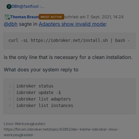
@
fastfoot
:
DBh
D
sudo curl -sL
https://deb.nodesource.com/setup_12.x
|
Thomas Braun
schrieb am
7. Sept. 2021, 14:24
MOST ACTIVE
sudo -E bash -
Raspbian was installed with the Raspi_Imager_1.6.2
zuletzt editiert von
Online
@
dbh
sagte in
Adapters show invalid mode
:
sudo apt install -y nodejs
sudo reboot now
sudo curl -sL
https://iobroker.net/install.sh
| bash -
curl -sL https://iobroker.net/install.sh | bash -
sudo reboot now
is the only line that is necessary for a clean installation.
What does your system reply to
iobroker status
iobroker update -
i
iobroker list adapters
iobroker list instances
Linux-Werkzeugkasten:
https://forum.iobroker.net/topic/42952/der-kleine-iobroker-linux-
werkzeugkasten