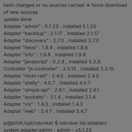
hash changed or no sources cached => force download
of new sources
update done
Adapter "admin" : 5.1.23 , installed 5.1.23
Adapter "backitup" : 2.1.17 , installed 2.1.17
Adapter "discovery" : 2.7.0 , installed 2.7.0
Adapter "heos" : 1.8.6 , installed 1.8.6
Adapter "info" : 1.9.8 , installed 1.9.8
Adapter "javascript" : 5.2.8 , installed 5.2.8
Controller "js-controller" : 3.3.15 , installed 3.3.15
Adapter "node-red" : 2.4.0 , installed 2.4.0
Adapter "shelly" : 4.0.7 , installed 4.0.7
Adapter "simple-api" : 2.6.1 , installed 2.6.1
Adapter "socketio" : 3.1.4 , installed 3.1.4
Adapter "vis" : 1.4.3 , installed 1.4.3
Adapter "web" : 3.4.7 , installed 3.4.7
pi@pi04:/opt/iobroker $ iobroker list adapters
system.adapter.admin : admin - v5.1.23