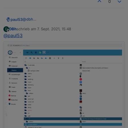
0
"nl"
:
"opent een webserver voor andere ada
"fr"
:
"ouvre un serveur web pour d'autres 
"it"
:
"apre un server web per altri adatta
@
dbh
paul53
"es"
:
"abre un servidor web para otros ada
Was steht in den drei Objekten
DBh
schrieb am
7. Sept. 2021, 15:48
D
"pl"
:
"otwiera serwer internetowy dla inny
system.adapter.heos.0
zuletzt editiert von
Offline
@
paul53
unter "OBJEKTDATEN" hinter common.mode?
system.adapter.info.0
"zh-cn"
:
"为其他适配器服务的web服务器"
Expertenmodus aktivieren!
system.adapter.web.0
}
,
{

"mode"
:
"daemon"
,
  "_id": "system.adapter.web.0",

  "type": "instance",

  "common": {

    "name": "web",

    "version": "3.4.7",

    "title": "WEB server",

    "titleLang": {

      "en": "WEB server",

      "de": "WEB-Server",

      "ru": "Веб сервер",

      "pt": "Servidor web",

      "nl": "Web Server",

      "fr": "Serveur Web",

      "it": "Server web",
