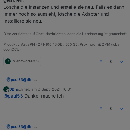
{

  "protectedNative": [],

  "notifications": [],

Lösche die Instanzen und erstelle sie neu. Falls es dann
  "type": "meta",

  "encryptedNative": [],

  "instanceObjects": [],

  "common": {

  "notifications": [],

immer noch so aussieht, lösche die Adapter und
  "objects": [],

    "name": "admin",

  "instanceObjects": [],

  "_id": "system.adapter.web.0",

installiere sie neu.
    "type": "admin"

  "objects": [],

  "common": {

  },

  "_id": "system.adapter.info.0",

    "name": "web",

Bitte verzichtet auf Chat-Nachrichten, denn die Handhabung ist grauenhaft
  "from": "system.host.pi04.cli",

  "common": {

    "title": "ioBroker web Adapter",

!
  "ts": 1631003881490,

    "name": "info",

    "logLevel": "info",

Produktiv: Asus PN 42 / N100 / 8 GB / 500 GB; Proxmox mit 2 VM (iob /
  "native": {},

    "title": "Information page",

    "host": "pi04",

openCCU)
  "_id": "heos.admin"

    "logLevel": "info",

    "enabled": true

    "host": "pi04",

  },

D
2 Antworten
0
    "enabled": true

  "native": {},

  },

  "from": "system.adapter.admin.0",

  "native": {},

  "user": "system.user.admin",

  "from": "system.adapter.admin.0",

paul53
@
dbh
  "ts": 1631008143484

  "user": "system.user.admin",

Da ist wohl beim Erstellen der Instanzen einiges schief
DBh
schrieb am
7. Sept. 2021, 16:01
D
  "ts": 1631009504485

gelaufen.
zuletzt editiert von
Offline
@
paul53
Danke, mache ich
}

Lösche die Instanzen und erstelle sie neu. Falls es
dann immer noch so aussieht, lösche die Adapter und
installiere sie neu.
0
paul53
@
dbh