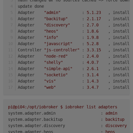
update done
Adapter    
"admin"
         : 
5.1
.
23
   , installe
Adapter    
"backitup"
      : 
2.1
.
17
   , installe
Adapter    
"discovery"
     : 
2.7
.
0
    , installe
Adapter    
"heos"
          : 
1.8
.
6
    , installe
Adapter    
"info"
          : 
1.9
.
8
    , installe
Adapter    
"javascript"
    : 
5.2
.
8
    , installe
Controller 
"js-controller"
 : 
3.3
.
15
   , installe
Adapter    
"node-red"
      : 
2.4
.
0
    , installe
Adapter    
"shelly"
        : 
4.0
.
7
    , installe
Adapter    
"simple-api"
    : 
2.6
.
1
    , installe
Adapter    
"socketio"
      : 
3.1
.
4
    , installe
Adapter    
"vis"
           : 
1.4
.
3
    , installe
Adapter    
"web"
           : 
3.4
.
7
    , installe
pi@pi04:/opt/iobroker
$
iobroker
list
adapters
system.adapter.admin                   :
admin
system.adapter.backitup                :
backitup
system.adapter.discovery               :
discovery
system.adapter.heos                    :
heos