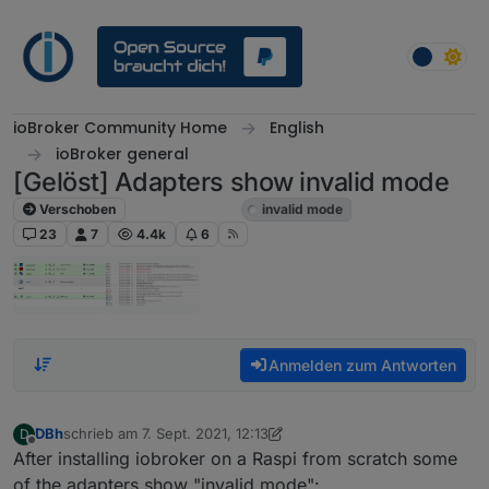
Weiter zum Inhalt
ioBroker Community Home
English
ioBroker general
[Gelöst] Adapters show invalid mode
Verschoben
ioBroker general
invalid mode
23
7
4.4k
6
Anmelden zum Antworten
DBh
schrieb am
7. Sept. 2021, 12:13
D
zuletzt editiert von DBh
9. Juli 2021, 19:24
Offline
After installing iobroker on a Raspi from scratch some
of the adapters show "invalid mode":