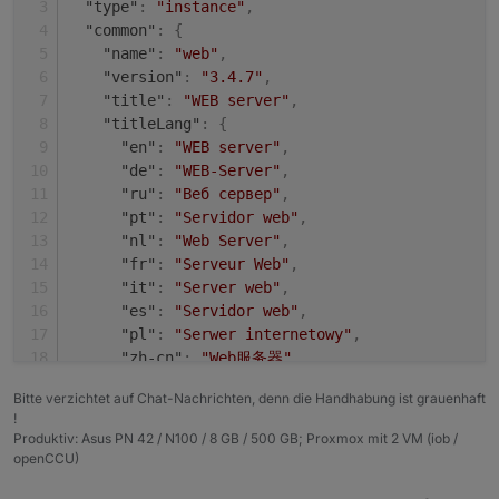
"type"
:
"instance"
,
+ system.adapter.shelly.0                 : shel
Adapter    "shelly"        : 4.0.7    , installed
"common"
:
{
  system.adapter.web.0                    : web 
Adapter    "simple-api"    : 2.6.1    , installed
"name"
:
"web"
,
+ system.adapter.web.1                    : web 
Adapter    "socketio"      : 3.1.4    , installed
"version"
:
"3.4.7"
,
Adapter    "vis"           : 1.4.3    , installed
"title"
:
"WEB server"
,
"titleLang"
:
{
"en"
:
"WEB server"
,
"de"
:
"WEB-Server"
,
"ru"
:
"Веб сервер"
,
"pt"
:
"Servidor web"
,
"nl"
:
"Web Server"
,
"fr"
:
"Serveur Web"
,
"it"
:
"Server web"
,
"es"
:
"Servidor web"
,
"pl"
:
"Serwer internetowy"
,
"zh-cn"
:
"Web服务器"
}
,
Bitte verzichtet auf Chat-Nachrichten, denn die Handhabung ist grauenhaft
"desc"
:
{
!
"en"
:
"opens a webserver for other adapter
Produktiv: Asus PN 42 / N100 / 8 GB / 500 GB; Proxmox mit 2 VM (iob /
"de"
:
"Stellt webserver für 'ioBroker Adap
openCCU)
"ru"
:
"Запускает веб сервер для 'ioBroker 
"pt"
:
"abre um servidor web para outros ad