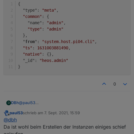
}
{
  "type": 
"meta"
,
"common"
: {
    "name": 
"admin"
,
"type"
: 
"admin"
  },
  "
from
": 
"system.host.pi04.cli"
,
"ts"
: 
1631003881490
,
"native"
: {},
  "_id": 
"heos.admin"
}
0
@
paul53
DBh
D
Danke für die Unterstützung!
paul53
schrieb am
7. Sept. 2021, 15:59
{

zuletzt editiert von
Offline
@
dbh
  "type": "instance",

{

  "protectedNative": [],

Da ist wohl beim Erstellen der Instanzen einiges schief
  "type": "instance",

  "encryptedNative": [],

gelaufen.