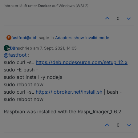
iobroker läuft unter
Docker
auf Windows (WSL2)
The instances themselves show no version number
(although when updating they show the most recent one):
0
@
dbh
sagte in
Adapters show invalid mode
:
fastfoot
F
DBh
schrieb am
7. Sept. 2021, 14:05
D
zuletzt editiert von
Offline
@
fastfoot
:
from scratch
sudo curl -sL
https://deb.nodesource.com/setup_12.x
|
sudo -E bash -
how
exactly
did you install?
sudo apt install -y nodejs
Any ideas what went wrong?
sudo reboot now
sudo curl -sL
https://iobroker.net/install.sh
| bash -
sudo reboot now
Raspbian was installed with the Raspi_Imager_1.6.2
0