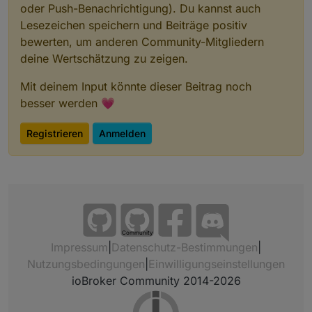
oder Push-Benachrichtigung). Du kannst auch
Lesezeichen speichern und Beiträge positiv
bewerten, um anderen Community-Mitgliedern
deine Wertschätzung zu zeigen.
Mit deinem Input könnte dieser Beitrag noch
besser werden 💗
Registrieren
Anmelden
Community
Impressum
|
Datenschutz-Bestimmungen
|
Nutzungsbedingungen
|
Einwilligungseinstellungen
ioBroker Community 2014-2026