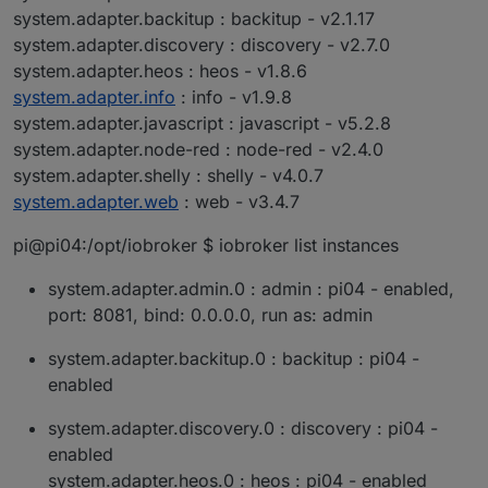
system.adapter.backitup : backitup - v2.1.17
system.adapter.discovery : discovery - v2.7.0
system.adapter.heos : heos - v1.8.6
system.adapter.info
: info - v1.9.8
system.adapter.javascript : javascript - v5.2.8
system.adapter.node-red : node-red - v2.4.0
system.adapter.shelly : shelly - v4.0.7
system.adapter.web
: web - v3.4.7
pi@pi04:/opt/iobroker $ iobroker list instances
system.adapter.admin.0 : admin : pi04 - enabled,
port: 8081, bind: 0.0.0.0, run as: admin
system.adapter.backitup.0 : backitup : pi04 -
enabled
system.adapter.discovery.0 : discovery : pi04 -
enabled
system.adapter.heos.0 : heos : pi04 - enabled