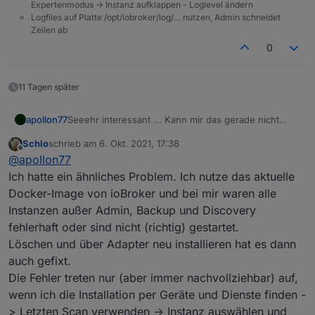
Expertenmodus -> Instanz aufklappen - Loglevel ändern
Logfiles auf Platte /opt/iobroker/log/… nutzen, Admin schneidet
Zeilen ab
0
11 Tagen später
Seeehr interessant ... Kann mir das gerade nicht
apollon77
erklären so recht. Falls der nächste das Problem hat
Schlo
schrieb am
6. Okt. 2021, 17:38
wäre interessnt bo auch ein "upload" des
Bzw Frage an die bisher betroffenen: Waren es neu
zuletzt editiert von
Offline
@
apollon77
betroffenen Adapters das fixt und falls der Adapter
installierte Adapter oder ist es "plötzlich aus
neu installiert war das Install log.
heiteremHimmel" aufgetreten? Oder nach einem
Ich hatte ein ähnliches Problem. Ich nutze das aktuelle
Update?
Docker-Image von ioBroker und bei mir waren alle
Instanzen außer Admin, Backup und Discovery
fehlerhaft oder sind nicht (richtig) gestartet.
Löschen und über Adapter neu installieren hat es dann
auch gefixt.
Die Fehler treten nur (aber immer nachvollziehbar) auf,
wenn ich die Installation per Geräte und Dienste finden -
> Letzten Scan verwenden -> Instanz auswählen und