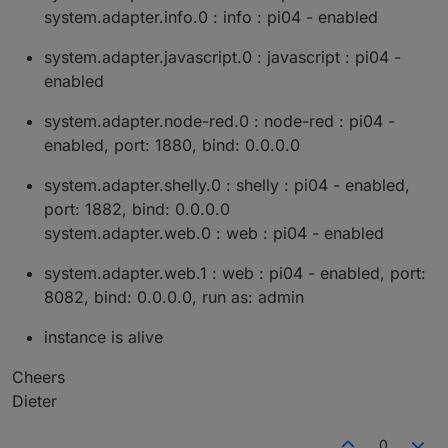
system.adapter.info.0 : info : pi04 - enabled
system.adapter.javascript.0 : javascript : pi04 -
enabled
system.adapter.node-red.0 : node-red : pi04 -
enabled, port: 1880, bind: 0.0.0.0
system.adapter.shelly.0 : shelly : pi04 - enabled,
port: 1882, bind: 0.0.0.0
system.adapter.web.0 : web : pi04 - enabled
system.adapter.web.1 : web : pi04 - enabled, port:
8082, bind: 0.0.0.0, run as: admin
instance is alive
Cheers
Dieter
0