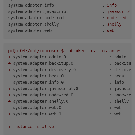
system.adapter.info                    :
info
system.adapter.javascript              :
javascript
system.adapter.node-red                :
node-red
system.adapter.shelly                  :
shelly
system.adapter.web                     :
web
pi@pi04:/opt/iobroker
$
iobroker
list
instances
+
system.adapter.admin.0                  : admin   
+
system.adapter.backitup.0               : backitup
+
system.adapter.discovery.0              : discover
system.adapter.heos.0                   : heos    
system.adapter.info.0                   : info    
+
system.adapter.javascript.0             : javascri
+
system.adapter.node-red.0               : node-red
+
system.adapter.shelly.0                 : shelly  
system.adapter.web.0                    : web     
+
system.adapter.web.1                    : web     
+
instance
is
alive