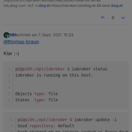
https://forum.iobroker.net/topic/68035/iob-node-fix-skript
Adapter "socketio" : 3.1.4 , installed 3.1.4
iob_diag: curl -sLf -o
diag.sh
https://iobroker.net/diag.sh && bash
diag.sh
system.adapter.javascript.0 : javascript : pi04 -
Adapter "vis" : 1.4.3 , installed 1.4.3
enabled
Adapter "web" : 3.4.7 , installed 3.4.7
0
system.adapter.node-red.0 : node-red : pi04 -
enabled, port: 1880, bind: 0.0.0.0
DBh
schrieb am
7. Sept. 2021, 15:23
D
zuletzt editiert von
system.adapter.shelly.0 : shelly : pi04 - enabled,
Offline
@
thomas-braun
port: 1882, bind: 0.0.0.0
system.adapter.web.0 : web : pi04 - enabled
Klar ;-)
system.adapter.web.1 : web : pi04 - enabled, port:
8082, bind: 0.0.0.0, run as: admin
pi
@pi04
:/opt/iobroker
$ 
iobroker status
iobroker is running on this host.
instance is alive
Objects 
type:
 file
States  
type:
 file
pi
@pi04
:/opt/iobroker
$ 
iobroker update -i
Used 
repository:
 default
hash changed 
or
 no sources cached => force downl