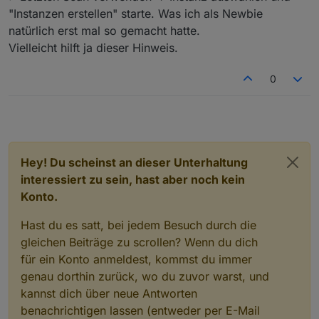
"Instanzen erstellen" starte. Was ich als Newbie
natürlich erst mal so gemacht hatte.
Vielleicht hilft ja dieser Hinweis.
0
Hey! Du scheinst an dieser Unterhaltung
interessiert zu sein, hast aber noch kein
Konto.
Hast du es satt, bei jedem Besuch durch die
gleichen Beiträge zu scrollen? Wenn du dich
für ein Konto anmeldest, kommst du immer
genau dorthin zurück, wo du zuvor warst, und
kannst dich über neue Antworten
benachrichtigen lassen (entweder per E-Mail