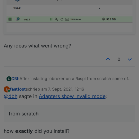
Any ideas what went wrong?
0
After installing iobroker on a Raspi from scratch some of
DBh
D
the adapters show "invalid mode":
fastfoot
schrieb am
7. Sept. 2021, 12:16
F
zuletzt editiert von
Online
@
dbh
sagte in
Adapters show invalid mode
:
from scratch
how
exactly
did you install?