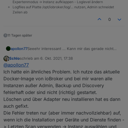
Expertenmodus -> Instanz aufklappen - Loglevel ändern
Logfiles auf Platte /opt/iobroker/log/… nutzen, Admin schneidet
Zeilen ab
0
11 Tagen später
Seeehr interessant ... Kann mir das gerade nicht
apollon77
erklären so recht. Falls der nächste das Problem hat
Schlo
schrieb am
6. Okt. 2021, 17:38
wäre interessnt bo auch ein "upload" des
Bzw Frage an die bisher betroffenen: Waren es neu
zuletzt editiert von
Offline
@
apollon77
betroffenen Adapters das fixt und falls der Adapter
installierte Adapter oder ist es "plötzlich aus
neu installiert war das Install log.
heiteremHimmel" aufgetreten? Oder nach einem
Ich hatte ein ähnliches Problem. Ich nutze das aktuelle
Update?
Docker-Image von ioBroker und bei mir waren alle
Instanzen außer Admin, Backup und Discovery
fehlerhaft oder sind nicht (richtig) gestartet.
Löschen und über Adapter neu installieren hat es dann
auch gefixt.
Die Fehler treten nur (aber immer nachvollziehbar) auf,
wenn ich die Installation per Geräte und Dienste finden -
> Letzten Scan verwenden -> Instanz auswählen und