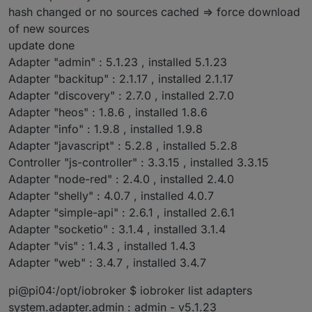
hash changed or no sources cached => force download
of new sources
update done
Adapter "admin" : 5.1.23 , installed 5.1.23
Adapter "backitup" : 2.1.17 , installed 2.1.17
Adapter "discovery" : 2.7.0 , installed 2.7.0
Adapter "heos" : 1.8.6 , installed 1.8.6
Adapter "info" : 1.9.8 , installed 1.9.8
Adapter "javascript" : 5.2.8 , installed 5.2.8
Controller "js-controller" : 3.3.15 , installed 3.3.15
Adapter "node-red" : 2.4.0 , installed 2.4.0
Adapter "shelly" : 4.0.7 , installed 4.0.7
Adapter "simple-api" : 2.6.1 , installed 2.6.1
Adapter "socketio" : 3.1.4 , installed 3.1.4
Adapter "vis" : 1.4.3 , installed 1.4.3
Adapter "web" : 3.4.7 , installed 3.4.7
pi@pi04:/opt/iobroker $ iobroker list adapters
system.adapter.admin : admin - v5.1.23