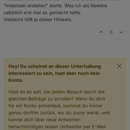
"Instanzen erstellen" starte. Was ich als Newbie
natürlich erst mal so gemacht hatte.
Vielleicht hilft ja dieser Hinweis.
0
Hey! Du scheinst an dieser Unterhaltung
interessiert zu sein, hast aber noch kein
Konto.
Hast du es satt, bei jedem Besuch durch die
gleichen Beiträge zu scrollen? Wenn du dich
für ein Konto anmeldest, kommst du immer
genau dorthin zurück, wo du zuvor warst, und
kannst dich über neue Antworten
benachrichtigen lassen (entweder per E-Mail