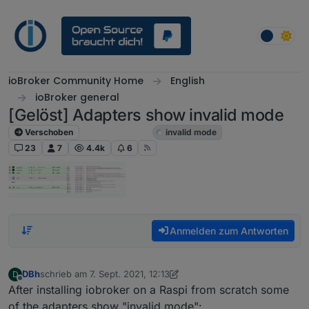
Weiter zum Inhalt
ioBroker Community Home
English
ioBroker general
[Gelöst] Adapters show invalid mode
Verschoben
ioBroker general
invalid mode
23
7
4.4k
6
Anmelden zum Antworten
DBh
schrieb am
7. Sept. 2021, 12:13
D
zuletzt editiert von DBh
9. Juli 2021, 19:24
Offline
After installing iobroker on a Raspi from scratch some
of the adapters show "invalid mode":