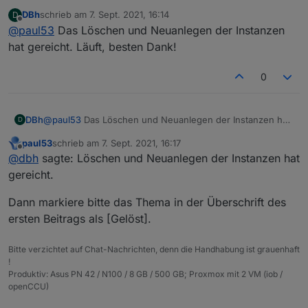
Da ist wohl beim Erstellen der Instanzen einiges schief
DBh
schrieb am
7. Sept. 2021, 16:14
D
gelaufen.
zuletzt editiert von
Offline
@
paul53
Das Löschen und Neuanlegen der Instanzen
Lösche die Instanzen und erstelle sie neu. Falls es
dann immer noch so aussieht, lösche die Adapter und
hat gereicht. Läuft, besten Dank!
installiere sie neu.
0
DBh
@
paul53
Das Löschen und Neuanlegen der Instanzen hat
D
gereicht. Läuft, besten Dank!
paul53
schrieb am
7. Sept. 2021, 16:17
zuletzt editiert von
Offline
@
dbh
sagte: Löschen und Neuanlegen der Instanzen hat
gereicht.
Dann markiere bitte das Thema in der Überschrift des
ersten Beitrags als [Gelöst].
Bitte verzichtet auf Chat-Nachrichten, denn die Handhabung ist grauenhaft
!
Produktiv: Asus PN 42 / N100 / 8 GB / 500 GB; Proxmox mit 2 VM (iob /
openCCU)