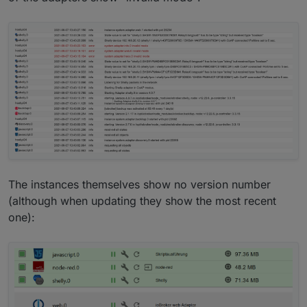
The instances themselves show no version number
(although when updating they show the most recent
one):