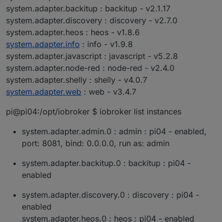
system.adapter.backitup : backitup - v2.1.17
system.adapter.discovery : discovery - v2.7.0
system.adapter.heos : heos - v1.8.6
system.adapter.info
: info - v1.9.8
system.adapter.javascript : javascript - v5.2.8
system.adapter.node-red : node-red - v2.4.0
system.adapter.shelly : shelly - v4.0.7
system.adapter.web
: web - v3.4.7
pi@pi04:/opt/iobroker $ iobroker list instances
system.adapter.admin.0 : admin : pi04 - enabled,
port: 8081, bind: 0.0.0.0, run as: admin
system.adapter.backitup.0 : backitup : pi04 -
enabled
system.adapter.discovery.0 : discovery : pi04 -
enabled
system.adapter.heos.0 : heos : pi04 - enabled