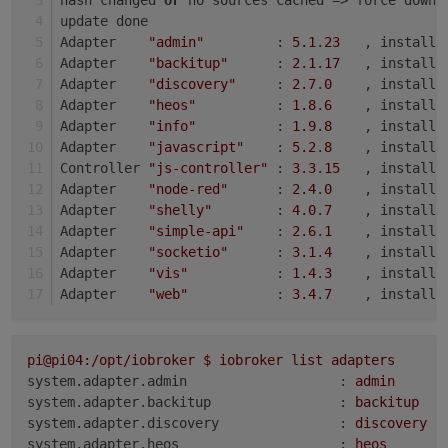
update done
Adapter    
"admin"
         : 
5.1
.
23
   , installe
Adapter    
"backitup"
      : 
2.1
.
17
   , installe
Adapter    
"discovery"
     : 
2.7
.
0
    , installe
Adapter    
"heos"
          : 
1.8
.
6
    , installe
Adapter    
"info"
          : 
1.9
.
8
    , installe
Adapter    
"javascript"
    : 
5.2
.
8
    , installe
Controller 
"js-controller"
 : 
3.3
.
15
   , installe
Adapter    
"node-red"
      : 
2.4
.
0
    , installe
Adapter    
"shelly"
        : 
4.0
.
7
    , installe
Adapter    
"simple-api"
    : 
2.6
.
1
    , installe
Adapter    
"socketio"
      : 
3.1
.
4
    , installe
Adapter    
"vis"
           : 
1.4
.
3
    , installe
Adapter    
"web"
           : 
3.4
.
7
    , installe
pi@pi04:/opt/iobroker
$
iobroker
list
adapters
system.adapter.admin                   :
admin
system.adapter.backitup                :
backitup
system.adapter.discovery               :
discovery
system.adapter.heos                    :
heos