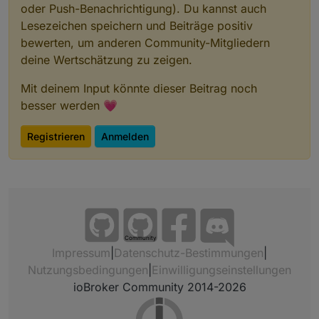
oder Push-Benachrichtigung). Du kannst auch
Lesezeichen speichern und Beiträge positiv
bewerten, um anderen Community-Mitgliedern
deine Wertschätzung zu zeigen.
Mit deinem Input könnte dieser Beitrag noch
besser werden 💗
Registrieren
Anmelden
Community
Impressum
|
Datenschutz-Bestimmungen
|
Nutzungsbedingungen
|
Einwilligungseinstellungen
ioBroker Community 2014-2026