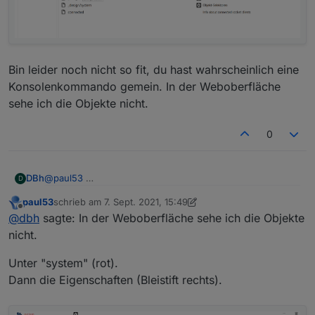
      "es": "Servidor web",

      "pl": "Serwer internetowy",

      "zh-cn": "Web服务器"

    },

    "desc": {

      "en": "opens a webserver for other adapte
Bin leider noch nicht so fit, du hast wahrscheinlich eine
      "de": "Stellt webserver für 'ioBroker Ad
Konsolenkommando gemein. In der Weboberfläche
      "ru": "Запускает веб сервер для 'ioBroke
sehe ich die Objekte nicht.
      "pt": "abre um servidor web para outros 
      "nl": "opent een webserver voor andere a
0
      "fr": "ouvre un serveur web pour d'autre
      "it": "apre un server web per altri adat
      "es": "abre un servidor web para otros a
      "pl": "otwiera serwer internetowy dla in
@
paul53
DBh
D
      "zh-cn": "为其他适配器服务的web服务器"

    },

paul53
schrieb am
7. Sept. 2021, 15:49
Bin leider noch nicht so fit, du hast wahrscheinlich eine
zuletzt editiert von paul53
9. Juli 2021, 17:52
Offline
@
dbh
sagte: In der Weboberfläche sehe ich die Objekte
Konsolenkommando gemein. In der Weboberfläche sehe
ich die Objekte nicht.
nicht.
Unter "system" (rot).
Dann die Eigenschaften (Bleistift rechts).