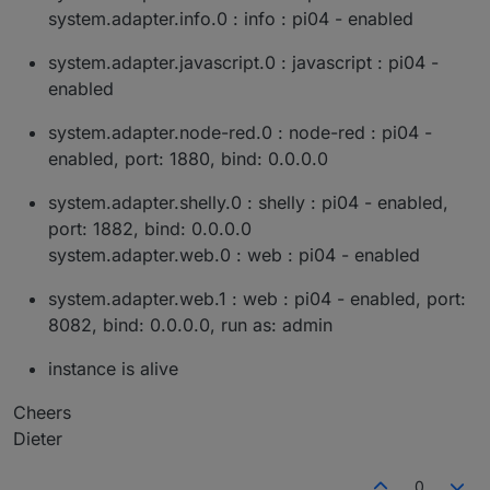
system.adapter.info.0 : info : pi04 - enabled
system.adapter.javascript.0 : javascript : pi04 -
enabled
system.adapter.node-red.0 : node-red : pi04 -
enabled, port: 1880, bind: 0.0.0.0
system.adapter.shelly.0 : shelly : pi04 - enabled,
port: 1882, bind: 0.0.0.0
system.adapter.web.0 : web : pi04 - enabled
system.adapter.web.1 : web : pi04 - enabled, port:
8082, bind: 0.0.0.0, run as: admin
instance is alive
Cheers
Dieter
0