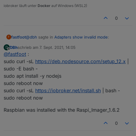
iobroker läuft unter
Docker
auf Windows (WSL2)
The instances themselves show no version number
(although when updating they show the most recent one):
0
@
dbh
sagte in
Adapters show invalid mode
:
fastfoot
F
DBh
schrieb am
7. Sept. 2021, 14:05
D
zuletzt editiert von
Offline
@
fastfoot
:
from scratch
sudo curl -sL
https://deb.nodesource.com/setup_12.x
|
sudo -E bash -
how
exactly
did you install?
sudo apt install -y nodejs
Any ideas what went wrong?
sudo reboot now
sudo curl -sL
https://iobroker.net/install.sh
| bash -
sudo reboot now
Raspbian was installed with the Raspi_Imager_1.6.2
0