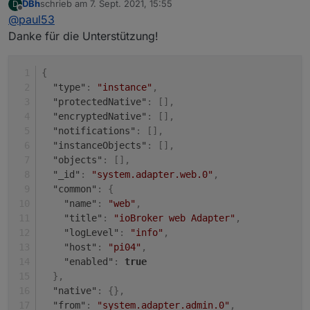
DBh
schrieb am
7. Sept. 2021, 15:55
D
Unter "system" (rot).
zuletzt editiert von
Offline
@
paul53
Dann die Eigenschaften (Bleistift rechts).
Danke für die Unterstützung!
{
"type"
:
"instance"
,
"protectedNative"
:
[
]
,
"encryptedNative"
:
[
]
,
"notifications"
:
[
]
,
"instanceObjects"
:
[
]
,
"objects"
:
[
]
,
"_id"
:
"system.adapter.web.0"
,
"common"
:
{
"name"
:
"web"
,
"title"
:
"ioBroker web Adapter"
,
"logLevel"
:
"info"
,
"host"
:
"pi04"
,
"enabled"
:
true
}
,
"native"
:
{
}
,
"from"
:
"system.adapter.admin.0"
,