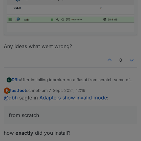
Any ideas what went wrong?
0
After installing iobroker on a Raspi from scratch some of
DBh
D
the adapters show "invalid mode":
fastfoot
schrieb am
7. Sept. 2021, 12:16
F
zuletzt editiert von
Online
@
dbh
sagte in
Adapters show invalid mode
:
from scratch
how
exactly
did you install?