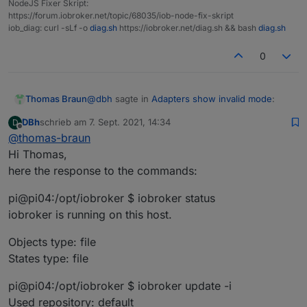
NodeJS Fixer Skript:
https://forum.iobroker.net/topic/68035/iob-node-fix-skript
iob_diag: curl -sLf -o
diag.sh
https://iobroker.net/diag.sh && bash
diag.sh
0
@
dbh
sagte in
Adapters show invalid mode
:
Thomas Braun
DBh
schrieb am
7. Sept. 2021, 14:34
D
zuletzt editiert von
Offline
@
thomas-braun
is the only line that is necessary for a clean
Hi Thomas,
installation.
here the response to the commands:
What does your system reply to
pi@pi04:/opt/iobroker $ iobroker status
iobroker status

iobroker is running on this host.
iobroker update -i

iobroker list adapters

Objects type: file
States type: file
pi@pi04:/opt/iobroker $ iobroker update -i
Used repository: default