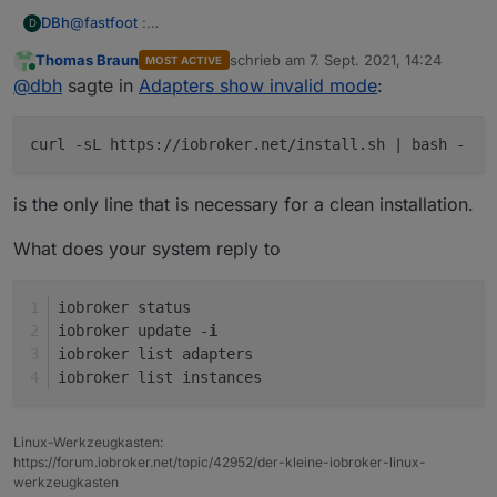
@
fastfoot
:
DBh
D
sudo curl -sL
https://deb.nodesource.com/setup_12.x
|
Thomas Braun
schrieb am
7. Sept. 2021, 14:24
MOST ACTIVE
sudo -E bash -
Raspbian was installed with the Raspi_Imager_1.6.2
zuletzt editiert von
Online
@
dbh
sagte in
Adapters show invalid mode
:
sudo apt install -y nodejs
sudo reboot now
sudo curl -sL
https://iobroker.net/install.sh
| bash -
curl -sL https://iobroker.net/install.sh | bash -
sudo reboot now
is the only line that is necessary for a clean installation.
What does your system reply to
iobroker status
iobroker update -
i
iobroker list adapters
iobroker list instances
Linux-Werkzeugkasten:
https://forum.iobroker.net/topic/42952/der-kleine-iobroker-linux-
werkzeugkasten