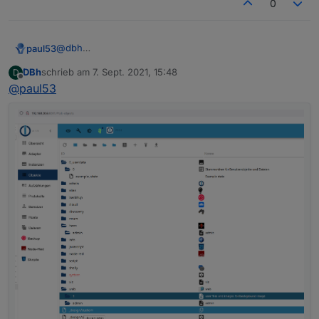
0
"nl"
:
"opent een webserver voor andere ada
"fr"
:
"ouvre un serveur web pour d'autres 
"it"
:
"apre un server web per altri adatta
@
dbh
paul53
"es"
:
"abre un servidor web para otros ada
Was steht in den drei Objekten
DBh
schrieb am
7. Sept. 2021, 15:48
D
"pl"
:
"otwiera serwer internetowy dla inny
system.adapter.heos.0
zuletzt editiert von
Offline
@
paul53
unter "OBJEKTDATEN" hinter common.mode?
system.adapter.info.0
"zh-cn"
:
"为其他适配器服务的web服务器"
Expertenmodus aktivieren!
system.adapter.web.0
}
,
{

"mode"
:
"daemon"
,
  "_id": "system.adapter.web.0",

  "type": "instance",

  "common": {

    "name": "web",

    "version": "3.4.7",

    "title": "WEB server",

    "titleLang": {

      "en": "WEB server",

      "de": "WEB-Server",

      "ru": "Веб сервер",

      "pt": "Servidor web",

      "nl": "Web Server",

      "fr": "Serveur Web",

      "it": "Server web",
