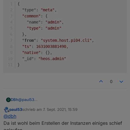
}
{
  "type": 
"meta"
,
"common"
: {
    "name": 
"admin"
,
"type"
: 
"admin"
  },
  "
from
": 
"system.host.pi04.cli"
,
"ts"
: 
1631003881490
,
"native"
: {},
  "_id": 
"heos.admin"
}
0
@
paul53
DBh
D
Danke für die Unterstützung!
paul53
schrieb am
7. Sept. 2021, 15:59
{

zuletzt editiert von
Offline
@
dbh
  "type": "instance",

{

  "protectedNative": [],

Da ist wohl beim Erstellen der Instanzen einiges schief
  "type": "instance",

  "encryptedNative": [],

gelaufen.