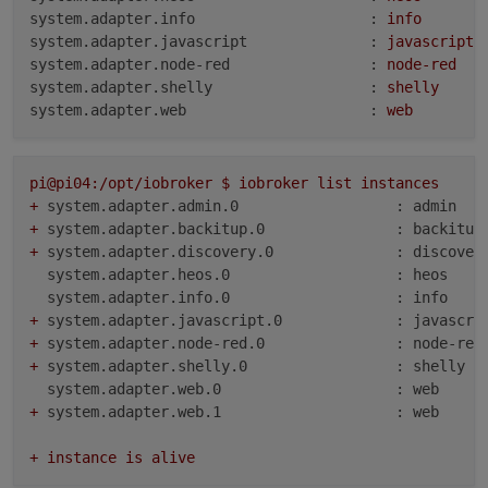
system.adapter.info                    :
info
system.adapter.javascript              :
javascript
system.adapter.node-red                :
node-red
system.adapter.shelly                  :
shelly
system.adapter.web                     :
web
pi@pi04:/opt/iobroker
$
iobroker
list
instances
+
system.adapter.admin.0                  : admin   
+
system.adapter.backitup.0               : backitup
+
system.adapter.discovery.0              : discover
system.adapter.heos.0                   : heos    
system.adapter.info.0                   : info    
+
system.adapter.javascript.0             : javascri
+
system.adapter.node-red.0               : node-red
+
system.adapter.shelly.0                 : shelly  
system.adapter.web.0                    : web     
+
system.adapter.web.1                    : web     
+
instance
is
alive