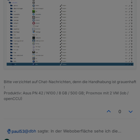
Bitte verzichtet auf Chat-Nachrichten, denn die Handhabung ist grauenhaft
!
Produktiv: Asus PN 42 / N100 / 8 GB / 500 GB; Proxmox mit 2 VM (iob /
openCCU)
0
@
dbh
sagte: In der Weboberfläche sehe ich die
paul53
Objekte nicht.