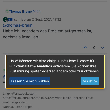
Adapter    "simple-api"    : 2.6.1    , installed
+ system.adapter.web.1                    : web 
Adapter    "socketio"      : 3.1.4    , installed
Adapter    "vis"           : 1.4.3    , installed
@
dbh
Thomas Braun
DBh
schrieb am
7. Sept. 2021, 15:32
D
zuletzt editiert von
Offline
@
thomas-braun
Und warum zwei Instanzen von web?
Habe ich, nachdem das Problem aufgetreten ist,
nochmals installiert.
0
Hallo! Könnten wir bitte einige zusätzliche Dienste für
DBh
@
thomas-braun
D
Funktionalität & Analytics
aktivieren? Sie können Ihre
Habe ich, nachdem das Problem aufgetreten ist, nochmals
Zustimmung später jederzeit ändern oder zurückziehen.
Thomas Braun
schrieb am
7. Sept. 2021, 15:34
MOST ACTIVE
installiert.
zuletzt editiert von
Online
@
dbh
Lassen Sie mich wählen
Das ist ok
Widerspricht dem KISS-Prinzip. Schmeiß den raus.
Linux-Werkzeugkasten:
https://forum.iobroker.net/topic/42952/der-kleine-iobroker-linux-
werkzeugkasten
NodeJS Fixer Skript: