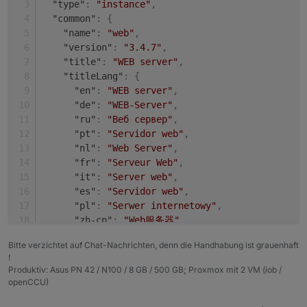
"type"
:
"instance"
,
+ system.adapter.shelly.0                 : shel
Adapter    "shelly"        : 4.0.7    , installed
"common"
:
{
  system.adapter.web.0                    : web 
Adapter    "simple-api"    : 2.6.1    , installed
"name"
:
"web"
,
+ system.adapter.web.1                    : web 
Adapter    "socketio"      : 3.1.4    , installed
"version"
:
"3.4.7"
,
Adapter    "vis"           : 1.4.3    , installed
"title"
:
"WEB server"
,
"titleLang"
:
{
"en"
:
"WEB server"
,
"de"
:
"WEB-Server"
,
"ru"
:
"Веб сервер"
,
"pt"
:
"Servidor web"
,
"nl"
:
"Web Server"
,
"fr"
:
"Serveur Web"
,
"it"
:
"Server web"
,
"es"
:
"Servidor web"
,
"pl"
:
"Serwer internetowy"
,
"zh-cn"
:
"Web服务器"
}
,
Bitte verzichtet auf Chat-Nachrichten, denn die Handhabung ist grauenhaft
"desc"
:
{
!
"en"
:
"opens a webserver for other adapter
Produktiv: Asus PN 42 / N100 / 8 GB / 500 GB; Proxmox mit 2 VM (iob /
"de"
:
"Stellt webserver für 'ioBroker Adap
openCCU)
"ru"
:
"Запускает веб сервер для 'ioBroker 
"pt"
:
"abre um servidor web para outros ad