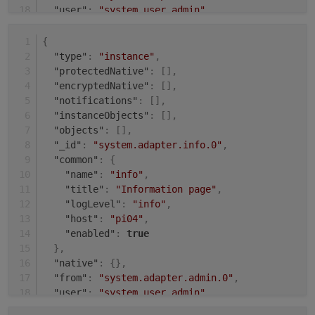
"user"
:
"system.user.admin"
,
"ts"
:
1631008143484
}
{
"type"
:
"instance"
,
"protectedNative"
:
[
]
,
"encryptedNative"
:
[
]
,
"notifications"
:
[
]
,
"instanceObjects"
:
[
]
,
"objects"
:
[
]
,
"_id"
:
"system.adapter.info.0"
,
"common"
:
{
"name"
:
"info"
,
"title"
:
"Information page"
,
"logLevel"
:
"info"
,
"host"
:
"pi04"
,
"enabled"
:
true
}
,
"native"
:
{
}
,
"from"
:
"system.adapter.admin.0"
,
"user"
:
"system.user.admin"
,
"ts"
:
1631009504485