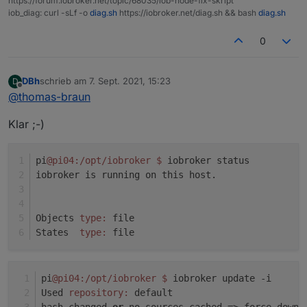
https://forum.iobroker.net/topic/68035/iob-node-fix-skript
Adapter "socketio" : 3.1.4 , installed 3.1.4
iob_diag: curl -sLf -o
diag.sh
https://iobroker.net/diag.sh && bash
diag.sh
system.adapter.javascript.0 : javascript : pi04 -
Adapter "vis" : 1.4.3 , installed 1.4.3
enabled
Adapter "web" : 3.4.7 , installed 3.4.7
0
system.adapter.node-red.0 : node-red : pi04 -
enabled, port: 1880, bind: 0.0.0.0
DBh
schrieb am
7. Sept. 2021, 15:23
D
zuletzt editiert von
system.adapter.shelly.0 : shelly : pi04 - enabled,
Offline
@
thomas-braun
port: 1882, bind: 0.0.0.0
system.adapter.web.0 : web : pi04 - enabled
Klar ;-)
system.adapter.web.1 : web : pi04 - enabled, port:
8082, bind: 0.0.0.0, run as: admin
pi
@pi04
:/opt/iobroker
$ 
iobroker status
iobroker is running on this host.
instance is alive
Objects 
type:
 file
States  
type:
 file
pi
@pi04
:/opt/iobroker
$ 
iobroker update -i
Used 
repository:
 default
hash changed 
or
 no sources cached => force downl