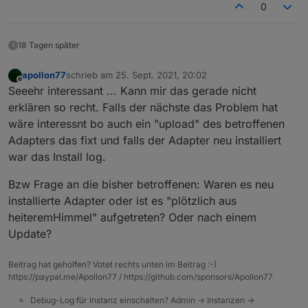
0
18 Tagen später
apollon77
schrieb am
25. Sept. 2021, 20:02
zuletzt editiert von
Offline
Seeehr interessant ... Kann mir das gerade nicht
erklären so recht. Falls der nächste das Problem hat
wäre interessnt bo auch ein "upload" des betroffenen
Adapters das fixt und falls der Adapter neu installiert
war das Install log.
Bzw Frage an die bisher betroffenen: Waren es neu
installierte Adapter oder ist es "plötzlich aus
heiteremHimmel" aufgetreten? Oder nach einem
Update?
Beitrag hat geholfen? Votet rechts unten im Beitrag :-)
https://paypal.me/Apollon77 / https://github.com/sponsors/Apollon77
Debug-Log für Instanz einschalten? Admin -> Instanzen ->