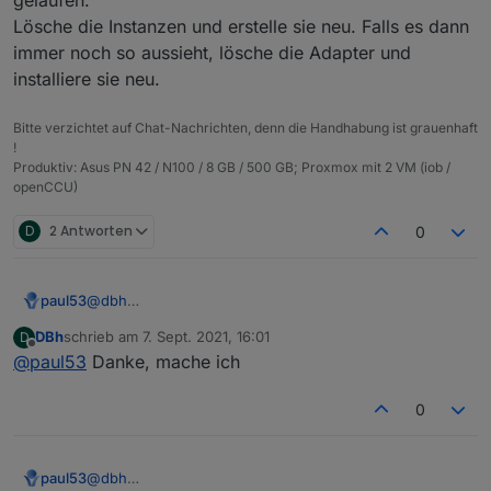
{

  "protectedNative": [],

  "notifications": [],

Lösche die Instanzen und erstelle sie neu. Falls es dann
  "type": "meta",

  "encryptedNative": [],

  "instanceObjects": [],

  "common": {

  "notifications": [],

immer noch so aussieht, lösche die Adapter und
  "objects": [],

    "name": "admin",

  "instanceObjects": [],

  "_id": "system.adapter.web.0",

installiere sie neu.
    "type": "admin"

  "objects": [],

  "common": {

  },

  "_id": "system.adapter.info.0",

    "name": "web",

Bitte verzichtet auf Chat-Nachrichten, denn die Handhabung ist grauenhaft
  "from": "system.host.pi04.cli",

  "common": {

    "title": "ioBroker web Adapter",

!
  "ts": 1631003881490,

    "name": "info",

    "logLevel": "info",

Produktiv: Asus PN 42 / N100 / 8 GB / 500 GB; Proxmox mit 2 VM (iob /
  "native": {},

    "title": "Information page",

    "host": "pi04",

openCCU)
  "_id": "heos.admin"

    "logLevel": "info",

    "enabled": true

    "host": "pi04",

  },

D
2 Antworten
0
    "enabled": true

  "native": {},

  },

  "from": "system.adapter.admin.0",

  "native": {},

  "user": "system.user.admin",

  "from": "system.adapter.admin.0",

paul53
@
dbh
  "ts": 1631008143484

  "user": "system.user.admin",

Da ist wohl beim Erstellen der Instanzen einiges schief
DBh
schrieb am
7. Sept. 2021, 16:01
D
  "ts": 1631009504485

gelaufen.
zuletzt editiert von
Offline
@
paul53
Danke, mache ich
}

Lösche die Instanzen und erstelle sie neu. Falls es
dann immer noch so aussieht, lösche die Adapter und
installiere sie neu.
0
paul53
@
dbh