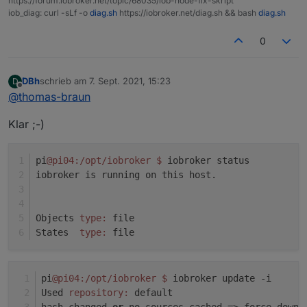
https://forum.iobroker.net/topic/68035/iob-node-fix-skript
Adapter "socketio" : 3.1.4 , installed 3.1.4
iob_diag: curl -sLf -o
diag.sh
https://iobroker.net/diag.sh && bash
diag.sh
system.adapter.javascript.0 : javascript : pi04 -
Adapter "vis" : 1.4.3 , installed 1.4.3
enabled
Adapter "web" : 3.4.7 , installed 3.4.7
0
system.adapter.node-red.0 : node-red : pi04 -
enabled, port: 1880, bind: 0.0.0.0
DBh
schrieb am
7. Sept. 2021, 15:23
D
zuletzt editiert von
system.adapter.shelly.0 : shelly : pi04 - enabled,
Offline
@
thomas-braun
port: 1882, bind: 0.0.0.0
system.adapter.web.0 : web : pi04 - enabled
Klar ;-)
system.adapter.web.1 : web : pi04 - enabled, port:
8082, bind: 0.0.0.0, run as: admin
pi
@pi04
:/opt/iobroker
$ 
iobroker status
iobroker is running on this host.
instance is alive
Objects 
type:
 file
States  
type:
 file
pi
@pi04
:/opt/iobroker
$ 
iobroker update -i
Used 
repository:
 default
hash changed 
or
 no sources cached => force downl