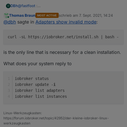
@
fastfoot
:
DBh
D
sudo curl -sL
https://deb.nodesource.com/setup_12.x
|
Thomas Braun
schrieb am
7. Sept. 2021, 14:24
MOST ACTIVE
sudo -E bash -
Raspbian was installed with the Raspi_Imager_1.6.2
zuletzt editiert von
Online
@
dbh
sagte in
Adapters show invalid mode
:
sudo apt install -y nodejs
sudo reboot now
sudo curl -sL
https://iobroker.net/install.sh
| bash -
curl -sL https://iobroker.net/install.sh | bash -
sudo reboot now
is the only line that is necessary for a clean installation.
What does your system reply to
iobroker status
iobroker update -
i
iobroker list adapters
iobroker list instances
Linux-Werkzeugkasten:
https://forum.iobroker.net/topic/42952/der-kleine-iobroker-linux-
werkzeugkasten