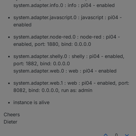
system.adapter.info.0 : info : pi04 - enabled
system.adapter.javascript.0 : javascript : pi04 -
enabled
system.adapter.node-red.0 : node-red : pi04 -
enabled, port: 1880, bind: 0.0.0.0
system.adapter.shelly.0 : shelly : pi04 - enabled,
port: 1882, bind: 0.0.0.0
system.adapter.web.0 : web : pi04 - enabled
system.adapter.web.1 : web : pi04 - enabled, port:
8082, bind: 0.0.0.0, run as: admin
instance is alive
Cheers
Dieter
0