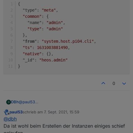
}
{
  "type": 
"meta"
,
"common"
: {
    "name": 
"admin"
,
"type"
: 
"admin"
  },
  "
from
": 
"system.host.pi04.cli"
,
"ts"
: 
1631003881490
,
"native"
: {},
  "_id": 
"heos.admin"
}
0
@
paul53
DBh
D
Danke für die Unterstützung!
paul53
schrieb am
7. Sept. 2021, 15:59
{

zuletzt editiert von
Offline
@
dbh
  "type": "instance",

{

  "protectedNative": [],

Da ist wohl beim Erstellen der Instanzen einiges schief
  "type": "instance",

  "encryptedNative": [],

gelaufen.