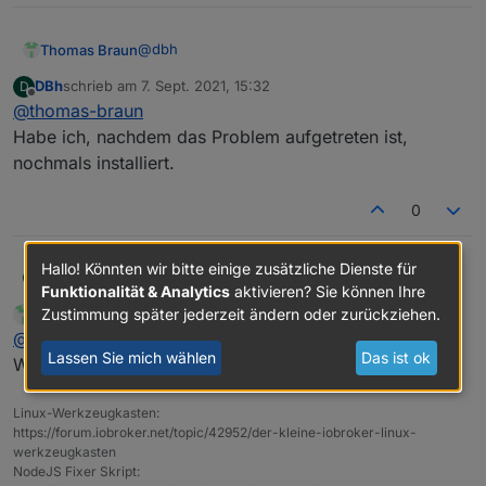
Adapter    "simple-api"    : 2.6.1    , installed
+ system.adapter.web.1                    : web 
Adapter    "socketio"      : 3.1.4    , installed
Adapter    "vis"           : 1.4.3    , installed
@
dbh
Thomas Braun
DBh
schrieb am
7. Sept. 2021, 15:32
D
zuletzt editiert von
Offline
@
thomas-braun
Und warum zwei Instanzen von web?
Habe ich, nachdem das Problem aufgetreten ist,
nochmals installiert.
0
Hallo! Könnten wir bitte einige zusätzliche Dienste für
DBh
@
thomas-braun
D
Funktionalität & Analytics
aktivieren? Sie können Ihre
Habe ich, nachdem das Problem aufgetreten ist, nochmals
Zustimmung später jederzeit ändern oder zurückziehen.
Thomas Braun
schrieb am
7. Sept. 2021, 15:34
MOST ACTIVE
installiert.
zuletzt editiert von
Online
@
dbh
Lassen Sie mich wählen
Das ist ok
Widerspricht dem KISS-Prinzip. Schmeiß den raus.
Linux-Werkzeugkasten:
https://forum.iobroker.net/topic/42952/der-kleine-iobroker-linux-
werkzeugkasten
NodeJS Fixer Skript: