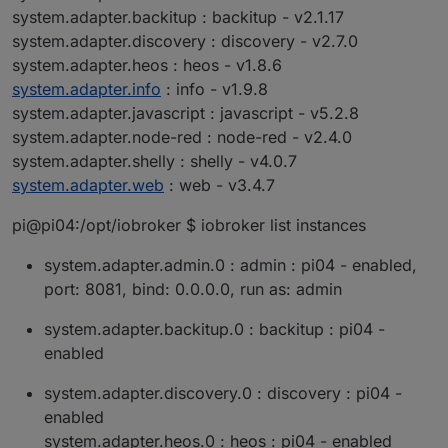
system.adapter.backitup : backitup - v2.1.17
system.adapter.discovery : discovery - v2.7.0
system.adapter.heos : heos - v1.8.6
system.adapter.info
: info - v1.9.8
system.adapter.javascript : javascript - v5.2.8
system.adapter.node-red : node-red - v2.4.0
system.adapter.shelly : shelly - v4.0.7
system.adapter.web
: web - v3.4.7
pi@pi04:/opt/iobroker $ iobroker list instances
system.adapter.admin.0 : admin : pi04 - enabled,
port: 8081, bind: 0.0.0.0, run as: admin
system.adapter.backitup.0 : backitup : pi04 -
enabled
system.adapter.discovery.0 : discovery : pi04 -
enabled
system.adapter.heos.0 : heos : pi04 - enabled