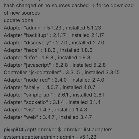
hash changed or no sources cached => force download
of new sources
update done
Adapter "admin" : 5.1.23 , installed 5.1.23
Adapter "backitup" : 2.1.17 , installed 2.1.17
Adapter "discovery" : 2.7.0 , installed 2.7.0
Adapter "heos" : 1.8.6 , installed 1.8.6
Adapter "info" : 1.9.8 , installed 1.9.8
Adapter "javascript" : 5.2.8 , installed 5.2.8
Controller "js-controller" : 3.3.15 , installed 3.3.15
Adapter "node-red" : 2.4.0 , installed 2.4.0
Adapter "shelly" : 4.0.7 , installed 4.0.7
Adapter "simple-api" : 2.6.1 , installed 2.6.1
Adapter "socketio" : 3.1.4 , installed 3.1.4
Adapter "vis" : 1.4.3 , installed 1.4.3
Adapter "web" : 3.4.7 , installed 3.4.7
pi@pi04:/opt/iobroker $ iobroker list adapters
system.adapter.admin : admin - v5.1.23