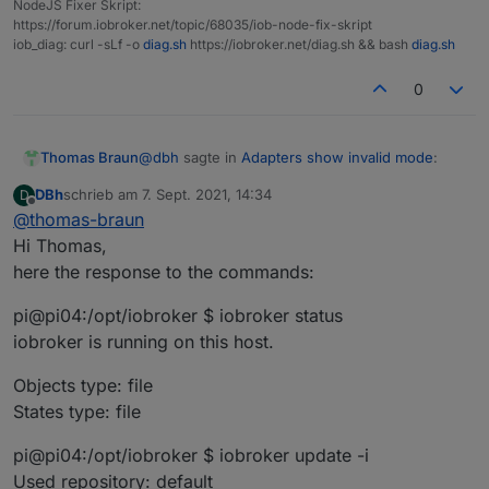
NodeJS Fixer Skript:
https://forum.iobroker.net/topic/68035/iob-node-fix-skript
iob_diag: curl -sLf -o
diag.sh
https://iobroker.net/diag.sh && bash
diag.sh
0
@
dbh
sagte in
Adapters show invalid mode
:
Thomas Braun
DBh
schrieb am
7. Sept. 2021, 14:34
D
zuletzt editiert von
Offline
@
thomas-braun
is the only line that is necessary for a clean
Hi Thomas,
installation.
here the response to the commands:
What does your system reply to
pi@pi04:/opt/iobroker $ iobroker status
iobroker status

iobroker is running on this host.
iobroker update -i

iobroker list adapters

Objects type: file
States type: file
pi@pi04:/opt/iobroker $ iobroker update -i
Used repository: default