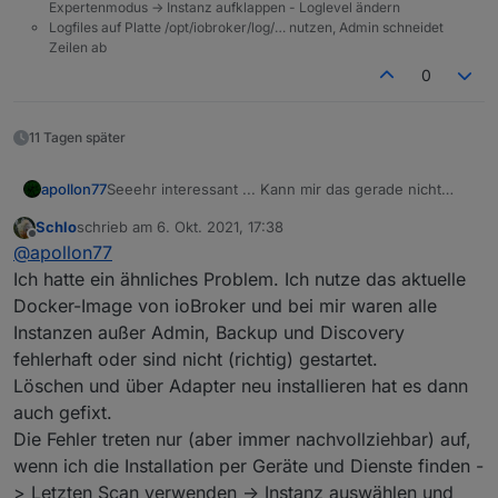
Expertenmodus -> Instanz aufklappen - Loglevel ändern
Logfiles auf Platte /opt/iobroker/log/… nutzen, Admin schneidet
Zeilen ab
0
11 Tagen später
Seeehr interessant ... Kann mir das gerade nicht
apollon77
erklären so recht. Falls der nächste das Problem hat
Schlo
schrieb am
6. Okt. 2021, 17:38
wäre interessnt bo auch ein "upload" des
Bzw Frage an die bisher betroffenen: Waren es neu
zuletzt editiert von
Offline
@
apollon77
betroffenen Adapters das fixt und falls der Adapter
installierte Adapter oder ist es "plötzlich aus
neu installiert war das Install log.
heiteremHimmel" aufgetreten? Oder nach einem
Ich hatte ein ähnliches Problem. Ich nutze das aktuelle
Update?
Docker-Image von ioBroker und bei mir waren alle
Instanzen außer Admin, Backup und Discovery
fehlerhaft oder sind nicht (richtig) gestartet.
Löschen und über Adapter neu installieren hat es dann
auch gefixt.
Die Fehler treten nur (aber immer nachvollziehbar) auf,
wenn ich die Installation per Geräte und Dienste finden -
> Letzten Scan verwenden -> Instanz auswählen und