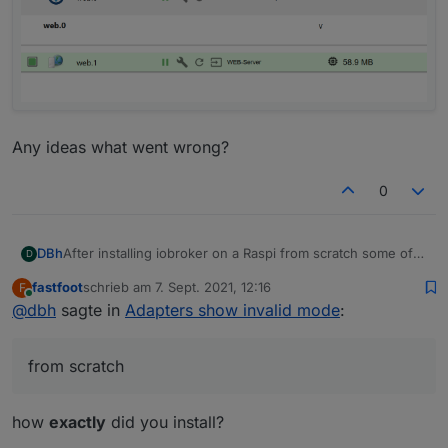
Any ideas what went wrong?
0
After installing iobroker on a Raspi from scratch some of
DBh
D
the adapters show "invalid mode":
fastfoot
schrieb am
7. Sept. 2021, 12:16
F
zuletzt editiert von
Online
@
dbh
sagte in
Adapters show invalid mode
:
from scratch
how
exactly
did you install?