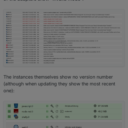
The instances themselves show no version number
(although when updating they show the most recent
one):