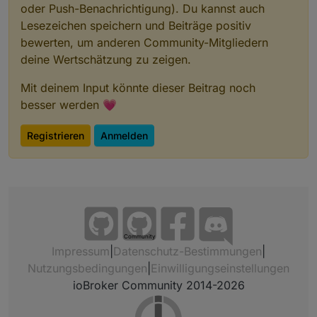
oder Push-Benachrichtigung). Du kannst auch
Lesezeichen speichern und Beiträge positiv
bewerten, um anderen Community-Mitgliedern
deine Wertschätzung zu zeigen.
Mit deinem Input könnte dieser Beitrag noch
besser werden 💗
Registrieren
Anmelden
Community
Impressum
|
Datenschutz-Bestimmungen
|
Nutzungsbedingungen
|
Einwilligungseinstellungen
ioBroker Community 2014-2026