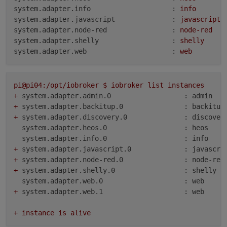
system.adapter.info                    :
info
system.adapter.javascript              :
javascript
system.adapter.node-red                :
node-red
system.adapter.shelly                  :
shelly
system.adapter.web                     :
web
pi@pi04:/opt/iobroker
$
iobroker
list
instances
+
system.adapter.admin.0                  : admin   
+
system.adapter.backitup.0               : backitup
+
system.adapter.discovery.0              : discover
system.adapter.heos.0                   : heos    
system.adapter.info.0                   : info    
+
system.adapter.javascript.0             : javascri
+
system.adapter.node-red.0               : node-red
+
system.adapter.shelly.0                 : shelly  
system.adapter.web.0                    : web     
+
system.adapter.web.1                    : web     
+
instance
is
alive