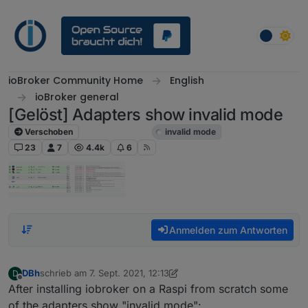
Weiter zum Inhalt
ioBroker Community Home
English
ioBroker general
[Gelöst] Adapters show invalid mode
Verschoben
ioBroker general
invalid mode
23
7
4.4k
6
Anmelden zum Antworten
DBh
schrieb am
7. Sept. 2021, 12:13
D
zuletzt editiert von DBh
9. Juli 2021, 19:24
Offline
After installing iobroker on a Raspi from scratch some
of the adapters show "invalid mode":