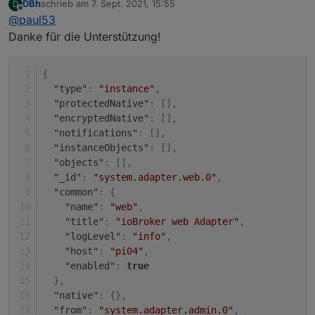
DBh
schrieb am
7. Sept. 2021, 15:55
D
Unter "system" (rot).
zuletzt editiert von
Offline
@
paul53
Dann die Eigenschaften (Bleistift rechts).
Danke für die Unterstützung!
{
"type"
:
"instance"
,
"protectedNative"
:
[
]
,
"encryptedNative"
:
[
]
,
"notifications"
:
[
]
,
"instanceObjects"
:
[
]
,
"objects"
:
[
]
,
"_id"
:
"system.adapter.web.0"
,
"common"
:
{
"name"
:
"web"
,
"title"
:
"ioBroker web Adapter"
,
"logLevel"
:
"info"
,
"host"
:
"pi04"
,
"enabled"
:
true
}
,
"native"
:
{
}
,
"from"
:
"system.adapter.admin.0"
,