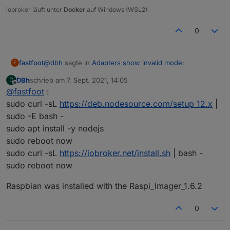
iobroker läuft unter
Docker
auf Windows (WSL2)
The instances themselves show no version number
(although when updating they show the most recent one):
0
@
dbh
sagte in
Adapters show invalid mode
:
fastfoot
F
DBh
schrieb am
7. Sept. 2021, 14:05
D
zuletzt editiert von
Offline
@
fastfoot
:
from scratch
sudo curl -sL
https://deb.nodesource.com/setup_12.x
|
sudo -E bash -
how
exactly
did you install?
sudo apt install -y nodejs
Any ideas what went wrong?
sudo reboot now
sudo curl -sL
https://iobroker.net/install.sh
| bash -
sudo reboot now
Raspbian was installed with the Raspi_Imager_1.6.2
0