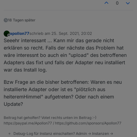
0
18 Tagen später
apollon77
schrieb am
25. Sept. 2021, 20:02
zuletzt editiert von
Offline
Seeehr interessant ... Kann mir das gerade nicht
erklären so recht. Falls der nächste das Problem hat
wäre interessnt bo auch ein "upload" des betroffenen
Adapters das fixt und falls der Adapter neu installiert
war das Install log.
Bzw Frage an die bisher betroffenen: Waren es neu
installierte Adapter oder ist es "plötzlich aus
heiteremHimmel" aufgetreten? Oder nach einem
Update?
Beitrag hat geholfen? Votet rechts unten im Beitrag :-)
https://paypal.me/Apollon77 / https://github.com/sponsors/Apollon77
Debug-Log für Instanz einschalten? Admin -> Instanzen ->