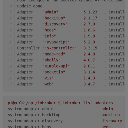
update done
Adapter    
"admin"
         : 
5.1
.
23
   , installe
Adapter    
"backitup"
      : 
2.1
.
17
   , installe
Adapter    
"discovery"
     : 
2.7
.
0
    , installe
Adapter    
"heos"
          : 
1.8
.
6
    , installe
Adapter    
"info"
          : 
1.9
.
8
    , installe
Adapter    
"javascript"
    : 
5.2
.
8
    , installe
Controller 
"js-controller"
 : 
3.3
.
15
   , installe
Adapter    
"node-red"
      : 
2.4
.
0
    , installe
Adapter    
"shelly"
        : 
4.0
.
7
    , installe
Adapter    
"simple-api"
    : 
2.6
.
1
    , installe
Adapter    
"socketio"
      : 
3.1
.
4
    , installe
Adapter    
"vis"
           : 
1.4
.
3
    , installe
Adapter    
"web"
           : 
3.4
.
7
    , installe
pi@pi04:/opt/iobroker
$
iobroker
list
adapters
system.adapter.admin                   :
admin
system.adapter.backitup                :
backitup
system.adapter.discovery               :
discovery
system.adapter.heos                    :
heos