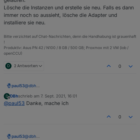
{

  "protectedNative": [],

  "notifications": [],

Lösche die Instanzen und erstelle sie neu. Falls es dann
  "type": "meta",

  "encryptedNative": [],

  "instanceObjects": [],

  "common": {

  "notifications": [],

immer noch so aussieht, lösche die Adapter und
  "objects": [],

    "name": "admin",

  "instanceObjects": [],

  "_id": "system.adapter.web.0",

installiere sie neu.
    "type": "admin"

  "objects": [],

  "common": {

  },

  "_id": "system.adapter.info.0",

    "name": "web",

Bitte verzichtet auf Chat-Nachrichten, denn die Handhabung ist grauenhaft
  "from": "system.host.pi04.cli",

  "common": {

    "title": "ioBroker web Adapter",

!
  "ts": 1631003881490,

    "name": "info",

    "logLevel": "info",

Produktiv: Asus PN 42 / N100 / 8 GB / 500 GB; Proxmox mit 2 VM (iob /
  "native": {},

    "title": "Information page",

    "host": "pi04",

openCCU)
  "_id": "heos.admin"

    "logLevel": "info",

    "enabled": true

    "host": "pi04",

  },

D
2 Antworten
0
    "enabled": true

  "native": {},

  },

  "from": "system.adapter.admin.0",

  "native": {},

  "user": "system.user.admin",

  "from": "system.adapter.admin.0",

paul53
@
dbh
  "ts": 1631008143484

  "user": "system.user.admin",

Da ist wohl beim Erstellen der Instanzen einiges schief
DBh
schrieb am
7. Sept. 2021, 16:01
D
  "ts": 1631009504485

gelaufen.
zuletzt editiert von
Offline
@
paul53
Danke, mache ich
}

Lösche die Instanzen und erstelle sie neu. Falls es
dann immer noch so aussieht, lösche die Adapter und
installiere sie neu.
0
paul53
@
dbh