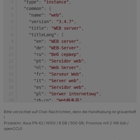
"type"
:
"instance"
,
+ system.adapter.shelly.0                 : shel
Adapter    "shelly"        : 4.0.7    , installed
"common"
:
{
  system.adapter.web.0                    : web 
Adapter    "simple-api"    : 2.6.1    , installed
"name"
:
"web"
,
+ system.adapter.web.1                    : web 
Adapter    "socketio"      : 3.1.4    , installed
"version"
:
"3.4.7"
,
Adapter    "vis"           : 1.4.3    , installed
"title"
:
"WEB server"
,
"titleLang"
:
{
"en"
:
"WEB server"
,
"de"
:
"WEB-Server"
,
"ru"
:
"Веб сервер"
,
"pt"
:
"Servidor web"
,
"nl"
:
"Web Server"
,
"fr"
:
"Serveur Web"
,
"it"
:
"Server web"
,
"es"
:
"Servidor web"
,
"pl"
:
"Serwer internetowy"
,
"zh-cn"
:
"Web服务器"
}
,
Bitte verzichtet auf Chat-Nachrichten, denn die Handhabung ist grauenhaft
"desc"
:
{
!
"en"
:
"opens a webserver for other adapter
Produktiv: Asus PN 42 / N100 / 8 GB / 500 GB; Proxmox mit 2 VM (iob /
"de"
:
"Stellt webserver für 'ioBroker Adap
openCCU)
"ru"
:
"Запускает веб сервер для 'ioBroker 
"pt"
:
"abre um servidor web para outros ad