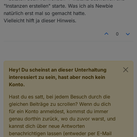
"Instanzen erstellen" starte. Was ich als Newbie
natürlich erst mal so gemacht hatte.
Vielleicht hilft ja dieser Hinweis.
0
Hey! Du scheinst an dieser Unterhaltung
interessiert zu sein, hast aber noch kein
Konto.
Hast du es satt, bei jedem Besuch durch die
gleichen Beiträge zu scrollen? Wenn du dich
für ein Konto anmeldest, kommst du immer
genau dorthin zurück, wo du zuvor warst, und
kannst dich über neue Antworten
benachrichtigen lassen (entweder per E-Mail