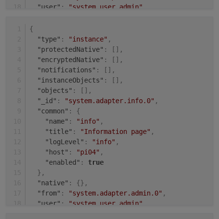
"user"
:
"system.user.admin"
,
"ts"
:
1631008143484
}
{
"type"
:
"instance"
,
"protectedNative"
:
[
]
,
"encryptedNative"
:
[
]
,
"notifications"
:
[
]
,
"instanceObjects"
:
[
]
,
"objects"
:
[
]
,
"_id"
:
"system.adapter.info.0"
,
"common"
:
{
"name"
:
"info"
,
"title"
:
"Information page"
,
"logLevel"
:
"info"
,
"host"
:
"pi04"
,
"enabled"
:
true
}
,
"native"
:
{
}
,
"from"
:
"system.adapter.admin.0"
,
"user"
:
"system.user.admin"
,
"ts"
:
1631009504485