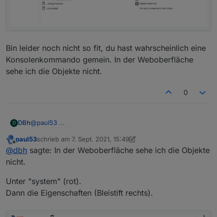
      "es": "Servidor web",

      "pl": "Serwer internetowy",

      "zh-cn": "Web服务器"

    },

    "desc": {

      "en": "opens a webserver for other adapte
Bin leider noch nicht so fit, du hast wahrscheinlich eine
      "de": "Stellt webserver für 'ioBroker Ad
Konsolenkommando gemein. In der Weboberfläche
      "ru": "Запускает веб сервер для 'ioBroke
sehe ich die Objekte nicht.
      "pt": "abre um servidor web para outros 
      "nl": "opent een webserver voor andere a
0
      "fr": "ouvre un serveur web pour d'autre
      "it": "apre un server web per altri adat
      "es": "abre un servidor web para otros a
      "pl": "otwiera serwer internetowy dla in
@
paul53
DBh
D
      "zh-cn": "为其他适配器服务的web服务器"

    },

paul53
schrieb am
7. Sept. 2021, 15:49
Bin leider noch nicht so fit, du hast wahrscheinlich eine
zuletzt editiert von paul53
9. Juli 2021, 17:52
Offline
@
dbh
sagte: In der Weboberfläche sehe ich die Objekte
Konsolenkommando gemein. In der Weboberfläche sehe
ich die Objekte nicht.
nicht.
Unter "system" (rot).
Dann die Eigenschaften (Bleistift rechts).