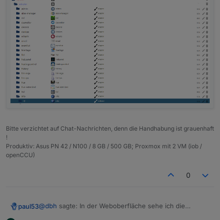
Bitte verzichtet auf Chat-Nachrichten, denn die Handhabung ist grauenhaft
!
Produktiv: Asus PN 42 / N100 / 8 GB / 500 GB; Proxmox mit 2 VM (iob /
openCCU)
0
@
dbh
sagte: In der Weboberfläche sehe ich die
paul53
Objekte nicht.