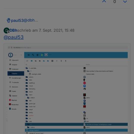
0
"nl"
:
"opent een webserver voor andere ada
"fr"
:
"ouvre un serveur web pour d'autres 
"it"
:
"apre un server web per altri adatta
@
dbh
paul53
"es"
:
"abre un servidor web para otros ada
Was steht in den drei Objekten
DBh
schrieb am
7. Sept. 2021, 15:48
D
"pl"
:
"otwiera serwer internetowy dla inny
system.adapter.heos.0
zuletzt editiert von
Offline
@
paul53
unter "OBJEKTDATEN" hinter common.mode?
system.adapter.info.0
"zh-cn"
:
"为其他适配器服务的web服务器"
Expertenmodus aktivieren!
system.adapter.web.0
}
,
{

"mode"
:
"daemon"
,
  "_id": "system.adapter.web.0",

  "type": "instance",

  "common": {

    "name": "web",

    "version": "3.4.7",

    "title": "WEB server",

    "titleLang": {

      "en": "WEB server",

      "de": "WEB-Server",

      "ru": "Веб сервер",

      "pt": "Servidor web",

      "nl": "Web Server",

      "fr": "Serveur Web",

      "it": "Server web",
