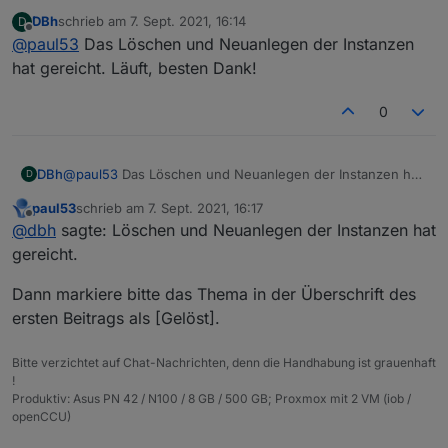
Da ist wohl beim Erstellen der Instanzen einiges schief
DBh
schrieb am
7. Sept. 2021, 16:14
D
gelaufen.
zuletzt editiert von
Offline
@
paul53
Das Löschen und Neuanlegen der Instanzen
Lösche die Instanzen und erstelle sie neu. Falls es
dann immer noch so aussieht, lösche die Adapter und
hat gereicht. Läuft, besten Dank!
installiere sie neu.
0
DBh
@
paul53
Das Löschen und Neuanlegen der Instanzen hat
D
gereicht. Läuft, besten Dank!
paul53
schrieb am
7. Sept. 2021, 16:17
zuletzt editiert von
Offline
@
dbh
sagte: Löschen und Neuanlegen der Instanzen hat
gereicht.
Dann markiere bitte das Thema in der Überschrift des
ersten Beitrags als [Gelöst].
Bitte verzichtet auf Chat-Nachrichten, denn die Handhabung ist grauenhaft
!
Produktiv: Asus PN 42 / N100 / 8 GB / 500 GB; Proxmox mit 2 VM (iob /
openCCU)