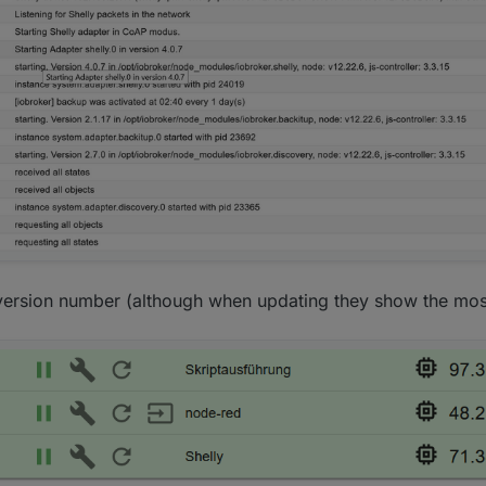
ersion number (although when updating they show the most