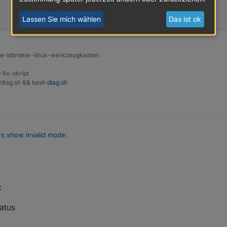
Lassen Sie mich wählen
Das ist ok
ine-iobroker-linux-werkzeugkasten
-fix-skript
t/diag.sh && bash
diag.sh
rs show invalid mode
:
 necessary for a clean installation.
:
 reply to
atus

