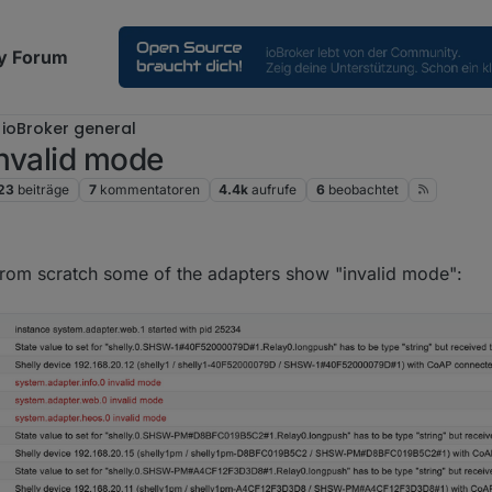
y Forum
ioBroker general
invalid mode
23
beiträge
7
kommentatoren
4.4k
aufrufe
6
beobachtet
:24
i from scratch some of the adapters show "invalid mode":