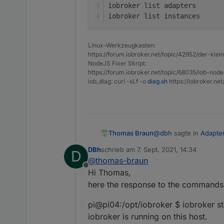
iobroker list adapters
iobroker list instances
Linux-Werkzeugkasten:
https://forum.iobroker.net/topic/42952/der-kle
NodeJS Fixer Skript:
https://forum.iobroker.net/topic/68035/iob-node
iob_diag: curl -sLf -o
diag.sh
https://iobroker.ne
@
dbh
sagte in
Adapte
Thomas Braun
DBh
schrieb am
7. Sept. 2021, 14:34
D
zuletzt editiert von
@
thomas-braun
Offline
is the only line that is
Hi Thomas,
here the response to the commands
What does your system
pi@pi04:/opt/iobroker $ iobroker st
iobroker status

iobroker is running on this host.
iobroker update -i