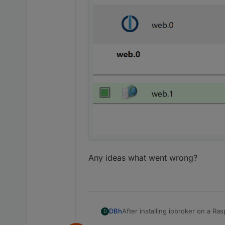
Any ideas what went wrong?
After installing iobroker on a R
DBh
D