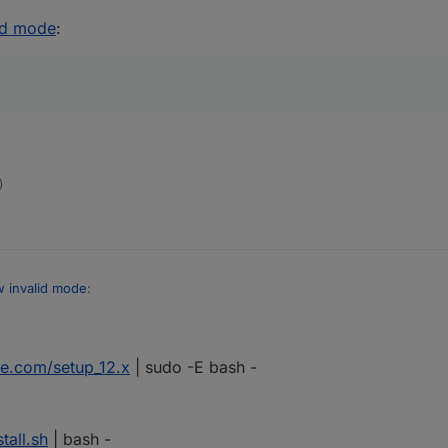
id mode
:
)
 invalid mode
:
ce.com/setup_12.x
| sudo -E bash -
no version number (although when updating they show the most recent
tall.sh
| bash -