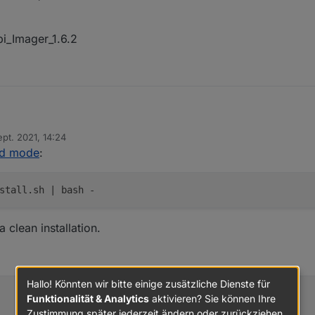
pi_Imager_1.6.2
ource.com/setup_12.x
| sudo -E bash -
ept. 2021, 14:24
Raspi_Imager_1.6.2
von
id mode
:
/install.sh
| bash -
stall.sh | bash -
a clean installation.
Hallo! Könnten wir bitte einige zusätzliche Dienste für
Funktionalität & Analytics
aktivieren? Sie können Ihre
Zustimmung später jederzeit ändern oder zurückziehen.