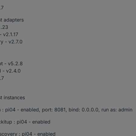
.7
st adapters
1.23
 v2.1.17
y - v2.7.0
pt - v5.2.8
 - v2.4.0
.7
t instances
: pi04 - enabled, port: 8081, bind: 0.0.0.0, run as: admin
kitup : pi04 - enabled
scovery : pi04 - enabled