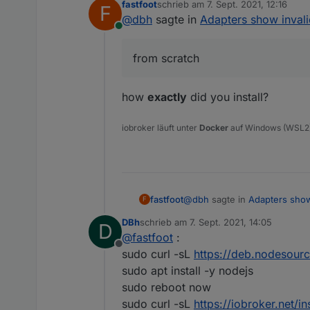
fastfoot
schrieb am
7. Sept. 2021, 12:16
F
zuletzt editiert von
@
dbh
sagte in
Adapters show inval
Online
from scratch
how
exactly
did you install?
iobroker läuft unter
Docker
auf Windows (WSL2
@
dbh
sagte in
Adapters show
fastfoot
F
DBh
schrieb am
7. Sept. 2021, 14:05
D
zuletzt editiert von
@
fastfoot
:
from scratch
Offline
sudo curl -sL
https://deb.nodesour
sudo apt install -y nodejs
The instances themselves show 
how
exactly
did you install?
sudo reboot now
sudo curl -sL
https://iobroker.net/ins