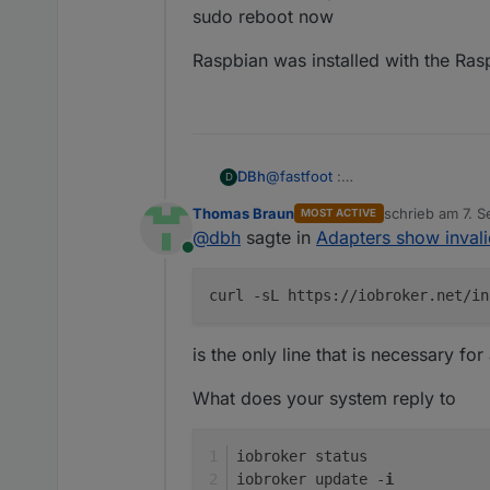
sudo reboot now
Raspbian was installed with the Ras
@
fastfoot
:
DBh
D
sudo curl -sL
https://deb.nodes
Thomas Braun
schrieb am
7. S
MOST ACTIVE
sudo apt install -y nodejs
Raspbian was installed with the 
zuletzt editiert 
@
dbh
sagte in
Adapters show inval
sudo reboot now
Online
sudo curl -sL
https://iobroker.net
sudo reboot now
curl -sL https://iobroker.net/in
is the only line that is necessary for 
What does your system reply to
Any ideas what went wrong?
iobroker status
iobroker update -
i