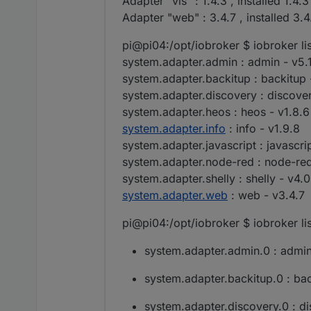
Adapter "vis" : 1.4.3 , installed 1.4.3
Adapter "web" : 3.4.7 , installed 3.4
pi@pi04:/opt/iobroker $ iobroker li
system.adapter.admin : admin - v5.
system.adapter.backitup : backitup -
system.adapter.discovery : discover
system.adapter.heos : heos - v1.8.6
system.adapter.info
: info - v1.9.8
system.adapter.javascript : javascri
system.adapter.node-red : node-red
system.adapter.shelly : shelly - v4.0
system.adapter.web
: web - v3.4.7
pi@pi04:/opt/iobroker $ iobroker lis
system.adapter.admin.0 : admin 
system.adapter.backitup.0 : bac
system.adapter.discovery.0 : di