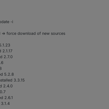
ters

date -i
 => force download of new sources
5.1.23
d 2.1.17
ed 2.7.0
.6
.8
ed 5.2.8
nstalled 3.3.15
ed 2.4.0
.0.7
ed 2.6.1
 3.1.4