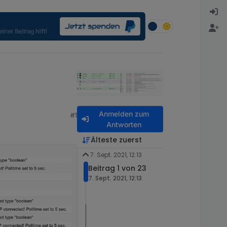
Anmelden zum
#1
Antworten
Älteste zuerst
7. Sept. 2021, 12:13
Beitrag 1 von 23
7. Sept. 2021, 12:13