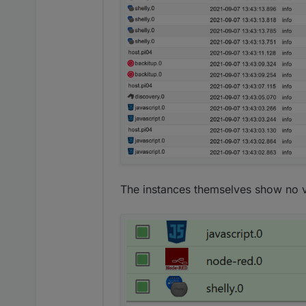
The instances themselves show no v