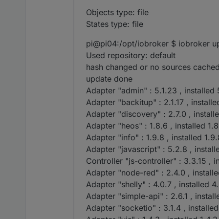
iobroker list adap
Objects type: file
States type: file
pi@pi04:/opt/iobroker $ iobroker up
Used repository: default
hash changed or no sources cached
update done
Adapter "admin" : 5.1.23 , installed 
Adapter "backitup" : 2.1.17 , installe
Adapter "discovery" : 2.7.0 , install
Adapter "heos" : 1.8.6 , installed 1.8
Adapter "info" : 1.9.8 , installed 1.9
Adapter "javascript" : 5.2.8 , install
Controller "js-controller" : 3.3.15 , i
Adapter "node-red" : 2.4.0 , install
Adapter "shelly" : 4.0.7 , installed 4
Adapter "simple-api" : 2.6.1 , install
Adapter "socketio" : 3.1.4 , installed