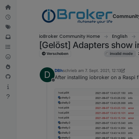
Weiter zum Inhalt
Communit
ioBroker Community Home
English
[Gelöst] Adapters show 
Verschoben
ioBroker general
invalid mode
DBh
schrieb am
7. Sept. 2021, 12:13
D
zuletzt editiert von DBh
9. Juli 2021, 19
After installing iobroker on a Rasp
Offline