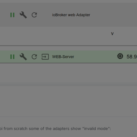
aspi from scratch some of the adapters show "invalid mode":