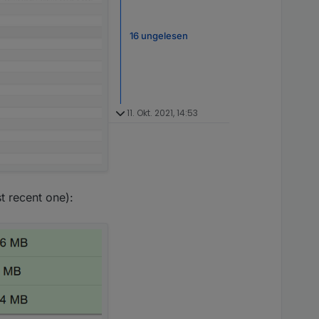
16 ungelesen
11. Okt. 2021, 14:53
 recent one):