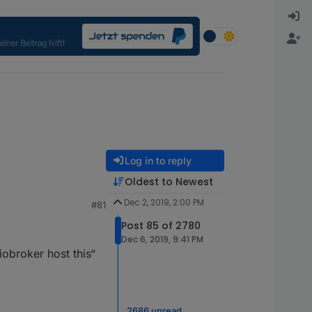
Log in to reply
Oldest to Newest
Dec 2, 2019, 2:00 PM
#81
Post 85 of 2780
Dec 6, 2019, 9:41 PM
iobroker host this“
2686 unread