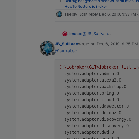
Beitrag hat geholfen oder willst du mich u
HowTo Restore ioBroker
1 Reply
Last reply
Dec 6, 2019, 9:38 PM
simatec
@
JB_Sullivan
Nein per Konsole nach dem 
JB_Sullivan
wrote on
Dec 6, 2019, 9:35 PM
last edited by
@
simatec
Offline
C:\iobroker\GLT>iobroker
list
in
system.adapter.admin.0        
system.adapter.alexa2.0       
system.adapter.backitup.0     
system.adapter.bring.0        
system.adapter.cloud.0        
system.adapter.daswetter.0    
system.adapter.deconz.0       
system.adapter.discovergy.0   
system.adapter.discovery.0    
system.adapter.dwd.0          
system.adapter.email.0        