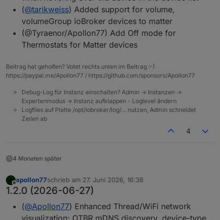
(
@
tarikweiss
) Added support for volume,
volumeGroup ioBroker devices to matter
(@Tyraenor/Apollon77) Add Off mode for
Thermostats for Matter devices
Beitrag hat geholfen? Votet rechts unten im Beitrag :-)
https://paypal.me/Apollon77 / https://github.com/sponsors/Apollon77
Debug-Log für Instanz einschalten? Admin -> Instanzen ->
Expertenmodus -> Instanz aufklappen - Loglevel ändern
Logfiles auf Platte /opt/iobroker/log/… nutzen, Admin schneidet
Zeilen ab
4
4 Monaten später
apollon77
schrieb am
27. Juni 2026, 16:38
zuletzt editiert von
Offline
1.2.0 (2026-06-27)
(
@
Apollon77
) Enhanced Thread/WiFi network
visualization: OTBR mDNS discovery, device-type