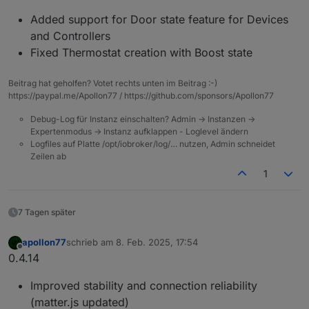
Added support for Door state feature for Devices
and Controllers
Fixed Thermostat creation with Boost state
Beitrag hat geholfen? Votet rechts unten im Beitrag :-)
https://paypal.me/Apollon77 / https://github.com/sponsors/Apollon77
Debug-Log für Instanz einschalten? Admin -> Instanzen ->
Expertenmodus -> Instanz aufklappen - Loglevel ändern
Logfiles auf Platte /opt/iobroker/log/… nutzen, Admin schneidet
Zeilen ab
1
7 Tagen später
apollon77
schrieb am
8. Feb. 2025, 17:54
zuletzt editiert von
Offline
0.4.14
Improved stability and connection reliability
(matter.js updated)