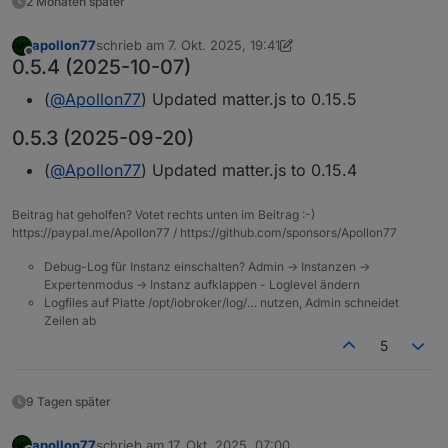
2 Monaten später
apollon77
schrieb am
7. Okt. 2025, 19:41
zuletzt editiert von apollon77
10. Juli 2025, 21:41
Offline
0.5.4 (2025-10-07)
(
@
Apollon77
) Updated matter.js to 0.15.5
0.5.3 (2025-09-20)
(
@
Apollon77
) Updated matter.js to 0.15.4
Beitrag hat geholfen? Votet rechts unten im Beitrag :-)
https://paypal.me/Apollon77 / https://github.com/sponsors/Apollon77
Debug-Log für Instanz einschalten? Admin -> Instanzen ->
Expertenmodus -> Instanz aufklappen - Loglevel ändern
Logfiles auf Platte /opt/iobroker/log/… nutzen, Admin schneidet
Zeilen ab
5
9 Tagen später
apollon77
schrieb am
17. Okt. 2025, 07:00