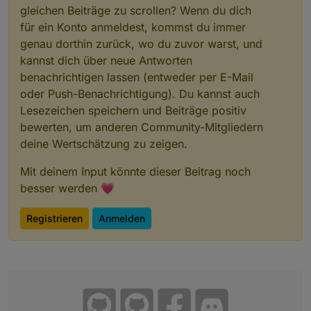
gleichen Beiträge zu scrollen? Wenn du dich
für ein Konto anmeldest, kommst du immer
genau dorthin zurück, wo du zuvor warst, und
kannst dich über neue Antworten
benachrichtigen lassen (entweder per E-Mail
oder Push-Benachrichtigung). Du kannst auch
Lesezeichen speichern und Beiträge positiv
bewerten, um anderen Community-Mitgliedern
deine Wertschätzung zu zeigen.
Mit deinem Input könnte dieser Beitrag noch
besser werden 💗
Registrieren
Anmelden