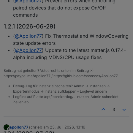
(
@
Apollon77
) Prevent errors when controlling
paired devices that do not expose On/Off
commands
1.2.1 (2026-06-29)
(
@
Apollon77
) Fix Thermostat and WindowCovering
state update errors
(
@
Apollon77
) Update to the latest matter.js 0.17.4-
alpha including MDNS/CPU usage fixes
Beitrag hat geholfen? Votet rechts unten im Beitrag :-)
https://paypal.me/Apollon77 / https://github.com/sponsors/Apollon77
Debug-Log für Instanz einschalten? Admin -> Instanzen ->
Expertenmodus -> Instanz aufklappen - Loglevel ändern
Logfiles auf Platte /opt/iobroker/log/… nutzen, Admin schneidet
Zeilen ab
3
apollon77
schrieb am
23. Juli 2026, 13:16
zuletzt editiert von
Offline