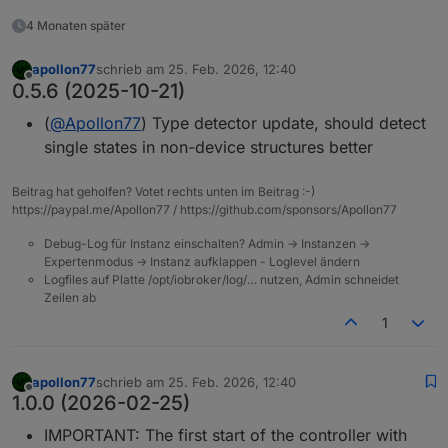
4 Monaten später
apollon77
schrieb am
25. Feb. 2026, 12:40
zuletzt editiert von
Offline
0.5.6 (2025-10-21)
(
@
Apollon77
) Type detector update, should detect
single states in non-device structures better
Beitrag hat geholfen? Votet rechts unten im Beitrag :-)
https://paypal.me/Apollon77 / https://github.com/sponsors/Apollon77
Debug-Log für Instanz einschalten? Admin -> Instanzen ->
Expertenmodus -> Instanz aufklappen - Loglevel ändern
Logfiles auf Platte /opt/iobroker/log/… nutzen, Admin schneidet
Zeilen ab
1
apollon77
schrieb am
25. Feb. 2026, 12:40
zuletzt editiert von
Offline
1.0.0 (2026-02-25)
IMPORTANT: The first start of the controller with