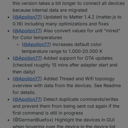
this version takes a bit longer to connect all devices
because internal data are migrated
(
@
Apollon77
) Updated to Matter 1.4.2 (matter.js to
0.16) including many optimizations and fixes
(
@
Apollon77
) Also convert values for unit "mired"
for Color temperatures
(
@
Apollon77
) Increases default color
temperature range to 1.000-20.000 K
(
@
Apollon77
) Added support for OTA updates
(checked roughly 15 mins after adapter start and
then daily)
(
@
Apollon77
) Added Thread and Wifi topology
overview with data from the devices. See Readme
for details.
(
@
Apollon77
) Detect duplicate commands/writes
and prevent them from being sent out again if the
first command is still in progress
(@GermanBluefox) Highlight the devices in GUI
when hovering over the device in the device list