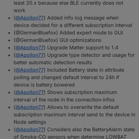
least 20.x because else BLE currently does not
work
(
@
Apollon77
) Added info log message when
device decided for a different subscription interval
(@GermanBluefox) Added expert mode to GUI
(@GermanBluefox) GUI optimizations
(
@
Apollon77
) Upgrade Matter support to 1.4
(
@
Apollon77
) Upgrade type detector and usage for
better automatic detection results
(
@
Apollon77
) Included Battery state in attribute
polling and changed default interval to 24h if
device is battery bowered
(
@
Apollon77
) Shows subscription maximum
interval of the node in the connection-infos
(
@
Apollon77
) Allows to overwrite the default
subscription maximum interval send to the device in
Node settings
(
@
Apollon77
) Considers also the BatteryAlarm state
of Smoke-CO sensors when determine LOWBAT