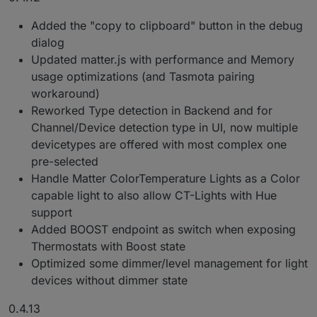
Added the "copy to clipboard" button in the debug
dialog
Updated matter.js with performance and Memory
usage optimizations (and Tasmota pairing
workaround)
Reworked Type detection in Backend and for
Channel/Device detection type in UI, now multiple
devicetypes are offered with most complex one
pre-selected
Handle Matter ColorTemperature Lights as a Color
capable light to also allow CT-Lights with Hue
support
Added BOOST endpoint as switch when exposing
Thermostats with Boost state
Optimized some dimmer/level management for light
devices without dimmer state
0.4.13