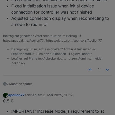
Fixed initialization issue when initial device
connection for controller was not finished
Adjusted connection display when reconnecting to
a node to red in UI
Beitrag hat geholfen? Votet rechts unten im Beitrag :-)
https://paypal.me/Apollon77 / https://github.com/sponsors/Apollon77
Debug-Log für Instanz einschalten? Admin -> Instanzen ->
Expertenmodus -> Instanz aufklappen - Loglevel ändern
Logfiles auf Platte /opt/iobroker/log/… nutzen, Admin schneidet
Zeilen ab
1
2 Monaten später
apollon77
schrieb am
3. Mai 2025, 20:12
zuletzt editiert von
Offline
0.5.0
IMPORTANT: Increase Node.js requirement to at