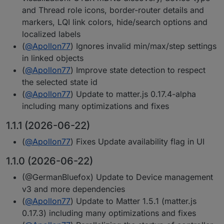
and Thread role icons, border-router details and
markers, LQI link colors, hide/search options and
localized labels
(
@
Apollon77
) Ignores invalid min/max/step settings
in linked objects
(
@
Apollon77
) Improve state detection to respect
the selected state id
(
@
Apollon77
) Update to matter.js 0.17.4-alpha
including many optimizations and fixes
1.1.1 (2026-06-22)
(
@
Apollon77
) Fixes Update availability flag in UI
1.1.0 (2026-06-22)
(@GermanBluefox) Update to Device management
v3 and more dependencies
(
@
Apollon77
) Update to Matter 1.5.1 (matter.js
0.17.3) including many optimizations and fixes