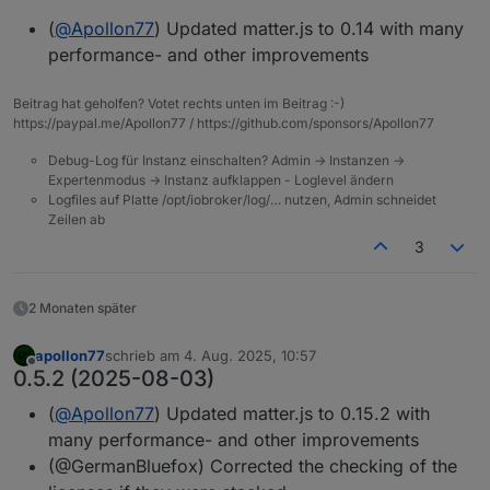
(
@
Apollon77
) Updated matter.js to 0.14 with many
performance- and other improvements
Beitrag hat geholfen? Votet rechts unten im Beitrag :-)
https://paypal.me/Apollon77 / https://github.com/sponsors/Apollon77
Debug-Log für Instanz einschalten? Admin -> Instanzen ->
Expertenmodus -> Instanz aufklappen - Loglevel ändern
Logfiles auf Platte /opt/iobroker/log/… nutzen, Admin schneidet
Zeilen ab
3
2 Monaten später
apollon77
schrieb am
4. Aug. 2025, 10:57
zuletzt editiert von
Offline
0.5.2 (2025-08-03)
(
@
Apollon77
) Updated matter.js to 0.15.2 with
many performance- and other improvements
(@GermanBluefox) Corrected the checking of the