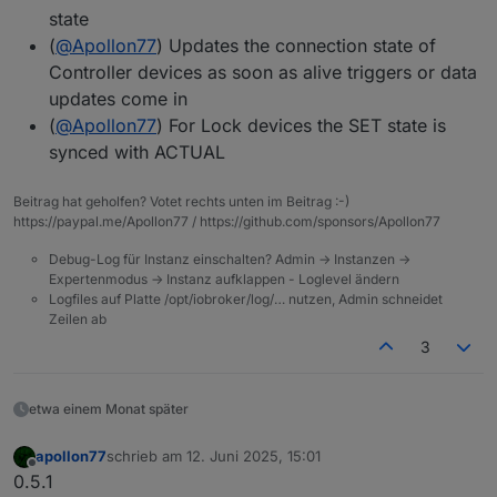
state
(
@
Apollon77
) Updates the connection state of
Controller devices as soon as alive triggers or data
updates come in
(
@
Apollon77
) For Lock devices the SET state is
synced with ACTUAL
Beitrag hat geholfen? Votet rechts unten im Beitrag :-)
https://paypal.me/Apollon77 / https://github.com/sponsors/Apollon77
Debug-Log für Instanz einschalten? Admin -> Instanzen ->
Expertenmodus -> Instanz aufklappen - Loglevel ändern
Logfiles auf Platte /opt/iobroker/log/… nutzen, Admin schneidet
Zeilen ab
3
etwa einem Monat später
apollon77
schrieb am
12. Juni 2025, 15:01
zuletzt editiert von
Offline
0.5.1