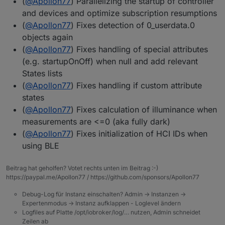
(
@
Apollon77
) Parallelizing the startup of controller
and devices and optimize subscription resumptions
(
@
Apollon77
) Fixes detection of 0_userdata.0
objects again
(
@
Apollon77
) Fixes handling of special attributes
(e.g. startupOnOff) when null and add relevant
States lists
(
@
Apollon77
) Fixes handling if custom attribute
states
(
@
Apollon77
) Fixes calculation of illuminance when
measurements are <=0 (aka fully dark)
(
@
Apollon77
) Fixes initialization of HCI IDs when
using BLE
Beitrag hat geholfen? Votet rechts unten im Beitrag :-)
https://paypal.me/Apollon77 / https://github.com/sponsors/Apollon77
Debug-Log für Instanz einschalten? Admin -> Instanzen ->
Expertenmodus -> Instanz aufklappen - Loglevel ändern
Logfiles auf Platte /opt/iobroker/log/… nutzen, Admin schneidet
Zeilen ab