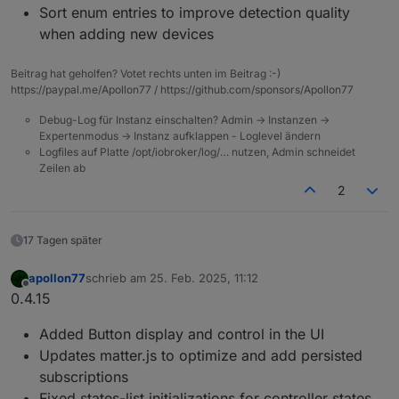
Sort enum entries to improve detection quality
when adding new devices
Beitrag hat geholfen? Votet rechts unten im Beitrag :-)
https://paypal.me/Apollon77 / https://github.com/sponsors/Apollon77
Debug-Log für Instanz einschalten? Admin -> Instanzen ->
Expertenmodus -> Instanz aufklappen - Loglevel ändern
Logfiles auf Platte /opt/iobroker/log/… nutzen, Admin schneidet
Zeilen ab
2
17 Tagen später
apollon77
schrieb am
25. Feb. 2025, 11:12
zuletzt editiert von
Offline
0.4.15
Added Button display and control in the UI
Updates matter.js to optimize and add persisted
subscriptions
Fixed states-list initializations for controller states