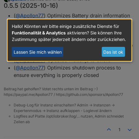
zuletzt editiert von
Offline
0.5.5 (2025-10-16)
(
@
Apollon77
) Optimizes Battery drain information
(
@
Apollon77
) Correctly shows "in progress
Hallo! Könnten wir bitte einige zusätzliche Dienste für
changes" in UI when adjusting devices to ovoid
Funktionalität & Analytics
aktivieren? Sie können Ihre
overlapping actions
Zustimmung später jederzeit ändern oder zurückziehen.
(
@
Apollon77
) Fix HSV to RGB calculation for some
Lassen Sie mich wählen
Das ist ok
cases
(
@
Apollon77
) Updated matter.js to 0.15.6
(
@
Apollon77
) Optimizes shutdown process to
ensure everything is properly closed
Beitrag hat geholfen? Votet rechts unten im Beitrag :-)
https://paypal.me/Apollon77 / https://github.com/sponsors/Apollon77
Debug-Log für Instanz einschalten? Admin -> Instanzen ->
Expertenmodus -> Instanz aufklappen - Loglevel ändern
Logfiles auf Platte /opt/iobroker/log/… nutzen, Admin schneidet
Zeilen ab
1