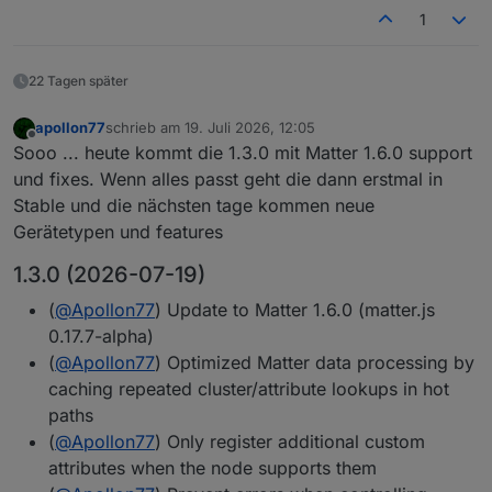
1
22 Tagen später
apollon77
schrieb am
19. Juli 2026, 12:05
zuletzt editiert von
Offline
Sooo ... heute kommt die 1.3.0 mit Matter 1.6.0 support
und fixes. Wenn alles passt geht die dann erstmal in
Stable und die nächsten tage kommen neue
Gerätetypen und features
1.3.0 (2026-07-19)
(
@
Apollon77
) Update to Matter 1.6.0 (matter.js
0.17.7-alpha)
(
@
Apollon77
) Optimized Matter data processing by
caching repeated cluster/attribute lookups in hot
paths
(
@
Apollon77
) Only register additional custom
attributes when the node supports them