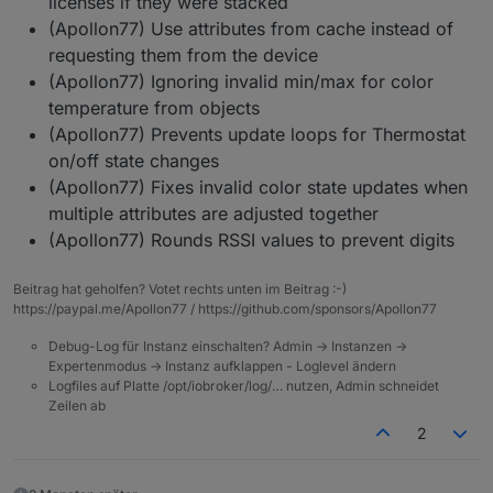
licenses if they were stacked
(Apollon77) Use attributes from cache instead of
requesting them from the device
(Apollon77) Ignoring invalid min/max for color
temperature from objects
(Apollon77) Prevents update loops for Thermostat
on/off state changes
(Apollon77) Fixes invalid color state updates when
multiple attributes are adjusted together
(Apollon77) Rounds RSSI values to prevent digits
Beitrag hat geholfen? Votet rechts unten im Beitrag :-)
https://paypal.me/Apollon77 / https://github.com/sponsors/Apollon77
Debug-Log für Instanz einschalten? Admin -> Instanzen ->
Expertenmodus -> Instanz aufklappen - Loglevel ändern
Logfiles auf Platte /opt/iobroker/log/… nutzen, Admin schneidet
Zeilen ab
2