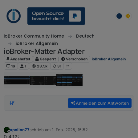
Weiter zum Inhalt
ioBroker Community Home
Deutsch
ioBroker Allgemein
ioBroker-Matter Adapter
Angeheftet
Gesperrt
Verschoben
ioBroker Allgemein
16
1
23.5k
31
Anmelden zum Antworten
apollon77
schrieb am
1. Feb. 2025, 15:52
zuletzt editiert von
Offline
0.4.12: