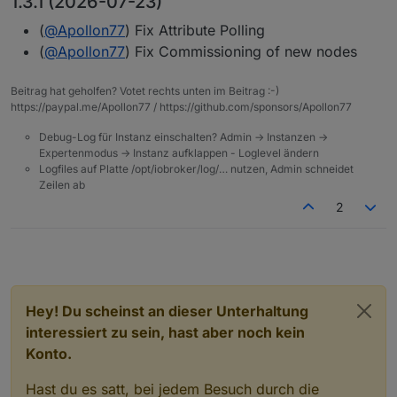
1.3.1 (2026-07-23)
(
@
Apollon77
) Fix Attribute Polling
(
@
Apollon77
) Fix Commissioning of new nodes
Beitrag hat geholfen? Votet rechts unten im Beitrag :-)
https://paypal.me/Apollon77 / https://github.com/sponsors/Apollon77
Debug-Log für Instanz einschalten? Admin -> Instanzen ->
Expertenmodus -> Instanz aufklappen - Loglevel ändern
Logfiles auf Platte /opt/iobroker/log/… nutzen, Admin schneidet
Zeilen ab
2
Hey! Du scheinst an dieser Unterhaltung
interessiert zu sein, hast aber noch kein
Konto.
Hast du es satt, bei jedem Besuch durch die