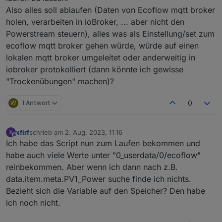
string
code
=
22
 [proto3_optional = 
true
];
Also alles soll ablaufen (Daten von Ecoflow mqtt broker
string
from
=
23
 [proto3_optional = 
true
];
holen, verarbeiten in ioBroker, ... aber nicht den
string
module_sn
=
24
 [proto3_optional = 
tru
Powerstream steuern), alles was als Einstellung/set zum
string
device_sn
=
25
 [proto3_optional = 
tru
ecoflow mqtt broker gehen würde, würde auf einen
}
lokalen mqtt broker umgeleitet oder anderweitig in
message InverterHeartbeat {
  optional 
uint32
inv_err_code
=
1
;
iobroker protokolliert (dann könnte ich gewisse
  optional 
uint32
inv_warn_code
=
3
;
"Trockenübungen" machen)?
  optional 
uint32
pv1_err_code
=
2
;
  optional 
uint32
pv1_warn_code
=
4
;
W
1 Antwort
0
  optional 
uint32
pv2_err_code
=
5
;
  optional 
uint32
pv2_warning_code
=
6
;
  optional 
uint32
bat_err_code
=
7
;
xfirf
schrieb am
2. Aug. 2023, 11:16
X
zuletzt editiert von
Offline
  optional 
uint32
bat_warning_code
=
8
;
Ich habe das Script nun zum Laufen bekommen und
  optional 
uint32
llc_err_code
=
9
;
habe auch viele Werte unter "0_userdata/0/ecoflow"
  optional 
uint32
llc_warning_code
=
10
;
reinbekommen. Aber wenn ich dann nach z.B.
  optional 
uint32
pv1_statue
=
11
;
data.item.meta.PV1_Power suche finde ich nichts.
  optional 
uint32
pv2_statue
=
12
;
Bezieht sich die Variable auf den Speicher? Den habe
  optional 
uint32
bat_statue
=
13
;
ich noch nicht.
  optional 
uint32
llc_statue
=
14
;
  optional 
uint32
inv_statue
=
15
;