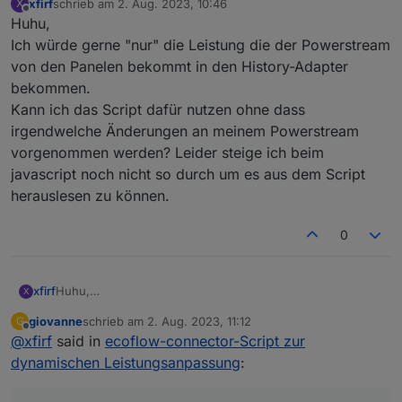
    PlotCmdID: 
9999
,
xfirf
schrieb am
2. Aug. 2023, 10:46
X
zuletzt editiert von
Offline
Huhu,
};
Ich würde gerne "nur" die Leistung die der Powerstream
//***************************************/
von den Panelen bekommt in den History-Adapter
//***************************************/
bekommen.
Kann ich das Script dafür nutzen ohne dass
const
messageIDTypes
=
 {
irgendwelche Änderungen an meinem Powerstream
1
: 
'InverterHeartbeat'
,
vorgenommen werden? Leider steige ich beim
4
: 
'InverterHeartbeat2'
,
javascript noch nicht so durch um es aus dem Script
11
: 
'setValue'
,
136
: 
'PowerPack'
,
herauslesen zu können.
138
: 
'PowerPack'
,
129
: 
'setValue'
,
0
// Weitere cmd_func-Werte und zugehörige N
};
xfirf
Huhu,
X
const
protoSource2
=
 `
Ich würde gerne "nur" die Leistung die der Powerstream
giovanne
schrieb am
2. Aug. 2023, 11:12
G
syntax = 
"proto3"
;
von den Panelen bekommt in den History-Adapter
zuletzt editiert von
Offline
@
xfirf
said in
ecoflow-connector-Script zur
bekommen.
message Message {
Kann ich das Script dafür nutzen ohne dass irgendwelche
dynamischen Leistungsanpassung
 repeated 
Header
header
=
:
1
;
Änderungen an meinem Powerstream vorgenommen
bytes
payload
=
2
;
werden? Leider steige ich beim javascript noch nicht so
}