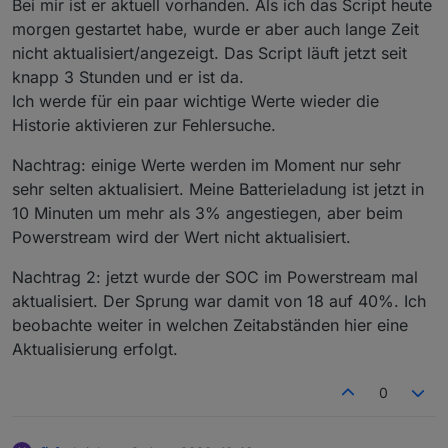
Bei mir ist er aktuell vorhanden. Als ich das Script heute
=
13
[(nanopb).
default
=
0
]; optional
int32
morgen gestartet habe, wurde er aber auch lange Zeit
/***************************************
heartbeat_frequency
=
14
[(nanopb).
default
=
0
];
nicht aktualisiert/angezeigt. Das Script läuft jetzt seit
**********  YOUR DATA HERE  ************ 
optional
int32
mesh_enable
=
15
[(nanopb).
default
****************************************/
=
0
]; } message plug_switch_message { optional
knapp 3 Stunden und er ist da.
var
ConfigData
=
 {
uint32
plug_switch
=
1
; } message brightness_pack
Ich werde für ein paar wichtige Werte wieder die
    email: 
"your@mail.com"
,                   
{ optional
int32
brightness
=
1
[(nanopb).
default
Historie aktivieren zur Fehlersuche.
    passwort: 
"yourAppPasswort!"
,
=
0
]; } message max_cur_pack { optional
int32
    seriennummern: [
max_cur
=
1
[(nanopb).
default
=
0
]; } message
Nachtrag: einige Werte werden im Moment nur sehr
        { seriennummer: 
"XXXXXXXXXXXXX"
, name:
max_watts_pack { optional
int32
max_watts
=
1
sehr selten aktualisiert. Meine Batterieladung ist jetzt in
        { seriennummer: 
"XXXXXXXXXXXXX"
, name:
[(nanopb).
default
=
0
]; } message mesh_ctrl_pack
10 Minuten um mehr als 3% angestiegen, aber beim
    ],
{ optional
uint32
mesh_enable
=
1
Powerstream wird der Wert nicht aktualisiert.
    SmartmeterID: 
"sonoff.0.Stromzaehler1.MT17
[(nanopb).
default
=
0
]; } message ret_pack {
    BasePowerOffset: 
50
,                      
optional
bool
ret_sta
=
1
[(nanopb).
default
=
Nachtrag 2: jetzt wurde der SOC im Powerstream mal
    MaxPower: 
600
,                            
false
]; }
enum
CmdFunction
{ Unknown =
0
;
aktualisiert. Der Sprung war damit von 18 auf 40%. Ich
    MinValueMin: 
3
,                           
PermanentWattsPack =
129
; SupplyPriorityPack =
beobachte weiter in welchen Zeitabständen hier eine
    ReconnectMin: 
30
,                         
130
; }
    statesPrefix: 
"0_userdata.0.ecoflow"
,     
Aktualisierung erfolgt.
    latitude: latitude,                       
    longitude: longitude,                     
0
    battPozOn: 
98
, battPozOff:
93
,             
    Debug: 
false
,