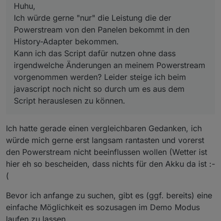
durch um es aus dem Script herauslesen zu können.
Huhu,
message Header {
Ich würde gerne "nur" die Leistung die der
bytes
pdata
=
1
 [proto3_optional = 
false
];
Powerstream von den Panelen bekommt in den
int32
src
=
2
 [proto3_optional = 
true
];
int32
dest
=
3
 [proto3_optional = 
true
];
History-Adapter bekommen.
int32
d_src
=
4
 [proto3_optional = 
true
];
Kann ich das Script dafür nutzen ohne dass
int32
d_dest
=
5
 [proto3_optional = 
true
];
irgendwelche Änderungen an meinem Powerstream
int32
enc_type
=
6
 [proto3_optional = 
true
];
vorgenommen werden? Leider steige ich beim
int32
check_type
=
7
 [proto3_optional = 
true
javascript noch nicht so durch um es aus dem
int32
cmd_func
=
8
 [proto3_optional = 
true
];
Script herauslesen zu können.
int32
cmd_id
=
9
 [proto3_optional = 
true
];
int32
data_len
=
10
 [proto3_optional = 
true
]
int32
need_ack
=
11
 [proto3_optional = 
true
]
Ich hatte gerade einen vergleichbaren Gedanken, ich
int32
is_ack
=
12
 [proto3_optional = 
true
];
würde mich gerne erst langsam rantasten und vorerst
int32
seq
=
14
 [proto3_optional = 
true
];
den Powerstream nicht beeinflussen wollen (Wetter ist
int32
product_id
=
15
 [proto3_optional = 
tru
hier eh so bescheiden, dass nichts für den Akku da ist :-
int32
version
=
16
 [proto3_optional = 
true
];
int32
payload_ver
=
17
 [proto3_optional = 
tr
(
int32
time_snap
=
18
 [proto3_optional = 
true
Bevor ich anfange zu suchen, gibt es (ggf. bereits) eine
int32
is_rw_cmd
=
19
 [proto3_optional = 
true
int32
is_queue
=
20
 [proto3_optional = 
true
]
einfache Möglichkeit es sozusagen im Demo Modus
int32
ack_type
=
21
 [proto3_optional = 
true
]
laufen zu lassen.