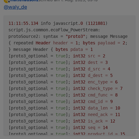
zuletzt editiert von
Offline
@
waly_de
11
:
11
:
55.134
info javascript
.0
(
1121881
)
script.js.common.ecoFlow_PowerStream:
protoSource2: syntax =
"proto3"
; message Message
{ repeated
Header
header
=
1
;
bytes
payload
=
2
;
} message Header {
bytes
pdata
=
1
[proto3_optional =
true
];
int32
src
=
2
[proto3_optional =
true
];
int32
dest
=
3
[proto3_optional =
true
];
int32
d_src
=
4
[proto3_optional =
true
];
int32
d_dest
=
5
[proto3_optional =
true
];
int32
enc_type
=
6
[proto3_optional =
true
];
int32
check_type
=
7
[proto3_optional =
true
];
int32
cmd_func
=
8
[proto3_optional =
true
];
int32
cmd_id
=
9
[proto3_optional =
true
];
int32
data_len
=
10
[proto3_optional =
true
];
int32
need_ack
=
11
[proto3_optional =
true
];
int32
is_ack
=
12
[proto3_optional =
true
];
int32
seq
=
14
[proto3_optional =
true
];
int32
product_id
=
15