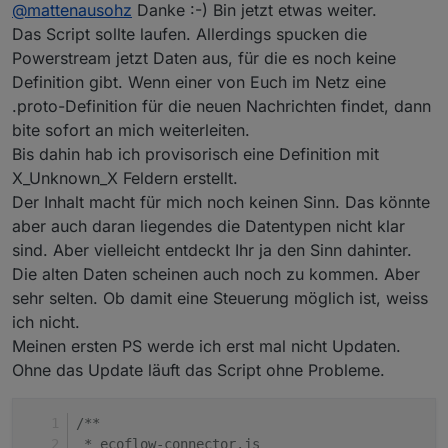
Offline
[proto3_optional =
true
];
int32
is_queue
=
20
@
mattenausohz
Danke :-) Bin jetzt etwas weiter.
[proto3_optional =
true
];
int32
ack_type
=
21
Das Script sollte laufen. Allerdings spucken die
[proto3_optional =
true
];
string
code
=
22
Powerstream jetzt Daten aus, für die es noch keine
[proto3_optional =
true
];
string
from
=
23
Definition gibt. Wenn einer von Euch im Netz eine
[proto3_optional =
true
];
string
module_sn
=
24
.proto-Definition für die neuen Nachrichten findet, dann
[proto3_optional =
true
];
string
device_sn
=
25
bite sofort an mich weiterleiten.
[proto3_optional =
true
]; } message setValue {
optional
int32
value
=
1
; } message
Bis dahin hab ich provisorisch eine Definition mit
permanent_watts_pack { optional
int32
X_Unknown_X Feldern erstellt.
permanent_watts
=
1
; } message
Der Inhalt macht für mich noch keinen Sinn. Das könnte
supply_priority_pack { optional
int32
aber auch daran liegendes die Datentypen nicht klar
supply_priority
=
1
; } message bat_lower_pack {
sind. Aber vielleicht entdeckt Ihr ja den Sinn dahinter.
optional
int32
lower_limit
=
1
; } message
Die alten Daten scheinen auch noch zu kommen. Aber
bat_upper_pack { optional
int32
upper_limit
=
1
;
sehr selten. Ob damit eine Steuerung möglich ist, weiss
} message PowerItem { optional
uint32
timestamp
=
1
; optional
sint32
timezone
=
2
; optional
uint32
ich nicht.
inv_to_grid_power
=
3
; optional
uint32
Meinen ersten PS werde ich erst mal nicht Updaten.
inv_to_plug_power
=
4
; optional
int32
Ohne das Update läuft das Script ohne Probleme.
battery_power
=
5
; optional
uint32
pv1_output_power
=
6
; optional
uint32
/**
pv2_output_power
=
7
; } message PowerPack {
 * ecoflow-connector.js
optional
uint32
sys_seq
=
1
; repeated
PowerItem