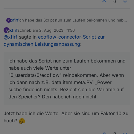
  optional 
int32
pv1_input_volt
=
16
;
0
  optional 
int32
pv1_op_volt
=
17
;
  optional 
int32
pv1_input_cur
=
18
;
  optional 
int32
pv1_input_watts
=
19
;
xfirf
Ich habe das Script nun zum Laufen bekommen und habe
X
auch viele Werte unter "0_userdata/0/ecoflow"
  optional 
int32
pv1_temp
=
20
;
xfirf
schrieb am
2. Aug. 2023, 11:56
X
reinbekommen. Aber wenn ich dann nach z.B.
  optional 
int32
pv2_input_volt
=
21
;
zuletzt editiert von
Offline
@
xfirf
sagte in
ecoflow-connector-Script zur
data.item.meta.PV1_Power suche finde ich nichts. Bezieht
  optional 
int32
pv2_op_volt
=
22
;
sich die Variable auf den Speicher? Den habe ich noch
dynamischen Leistungsanpassung
:
  optional 
int32
pv2_input_cur
=
23
;
nicht.
  optional 
int32
pv2_input_watts
=
24
;
  optional 
int32
pv2_temp
=
25
;
Ich habe das Script nun zum Laufen bekommen und
  optional 
int32
bat_input_volt
=
26
;
habe auch viele Werte unter
  optional 
int32
bat_op_volt
=
27
;
"0_userdata/0/ecoflow" reinbekommen. Aber wenn
  optional 
int32
bat_input_cur
=
28
;
ich dann nach z.B. data.item.meta.PV1_Power
  optional 
int32
bat_input_watts
=
29
;
suche finde ich nichts. Bezieht sich die Variable auf
  optional 
int32
bat_temp
=
30
;
  optional 
uint32
bat_soc
=
31
;
den Speicher? Den habe ich noch nicht.
  optional 
int32
llc_input_volt
=
32
;
  optional 
int32
llc_op_volt
=
33
;
Jetzt habe ich die Werte. Aber sie sind um Faktor 10 zu
  optional 
int32
llc_temp
=
34
;
hoch?
  optional 
int32
inv_input_volt
=
35
;
  optional 
int32
inv_op_volt
=
36
;
  optional 
int32
inv_output_cur
=
37
;
0