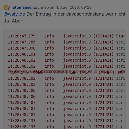
das nicht
llc_statue
=
14
; optional
uint32
inv_statue
=
15
;
mattenausohz
schrieb am
1. Aug. 2023, 09:29
M
bitte noch mal von der Console:
zuletzt editiert von
optional
Offline
int32
pv1_input_volt
=
16
; optional
@
waly_de
Der Eintrag in der Javascriptinstanz war nicht
int32
pv1_op_volt
=
17
; optional
int32
da. Aber:
pv1_input_cur
=
18
; optional
int32
pv1_input_watts
=
19
; optional
int32
pv1_temp
=
protobufjs auch in den einstellungen der
javascriptinstanz unter Module eintragen
20
; optional
int32
pv2_input_volt
=
21
; optional
11
:28:47.779
info
javascript.0
(1721421)
Start
int32
pv2_op_volt
=
22
; optional
int32
11
:28:47.785
info
javascript.0
(1721421)
scrip
pv2_input_cur
=
23
; optional
int32
11
:28:47.990
info
javascript.0
(1721421)
scrip
pv2_input_watts
=
24
; optional
int32
pv2_temp
=
11
:28:48.101
info
javascript.0
(1721421)
scrip
25
; optional
int32
bat_input_volt
=
26
; optional
11
:28:48.102
info
javascript.0
(1721421)
scrip
int32
bat_op_volt
=
27
; optional
int32
11
:28:48.102
info
javascript.0
(1721421)
scrip
bat_input_cur
=
28
; optional
int32
C�d#����G�f5
(@�H
P�X
bat_input_watts
=
29
; optional
int32
bat_temp
=
11
:28:48.102
info
javascript.0
(1721421)
scrip
30
; optional
uint32
bat_soc
=
31
; optional
int32
11
:28:48.102
info
javascript.0
(1721421)
scrip
llc_input_volt
=
32
; optional
int32
llc_op_volt
=
11
:28:48.106
info
javascript.0
(1721421)
scrip
33
; optional
int32
llc_temp
=
34
; optional
int32
11
:28:48.106
info
javascript.0
(1721421)
scrip
inv_input_volt
=
35
; optional
int32
inv_op_volt
=
11
:28:48.107
info
javascript.0
(1721421)
scrip
36
; optional
int32
inv_output_cur
=
37
; optional
11
:28:48.107
info
javascript.0
(1721421)
scrip
int32
inv_output_watts
=
38
; optional
int32
11
:28:48.107
info
javascript.0
(1721421)
scrip
inv_temp
=
39
; optional
int32
inv_freq
=
40
;
11
:28:48.133
info
javascript.0
(1721421)
scrip
optional
int32
inv_dc_cur
=
41
; optional
int32
11
:28:48.133
info
javascript.0
(1721421)
scrip