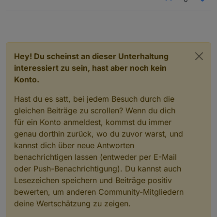
  optional 
int32
inv_output_watts
=
38
;
  optional 
int32
inv_temp
=
39
;
  optional 
int32
inv_freq
=
40
;
  optional 
int32
inv_dc_cur
=
41
;
  optional 
int32
bp_type
=
42
;
Hey! Du scheinst an dieser Unterhaltung
  optional 
int32
inv_relay_status
=
43
;
interessiert zu sein, hast aber noch kein
  optional 
int32
pv1_relay_status
=
44
;
Konto.
  optional 
int32
pv2_relay_status
=
45
;
  optional 
uint32
install_country
=
46
;
Hast du es satt, bei jedem Besuch durch die
  optional 
uint32
install_town
=
47
;
gleichen Beiträge zu scrollen? Wenn du dich
  optional 
uint32
permanent_watts
=
48
;
  optional 
uint32
dynamic_watts
=
49
;
für ein Konto anmeldest, kommst du immer
  optional 
uint32
supply_priority
=
50
;
genau dorthin zurück, wo du zuvor warst, und
  optional 
uint32
lower_limit
=
51
;
kannst dich über neue Antworten
  optional 
uint32
upper_limit
=
52
;
benachrichtigen lassen (entweder per E-Mail
  optional 
uint32
inv_on_off
=
53
;
oder Push-Benachrichtigung). Du kannst auch
  optional 
uint32
wireless_err_code
=
54
;
Lesezeichen speichern und Beiträge positiv
  optional 
uint32
wireless_warn_code
=
55
;
bewerten, um anderen Community-Mitgliedern
  optional 
uint32
inv_brightness
=
56
;
  optional 
uint32
heartbeat_frequency
=
57
;
deine Wertschätzung zu zeigen.
  optional 
uint32
rated_power
=
58
;