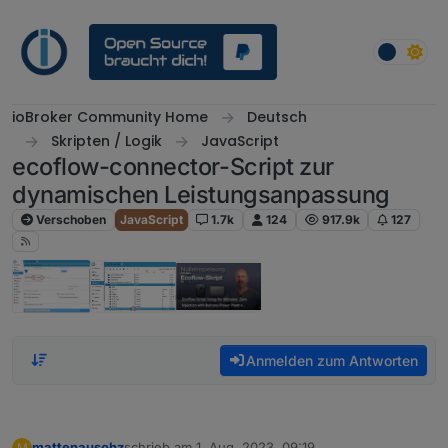
Weiter zum Inhalt
ioBroker Community Home
Deutsch
Skripten / Logik
JavaScript
ecoflow-connector-Script zur
dynamischen Leistungsanpassung
Verschoben
JavaScript
1.7k
124
917.9k
127
Anmelden zum Antworten
mattenausohz
schrieb am
1. Aug. 2023, 09:19
M