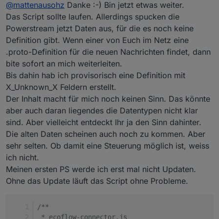
Offline
[proto3_optional =
true
];
int32
is_queue
=
20
@
mattenausohz
Danke :-) Bin jetzt etwas weiter.
[proto3_optional =
true
];
int32
ack_type
=
21
Das Script sollte laufen. Allerdings spucken die
[proto3_optional =
true
];
string
code
=
22
Powerstream jetzt Daten aus, für die es noch keine
[proto3_optional =
true
];
string
from
=
23
Definition gibt. Wenn einer von Euch im Netz eine
[proto3_optional =
true
];
string
module_sn
=
24
.proto-Definition für die neuen Nachrichten findet, dann
[proto3_optional =
true
];
string
device_sn
=
25
bite sofort an mich weiterleiten.
[proto3_optional =
true
]; } message setValue {
optional
int32
value
=
1
; } message
Bis dahin hab ich provisorisch eine Definition mit
permanent_watts_pack { optional
int32
X_Unknown_X Feldern erstellt.
permanent_watts
=
1
; } message
Der Inhalt macht für mich noch keinen Sinn. Das könnte
supply_priority_pack { optional
int32
aber auch daran liegendes die Datentypen nicht klar
supply_priority
=
1
; } message bat_lower_pack {
sind. Aber vielleicht entdeckt Ihr ja den Sinn dahinter.
optional
int32
lower_limit
=
1
; } message
Die alten Daten scheinen auch noch zu kommen. Aber
bat_upper_pack { optional
int32
upper_limit
=
1
;
sehr selten. Ob damit eine Steuerung möglich ist, weiss
} message PowerItem { optional
uint32
timestamp
=
1
; optional
sint32
timezone
=
2
; optional
uint32
ich nicht.
inv_to_grid_power
=
3
; optional
uint32
Meinen ersten PS werde ich erst mal nicht Updaten.
inv_to_plug_power
=
4
; optional
int32
Ohne das Update läuft das Script ohne Probleme.
battery_power
=
5
; optional
uint32
pv1_output_power
=
6
; optional
uint32
/**
pv2_output_power
=
7
; } message PowerPack {
 * ecoflow-connector.js
optional
uint32
sys_seq
=
1
; repeated
PowerItem