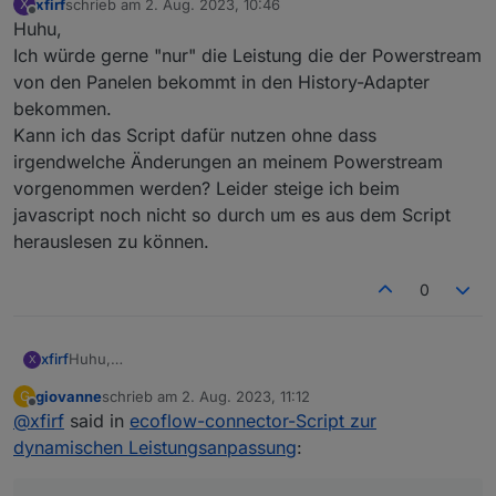
    PlotCmdID: 
9999
,
xfirf
schrieb am
2. Aug. 2023, 10:46
X
zuletzt editiert von
Offline
Huhu,
};
Ich würde gerne "nur" die Leistung die der Powerstream
//***************************************/
von den Panelen bekommt in den History-Adapter
//***************************************/
bekommen.
Kann ich das Script dafür nutzen ohne dass
const
messageIDTypes
=
 {
irgendwelche Änderungen an meinem Powerstream
1
: 
'InverterHeartbeat'
,
vorgenommen werden? Leider steige ich beim
4
: 
'InverterHeartbeat2'
,
javascript noch nicht so durch um es aus dem Script
11
: 
'setValue'
,
136
: 
'PowerPack'
,
herauslesen zu können.
138
: 
'PowerPack'
,
129
: 
'setValue'
,
0
// Weitere cmd_func-Werte und zugehörige N
};
xfirf
Huhu,
X
const
protoSource2
=
 `
Ich würde gerne "nur" die Leistung die der Powerstream
giovanne
schrieb am
2. Aug. 2023, 11:12
G
syntax = 
"proto3"
;
von den Panelen bekommt in den History-Adapter
zuletzt editiert von
Offline
@
xfirf
said in
ecoflow-connector-Script zur
bekommen.
message Message {
Kann ich das Script dafür nutzen ohne dass irgendwelche
dynamischen Leistungsanpassung
 repeated 
Header
header
=
:
1
;
Änderungen an meinem Powerstream vorgenommen
bytes
payload
=
2
;
werden? Leider steige ich beim javascript noch nicht so
}