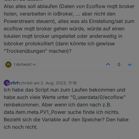
string
code
=
22
 [proto3_optional = 
true
];
Also alles soll ablaufen (Daten von Ecoflow mqtt broker
string
from
=
23
 [proto3_optional = 
true
];
holen, verarbeiten in ioBroker, ... aber nicht den
string
module_sn
=
24
 [proto3_optional = 
tru
Powerstream steuern), alles was als Einstellung/set zum
string
device_sn
=
25
 [proto3_optional = 
tru
ecoflow mqtt broker gehen würde, würde auf einen
}
lokalen mqtt broker umgeleitet oder anderweitig in
message InverterHeartbeat {
  optional 
uint32
inv_err_code
=
1
;
iobroker protokolliert (dann könnte ich gewisse
  optional 
uint32
inv_warn_code
=
3
;
"Trockenübungen" machen)?
  optional 
uint32
pv1_err_code
=
2
;
  optional 
uint32
pv1_warn_code
=
4
;
W
1 Antwort
0
  optional 
uint32
pv2_err_code
=
5
;
  optional 
uint32
pv2_warning_code
=
6
;
  optional 
uint32
bat_err_code
=
7
;
xfirf
schrieb am
2. Aug. 2023, 11:16
X
zuletzt editiert von
Offline
  optional 
uint32
bat_warning_code
=
8
;
Ich habe das Script nun zum Laufen bekommen und
  optional 
uint32
llc_err_code
=
9
;
habe auch viele Werte unter "0_userdata/0/ecoflow"
  optional 
uint32
llc_warning_code
=
10
;
reinbekommen. Aber wenn ich dann nach z.B.
  optional 
uint32
pv1_statue
=
11
;
data.item.meta.PV1_Power suche finde ich nichts.
  optional 
uint32
pv2_statue
=
12
;
Bezieht sich die Variable auf den Speicher? Den habe
  optional 
uint32
bat_statue
=
13
;
ich noch nicht.
  optional 
uint32
llc_statue
=
14
;
  optional 
uint32
inv_statue
=
15
;