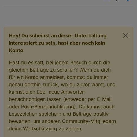
  optional 
int32
inv_output_watts
=
38
;
  optional 
int32
inv_temp
=
39
;
  optional 
int32
inv_freq
=
40
;
  optional 
int32
inv_dc_cur
=
41
;
  optional 
int32
bp_type
=
42
;
Hey! Du scheinst an dieser Unterhaltung
  optional 
int32
inv_relay_status
=
43
;
interessiert zu sein, hast aber noch kein
  optional 
int32
pv1_relay_status
=
44
;
Konto.
  optional 
int32
pv2_relay_status
=
45
;
  optional 
uint32
install_country
=
46
;
Hast du es satt, bei jedem Besuch durch die
  optional 
uint32
install_town
=
47
;
gleichen Beiträge zu scrollen? Wenn du dich
  optional 
uint32
permanent_watts
=
48
;
  optional 
uint32
dynamic_watts
=
49
;
für ein Konto anmeldest, kommst du immer
  optional 
uint32
supply_priority
=
50
;
genau dorthin zurück, wo du zuvor warst, und
  optional 
uint32
lower_limit
=
51
;
kannst dich über neue Antworten
  optional 
uint32
upper_limit
=
52
;
benachrichtigen lassen (entweder per E-Mail
  optional 
uint32
inv_on_off
=
53
;
oder Push-Benachrichtigung). Du kannst auch
  optional 
uint32
wireless_err_code
=
54
;
Lesezeichen speichern und Beiträge positiv
  optional 
uint32
wireless_warn_code
=
55
;
bewerten, um anderen Community-Mitgliedern
  optional 
uint32
inv_brightness
=
56
;
  optional 
uint32
heartbeat_frequency
=
57
;
deine Wertschätzung zu zeigen.
  optional 
uint32
rated_power
=
58
;