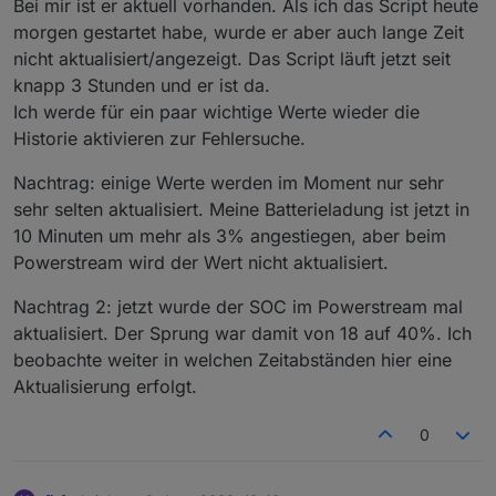
Bei mir ist er aktuell vorhanden. Als ich das Script heute
=
13
[(nanopb).
default
=
0
]; optional
int32
morgen gestartet habe, wurde er aber auch lange Zeit
/***************************************
heartbeat_frequency
=
14
[(nanopb).
default
=
0
];
nicht aktualisiert/angezeigt. Das Script läuft jetzt seit
**********  YOUR DATA HERE  ************ 
optional
int32
mesh_enable
=
15
[(nanopb).
default
****************************************/
=
0
]; } message plug_switch_message { optional
knapp 3 Stunden und er ist da.
var
ConfigData
=
 {
uint32
plug_switch
=
1
; } message brightness_pack
Ich werde für ein paar wichtige Werte wieder die
    email: 
"your@mail.com"
,                   
{ optional
int32
brightness
=
1
[(nanopb).
default
Historie aktivieren zur Fehlersuche.
    passwort: 
"yourAppPasswort!"
,
=
0
]; } message max_cur_pack { optional
int32
    seriennummern: [
max_cur
=
1
[(nanopb).
default
=
0
]; } message
Nachtrag: einige Werte werden im Moment nur sehr
        { seriennummer: 
"XXXXXXXXXXXXX"
, name:
max_watts_pack { optional
int32
max_watts
=
1
sehr selten aktualisiert. Meine Batterieladung ist jetzt in
        { seriennummer: 
"XXXXXXXXXXXXX"
, name:
[(nanopb).
default
=
0
]; } message mesh_ctrl_pack
10 Minuten um mehr als 3% angestiegen, aber beim
    ],
{ optional
uint32
mesh_enable
=
1
Powerstream wird der Wert nicht aktualisiert.
    SmartmeterID: 
"sonoff.0.Stromzaehler1.MT17
[(nanopb).
default
=
0
]; } message ret_pack {
    BasePowerOffset: 
50
,                      
optional
bool
ret_sta
=
1
[(nanopb).
default
=
Nachtrag 2: jetzt wurde der SOC im Powerstream mal
    MaxPower: 
600
,                            
false
]; }
enum
CmdFunction
{ Unknown =
0
;
aktualisiert. Der Sprung war damit von 18 auf 40%. Ich
    MinValueMin: 
3
,                           
PermanentWattsPack =
129
; SupplyPriorityPack =
beobachte weiter in welchen Zeitabständen hier eine
    ReconnectMin: 
30
,                         
130
; }
    statesPrefix: 
"0_userdata.0.ecoflow"
,     
Aktualisierung erfolgt.
    latitude: latitude,                       
    longitude: longitude,                     
0
    battPozOn: 
98
, battPozOff:
93
,             
    Debug: 
false
,