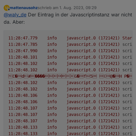
das nicht
llc_statue
=
14
; optional
uint32
inv_statue
=
15
;
mattenausohz
schrieb am
1. Aug. 2023, 09:29
M
bitte noch mal von der Console:
zuletzt editiert von
optional
Offline
int32
pv1_input_volt
=
16
; optional
@
waly_de
Der Eintrag in der Javascriptinstanz war nicht
int32
pv1_op_volt
=
17
; optional
int32
da. Aber:
pv1_input_cur
=
18
; optional
int32
pv1_input_watts
=
19
; optional
int32
pv1_temp
=
protobufjs auch in den einstellungen der
javascriptinstanz unter Module eintragen
20
; optional
int32
pv2_input_volt
=
21
; optional
11
:28:47.779
info
javascript.0
(1721421)
Start
int32
pv2_op_volt
=
22
; optional
int32
11
:28:47.785
info
javascript.0
(1721421)
scrip
pv2_input_cur
=
23
; optional
int32
11
:28:47.990
info
javascript.0
(1721421)
scrip
pv2_input_watts
=
24
; optional
int32
pv2_temp
=
11
:28:48.101
info
javascript.0
(1721421)
scrip
25
; optional
int32
bat_input_volt
=
26
; optional
11
:28:48.102
info
javascript.0
(1721421)
scrip
int32
bat_op_volt
=
27
; optional
int32
11
:28:48.102
info
javascript.0
(1721421)
scrip
bat_input_cur
=
28
; optional
int32
C�d#����G�f5
(@�H
P�X
bat_input_watts
=
29
; optional
int32
bat_temp
=
11
:28:48.102
info
javascript.0
(1721421)
scrip
30
; optional
uint32
bat_soc
=
31
; optional
int32
11
:28:48.102
info
javascript.0
(1721421)
scrip
llc_input_volt
=
32
; optional
int32
llc_op_volt
=
11
:28:48.106
info
javascript.0
(1721421)
scrip
33
; optional
int32
llc_temp
=
34
; optional
int32
11
:28:48.106
info
javascript.0
(1721421)
scrip
inv_input_volt
=
35
; optional
int32
inv_op_volt
=
11
:28:48.107
info
javascript.0
(1721421)
scrip
36
; optional
int32
inv_output_cur
=
37
; optional
11
:28:48.107
info
javascript.0
(1721421)
scrip
int32
inv_output_watts
=
38
; optional
int32
11
:28:48.107
info
javascript.0
(1721421)
scrip
inv_temp
=
39
; optional
int32
inv_freq
=
40
;
11
:28:48.133
info
javascript.0
(1721421)
scrip
optional
int32
inv_dc_cur
=
41
; optional
int32
11
:28:48.133
info
javascript.0
(1721421)
scrip