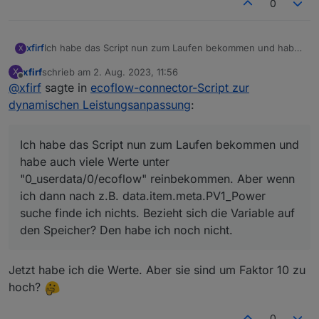
  optional 
int32
pv1_input_volt
=
16
;
0
  optional 
int32
pv1_op_volt
=
17
;
  optional 
int32
pv1_input_cur
=
18
;
  optional 
int32
pv1_input_watts
=
19
;
xfirf
Ich habe das Script nun zum Laufen bekommen und habe
X
auch viele Werte unter "0_userdata/0/ecoflow"
  optional 
int32
pv1_temp
=
20
;
xfirf
schrieb am
2. Aug. 2023, 11:56
X
reinbekommen. Aber wenn ich dann nach z.B.
  optional 
int32
pv2_input_volt
=
21
;
zuletzt editiert von
Offline
@
xfirf
sagte in
ecoflow-connector-Script zur
data.item.meta.PV1_Power suche finde ich nichts. Bezieht
  optional 
int32
pv2_op_volt
=
22
;
sich die Variable auf den Speicher? Den habe ich noch
dynamischen Leistungsanpassung
:
  optional 
int32
pv2_input_cur
=
23
;
nicht.
  optional 
int32
pv2_input_watts
=
24
;
  optional 
int32
pv2_temp
=
25
;
Ich habe das Script nun zum Laufen bekommen und
  optional 
int32
bat_input_volt
=
26
;
habe auch viele Werte unter
  optional 
int32
bat_op_volt
=
27
;
"0_userdata/0/ecoflow" reinbekommen. Aber wenn
  optional 
int32
bat_input_cur
=
28
;
ich dann nach z.B. data.item.meta.PV1_Power
  optional 
int32
bat_input_watts
=
29
;
suche finde ich nichts. Bezieht sich die Variable auf
  optional 
int32
bat_temp
=
30
;
  optional 
uint32
bat_soc
=
31
;
den Speicher? Den habe ich noch nicht.
  optional 
int32
llc_input_volt
=
32
;
  optional 
int32
llc_op_volt
=
33
;
Jetzt habe ich die Werte. Aber sie sind um Faktor 10 zu
  optional 
int32
llc_temp
=
34
;
hoch?
  optional 
int32
inv_input_volt
=
35
;
  optional 
int32
inv_op_volt
=
36
;
  optional 
int32
inv_output_cur
=
37
;
0