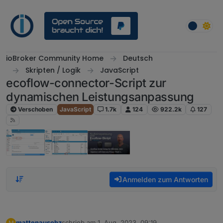
Weiter zum Inhalt
ioBroker Community Home
Deutsch
Skripten / Logik
JavaScript
ecoflow-connector-Script zur
dynamischen Leistungsanpassung
Verschoben
JavaScript
1.7k
124
922.2k
127
Anmelden zum Antworten
mattenausohz
schrieb am
1. Aug. 2023, 09:19
M