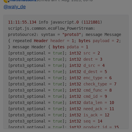
zuletzt editiert von
Offline
@
waly_de
11
:
11
:
55.134
info javascript
.0
(
1121881
)
script.js.common.ecoFlow_PowerStream:
protoSource2: syntax =
"proto3"
; message Message
{ repeated
Header
header
=
1
;
bytes
payload
=
2
;
} message Header {
bytes
pdata
=
1
[proto3_optional =
true
];
int32
src
=
2
[proto3_optional =
true
];
int32
dest
=
3
[proto3_optional =
true
];
int32
d_src
=
4
[proto3_optional =
true
];
int32
d_dest
=
5
[proto3_optional =
true
];
int32
enc_type
=
6
[proto3_optional =
true
];
int32
check_type
=
7
[proto3_optional =
true
];
int32
cmd_func
=
8
[proto3_optional =
true
];
int32
cmd_id
=
9
[proto3_optional =
true
];
int32
data_len
=
10
[proto3_optional =
true
];
int32
need_ack
=
11
[proto3_optional =
true
];
int32
is_ack
=
12
[proto3_optional =
true
];
int32
seq
=
14
[proto3_optional =
true
];
int32
product_id
=
15