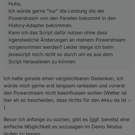
durch um es aus dem Script herauslesen zu können.
Huhu,
message Header {
Ich würde gerne "nur" die Leistung die der
bytes
pdata
=
1
 [proto3_optional = 
false
];
Powerstream von den Panelen bekommt in den
int32
src
=
2
 [proto3_optional = 
true
];
int32
dest
=
3
 [proto3_optional = 
true
];
History-Adapter bekommen.
int32
d_src
=
4
 [proto3_optional = 
true
];
Kann ich das Script dafür nutzen ohne dass
int32
d_dest
=
5
 [proto3_optional = 
true
];
irgendwelche Änderungen an meinem Powerstream
int32
enc_type
=
6
 [proto3_optional = 
true
];
vorgenommen werden? Leider steige ich beim
int32
check_type
=
7
 [proto3_optional = 
true
javascript noch nicht so durch um es aus dem
int32
cmd_func
=
8
 [proto3_optional = 
true
];
Script herauslesen zu können.
int32
cmd_id
=
9
 [proto3_optional = 
true
];
int32
data_len
=
10
 [proto3_optional = 
true
]
int32
need_ack
=
11
 [proto3_optional = 
true
]
Ich hatte gerade einen vergleichbaren Gedanken, ich
int32
is_ack
=
12
 [proto3_optional = 
true
];
würde mich gerne erst langsam rantasten und vorerst
int32
seq
=
14
 [proto3_optional = 
true
];
den Powerstream nicht beeinflussen wollen (Wetter ist
int32
product_id
=
15
 [proto3_optional = 
tru
hier eh so bescheiden, dass nichts für den Akku da ist :-
int32
version
=
16
 [proto3_optional = 
true
];
int32
payload_ver
=
17
 [proto3_optional = 
tr
(
int32
time_snap
=
18
 [proto3_optional = 
true
Bevor ich anfange zu suchen, gibt es (ggf. bereits) eine
int32
is_rw_cmd
=
19
 [proto3_optional = 
true
int32
is_queue
=
20
 [proto3_optional = 
true
]
einfache Möglichkeit es sozusagen im Demo Modus
int32
ack_type
=
21
 [proto3_optional = 
true
]
laufen zu lassen.