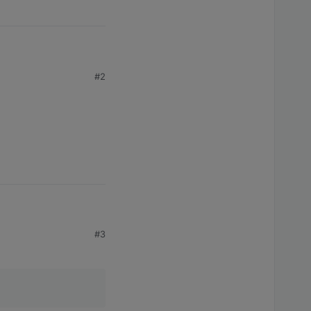
 code 
1
#2
#3