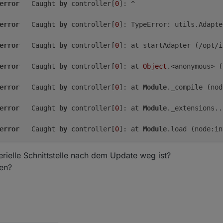
error
	Caught 
by
 controller[
0
]: ^

error
	Caught 
by
 controller[
0
]: TypeError: utils.Adapte
error
	Caught 
by
 controller[
0
]: at startAdapter (/opt/i
error
	Caught 
by
 controller[
0
]: at 
Object
.<anonymous> (
free
shared
buff/cache
available
error
	Caught 
by
 controller[
0
]: at 
Module
._compile (nod
2.
1G
0.
0K
438M
2.
5G
99M
error
	Caught 
by
 controller[
0
]: at 
Module
._extensions..
2.
2G
error
	Caught 
by
 controller[
0
]: at 
Module
.load (node:in
error
	Caught 
by
 controller[
0
]: at 
Module
._load (node:i
rielle Schnittstelle nach dem Update weg ist?
len?
error
	Caught 
by
 controller[
0
]: at 
Function
.executeUser
error
	Caught 
by
 controller[
0
]: at node:internal/main/r
error
	Caught 
by
 controller[
0
]: Node.js v18.
20.3