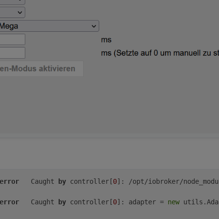
024-06-10 22:21:08 
CEST
024-06-10 20:21:08 
UTC
e/Berlin
(CEST,
+0200)
e
audio
video
plugdev
games
users
input
netdev
gpio
i2c
s
ler':
error
	Caught 
by
 controller[
0
]: /opt/iobroker/node_modu
error
	Caught 
by
 controller[
0
]: adapter = 
new
 utils.Ada
o
video
plugdev
bluetooth
gpio
i2c