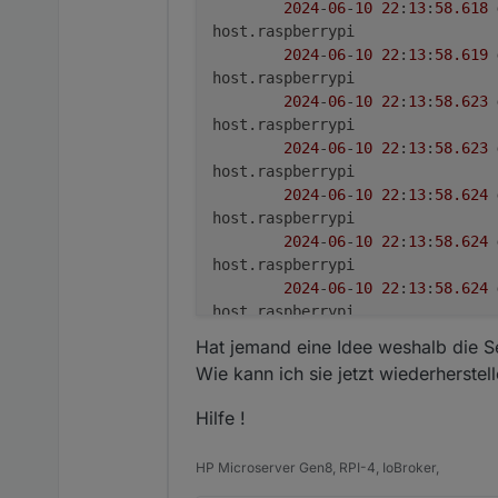
2024
-
06
-
10
22
:
13
:
58.618
***
Display-Server-Setup
***
host.raspberrypi

Display-Server:
false
2024
-
06
-
10
22
:
13
:
58.619
Desktop:
host.raspberrypi

Terminal:
tty
2024
-
06
-
10
22
:
13
:
58.623
Boot Target:
graphical.target
host.raspberrypi

2024
-
06
-
10
22
:
13
:
58.623
***
MEMORY
***
host.raspberrypi

total
used
2024
-
06
-
10
22
:
13
:
58.624
Mem:
3.
8G
1.
2G
host.raspberrypi

Swap:
99M
0B
2024
-
06
-
10
22
:
13
:
58.624
Total:
3.
9G
1.
2G
host.raspberrypi

2024
-
06
-
10
22
:
13
:
58.624
Active iob-Instances:
27
host.raspberrypi

2024
-
06
-
10
22
:
13
:
58.625
3794 
M
total
memory
Hat jemand eine Idee weshalb die Se
host.raspberrypi

1246 
M
used
memory
Wie kann ich sie jetzt wiederherstel
2024
-
06
-
10
22
:
13
:
58.625
1309 
M
active
memory
host.raspberrypi

232
M
inactive
memory
Hilfe !
2024
-
06
-
10
22
:
13
:
58.625
2109 
M
free
memory
host.raspberrypi

71
M
buffer
memory
HP Microserver Gen8, RPI-4, IoBroker,
2024
-
06
-
10
22
:
13
:
58.625
366
M
swap
cache