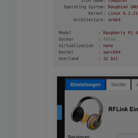
Icon name:
computer
Operating System:
Raspbian
GNU
Kernel:
Linux
6.1
.21
Architecture:
arm64
Model           :
Raspberry
Pi
4
Docker          :
false
Virtualization  :
none
Kernel          :
aarch64
Userland        :
32
bit
Systemuptime and Load:
22
:21:07
up
10
min,
1
user,
l
CPU threads:
4
***
RASPBERRY
THROTTLING
***
Current issues:
No
throttling
issues
detected.
Previously detected issues:
No
throttling
issues
detected.