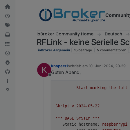
Weiter zum Inhalt
Communit
ioBroker Community Home
Deutsch
RFLink - keine Serielle Sc
ioBroker Allgemein
15
beiträge
5
kommentatoren
knopers1
schrieb am
10. Juni 2024, 20:29
K
zuletzt editiert von
Guten Abend,
Offline
========
Start
marking
the
full
Skript
v.2024-05-22
***
BASE
SYSTEM
***
Static hostname:
raspberrypi