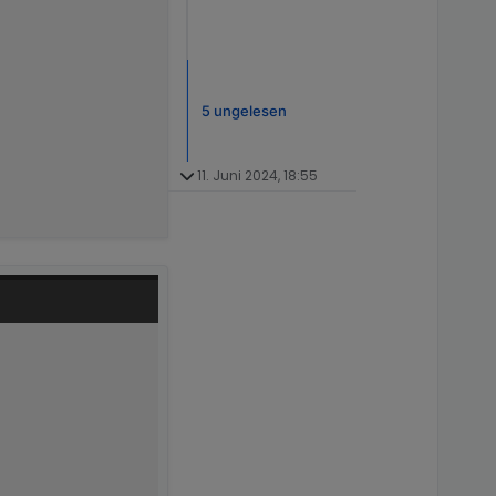
5 ungelesen
11. Juni 2024, 18:55