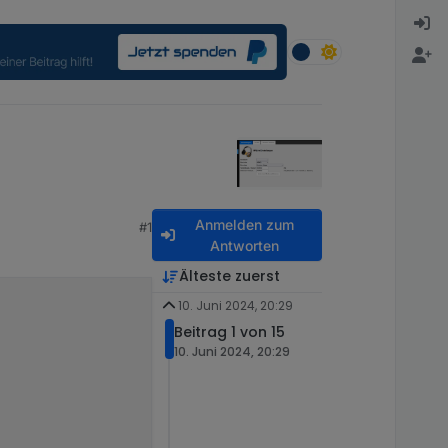
Anmelden zum
#1
Antworten
Älteste zuerst
10. Juni 2024, 20:29
Beitrag 1 von 15
10. Juni 2024, 20:29