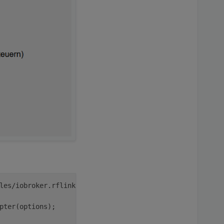
pi
iobroker
les/iobroker.rflink/main.js:
43
pter(options);
