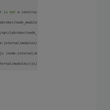
r 
is
not
 a constructor

obroker/node_modules/iobroker.rflink/main.js:
43
:
15
)

/opt/iobroker/node_modules/iobroker.rflink/main.js:
717
:
5
e:internal/modules/cjs/loader:
1364
:
14
)

js (node:internal/modules/cjs/loader:
1422
:
10
)

ternal/modules/cjs/loader:
1203
:
32
)

nternal/modules/cjs/loader:
1019
:
12
)

EntryPoint [
as
 runMain] (node:internal/modules/run_main:
un_main_module:
28
:
49