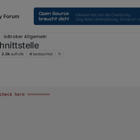
y Forum
ioBroker Allgemein
hnittstelle
2.0k
aufrufe
4
beobachtet
check
here
=========