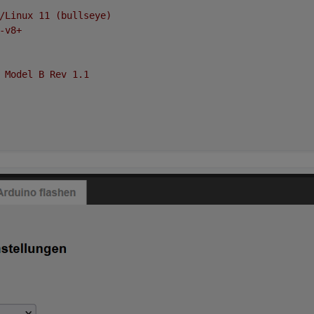
/Linux
11
(bullseye)
-v8+
Model
B
Rev
1.1
oad average:
0.72
,
0.89
,
0.69