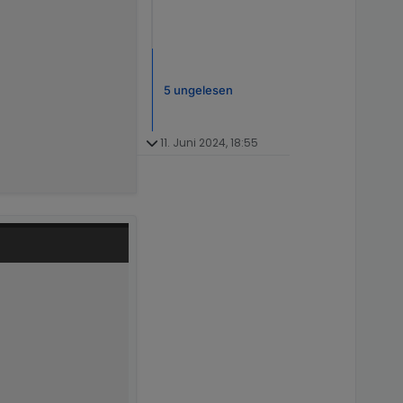
5 ungelesen
11. Juni 2024, 18:55