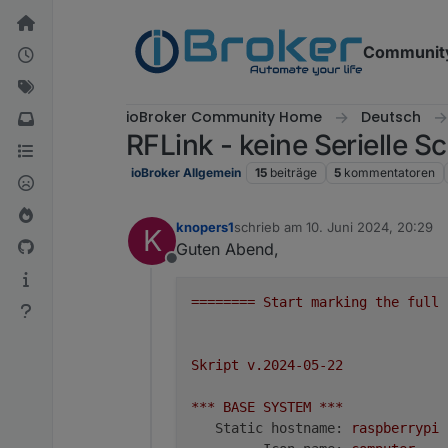
Weiter zum Inhalt
Communit
ioBroker Community Home
Deutsch
RFLink - keine Serielle Sc
ioBroker Allgemein
15
beiträge
5
kommentatoren
knopers1
schrieb am
10. Juni 2024, 20:29
K
zuletzt editiert von
Guten Abend,
Offline
========
Start
marking
the
full
Skript
v.2024-05-22
***
BASE
SYSTEM
***
Static hostname:
raspberrypi