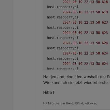
2024
-
06
-
10
22
:
13
:
58.618
***
Display-Server-Setup
***
host.raspberrypi

Display-Server:
false
2024
-
06
-
10
22
:
13
:
58.619
Desktop:
host.raspberrypi

Terminal:
tty
2024
-
06
-
10
22
:
13
:
58.623
Boot Target:
graphical.target
host.raspberrypi

2024
-
06
-
10
22
:
13
:
58.623
***
MEMORY
***
host.raspberrypi

total
used
2024
-
06
-
10
22
:
13
:
58.624
Mem:
3.
8G
1.
2G
host.raspberrypi

Swap:
99M
0B
2024
-
06
-
10
22
:
13
:
58.624
Total:
3.
9G
1.
2G
host.raspberrypi

2024
-
06
-
10
22
:
13
:
58.624
Active iob-Instances:
27
host.raspberrypi

2024
-
06
-
10
22
:
13
:
58.625
3794 
M
total
memory
Hat jemand eine Idee weshalb die Se
host.raspberrypi

1246 
M
used
memory
Wie kann ich sie jetzt wiederherstel
2024
-
06
-
10
22
:
13
:
58.625
1309 
M
active
memory
host.raspberrypi

232
M
inactive
memory
Hilfe !
2024
-
06
-
10
22
:
13
:
58.625
2109 
M
free
memory
host.raspberrypi

71
M
buffer
memory
HP Microserver Gen8, RPI-4, IoBroker,
2024
-
06
-
10
22
:
13
:
58.625
366
M
swap
cache