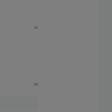
 code 
1
#2
#3