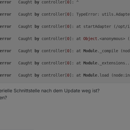
error
	Caught 
by
 controller[
0
]: ^

error
	Caught 
by
 controller[
0
]: TypeError: utils.Adapte
error
	Caught 
by
 controller[
0
]: at startAdapter (/opt/i
error
	Caught 
by
 controller[
0
]: at 
Object
.<anonymous> (
free
shared
buff/cache
available
error
	Caught 
by
 controller[
0
]: at 
Module
._compile (nod
2.
1G
0.
0K
438M
2.
5G
99M
error
	Caught 
by
 controller[
0
]: at 
Module
._extensions..
2.
2G
error
	Caught 
by
 controller[
0
]: at 
Module
.load (node:in
error
	Caught 
by
 controller[
0
]: at 
Module
._load (node:i
rielle Schnittstelle nach dem Update weg ist?
len?
error
	Caught 
by
 controller[
0
]: at 
Function
.executeUser
error
	Caught 
by
 controller[
0
]: at node:internal/main/r
error
	Caught 
by
 controller[
0
]: Node.js v18.
20.3