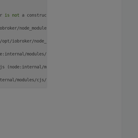
r 
is
not
 a constructor

obroker/node_modules/iobroker.rflink/main.js:
43
:
15
)

/opt/iobroker/node_modules/iobroker.rflink/main.js:
717
:
5
e:internal/modules/cjs/loader:
1364
:
14
)

js (node:internal/modules/cjs/loader:
1422
:
10
)

ternal/modules/cjs/loader:
1203
:
32
)

nternal/modules/cjs/loader:
1019
:
12
)

EntryPoint [
as
 runMain] (node:internal/modules/run_main:
un_main_module:
28
:
49