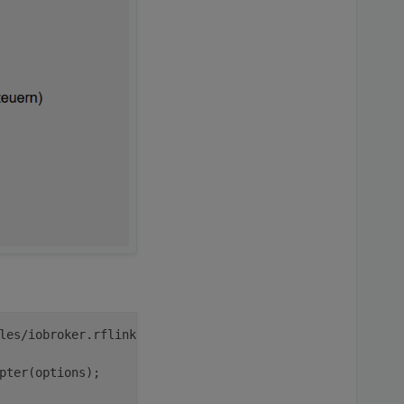
pi
iobroker
les/iobroker.rflink/main.js:
43
pter(options);
