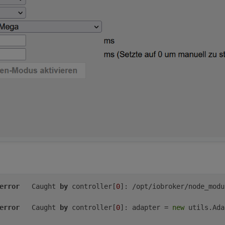
024-06-10 22:21:08 
CEST
024-06-10 20:21:08 
UTC
e/Berlin
(CEST,
+0200)
e
audio
video
plugdev
games
users
input
netdev
gpio
i2c
s
ler':
error
	Caught 
by
 controller[
0
]: /opt/iobroker/node_modu
error
	Caught 
by
 controller[
0
]: adapter = 
new
 utils.Ada
o
video
plugdev
bluetooth
gpio
i2c