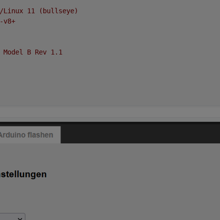
/Linux
11
(bullseye)
-v8+
Model
B
Rev
1.1
oad average:
0.72
,
0.89
,
0.69