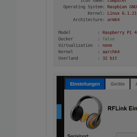
Icon name:
computer
Operating System:
Raspbian
GNU
Kernel:
Linux
6.1
.21
Architecture:
arm64
Model           :
Raspberry
Pi
4
Docker          :
false
Virtualization  :
none
Kernel          :
aarch64
Userland        :
32
bit
Systemuptime and Load:
22
:21:07
up
10
min,
1
user,
l
CPU threads:
4
***
RASPBERRY
THROTTLING
***
Current issues:
No
throttling
issues
detected.
Previously detected issues:
No
throttling
issues
detected.