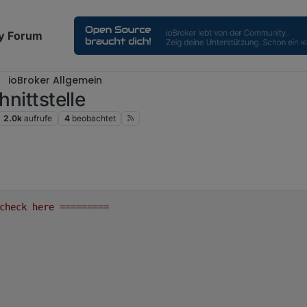
y Forum
ioBroker Allgemein
hnittstelle
2.0k
aufrufe
4
beobachtet
check
here
=========