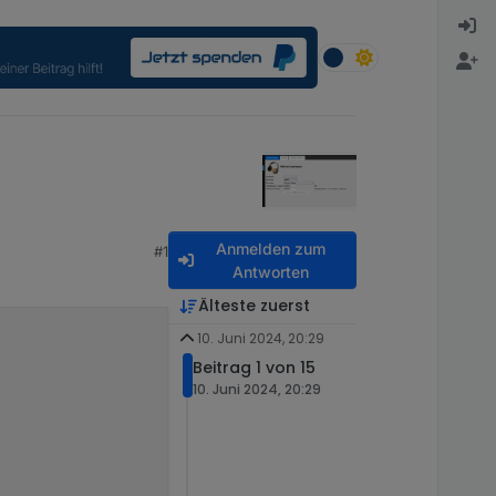
Anmelden zum
#1
Antworten
Älteste zuerst
10. Juni 2024, 20:29
Beitrag 1 von 15
10. Juni 2024, 20:29