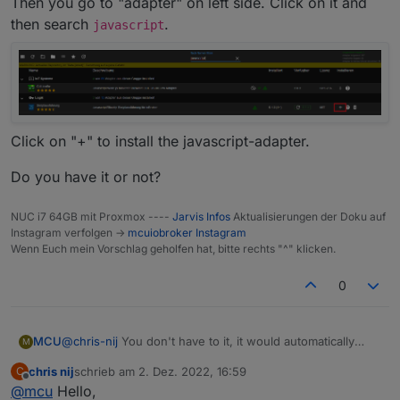
Then you go to "adapter" on left side. Click on it and
Greetings,
chris
then search
.
javascript
Click on "+" to install the javascript-adapter.
Do you have it or not?
NUC i7 64GB mit Proxmox ----
Jarvis Infos
Aktualisierungen der Doku auf
Instagram verfolgen ->
mcuiobroker Instagram
Wenn Euch mein Vorschlag geholfen hat, bitte rechts "^" klicken.
0
@
chris-nij
You don't have to it, it would automatically
MCU
M
done by script.
chris nij
schrieb am
2. Dez. 2022, 16:59
C
I show how to initialize the script.
zuletzt editiert von
Offline
@
mcu
Hello,
Do you have installed "javascript"? Do you see this in