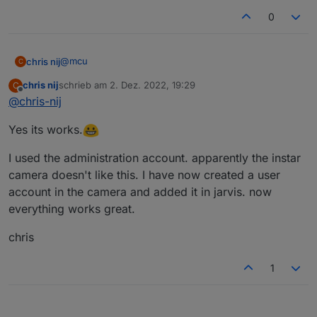
0
@
mcu
chris nij
C
chris nij
schrieb am
2. Dez. 2022, 19:29
C
Okay,
zuletzt editiert von
Offline
@
chris-nij
thank you for helping. I learned something in iobroker
Yes its works.
(scripts).
Greetings,
chris
I used the administration account. apparently the instar
camera doesn't like this. I have now created a user
account in the camera and added it in jarvis. now
everything works great.
chris
1