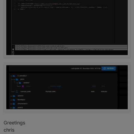
Greetings
chris