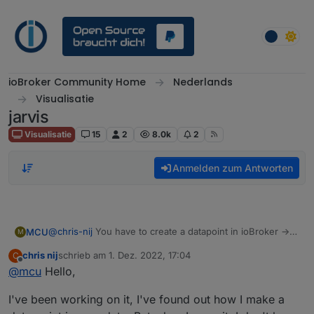
Weiter zum Inhalt
ioBroker Community Home
Nederlands
Visualisatie
jarvis
Visualisatie
15
2
8.0k
2
Anmelden zum Antworten
@
chris-nij
You have to create a datapoint in ioBroker ->
MCU
M
exp.:
0_userdata.0.jarvis.camera1.image
chris nij
schrieb am
1. Dez. 2022, 17:04
C
And then you fill this DP with the data from your camera.
// create DP

zuletzt editiert von
Offline
@
mcu
Hello,
(script)
createStateAsync('0_userdata.0.jarvis.camera1.i
Add device for this new DP
Ronny did this like he shown in the script:
//Instar Kamera 9008

(
0_userdata.0.jarvis.camera1.image
)
I've been working on it, I've found out how I make a
So every second it will generate a new data for the DP.
let cameraLiveStream = 'http://192.168.178.49:8
Then you change in jarvis the parameter in displayImage