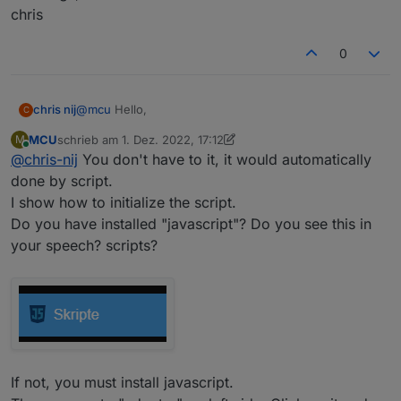
chris
0
@
mcu
Hello,
chris nij
C
MCU
schrieb am
1. Dez. 2022, 17:12
M
I've been working on it, I've found out how I make a
zuletzt editiert von MCU
12. Jan. 2022, 18:58
Online
@
chris-nij
You don't have to it, it would automatically
data point in user data. But when I open it, I don't
know what to do. there is already something in, but
done by script.
what next. when I put something in it, I can't save it.
I show how to initialize the script.
I am not familiar with scripting.
Do you have installed "javascript"? Do you see this in
your speech? scripts?
If not, you must install javascript.