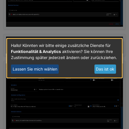
Hallo! Könnten wir bitte einige zusätzliche Dienste für
Funktionalität & Analytics
aktivieren? Sie können Ihre
Zustimmung später jederzeit ändern oder zurückziehen.
Lassen Sie mich wählen
Das ist ok