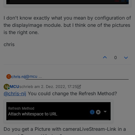
I don't know exactly what you mean by configuration of
the displayimage module. but I think one of the pictures
is the right one.
chris
0
@
mcu
chris nij
C
MCU
schrieb am
2. Dez. 2022, 17:25
M
I don't know exactly what you mean by configuration
zuletzt editiert von MCU
12. Feb. 2022, 18:28
Online
@
chris-nij
You could change the Refresh Method?
of the displayimage module. but I think one of the
pictures is the right one.
chris
Do you get a Picture with cameraLiveStream-Link in a