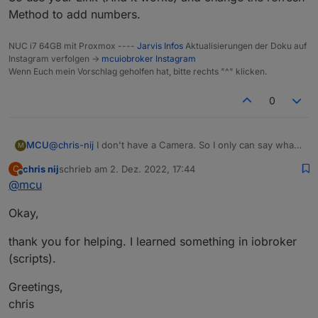
Method to add numbers.
NUC i7 64GB mit Proxmox ----
Jarvis Infos
Aktualisierungen der Doku auf
Instagram verfolgen ->
mcuiobroker Instagram
Wenn Euch mein Vorschlag geholfen hat, bitte rechts "^" klicken.
0
MCU
@
chris-nij
I don't have a Camera. So I only can say what I
M
read in the forum.
chris nij
schrieb am
2. Dez. 2022, 17:44
C
Perhaps
@
lines
or
@
Ronny-Gerndt
can help you in a
zuletzt editiert von
Offline
@
mcu
better way?
So use your Link (And it works) and change the refresh
Okay,
Method to add numbers.
thank you for helping. I learned something in iobroker
(scripts).
Greetings,
chris