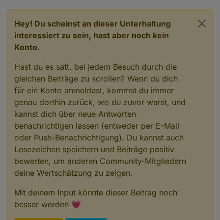
Hey! Du scheinst an dieser Unterhaltung
interessiert zu sein, hast aber noch kein
Konto.
Hast du es satt, bei jedem Besuch durch die
gleichen Beiträge zu scrollen? Wenn du dich
für ein Konto anmeldest, kommst du immer
genau dorthin zurück, wo du zuvor warst, und
kannst dich über neue Antworten
benachrichtigen lassen (entweder per E-Mail
oder Push-Benachrichtigung). Du kannst auch
Lesezeichen speichern und Beiträge positiv
bewerten, um anderen Community-Mitgliedern
deine Wertschätzung zu zeigen.
Mit deinem Input könnte dieser Beitrag noch
besser werden 💗