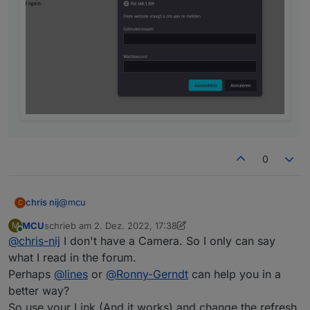
0
@
mcu
chris nij
C
MCU
schrieb am
2. Dez. 2022, 17:38
M
with my link in the browser, works.
zuletzt editiert von MCU
12. Feb. 2022, 18:40
Online
@
chris-nij
I don't have a Camera. So I only can say
with the link you gave me. I get a logon, but when I
what I read in the forum.
enter users and password it says that this is not
Perhaps
@
lines
or
@
Ronny-Gerndt
can help you in a
correct. but i know that this is good.
better way?
So use your Link (And it works) and change the refresh