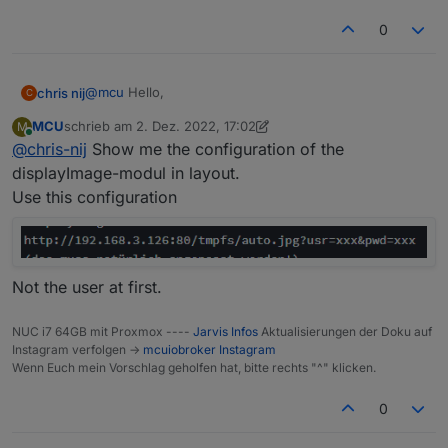
0
@
mcu
Hello,
chris nij
C
MCU
schrieb am
2. Dez. 2022, 17:02
M
I installed scripts, and added the script. adjusted the
zuletzt editiert von MCU
12. Feb. 2022, 18:05
Online
@
chris-nij
Show me the configuration of the
stream to my instar camera. but it doesn't work in
jarvis unfortunately. what am i doing wrong.
Greetings
displayImage-modul in layout.
chris
Use this configuration
Not the user at first.
NUC i7 64GB mit Proxmox ----
Jarvis Infos
Aktualisierungen der Doku auf
Instagram verfolgen ->
mcuiobroker Instagram
Wenn Euch mein Vorschlag geholfen hat, bitte rechts "^" klicken.
0