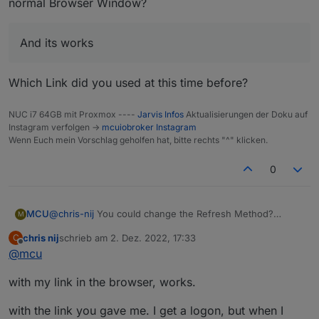
normal Browser Window?
And its works
Which Link did you used at this time before?
NUC i7 64GB mit Proxmox ----
Jarvis Infos
Aktualisierungen der Doku auf
Instagram verfolgen ->
mcuiobroker Instagram
Wenn Euch mein Vorschlag geholfen hat, bitte rechts "^" klicken.
0
@
chris-nij
You could change the Refresh Method?
MCU
M
chris nij
schrieb am
2. Dez. 2022, 17:33
C
zuletzt editiert von
Offline
@
mcu
And its works
Do you get a Picture with cameraLiveStream-Link in a
with my link in the browser, works.
normal Browser Window?
Which Link did you used at this time before?
with the link you gave me. I get a logon, but when I