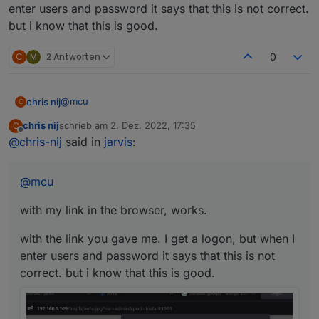
enter users and password it says that this is not correct.
but i know that this is good.
C
M
2 Antworten
0
@
mcu
chris nij
C
chris nij
schrieb am
2. Dez. 2022, 17:35
C
with my link in the browser, works.
zuletzt editiert von
Offline
@
chris-nij
said in
jarvis
:
with the link you gave me. I get a logon, but when I
enter users and password it says that this is not
@
mcu
correct. but i know that this is good.
with my link in the browser, works.
with the link you gave me. I get a logon, but when I
enter users and password it says that this is not
correct. but i know that this is good.