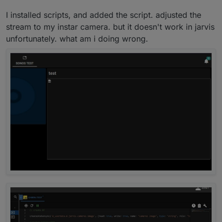
your speech? scripts?
I installed scripts, and added the script. adjusted the
stream to my instar camera. but it doesn't work in jarvis
If not, you must install javascript.
Then you go to "adapter" on left side. Click on it and
unfortunately. what am i doing wrong.
then search
javascript
.
Do you have it or not?
Click on "+" to install the javascript-adapter.