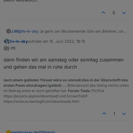
wohl zu viel. Hätte es aber als json falls bedarf da ist.```
code_text
0
J.M
@
liv-in-sky
Ja gern am Wochenende (bin ein Berliner, und
J
darf morgen arbeiten
). Und du hast recht Donnerstag
liv-in-sky
schrieb am
15. Juni 2022, 18:15
geht auch nicht. Hab beim kopieren zwar den Webuntis
zuletzt editiert von
Offline
@j-m
angepasst, aber nicht die Pfade in Zeile 16 und 20. Nach
dem anpassen sieht es jetzt aus wie beim Mittwoch.
dann finden wir am samstag oder sonntag zusammen
und gehen das mal in ruhe durch
nach einem gelösten Thread wäre es sinnvoll dies in der Überschrift des
ersten Posts einzutragen [gelöst]-...
Bitte benutzt das Voting rechts unten
im Beitrag wenn er euch geholfen hat.
Forum-Tools:
PicPick
https://picpick.app/en/download/ und ScreenToGif
https://www.screentogif.com/downloads.html
1
@
Newan
elektrickser.de
E