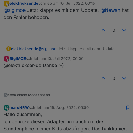
elektrickser.de
schrieb am
10. Juli 2022, 00:15
E
zuletzt editiert von
Offline
@
sigimoe
Jetzt klappt es mit dem Update.
@
Newan
hat
den Fehler behoben.
0
elektrickser.de
@
sigimoe
Jetzt klappt es mit dem Update.
E
@
Newan
hat den Fehler behoben.
SigiMOE
schrieb am
10. Juli 2022, 06:00
S
zuletzt editiert von
Offline
@elektrickser-de Danke :-)
0
etwa einem Monat später
marcNRW
schrieb am
16. Aug. 2022, 06:50
M
zuletzt editiert von
Offline
Hallo zusammen,
ich benutze diesen Adapter nun auch um die
Stundenpläne meiner Kids abzufragen. Das funktioniert