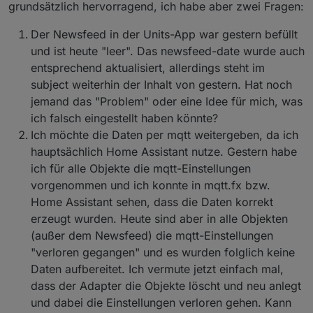
grundsätzlich hervorragend, ich habe aber zwei Fragen:
Der Newsfeed in der Units-App war gestern befüllt
und ist heute "leer". Das newsfeed-date wurde auch
entsprechend aktualisiert, allerdings steht im
subject weiterhin der Inhalt von gestern. Hat noch
jemand das "Problem" oder eine Idee für mich, was
ich falsch eingestellt haben könnte?
Ich möchte die Daten per mqtt weitergeben, da ich
hauptsächlich Home Assistant nutze. Gestern habe
ich für alle Objekte die mqtt-Einstellungen
vorgenommen und ich konnte in mqtt.fx bzw.
Home Assistant sehen, dass die Daten korrekt
erzeugt wurden. Heute sind aber in alle Objekten
(außer dem Newsfeed) die mqtt-Einstellungen
"verloren gegangen" und es wurden folglich keine
Daten aufbereitet. Ich vermute jetzt einfach mal,
dass der Adapter die Objekte löscht und neu anlegt
und dabei die Einstellungen verloren gehen. Kann