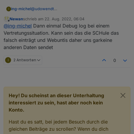
ing-michel
@
udowendt
I
Bei Veränderungen des Raumes oder der Lehrkraft
Newan
schrieb am
22. Aug. 2022, 06:04
ist der Status trotzdem „regular“…
zuletzt editiert von
Offline
@
ing-michel
Dann einmal Debug log bei einem
Vertretungssituation. Kann sein das die SCHule das
falsch einträgt und Webuntis daher uns garkeine
anderen Daten sendet
I
2 Antworten
0
Hey! Du scheinst an dieser Unterhaltung
interessiert zu sein, hast aber noch kein
Konto.
Hast du es satt, bei jedem Besuch durch die
gleichen Beiträge zu scrollen? Wenn du dich