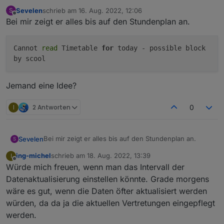
Sevelen
schrieb am
16. Aug. 2022, 12:06
S
zuletzt editiert von
Offline
Bei mir zeigt er alles bis auf den Stundenplan an.
Cannot
read
Timetable
for
today - possible block
by scool
Jemand eine Idee?
I
2 Antworten
0
Bei mir zeigt er alles bis auf den Stundenplan an.
Sevelen
S
ing-michel
schrieb am
18. Aug. 2022, 13:39
I
zuletzt editiert von
Offline
Würde mich freuen, wenn man das Intervall der
Jemand eine Idee?
Datenaktualisierung einstellen könnte. Grade morgens
wäre es gut, wenn die Daten öfter aktualisiert werden
würden, da da ja die aktuellen Vertretungen eingepflegt
werden.