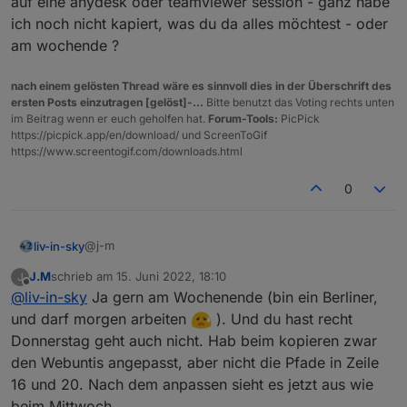
auf eine anydesk oder teamviewer session - ganz habe
ich noch nicht kapiert, was du da alles möchtest - oder
am wochende ?
nach einem gelösten Thread wäre es sinnvoll dies in der Überschrift des
ersten Posts einzutragen [gelöst]-...
Bitte benutzt das Voting rechts unten
im Beitrag wenn er euch geholfen hat.
Forum-Tools:
PicPick
https://picpick.app/en/download/ und ScreenToGif
https://www.screentogif.com/downloads.html
0
Siehe hier
@j-m
liv-in-sky
J.M
schrieb am
15. Juni 2022, 18:10
J
bei uns ist morgen feiertag - hast du mal zeit und lust
zuletzt editiert von
Offline
@
liv-in-sky
Ja gern am Wochenende (bin ein Berliner,
auf eine anydesk oder teamviewer session - ganz
habe ich noch nicht kapiert, was du da alles möchtest
und darf morgen arbeiten
). Und du hast recht
- oder am wochende ?
Donnerstag geht auch nicht. Hab beim kopieren zwar
den Webuntis angepasst, aber nicht die Pfade in Zeile
Und hier hab ich den Objektbaum vom heutigen Tag, hoffe
16 und 20. Nach dem anpassen sieht es jetzt aus wie
das ist das, wonach du letztens gefragt hast.Wollte den
beim Mittwoch.
kompletten, an den will er nicht, über 3000 Zeilen sind ihm