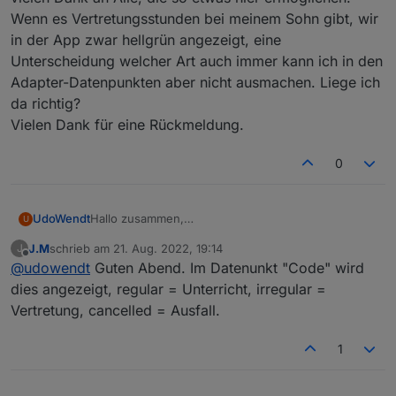
Wenn es Vertretungsstunden bei meinem Sohn gibt, wir
in der App zwar hellgrün angezeigt, eine
Unterscheidung welcher Art auch immer kann ich in den
Adapter-Datenpunkten aber nicht ausmachen. Liege ich
da richtig?
Vielen Dank für eine Rückmeldung.
0
UdoWendt
Hallo zusammen,
U
vielen Dank an Alle, die so etwas hier ermöglichen.
J.M
schrieb am
21. Aug. 2022, 19:14
J
Wenn es Vertretungsstunden bei meinem Sohn
zuletzt editiert von
Offline
@
udowendt
Guten Abend. Im Datenunkt "Code" wird
gibt, wir in der App zwar hellgrün angezeigt, eine
Unterscheidung welcher Art auch immer kann ich in
dies angezeigt, regular = Unterricht, irregular =
den Adapter-Datenpunkten aber nicht ausmachen.
Vertretung, cancelled = Ausfall.
Liege ich da richtig?
Vielen Dank für eine Rückmeldung.
1