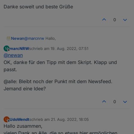
Danke soweit und beste Grüße
0
@
marcnrw
Hallo,
Newan
marcNRW
schrieb am
19. Aug. 2022, 07:51
M
ja die Objekte werden gelöscht, da nicht immer an allen
zuletzt editiert von
Offline
@
newan
Tagen alle Objekte vorhanden sind. Würde das über
eine Auslesescript lösen der versucht alle Objekte am
OK, danke für den Tipp mit dem Skript. Klapp und
Tag zu lesen.
passt.
Bezüglich den Feed müssten wir auf weiteres
Feedback warten, könnte aber ein Bug sein
@alle: Bleibt noch der Punkt mit dem Newsfeed.
Jemand eine Idee?
0
UdoWendt
schrieb am
21. Aug. 2022, 18:05
U
zuletzt editiert von
Offline
Hallo zusammen,
vielen Dank an Alle, die so etwas hier ermöglichen.