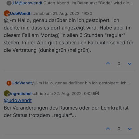
J.M
@
udowendt
Guten Abend. Im Datenunkt "Code" wird dies
J
angezeigt, regular = Unterricht, irregular = Vertretung,
UdoWendt
schrieb am
21. Aug. 2022, 19:30
U
cancelled = Ausfall.
zuletzt editiert von
Offline
@j-m Hallo, genau darüber bin ich gestolpert. Ich
dachte mir, dass es dort angezeigt wird. Habe aber (in
diesem Fall am Montag) in allen 6 Stunden "regular"
stehen. In der App gibt es aber den Farbunterschied für
die Vertretung (dunkelgrün /hellgrün).
0
UdoWendt
@j-m Hallo, genau darüber bin ich gestolpert. Ich
U
dachte mir, dass es dort angezeigt wird. Habe aber
ing-michel
schrieb am
22. Aug. 2022, 04:58
I
(in diesem Fall am Montag) in allen 6 Stunden
zuletzt editiert von ing-michel
Offline
@
udowendt
"regular" stehen. In der App gibt es aber den
Farbunterschied für die Vertretung (dunkelgrün
Bei Veränderungen des Raumes oder der Lehrkraft ist
/hellgrün).
der Status trotzdem „regular“…
0