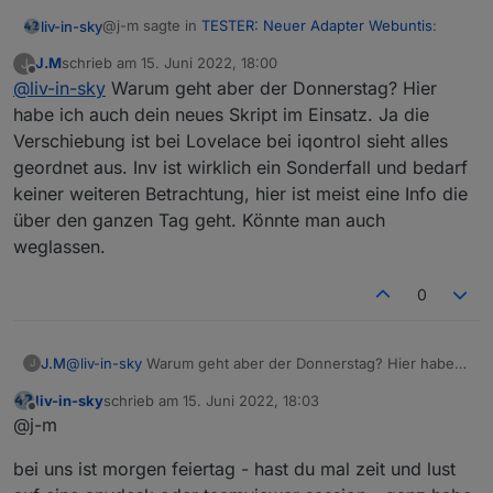
@j-m sagte in
TESTER: Neuer Adapter Webuntis
:
liv-in-sky
J.M
schrieb am
15. Juni 2022, 18:00
J
zuletzt editiert von
Offline
@
liv-in-sky
Warum geht aber der Donnerstag? Hier
habe ich auch dein neues Skript im Einsatz. Ja die
habe vergessen, das ich so die states nicht
Verschiebung ist bei Lovelace bei iqontrol sieht alles
bekomme - ist zu aufwendig im moment
nur heute sieht etwas eigenartig aus. Heute ist wieder so
das die zeilen verschoben sind, liegt meist daran, dss
geordnet aus. Inv ist wirklich ein Sonderfall und bedarf
ein Tag den wir letzte Woche schon angesprochen hatten.
nicht genug breite im widget oder im script setting
keiner weiteren Betrachtung, hier ist meist eine Info die
Bei Webuntis sieht es so aus. Ja alles Ausfall wegen
angegeben ist
das problemim feld bei tag "inv" ? das ist wohl ein
über den ganzen Tag geht. Könnte man auch
Praktikum aber es werden dennoch die Stunden
sonderfall - anscheinend kann das script da kein
geschrieben im Adapter.
weglassen.
datum finden und das fach ist auch mit null - also
nichts beschreiben - muss evtl ausgefiltert werden,
wenn das wieder kommt
0
J.M
@
liv-in-sky
Warum geht aber der Donnerstag? Hier habe
J
ich auch dein neues Skript im Einsatz. Ja die Verschiebung
liv-in-sky
schrieb am
15. Juni 2022, 18:03
ist bei Lovelace bei iqontrol sieht alles geordnet aus. Inv ist
zuletzt editiert von
Offline
@j-m
wirklich ein Sonderfall und bedarf keiner weiteren
Betrachtung, hier ist meist eine Info die über den ganzen
bei uns ist morgen feiertag - hast du mal zeit und lust
Tag geht. Könnte man auch weglassen.