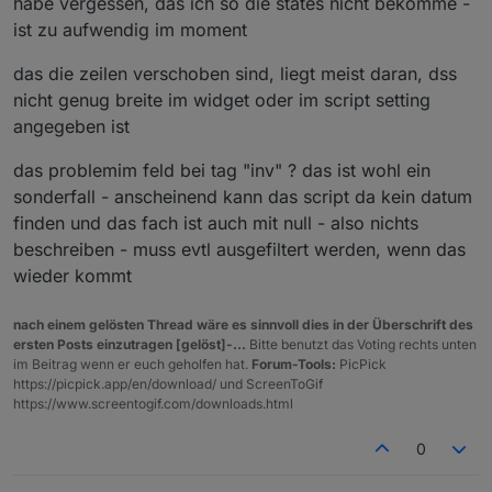
habe vergessen, das ich so die states nicht bekomme -
ist zu aufwendig im moment
das die zeilen verschoben sind, liegt meist daran, dss
nicht genug breite im widget oder im script setting
angegeben ist
das problemim feld bei tag "inv" ? das ist wohl ein
sonderfall - anscheinend kann das script da kein datum
finden und das fach ist auch mit null - also nichts
beschreiben - muss evtl ausgefiltert werden, wenn das
wieder kommt
nach einem gelösten Thread wäre es sinnvoll dies in der Überschrift des
ersten Posts einzutragen [gelöst]-...
Bitte benutzt das Voting rechts unten
im Beitrag wenn er euch geholfen hat.
Forum-Tools:
PicPick
https://picpick.app/en/download/ und ScreenToGif
https://www.screentogif.com/downloads.html
0