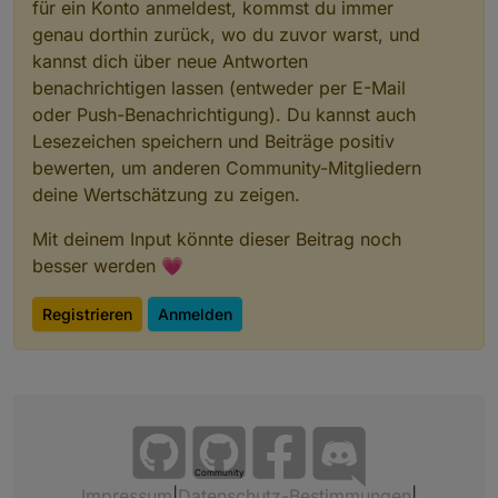
für ein Konto anmeldest, kommst du immer
genau dorthin zurück, wo du zuvor warst, und
kannst dich über neue Antworten
benachrichtigen lassen (entweder per E-Mail
oder Push-Benachrichtigung). Du kannst auch
Lesezeichen speichern und Beiträge positiv
bewerten, um anderen Community-Mitgliedern
deine Wertschätzung zu zeigen.
Mit deinem Input könnte dieser Beitrag noch
besser werden 💗
Registrieren
Anmelden
Community
Impressum
|
Datenschutz-Bestimmungen
|