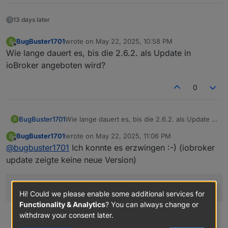
13 days later
BugBuster1701
wrote on
May 22, 2025, 10:58 PM
B
last edited by
Offline
Wie lange dauert es, bis die 2.6.2. als Update in
ioBroker angeboten wird?
0
BugBuster1701
Wie lange dauert es, bis die 2.6.2. als Update in
B
ioBroker angeboten wird?
BugBuster1701
wrote on
May 22, 2025, 11:06 PM
B
last edited by
Offline
@
bugbuster1701
Ich konnte es erzwingen :-) (iobroker
update zeigte keine neue Version)
iobroker upgrade fritzdect
@2
.6.2
Hi! Could we please enable some additional services for
Functionality & Analytics
? You can always change or
withdraw your consent later.
0