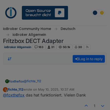
Skip to content
ioBroker Community Home
Deutsch
ioBroker Allgemein
Fritzbox DECT Adapter
ioBroker Allgemein
163
31
50.1k
30
Log in to reply
@
fichte_112
foxthefox
F
fichte_112
wrote on
May 10, 2025, 10:37 AM
F
Dazu bitte:
last edited by
Offline
@
foxthefox
das hat funktioniert. Vielen Dank
Adapter stoppen
Dann sind die Dinge neu und richtig angelegt!
bemängelte Datenpunkte löschen
1
Adapter starten