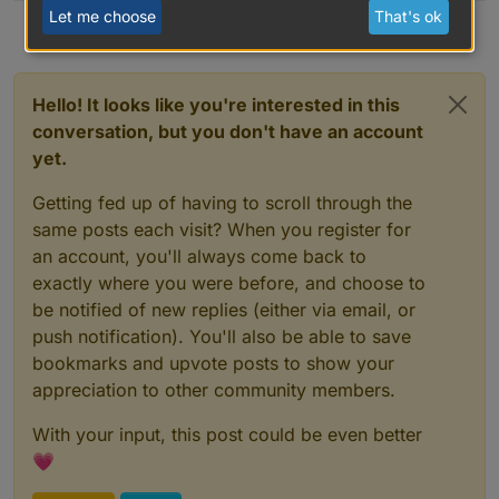
Let me choose
That's ok
Hello! It looks like you're interested in this
conversation, but you don't have an account
yet.
Getting fed up of having to scroll through the
same posts each visit? When you register for
an account, you'll always come back to
exactly where you were before, and choose to
be notified of new replies (either via email, or
push notification). You'll also be able to save
bookmarks and upvote posts to show your
appreciation to other community members.
With your input, this post could be even better
💗