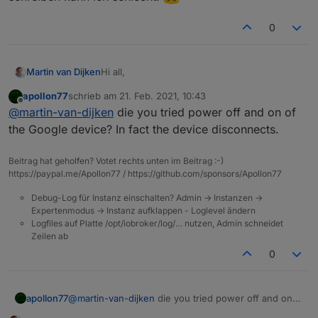
0
Hi all,
Martin van Dijken
apollon77
schrieb am
21. Feb. 2021, 10:43
Yesterday my Google Home adapter
zuletzt editiert von
Offline
@
martin-van-dijken
die you tried power off and on of
suddenly stopped connecting to my Google
homes, which it did properly the day before. I
chromecast.0	2021-02-21 09:13:42.704	
the Google device? In fact the device disconnects.
get this error:
chromecast.0	2021-02-21 09:13:34.679
This is to my Google Nest Hub, but the same
chromecast.0	2021-02-21 09:13:34.679
Beitrag hat geholfen? Votet rechts unten im Beitrag :-)
thing happens to my LG WK-7 Chromecast
chromecast.0	2021-02-21 09:13:34.67
https://paypal.me/Apollon77 / https://github.com/sponsors/Apollon77
audio. I cannot seem to find anything that I
Thanks in advance,
chromecast.0	2021-02-21 09:13:34.679
have configured wrong, can anybody provide
chromecast.0	2021-02-21 09:13:34.679
Debug-Log für Instanz einschalten? Admin -> Instanzen ->
a hint? Maybe
@
vegetto
?
Martin
Expertenmodus -> Instanz aufklappen - Loglevel ändern
Logfiles auf Platte /opt/iobroker/log/… nutzen, Admin schneidet
P.S. Deutsche antworte kann ich sehr gut
Zeilen ab
lesen, schreiben kann ich schlecht.
0
apollon77
@
martin-van-dijken
die you tried power off and on
of the Google device? In fact the device