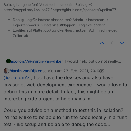
Beitrag hat geholfen? Votet rechts unten im Beitrag :-)
https://paypal.me/Apollon77 / https://github.com/sponsors/Apollon77
Debug-Log für Instanz einschalten? Admin -> Instanzen ->
Expertenmodus -> Instanz aufklappen - Loglevel ändern
Logfiles auf Platte /opt/iobroker/log/… nutzen, Admin schneidet
Zeilen ab
0
apollon77
@
martin-van-dijken
I would help but do not really
have such a device. Sorry.
Martin van Dijken
schrieb am
23. Feb. 2021, 20:10
zuletzt editiert von Martin van Dijken
Offline
@
apollon77
, I do have the devices and also have
javascript web development experience. I would love to
debug this in more detail. In fact, this might be an
interesting side project to help maintain.
Could you advise on a method to test this in isolation?
I'd really like to be able to run the code locally in a "unit
test"-like setup and be able to debug the code...