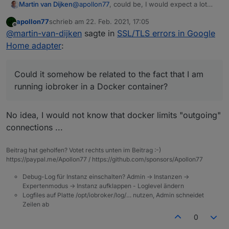
@
apollon77
, could be, I would expect a lot
Martin van Dijken
more errors in the community if that were the
apollon77
schrieb am
22. Feb. 2021, 17:05
case. Strange!
BTW, 1 speaker is an LG branded
zuletzt editiert von
Offline
@
martin-van-dijken
sagte in
SSL/TLS errors in Google
Chromecast, but I also have a bunch of
Google Mini's and a Nest Hub. None of them
Could it somehow be related to the fact that I
Home adapter
:
seem to be working well :-(
am running iobroker in a Docker container?
Could it somehow be related to the fact that I am
running iobroker in a Docker container?
No idea, I would not know that docker limits "outgoing"
connections ...
Beitrag hat geholfen? Votet rechts unten im Beitrag :-)
https://paypal.me/Apollon77 / https://github.com/sponsors/Apollon77
Debug-Log für Instanz einschalten? Admin -> Instanzen ->
Expertenmodus -> Instanz aufklappen - Loglevel ändern
Logfiles auf Platte /opt/iobroker/log/… nutzen, Admin schneidet
Zeilen ab
0