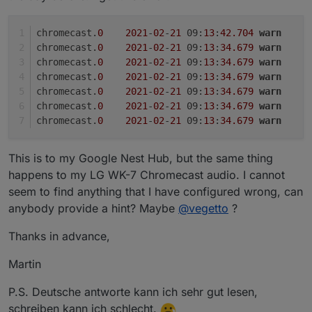
chromecast.
0
2021
-
02
-
21
 09:
13
:
42.704
warn
	(
chromecast.
0
2021
-
02
-
21
 09:
13
:
34.679
warn
	
chromecast.
0
2021
-
02
-
21
 09:
13
:
34.679
warn
	
chromecast.
0
2021
-
02
-
21
 09:
13
:
34.679
warn
	
chromecast.
0
2021
-
02
-
21
 09:
13
:
34.679
warn
	
chromecast.
0
2021
-
02
-
21
 09:
13
:
34.679
warn
	
chromecast.
0
2021
-
02
-
21
 09:
13
:
34.679
warn
	
This is to my Google Nest Hub, but the same thing
happens to my LG WK-7 Chromecast audio. I cannot
seem to find anything that I have configured wrong, can
anybody provide a hint? Maybe
@
vegetto
?
Thanks in advance,
Martin
P.S. Deutsche antworte kann ich sehr gut lesen,
schreiben kann ich schlecht.