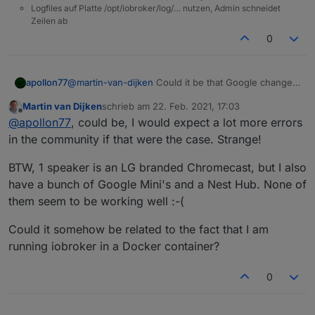
Logfiles auf Platte /opt/iobroker/log/… nutzen, Admin schneidet
Zeilen ab
0
apollon77
@
martin-van-dijken
Could it be that Google changed
the TLS certificate handling or such on the devices?
Martin van Dijken
schrieb am
22. Feb. 2021, 17:03
zuletzt editiert von
Offline
@
apollon77
, could be, I would expect a lot more errors
in the community if that were the case. Strange!
BTW, 1 speaker is an LG branded Chromecast, but I also
have a bunch of Google Mini's and a Nest Hub. None of
them seem to be working well :-(
Could it somehow be related to the fact that I am
running iobroker in a Docker container?
0