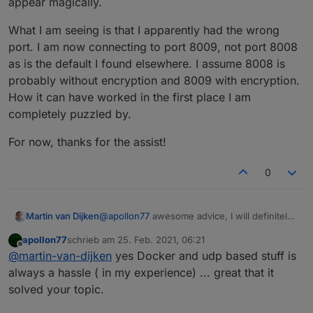
appear magically.
What I am seeing is that I apparently had the wrong
port. I am now connecting to port 8009, not port 8008
as is the default I found elsewhere. I assume 8008 is
probably without encryption and 8009 with encryption.
How it can have worked in the first place I am
completely puzzled by.
For now, thanks for the assist!
0
@
apollon77
awesome advice, I will definitely
Martin van Dijken
do that when I run into trouble and/or have
apollon77
schrieb am
25. Feb. 2021, 06:21
something I want to start developing. For
What I am seeing is that I apparently had the
zuletzt editiert von
Offline
@
martin-van-dijken
yes Docker and udp based stuff is
now, I have resolved the issue by buying a
wrong port. I am now connecting to port
raspberry PI 4 and installing iobroker into it
8009, not port 8008 as is the default I found
For now, thanks for the assist!
always a hassle ( in my experience) ... great that it
directly, so not in Docker. That seems to have
elsewhere. I assume 8008 is probably
solved your topic.
solved quite a few network issues. I am now
without encryption and 8009 with encryption.
realising that mDNS also didn't work properly,
How it can have worked in the first place I am