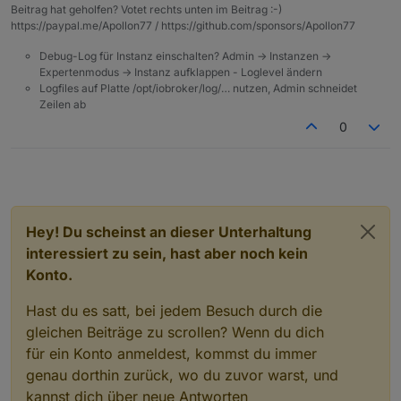
Beitrag hat geholfen? Votet rechts unten im Beitrag :-)
I had to manually configure my chromecast in
completely puzzled by.
https://paypal.me/Apollon77 / https://github.com/sponsors/Apollon77
the plugin, now they all appear magically.
Debug-Log für Instanz einschalten? Admin -> Instanzen ->
Expertenmodus -> Instanz aufklappen - Loglevel ändern
Logfiles auf Platte /opt/iobroker/log/… nutzen, Admin schneidet
Zeilen ab
0
Hey! Du scheinst an dieser Unterhaltung
interessiert zu sein, hast aber noch kein
Konto.
Hast du es satt, bei jedem Besuch durch die
gleichen Beiträge zu scrollen? Wenn du dich
für ein Konto anmeldest, kommst du immer
genau dorthin zurück, wo du zuvor warst, und
kannst dich über neue Antworten