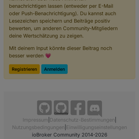
benachrichtigen lassen (entweder per E-Mail
oder Push-Benachrichtigung). Du kannst auch
Lesezeichen speichern und Beiträge positiv
bewerten, um anderen Community-Mitgliedern
deine Wertschätzung zu zeigen.
Mit deinem Input könnte dieser Beitrag noch
besser werden 💗
Registrieren
Anmelden
Community
Impressum
|
Datenschutz-Bestimmungen
|
Nutzungsbedingungen
|
Einwilligungseinstellungen
ioBroker Community 2014-2026