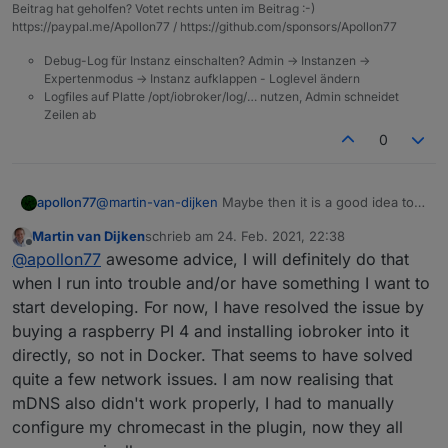
Beitrag hat geholfen? Votet rechts unten im Beitrag :-)
https://paypal.me/Apollon77 / https://github.com/sponsors/Apollon77
Debug-Log für Instanz einschalten? Admin -> Instanzen ->
Expertenmodus -> Instanz aufklappen - Loglevel ändern
Logfiles auf Platte /opt/iobroker/log/… nutzen, Admin schneidet
Zeilen ab
0
@
martin-van-dijken
Maybe then it is a good idea to
apollon77
comie into the Discord. There is a develoment group
Martin van Dijken
schrieb am
24. Feb. 2021, 22:38
with developers that can help you to setup your IDE
Would be cool if you can look deeper into it.
zuletzt editiert von
Offline
@
apollon77
awesome advice, I will definitely do that
/dev system so that you can really debug the
adapter. Would that be an option?
Short: in fact you can stop the adapter in admin,
when I run into trouble and/or have something I want to
change to command line and start "iobroker debug
start developing. For now, I have resolved the issue by
chromecast.0" ... then you can attach a debugger to
buying a raspberry PI 4 and installing iobroker into it
it ... or start that from your ide. And we also have
directly, so not in Docker. That seems to have solved
other options.
quite a few network issues. I am now realising that
mDNS also didn't work properly, I had to manually
configure my chromecast in the plugin, now they all