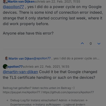
Martin van Dijken
schrieb am
22. Feb. 2021, 11:55
disconnects.
zuletzt editiert von
Offline
@
apollon77
, yes I did do a power cycle on my Google
devices. There is some kind of connection error indeed,
strange that it only started occurring last week, where it
did work properly before.
Anyone else have this error?
0
@
apollon77
, yes I did do a power cycle on
Martin van Dijken
my Google devices. There is some kind of
apollon77
schrieb am
22. Feb. 2021, 14:55
connection error indeed, strange that it only
Anyone else have this error?
zuletzt editiert von
Offline
@
martin-van-dijken
Could it be that Google changed
started occurring last week, where it did
work properly before.
the TLS certificate handling or such on the devices?
Beitrag hat geholfen? Votet rechts unten im Beitrag :-)
https://paypal.me/Apollon77 / https://github.com/sponsors/Apollon77
Debug-Log für Instanz einschalten? Admin -> Instanzen ->
Expertenmodus -> Instanz aufklappen - Loglevel ändern