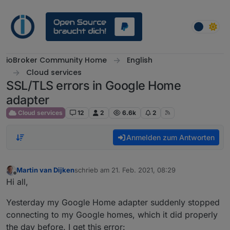
Weiter zum Inhalt
ioBroker Community Home
English
Cloud services
SSL/TLS errors in Google Home
adapter
Cloud services
12
2
6.6k
2
Anmelden zum Antworten
Martin van Dijken
schrieb am
21. Feb. 2021, 08:29
zuletzt editiert von
Offline
Hi all,
Yesterday my Google Home adapter suddenly stopped
connecting to my Google homes, which it did properly
the day before. I get this error: