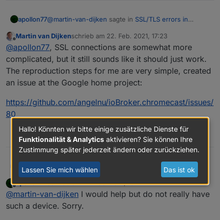
@
martin-van-dijken
sagte in
SSL/TLS errors in
apollon77
Google Home adapter
:
Martin van Dijken
schrieb am
22. Feb. 2021, 17:23
zuletzt editiert von
Offline
Could it somehow be related to the fact that I
@
apollon77
, SSL connections are somewhat more
am running iobroker in a Docker container?
complicated, but it still sounds like it should just work.
No idea, I would not know that docker limits
The reproduction steps for me are very simple, created
"outgoing" connections ...
an issue at the Google home project:
https://github.com/angelnu/ioBroker.chromecast/issues/
80
Hallo! Könnten wir bitte einige zusätzliche Dienste für
0
Funktionalität & Analytics
aktivieren? Sie können Ihre
Zustimmung später jederzeit ändern oder zurückziehen.
@
apollon77
, SSL connections are somewhat
Martin van Dijken
Lassen Sie mich wählen
Das ist ok
more complicated, but it still sounds like it
apollon77
schrieb am
22. Feb. 2021, 19:14
should just work. The reproduction steps for
https://github.com/angelnu/ioBroker.chromec
zuletzt editiert von
Offline
@
martin-van-dijken
I would help but do not really have
me are very simple, created an issue at the
ast/issues/80
Google home project:
such a device. Sorry.