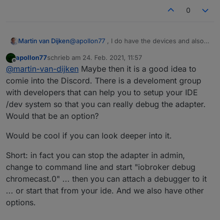
0
@
apollon77
, I do have the devices and also
Martin van Dijken
have javascript web development
apollon77
schrieb am
24. Feb. 2021, 11:57
experience. I would love to debug this in
Could you advise on a method to test this in
zuletzt editiert von
Offline
@
martin-van-dijken
Maybe then it is a good idea to
more detail. In fact, this might be an
isolation? I'd really like to be able to run the
interesting side project to help maintain.
code locally in a "unit test"-like setup and be
comie into the Discord. There is a develoment group
able to debug the code...
with developers that can help you to setup your IDE
/dev system so that you can really debug the adapter.
Would that be an option?
Would be cool if you can look deeper into it.
Short: in fact you can stop the adapter in admin,
change to command line and start "iobroker debug
chromecast.0" ... then you can attach a debugger to it
... or start that from your ide. And we also have other
options.