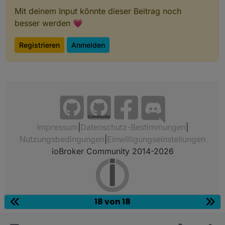
Mit deinem Input könnte dieser Beitrag noch
besser werden 💗
Registrieren
Anmelden
Community
Impressum
|
Datenschutz-Bestimmungen
|
Nutzungsbedingungen
|
Einwilligungseinstellungen
ioBroker Community 2014-2026
18 von 18