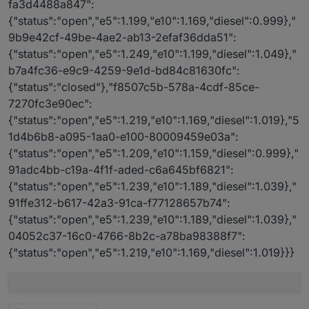
fa3d4488a847":
{"status":"open","e5":1.199,"e10":1.169,"diesel":0.999},"
9b9e42cf-49be-4ae2-ab13-2efaf36dda51":
{"status":"open","e5":1.249,"e10":1.199,"diesel":1.049},"
b7a4fc36-e9c9-4259-9e1d-bd84c81630fc":
{"status":"closed"},"f8507c5b-578a-4cdf-85ce-
7270fc3e90ec":
{"status":"open","e5":1.219,"e10":1.169,"diesel":1.019},"5
1d4b6b8-a095-1aa0-e100-80009459e03a":
{"status":"open","e5":1.209,"e10":1.159,"diesel":0.999},"
91adc4bb-c19a-4f1f-aded-c6a645bf6821":
{"status":"open","e5":1.239,"e10":1.189,"diesel":1.039},"
91ffe312-b617-42a3-91ca-f77128657b74":
{"status":"open","e5":1.239,"e10":1.189,"diesel":1.039},"
04052c37-16c0-4766-8b2c-a78ba98388f7":
{"status":"open","e5":1.219,"e10":1.169,"diesel":1.019}}}