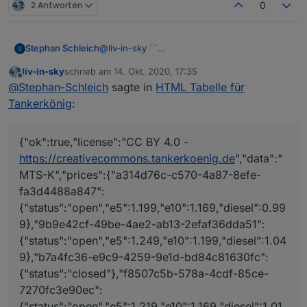
2 Antworten
0
@
liv-in-sky
```
Stephan Schleich
{"ok":true,"license":"CC BY 4.0 -
liv-in-sky
schrieb am
14. Okt. 2020, 17:35
https://creativecommons.tankerkoenig.de","d
zuletzt editiert von
Offline
@
Stephan-Schleich
sagte in
HTML Tabelle für
ata":"MTS-K","prices":{"a314d76c-c570-
4a87-8efe-fa3d4488a847":
Tankerkönig
:
{"status":"open","e5":1.199,"e10":1.169,"diesel
":0.999},"9b9e42cf-49be-4ae2-ab13-
2efaf36dda51":
{"ok":true,"license":"CC BY 4.0 -
{"status":"open","e5":1.249,"e10":1.199,"diese
https://creativecommons.tankerkoenig.de
","data":"
l":1.049},"b7a4fc36-e9c9-4259-9e1d-
MTS-K","prices":{"a314d76c-c570-4a87-8efe-
bd84c81630fc":
fa3d4488a847":
{"status":"closed"},"f8507c5b-578a-4cdf-
85ce-7270fc3e90ec":
{"status":"open","e5":1.199,"e10":1.169,"diesel":0.99
{"status":"open","e5":1.219,"e10":1.169,"diesel
9},"9b9e42cf-49be-4ae2-ab13-2efaf36dda51":
":1.019},"51d4b6b8-a095-1aa0-e100-
{"status":"open","e5":1.249,"e10":1.199,"diesel":1.04
80009459e03a":
9},"b7a4fc36-e9c9-4259-9e1d-bd84c81630fc":
{"status":"open","e5":1.209,"e10":1.159,"diese
l":0.999},"91adc4bb-c19a-4f1f-aded-
{"status":"closed"},"f8507c5b-578a-4cdf-85ce-
c6a645bf6821":
7270fc3e90ec":
{"status":"open","e5":1.239,"e10":1.189,"diese
{"status":"open","e5":1.219,"e10":1.169,"diesel":1.01