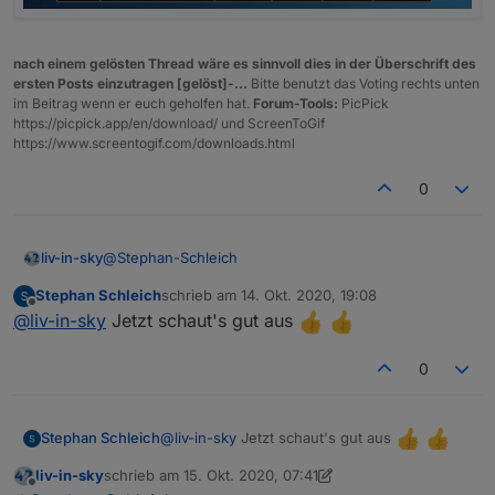
{"status":"open","e5":1.239,"e10":1.189,"diese
l":1.039},"91ffe312-b617-42a3-91ca-
f77128657b74":
nach einem gelösten Thread wäre es sinnvoll dies in der Überschrift des
{"status":"open","e5":1.239,"e10":1.189,"diese
ersten Posts einzutragen [gelöst]-...
Bitte benutzt das Voting rechts unten
l":1.039},"04052c37-16c0-4766-8b2c-
im Beitrag wenn er euch geholfen hat.
Forum-Tools:
PicPick
a78ba98388f7":
https://picpick.app/en/download/ und ScreenToGif
{"status":"open","e5":1.219,"e10":1.169,"diesel
https://www.screentogif.com/downloads.html
":1.019}}}
0
@
Stephan-Schleich
liv-in-sky
Stephan Schleich
schrieb am
14. Okt. 2020, 19:08
testest du bitte mal die neue version im ersten post -
zuletzt editiert von
Offline
@
liv-in-sky
Jetzt schaut's gut aus
bei mir funktioniert es
0
@
liv-in-sky
Jetzt schaut's gut aus
Stephan Schleich
liv-in-sky
schrieb am
15. Okt. 2020, 07:41
zuletzt editiert von liv-in-sky
Offline