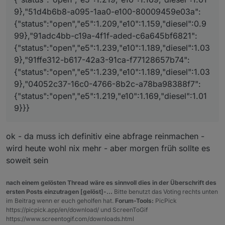
l":1.039},"91ffe312-b617-42a3-91ca-
9},"51d4b6b8-a095-1aa0-e100-80009459e03a":
f77128657b74":
{"status":"open","e5":1.239,"e10":1.189,"diese
{"status":"open","e5":1.209,"e10":1.159,"diesel":0.9
l":1.039},"04052c37-16c0-4766-8b2c-
99},"91adc4bb-c19a-4f1f-aded-c6a645bf6821":
a78ba98388f7":
{"status":"open","e5":1.239,"e10":1.189,"diesel":1.03
{"status":"open","e5":1.219,"e10":1.169,"diesel
":1.019}}}
9},"91ffe312-b617-42a3-91ca-f77128657b74":
{"status":"open","e5":1.239,"e10":1.189,"diesel":1.03
9},"04052c37-16c0-4766-8b2c-a78ba98388f7":
{"status":"open","e5":1.219,"e10":1.169,"diesel":1.01
9}}}
ok - da muss ich definitiv eine abfrage reinmachen -
wird heute wohl nix mehr - aber morgen früh sollte es
soweit sein
nach einem gelösten Thread wäre es sinnvoll dies in der Überschrift des
ersten Posts einzutragen [gelöst]-...
Bitte benutzt das Voting rechts unten
im Beitrag wenn er euch geholfen hat.
Forum-Tools:
PicPick
https://picpick.app/en/download/ und ScreenToGif
https://www.screentogif.com/downloads.html