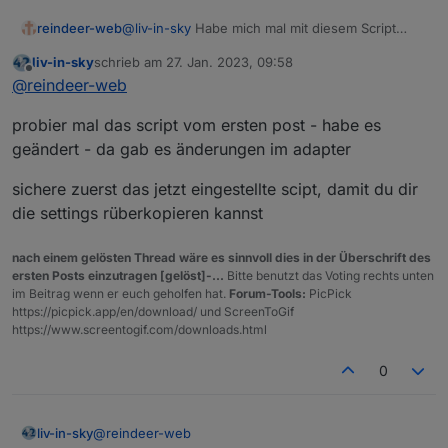
@
liv-in-sky
Habe mich mal mit diesem Script
reindeer-web
beschäftigt. Ich habe auch alles (hoffentlich)
liv-in-sky
schrieb am
27. Jan. 2023, 09:58
richtig konfiguriert wie hier beschrieben.
10:44:36.471	info	javascript.0 (460) S
zuletzt editiert von
Offline
@
reindeer-web
Allerdings bekomme ich nach dem Starten des
10:44:36.495	warn	javascript.0 (460) sc
Konnte mir hier vielleicht jemand weiterhelfen?
Scripts folgende Fehler-Meldungen.
10:44:36.497	info	javascript.0 (460) sc
probier mal das script vom ersten post - habe es
10:44:36.501	error	javascript.0 (460) s
10:44:36.503	error	javascript.0 (460) 
geändert - da gab es änderungen im adapter
10:44:36.503	error	javascript.0 (460) 
sichere zuerst das jetzt eingestellte scipt, damit du dir
die settings rüberkopieren kannst
nach einem gelösten Thread wäre es sinnvoll dies in der Überschrift des
ersten Posts einzutragen [gelöst]-...
Bitte benutzt das Voting rechts unten
im Beitrag wenn er euch geholfen hat.
Forum-Tools:
PicPick
https://picpick.app/en/download/ und ScreenToGif
https://www.screentogif.com/downloads.html
0
@
reindeer-web
liv-in-sky