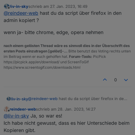
Jetzt kommen nach dem Start zumindest nur
liv-in-sky
schrieb am
27. Jan. 2023, 16:49
noch ein paar Warnungen:
17:27:58.062	info	javascript.0 (460) S
zuletzt editiert von
Offline
@
reindeer-web
hast du da script über firefox in den
17:27:58.078	warn	javascript.0 (460) a
Auf jeden Fall funktioniert es und ich sehe auch
17:27:58.078	warn	javascript.0 (460) a
admin kopiert ?
schon die Tabelle. Inwieweit ich das noch
17:27:58.079	warn	javascript.0 (460) a
formatieren kann werde ich schon herausfinden.
wenn ja- bitte chrome, edge, opera nehmen
nach einem gelösten Thread wäre es sinnvoll dies in der Überschrift des
ersten Posts einzutragen [gelöst]-...
Bitte benutzt das Voting rechts unten
im Beitrag wenn er euch geholfen hat.
Forum-Tools:
PicPick
https://picpick.app/en/download/ und ScreenToGif
https://www.screentogif.com/downloads.html
0
@
reindeer-web
hast du da script über firefox in den
liv-in-sky
admin kopiert ?
reindeer-web
schrieb am
28. Jan. 2023, 14:27
wenn ja- bitte chrome, edge, opera nehmen
zuletzt editiert von
Offline
@
liv-in-sky
Ja, so war es!
Ich habe nicht gewusst, dass es hier Unterschiede beim
Kopieren gibt.