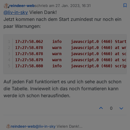
reindeer-web
schrieb am
27. Jan. 2023, 16:31
probier mal das script vom ersten post - habe es
zuletzt editiert von
Offline
@
liv-in-sky
Vielen Dank!
geändert - da gab es änderungen im adapter
sichere zuerst das jetzt eingestellte scipt, damit du
Jetzt kommen nach dem Start zumindest nur noch ein
dir die settings rüberkopieren kannst
paar Warnungen:
17:27:58.062	info	javascript.0 (
17:27:58.078	warn	javascript.0 (
17:27:58.078	warn	javascript.0 (4
17:27:58.079	warn	javascript.0 (4
17:27:58.080	info	javascript
Auf jeden Fall funktioniert es und ich sehe auch schon
die Tabelle. Inwieweit ich das noch formatieren kann
werde ich schon herausfinden.
0
@
liv-in-sky
Vielen Dank!
reindeer-web