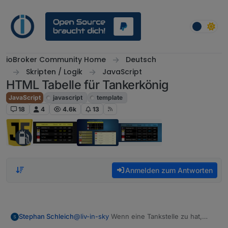
Weiter zum Inhalt
ioBroker Community Home
Deutsch
Skripten / Logik
JavaScript
HTML Tabelle für Tankerkönig
JavaScript
javascript
template
18
4
4.6k
13
Anmelden zum Antworten
@
liv-in-sky
Wenn eine Tankstelle zu hat,
Stephan Schleich
kommt noch folgender fehler und der status