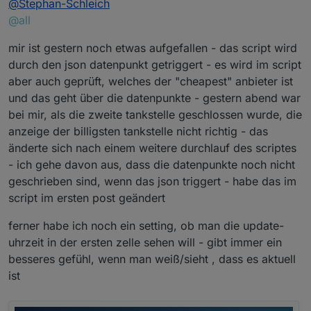
@
Stephan-Schleich
@all
mir ist gestern noch etwas aufgefallen - das script wird
durch den json datenpunkt getriggert - es wird im script
aber auch geprüft, welches der "cheapest" anbieter ist
und das geht über die datenpunkte - gestern abend war
bei mir, als die zweite tankstelle geschlossen wurde, die
anzeige der billigsten tankstelle nicht richtig - das
änderte sich nach einem weitere durchlauf des scriptes
- ich gehe davon aus, dass die datenpunkte noch nicht
geschrieben sind, wenn das json triggert - habe das im
script im ersten post geändert
ferner habe ich noch ein setting, ob man die update-
uhrzeit in der ersten zelle sehen will - gibt immer ein
besseres gefühl, wenn man weiß/sieht , dass es aktuell
ist