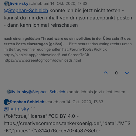
liv-in-sky
schrieb am
14. Okt. 2020, 17:32
ändert sich nicht auf closed
zuletzt editiert von
Offline
@
Stephan-Schleich
konnte ich bis jetzt nicht testen -
kannst du mir den inhalt von dm json datenpunkt posten
- dann kann ich mal reinschauen
nach einem gelösten Thread wäre es sinnvoll dies in der Überschrift des
ersten Posts einzutragen [gelöst]-...
Bitte benutzt das Voting rechts unten
im Beitrag wenn er euch geholfen hat.
Forum-Tools:
PicPick
https://picpick.app/en/download/ und ScreenToGif
https://www.screentogif.com/downloads.html
0
liv-in-sky
@
Stephan-Schleich
konnte ich bis jetzt nicht testen -
kannst du mir den inhalt von dm json datenpunkt
Stephan Schleich
schrieb am
14. Okt. 2020, 17:33
posten - dann kann ich mal reinschauen
zuletzt editiert von
Offline
@
liv-in-sky
```
{"ok":true,"license":"CC BY 4.0 -
https://creativecommons.tankerkoenig.de","data":"MTS
-K","prices":{"a314d76c-c570-4a87-8efe-