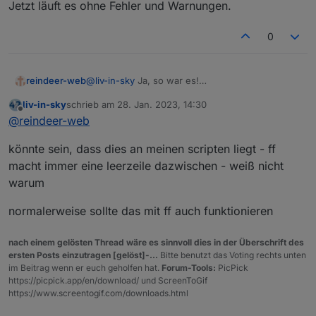
Jetzt läuft es ohne Fehler und Warnungen.
0
reindeer-web
@
liv-in-sky
Ja, so war es!
Ich habe nicht gewusst, dass es hier
liv-in-sky
schrieb am
28. Jan. 2023, 14:30
Unterschiede beim Kopieren gibt.
zuletzt editiert von
Offline
@
reindeer-web
Jetzt läuft es ohne Fehler und Warnungen.
könnte sein, dass dies an meinen scripten liegt - ff
macht immer eine leerzeile dazwischen - weiß nicht
warum
normalerweise sollte das mit ff auch funktionieren
nach einem gelösten Thread wäre es sinnvoll dies in der Überschrift des
ersten Posts einzutragen [gelöst]-...
Bitte benutzt das Voting rechts unten
im Beitrag wenn er euch geholfen hat.
Forum-Tools:
PicPick
https://picpick.app/en/download/ und ScreenToGif
https://www.screentogif.com/downloads.html