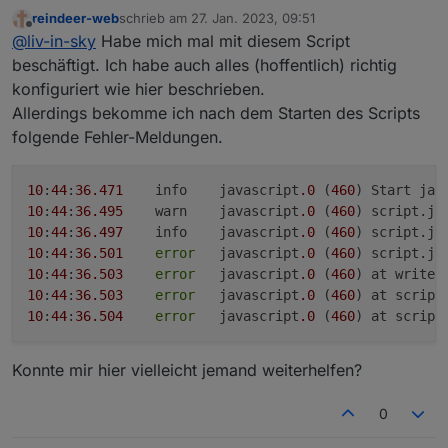
@all
reindeer-web
schrieb am
27. Jan. 2023, 09:51
mir ist gestern noch etwas aufgefallen - das script
zuletzt editiert von
Offline
@
liv-in-sky
Habe mich mal mit diesem Script
wird durch den json datenpunkt getriggert - es wird
im script aber auch geprüft, welches der "cheapest"
ferner habe ich noch ein setting, ob man die update-
beschäftigt. Ich habe auch alles (hoffentlich) richtig
anbieter ist und das geht über die datenpunkte -
uhrzeit in der ersten zelle sehen will - gibt immer ein
konfiguriert wie hier beschrieben.
gestern abend war bei mir, als die zweite tankstelle
besseres gefühl, wenn man weiß/sieht , dass es
Allerdings bekomme ich nach dem Starten des Scripts
geschlossen wurde, die anzeige der billigsten
aktuell ist
folgende Fehler-Meldungen.
tankstelle nicht richtig - das änderte sich nach einem
weitere durchlauf des scriptes - ich gehe davon aus,
dass die datenpunkte noch nicht geschrieben sind,
10
:
44
:
36.471
	info	javascript
.0
 (
460
wenn das json triggert - habe das im script im ersten
10
:
44
:
36.495
	warn	javascript
.0
 (
460
) script.js
post geändert
10
:
44
:
36.497
	info	javascript
.0
 (
460
) script.js
10
:
44
:
36.501
error
	javascript
.0
 (
460
) script.js
10
:
44
:
36.503
error
	javascript
.0
 (
460
) at writeH
10
:
44
:
36.503
error
	javascript
.0
 (
460
) at script
10
:
44
:
36.504
error
	javascript
.0
 (
460
) at script
Konnte mir hier vielleicht jemand weiterhelfen?
0