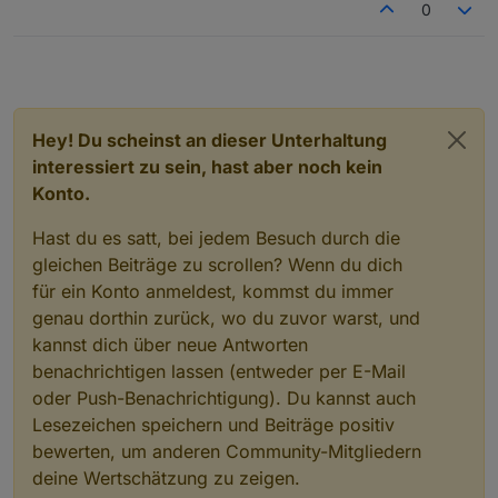
0
Hey! Du scheinst an dieser Unterhaltung
interessiert zu sein, hast aber noch kein
Konto.
Hast du es satt, bei jedem Besuch durch die
gleichen Beiträge zu scrollen? Wenn du dich
für ein Konto anmeldest, kommst du immer
genau dorthin zurück, wo du zuvor warst, und
kannst dich über neue Antworten
benachrichtigen lassen (entweder per E-Mail
oder Push-Benachrichtigung). Du kannst auch
Lesezeichen speichern und Beiträge positiv
bewerten, um anderen Community-Mitgliedern
deine Wertschätzung zu zeigen.