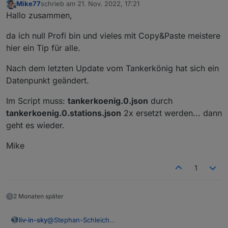
Mike77
schrieb am
21. Nov. 2022, 17:21
zuletzt editiert von
Offline
Hallo zusammen,
da ich null Profi bin und vieles mit Copy&Paste meistere
hier ein Tip für alle.
Nach dem letzten Update vom Tankerkönig hat sich ein
Datenpunkt geändert.
Im Script muss:
tankerkoenig.0.json
durch
tankerkoenig.0.stations.json
2x ersetzt werden... dann
geht es wieder.
Mike
1
2 Monaten später
@
Stephan-Schleich
liv-in-sky