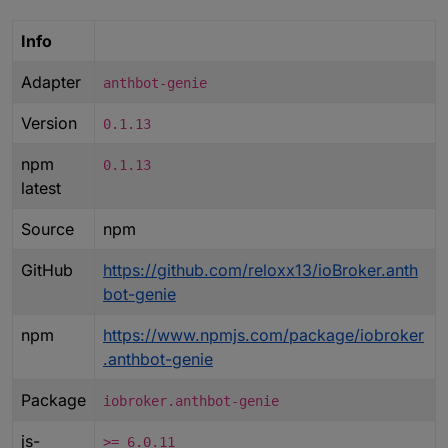
Info
Adapter
anthbot-genie
Version
0.1.13
npm
0.1.13
latest
Source
npm
GitHub
https://github.com/reloxx13/ioBroker.anth
bot-genie
npm
https://www.npmjs.com/package/iobroker
.anthbot-genie
Package
iobroker.anthbot-genie
js-
>= 6.0.11