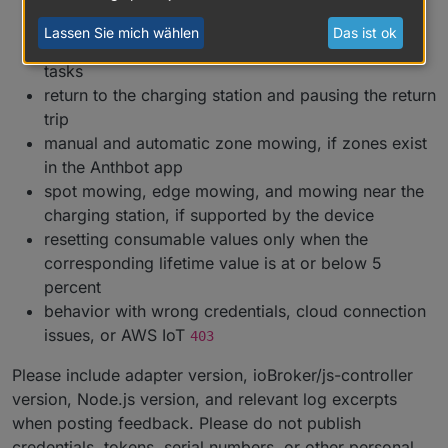
status, and total mowing values
Lassen Sie mich wählen
Das ist ok
start, pause, resume, stop, and terminate mowing
tasks
return to the charging station and pausing the return
trip
manual and automatic zone mowing, if zones exist
in the Anthbot app
spot mowing, edge mowing, and mowing near the
charging station, if supported by the device
resetting consumable values only when the
corresponding lifetime value is at or below 5
percent
behavior with wrong credentials, cloud connection
issues, or AWS IoT
403
Please include adapter version, ioBroker/js-controller
version, Node.js version, and relevant log excerpts
when posting feedback. Please do not publish
credentials, tokens, serial numbers, or other personal