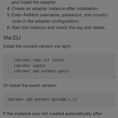
and install the adapter.
Create an adapter instance after installation.
Enter Anthbot username, password, and country
code in the adapter configuration.
Start the instance and check the log and states.
Via CLI
Install the current version via npm:
iobroker repo 
set
 latest
iobroker update
iobroker add anthbot-genie
Or install the exact version:
iobroker add anthbot-genie@0.1.13
If the instance was not created automatically after