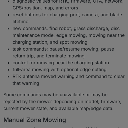
diagnostic values for RTK, firmware, OTA, network,
GPS/position, map, and errors
reset buttons for charging port, camera, and blade
lifetime
new commands: find robot, grass discharge, disc
maintenance mode, edge mowing, mowing near the
charging station, and spot mowing
task commands: pause/resume mowing, pause
return trip, and terminate mowing
control for mowing near the charging station
full-area mowing with optional edge cutting
RTK antenna moved warning and command to clear
that warning
Some commands may be unavailable or may be
rejected by the mower depending on model, firmware,
current mower state, and available map/edge data.
Manual Zone Mowing