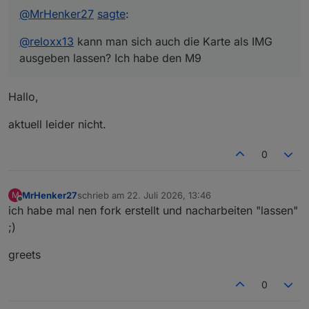
@
MrHenker27
sagte
:
@
reloxx13
kann man sich auch die Karte als IMG
ausgeben lassen? Ich habe den M9
Hallo,
aktuell leider nicht.
0
MrHenker27
schrieb am
22. Juli 2026, 13:46
M
zuletzt editiert von
Offline
ich habe mal nen fork erstellt und nacharbeiten "lassen"
;)
greets
0