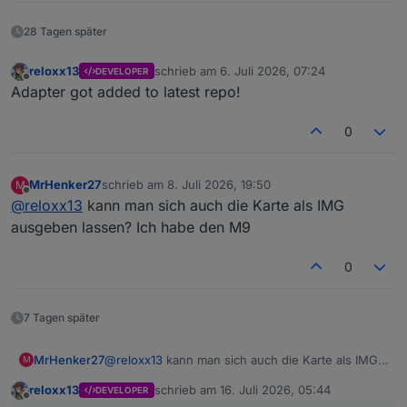
28 Tagen später
reloxx13
schrieb am
6. Juli 2026, 07:24
DEVELOPER
zuletzt editiert von
Offline
Adapter got added to latest repo!
0
MrHenker27
schrieb am
8. Juli 2026, 19:50
M
zuletzt editiert von
Offline
@
reloxx13
kann man sich auch die Karte als IMG
ausgeben lassen? Ich habe den M9
0
7 Tagen später
MrHenker27
@
reloxx13
kann man sich auch die Karte als IMG
M
ausgeben lassen? Ich habe den M9
reloxx13
schrieb am
16. Juli 2026, 05:44
DEVELOPER
zuletzt editiert von
Offline