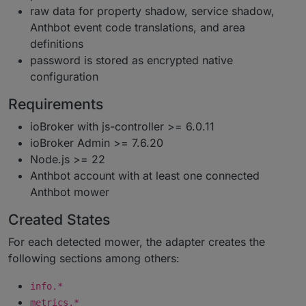
raw data for property shadow, service shadow,
Anthbot event code translations, and area
definitions
password is stored as encrypted native
configuration
Requirements
ioBroker with js-controller >= 6.0.11
ioBroker Admin >= 7.6.20
Node.js >= 22
Anthbot account with at least one connected
Anthbot mower
Created States
For each detected mower, the adapter creates the
following sections among others:
info.*
metrics.*