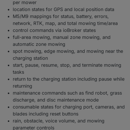
per mower
location states for GPS and local position data
M5/M9 mappings for status, battery, errors,
network, RTK, map, and total mowing time/area
control commands via ioBroker states
full-area mowing, manual zone mowing, and
automatic zone mowing
spot mowing, edge mowing, and mowing near the
charging station
start, pause, resume, stop, and terminate mowing
tasks
return to the charging station including pause while
returning
maintenance commands such as find robot, grass
discharge, and disc maintenance mode
consumable states for charging port, cameras, and
blades including reset buttons
rain, obstacle, voice volume, and mowing
parameter controls