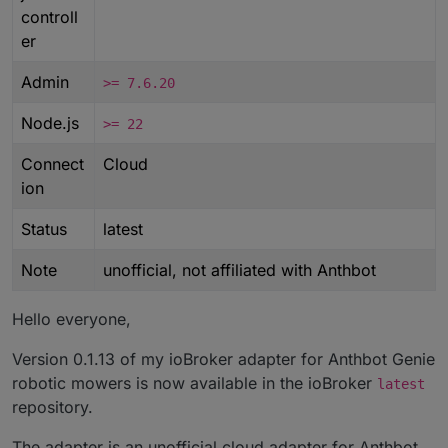
controll
er
Admin
>= 7.6.20
Node.js
>= 22
Connect
Cloud
ion
Status
latest
Note
unofficial, not affiliated with Anthbot
Hello everyone,
Version 0.1.13 of my ioBroker adapter for Anthbot Genie
robotic mowers is now available in the ioBroker
latest
repository.
The adapter is an unofficial cloud adapter for Anthbot