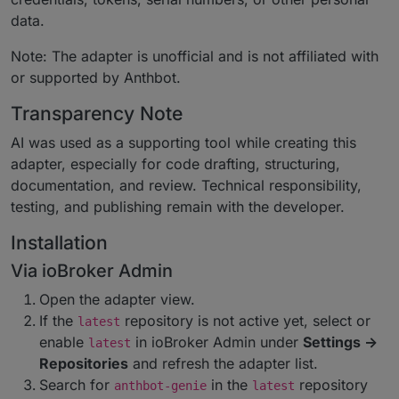
data.
Note: The adapter is unofficial and is not affiliated with
or supported by Anthbot.
Transparency Note
AI was used as a supporting tool while creating this
adapter, especially for code drafting, structuring,
documentation, and review. Technical responsibility,
testing, and publishing remain with the developer.
Installation
Via ioBroker Admin
Open the adapter view.
If the
repository is not active yet, select or
latest
enable
in ioBroker Admin under
Settings ->
latest
Repositories
and refresh the adapter list.
Search for
in the
repository
anthbot-genie
latest