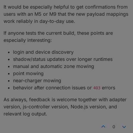
It would be especially helpful to get confirmations from
users with an M5 or M9 that the new payload mappings
work reliably in day-to-day use.
If anyone tests the current build, these points are
especially interesting:
login and device discovery
shadow/status updates over longer runtimes
manual and automatic zone mowing
point mowing
near-charger mowing
behavior after connection issues or
errors
403
As always, feedback is welcome together with adapter
version, js-controller version, Node.js version, and
relevant log output.
0