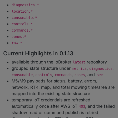
diagnostics.*
location.*
consumable.*
controls.*
commands.*
zones.*
raw.*
Current Highlights in 0.1.13
available through the ioBroker
repository
latest
grouped state structure under
,
,
metrics
diagnostics
,
,
,
, and
consumable
controls
commands
zones
raw
M5/M9 payloads for status, battery, errors,
network, RTK, map, and total mowing time/area are
mapped into the existing state structure
temporary IoT credentials are refreshed
automatically once after AWS IoT
, and the failed
403
shadow read or command publish is retried