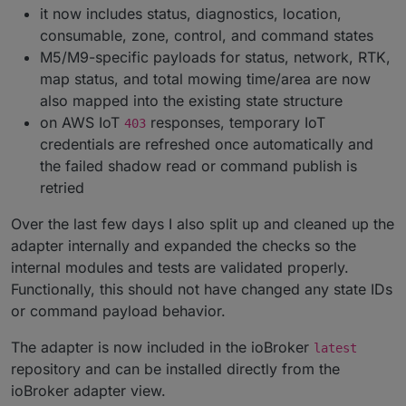
it now includes status, diagnostics, location,
consumable, zone, control, and command states
M5/M9-specific payloads for status, network, RTK,
map status, and total mowing time/area are now
also mapped into the existing state structure
on AWS IoT
responses, temporary IoT
403
credentials are refreshed once automatically and
the failed shadow read or command publish is
retried
Over the last few days I also split up and cleaned up the
adapter internally and expanded the checks so the
internal modules and tests are validated properly.
Functionally, this should not have changed any state IDs
or command payload behavior.
The adapter is now included in the ioBroker
latest
repository and can be installed directly from the
ioBroker adapter view.