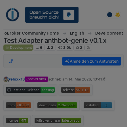
Weiter zum Inhalt
ioBroker Community Home
English
Development
Test Adapter anthbot-genie v0.1.x
Development
6
2
2.0k
2
Anmelden zum Antworten
reloxx13
schrieb am
14. Mai 2026, 10:41
DEVELOPER
zuletzt editiert von reloxx13
7. Juni 2026, 09
Offline