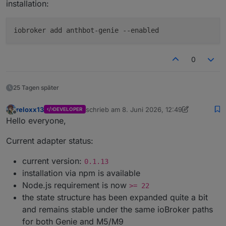
installation:
iobroker add anthbot-genie --enabled
0
25 Tagen später
reloxx13
schrieb am
8. Juni 2026, 12:49
DEVELOPER
zuletzt editiert von reloxx13
7. Juni 2026, 09
Offline
Hello everyone,
Current adapter status:
current version:
0.1.13
installation via npm is available
Node.js requirement is now
>= 22
the state structure has been expanded quite a bit
and remains stable under the same ioBroker paths
for both Genie and M5/M9