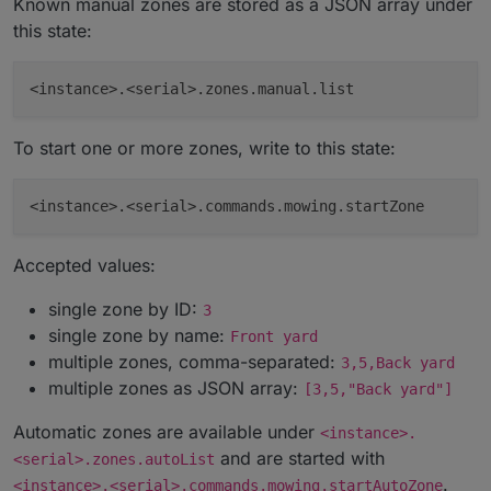
Known manual zones are stored as a JSON array under
this state:
To start one or more zones, write to this state:
Accepted values:
single zone by ID:
3
single zone by name:
Front yard
multiple zones, comma-separated:
3,5,Back yard
multiple zones as JSON array:
[3,5,"Back yard"]
Automatic zones are available under
<instance>.
and are started with
<serial>.zones.autoList
.
<instance>.<serial>.commands.mowing.startAutoZone