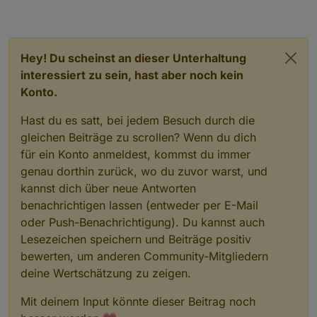
Hey! Du scheinst an dieser Unterhaltung
interessiert zu sein, hast aber noch kein
Konto.
Hast du es satt, bei jedem Besuch durch die
gleichen Beiträge zu scrollen? Wenn du dich
für ein Konto anmeldest, kommst du immer
genau dorthin zurück, wo du zuvor warst, und
kannst dich über neue Antworten
benachrichtigen lassen (entweder per E-Mail
oder Push-Benachrichtigung). Du kannst auch
Lesezeichen speichern und Beiträge positiv
bewerten, um anderen Community-Mitgliedern
deine Wertschätzung zu zeigen.
Mit deinem Input könnte dieser Beitrag noch