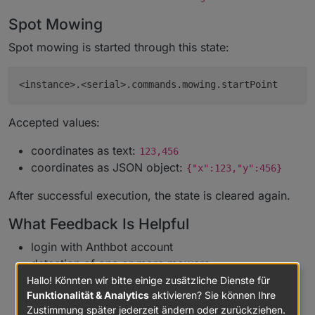
Spot Mowing
Spot mowing is started through this state:
Accepted values:
coordinates as text:
123,456
coordinates as JSON object:
{"x":123,"y":456}
After successful execution, the state is cleared again.
What Feedback Is Helpful
login with Anthbot account
detection of one or more mowers
updates of status, metrics, diagnostic values, and
Hallo! Könnten wir bitte einige zusätzliche Dienste für
Funktionalität & Analytics
aktivieren? Sie können Ihre
connection state
Zustimmung später jederzeit ändern oder zurückziehen.
M5/M9 mappings for status, network, RTK, map