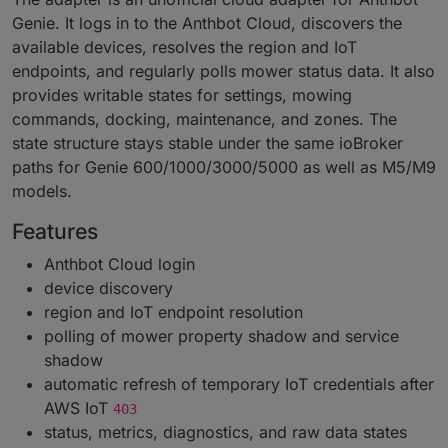
Genie. It logs in to the Anthbot Cloud, discovers the
available devices, resolves the region and IoT
endpoints, and regularly polls mower status data. It also
provides writable states for settings, mowing
commands, docking, maintenance, and zones. The
state structure stays stable under the same ioBroker
paths for Genie 600/1000/3000/5000 as well as M5/M9
models.
Features
Anthbot Cloud login
device discovery
region and IoT endpoint resolution
polling of mower property shadow and service
shadow
automatic refresh of temporary IoT credentials after
AWS IoT
403
status, metrics, diagnostics, and raw data states