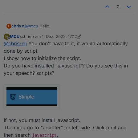
0
@
mcu
Hello,
chris nij
C
MCU
schrieb am
1. Dez. 2022, 17:12
M
I've been working on it, I've found out how I make a
zuletzt editiert von MCU
12. Jan. 2022, 18:58
Offline
@
chris-nij
You don't have to it, it would automatically
data point in user data. But when I open it, I don't
know what to do. there is already something in, but
done by script.
what next. when I put something in it, I can't save it.
I show how to initialize the script.
I am not familiar with scripting.
Do you have installed "javascript"? Do you see this in
your speech? scripts?
If not, you must install javascript.
Then you go to "adapter" on left side. Click on it and
Greetings,
chris
then search
.
javascript