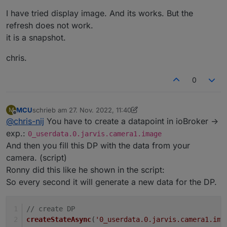
stream-ronny-gerndt
I have tried display image. And its works. But the
If it possible for you, please in english.
refresh does not work.
it is a snapshot.
chris.
0
MCU
schrieb am
27. Nov. 2022, 11:40
M
zuletzt editiert von MCU
Offline
@
chris-nij
You have to create a datapoint in ioBroker ->
exp.:
0_userdata.0.jarvis.camera1.image
And then you fill this DP with the data from your
camera. (script)
Ronny did this like he shown in the script:
So every second it will generate a new data for the DP.
// create DP
createStateAsync
(
'0_userdata.0.jarvis.camera1.ima