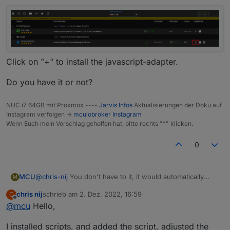
Click on "+" to install the javascript-adapter.
Do you have it or not?
NUC i7 64GB mit Proxmox ----
Jarvis Infos
Aktualisierungen der Doku auf
Instagram verfolgen ->
mcuiobroker Instagram
Wenn Euch mein Vorschlag geholfen hat, bitte rechts "^" klicken.
0
@
chris-nij
You don't have to it, it would automatically
MCU
M
done by script.
chris nij
schrieb am
2. Dez. 2022, 16:59
C
I show how to initialize the script.
zuletzt editiert von
Offline
@
mcu
Hello,
Do you have installed "javascript"? Do you see this in
your speech? scripts?
I installed scripts, and added the script. adjusted the