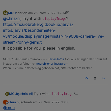
MCU
schrieb am
25. Nov. 2022, 16:07
M
zuletzt editiert von MCU
Offline
@
chris-nij
Try it with
?
displayImage
https://mcuiobroker.gitbook.io/jarvis-
infos/jarvis/besonderheiten-
v3/module/displayimage#instar-in-9008-camera-live-
stream-ronny-gerndt
If it possible for you, please in english.
NUC i7 64GB mit Proxmox ----
Jarvis Infos
Aktualisierungen der Doku auf
Instagram verfolgen ->
mcuiobroker Instagram
Wenn Euch mein Vorschlag geholfen hat, bitte rechts "^" klicken.
0
MCU
@
chris-nij
Try it with
displayImage
?
M
https://mcuiobroker.gitbook.io/jarvis-
chris nij
schrieb am
27. Nov. 2022, 10:35
C
infos/jarvis/besonderheiten-
zuletzt editiert von
Offline
@
mcu
v3/module/displayimage#instar-in-9008-camera-live-