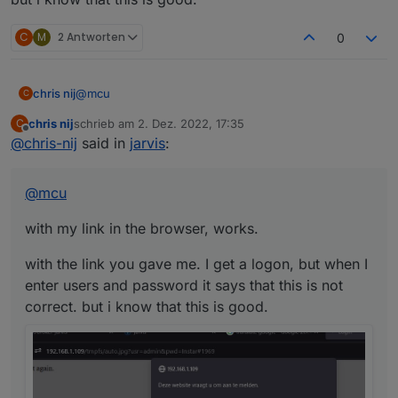
C
M
2 Antworten
0
@
mcu
chris nij
C
chris nij
schrieb am
2. Dez. 2022, 17:35
C
with my link in the browser, works.
zuletzt editiert von
Offline
@
chris-nij
said in
jarvis
:
with the link you gave me. I get a logon, but when I
enter users and password it says that this is not
@
mcu
correct. but i know that this is good.
with my link in the browser, works.
with the link you gave me. I get a logon, but when I
enter users and password it says that this is not
correct. but i know that this is good.