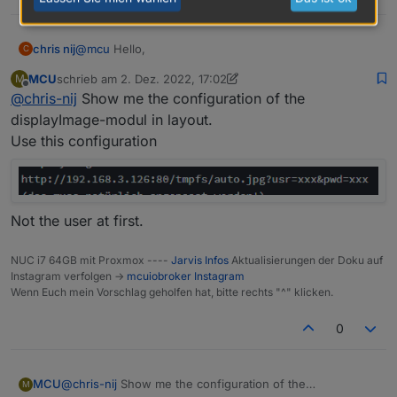
@
mcu
Hello,
chris nij
C
MCU
schrieb am
2. Dez. 2022, 17:02
M
I installed scripts, and added the script. adjusted the
zuletzt editiert von MCU
12. Feb. 2022, 18:05
Offline
@
chris-nij
Show me the configuration of the
stream to my instar camera. but it doesn't work in
jarvis unfortunately. what am i doing wrong.
Greetings
displayImage-modul in layout.
chris
Use this configuration
Not the user at first.
NUC i7 64GB mit Proxmox ----
Jarvis Infos
Aktualisierungen der Doku auf
Instagram verfolgen ->
mcuiobroker Instagram
Wenn Euch mein Vorschlag geholfen hat, bitte rechts "^" klicken.
0
MCU
@
chris-nij
Show me the configuration of the
M