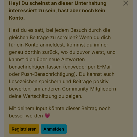
Hey! Du scheinst an dieser Unterhaltung
interessiert zu sein, hast aber noch kein
Konto.
Hast du es satt, bei jedem Besuch durch die
gleichen Beiträge zu scrollen? Wenn du dich
für ein Konto anmeldest, kommst du immer
genau dorthin zurück, wo du zuvor warst, und
kannst dich über neue Antworten
benachrichtigen lassen (entweder per E-Mail
oder Push-Benachrichtigung). Du kannst auch
Lesezeichen speichern und Beiträge positiv
bewerten, um anderen Community-Mitgliedern
deine Wertschätzung zu zeigen.
Mit deinem Input könnte dieser Beitrag noch
besser werden 💗
Registrieren
Anmelden