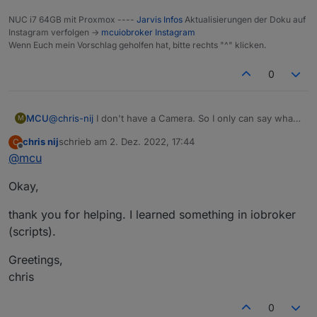
NUC i7 64GB mit Proxmox ----
Jarvis Infos
Aktualisierungen der Doku auf
Instagram verfolgen ->
mcuiobroker Instagram
Wenn Euch mein Vorschlag geholfen hat, bitte rechts "^" klicken.
0
MCU
@
chris-nij
I don't have a Camera. So I only can say what I
M
read in the forum.
chris nij
schrieb am
2. Dez. 2022, 17:44
C
Perhaps
@
lines
or
@
Ronny-Gerndt
can help you in a
zuletzt editiert von
Offline
@
mcu
better way?
So use your Link (And it works) and change the refresh
Okay,
Method to add numbers.
thank you for helping. I learned something in iobroker
(scripts).
Greetings,
chris
0