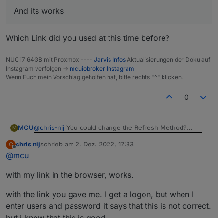
And its works
Which Link did you used at this time before?
NUC i7 64GB mit Proxmox ----
Jarvis Infos
Aktualisierungen der Doku auf
Instagram verfolgen ->
mcuiobroker Instagram
Wenn Euch mein Vorschlag geholfen hat, bitte rechts "^" klicken.
0
@
chris-nij
You could change the Refresh Method?
MCU
M
chris nij
schrieb am
2. Dez. 2022, 17:33
C
zuletzt editiert von
Offline
@
mcu
And its works
Do you get a Picture with cameraLiveStream-Link in a
with my link in the browser, works.
normal Browser Window?
Which Link did you used at this time before?
with the link you gave me. I get a logon, but when I
enter users and password it says that this is not correct.
but i know that this is good.