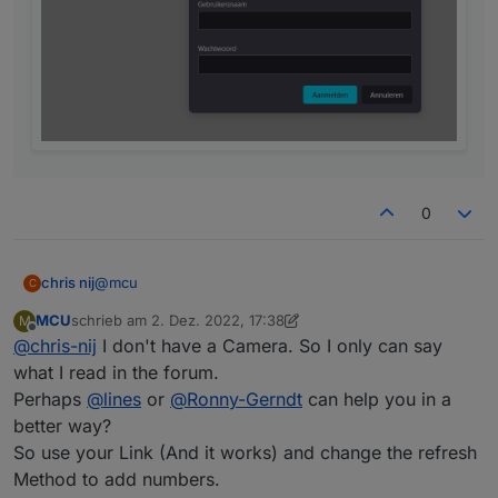
0
@
mcu
chris nij
C
MCU
schrieb am
2. Dez. 2022, 17:38
M
with my link in the browser, works.
zuletzt editiert von MCU
12. Feb. 2022, 18:40
Offline
@
chris-nij
I don't have a Camera. So I only can say
with the link you gave me. I get a logon, but when I
what I read in the forum.
enter users and password it says that this is not
Perhaps
@
lines
or
@
Ronny-Gerndt
can help you in a
correct. but i know that this is good.
better way?
So use your Link (And it works) and change the refresh
Method to add numbers.