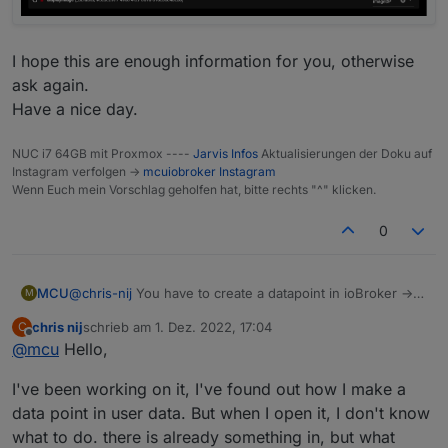
I hope this are enough information for you, otherwise
ask again.
Have a nice day.
NUC i7 64GB mit Proxmox ----
Jarvis Infos
Aktualisierungen der Doku auf
Instagram verfolgen ->
mcuiobroker Instagram
Wenn Euch mein Vorschlag geholfen hat, bitte rechts "^" klicken.
0
@
chris-nij
You have to create a datapoint in ioBroker ->
MCU
M
exp.:
0_userdata.0.jarvis.camera1.image
chris nij
schrieb am
1. Dez. 2022, 17:04
C
And then you fill this DP with the data from your camera.
// create DP

zuletzt editiert von
Offline
@
mcu
Hello,
(script)
createStateAsync('0_userdata.0.jarvis.camera1.i
Add device for this new DP
Ronny did this like he shown in the script:
//Instar Kamera 9008

(
0_userdata.0.jarvis.camera1.image
)
I've been working on it, I've found out how I make a
So every second it will generate a new data for the DP.
let cameraLiveStream = 'http://192.168.178.49:8
Then you change in jarvis the parameter in displayImage
data point in user data. But when I open it, I don't know
from directly by http to DP.
let cameraInterval = setInterval(function() {

what to do. there is already something in, but what
    setState('0_userdata.0.jarvis.camera1.image