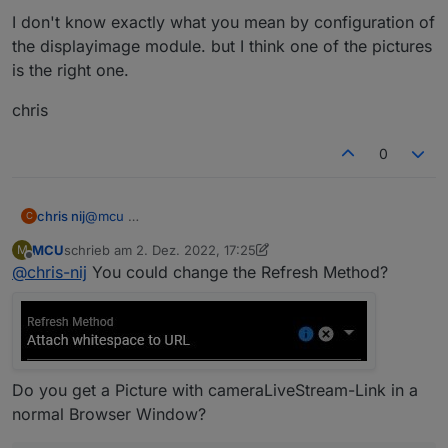
I don't know exactly what you mean by configuration of
the displayimage module. but I think one of the pictures
is the right one.
chris
0
@
mcu
chris nij
C
MCU
schrieb am
2. Dez. 2022, 17:25
M
I don't know exactly what you mean by configuration
zuletzt editiert von MCU
12. Feb. 2022, 18:28
Offline
@
chris-nij
You could change the Refresh Method?
of the displayimage module. but I think one of the
pictures is the right one.
chris
Do you get a Picture with cameraLiveStream-Link in a
normal Browser Window?