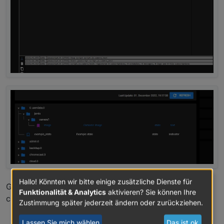
Hallo! Könnten wir bitte einige zusätzliche Dienste für
Greetings
Funktionalität & Analytics
aktivieren? Sie können Ihre
chris
Zustimmung später jederzeit ändern oder zurückziehen.
0
Lassen Sie mich wählen
Das ist ok