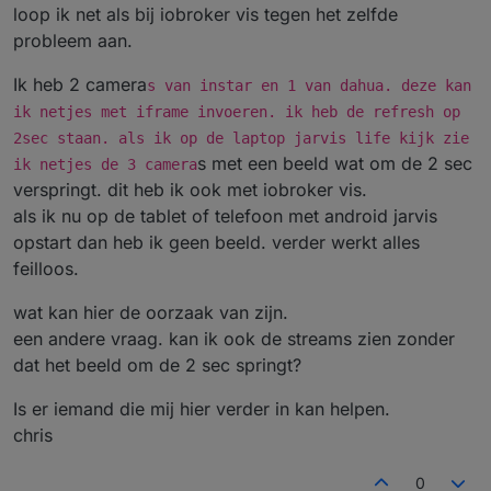
loop ik net als bij iobroker vis tegen het zelfde
probleem aan.
Ik heb 2 camera
s van instar en 1 van dahua. deze kan
ik netjes met iframe invoeren. ik heb de refresh op
2sec staan. als ik op de laptop jarvis life kijk zie
s met een beeld wat om de 2 sec
ik netjes de 3 camera
verspringt. dit heb ik ook met iobroker vis.
als ik nu op de tablet of telefoon met android jarvis
opstart dan heb ik geen beeld. verder werkt alles
feilloos.
wat kan hier de oorzaak van zijn.
een andere vraag. kan ik ook de streams zien zonder
dat het beeld om de 2 sec springt?
Is er iemand die mij hier verder in kan helpen.
chris
0