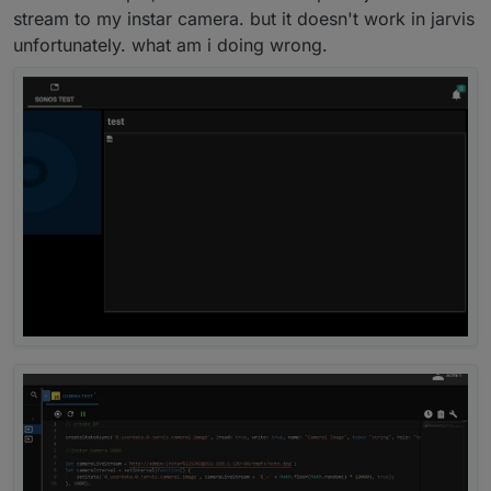
stream to my instar camera. but it doesn't work in jarvis
If not, you must install javascript.
Then you go to "adapter" on left side. Click on it and
unfortunately. what am i doing wrong.
then search
javascript
.
Do you have it or not?
Click on "+" to install the javascript-adapter.