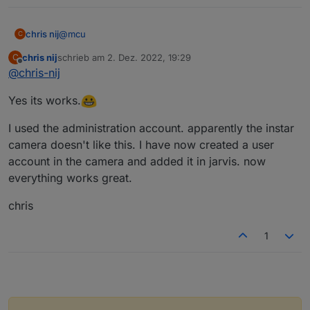
@
mcu
chris nij
C
chris nij
schrieb am
2. Dez. 2022, 19:29
C
Okay,
zuletzt editiert von
Offline
@
chris-nij
thank you for helping. I learned something in iobroker
Yes its works.
(scripts).
Greetings,
chris
I used the administration account. apparently the instar
camera doesn't like this. I have now created a user
account in the camera and added it in jarvis. now
everything works great.
chris
1