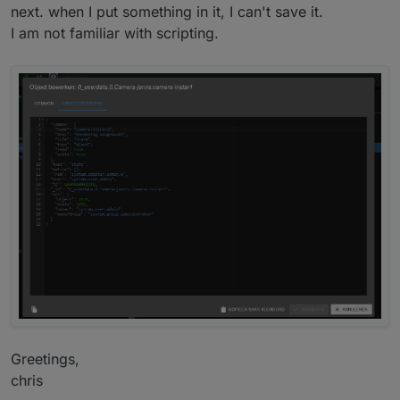
next. when I put something in it, I can't save it.
I am not familiar with scripting.
I hope this are enough information for you, otherwise
ask again.
Have a nice day.
Greetings,
chris