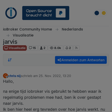
Weiter zum Inhalt
ioBroker Community Home
Nederlands
Visualisatie
jarvis
Visualisatie
15
2
8.0k
2
Anmelden zum Antworten
chris nij
schrieb am
25. Nov. 2022, 13:20
C
zuletzt editiert von
Offline
Hallo,
na enige tijd iobroker vis gebruikt te hebben waar ik
regelmatig problemen mee had, ben ik over gestapt
naar jarvis.
Ik ben hier heel erg tevreden over hoe jarvis werkt. nu