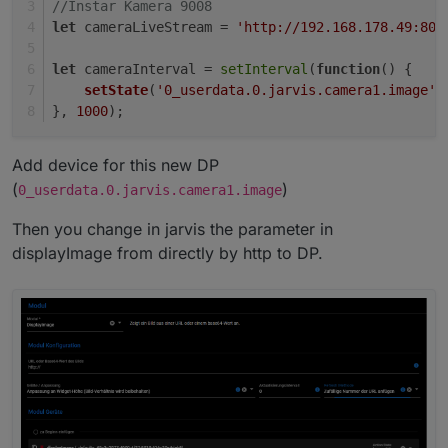
//Instar Kamera 9008
let
 cameraLiveStream = 
'http://192.168.178.49:808
let
 cameraInterval = 
setInterval
(
function
(
) {
setState
(
'0_userdata.0.jarvis.camera1.image'
,
}, 
1000
);
Add device for this new DP
(
)
0_userdata.0.jarvis.camera1.image
Then you change in jarvis the parameter in
displayImage from directly by http to DP.