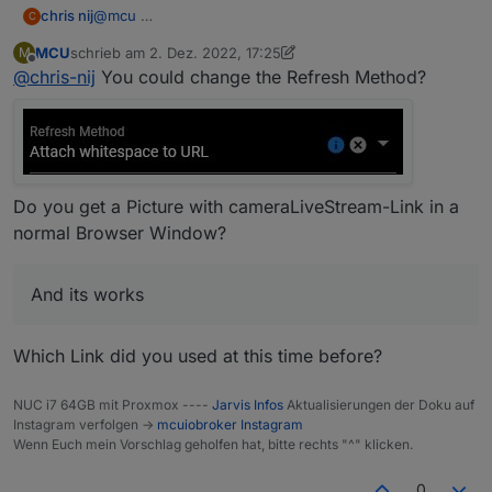
@
mcu
chris nij
C
MCU
schrieb am
2. Dez. 2022, 17:25
M
I don't know exactly what you mean by configuration
zuletzt editiert von MCU
12. Feb. 2022, 18:28
Offline
@
chris-nij
You could change the Refresh Method?
of the displayimage module. but I think one of the
pictures is the right one.
chris
Do you get a Picture with cameraLiveStream-Link in a
normal Browser Window?
And its works
Which Link did you used at this time before?
NUC i7 64GB mit Proxmox ----
Jarvis Infos
Aktualisierungen der Doku auf
Instagram verfolgen ->
mcuiobroker Instagram
Wenn Euch mein Vorschlag geholfen hat, bitte rechts "^" klicken.
0