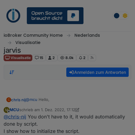
Weiter zum Inhalt
ioBroker Community Home
Nederlands
Visualisatie
jarvis
Visualisatie
15
2
8.0k
2
Anmelden zum Antworten
@
mcu
Hello,
chris nij
C
MCU
schrieb am
1. Dez. 2022, 17:12
M
I've been working on it, I've found out how I make a
zuletzt editiert von MCU
12. Jan. 2022, 18:58
Offline
@
chris-nij
You don't have to it, it would automatically
data point in user data. But when I open it, I don't
know what to do. there is already something in, but
done by script.
what next. when I put something in it, I can't save it.
I show how to initialize the script.
I am not familiar with scripting.