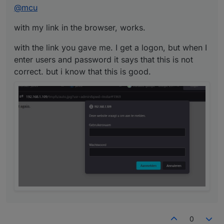
@
mcu
correct. but i know that this is good.
with my link in the browser, works.
with the link you gave me. I get a logon, but when I
enter users and password it says that this is not
correct. but i know that this is good.
0