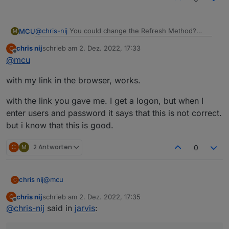
@
chris-nij
You could change the Refresh Method?
MCU
M
chris nij
schrieb am
2. Dez. 2022, 17:33
C
zuletzt editiert von
Offline
@
mcu
And its works
Do you get a Picture with cameraLiveStream-Link in a
with my link in the browser, works.
normal Browser Window?
Which Link did you used at this time before?
with the link you gave me. I get a logon, but when I
enter users and password it says that this is not correct.
but i know that this is good.
C
M
2 Antworten
0
@
mcu
chris nij
C
chris nij
schrieb am
2. Dez. 2022, 17:35
C
with my link in the browser, works.
zuletzt editiert von
Offline
@
chris-nij
said in
jarvis
:
with the link you gave me. I get a logon, but when I
enter users and password it says that this is not