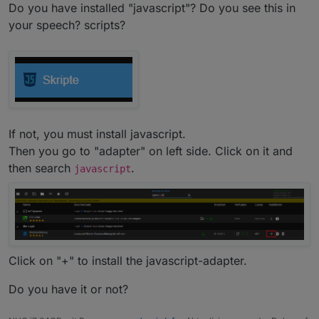
Do you have installed "javascript"? Do you see this in
your speech? scripts?
If not, you must install javascript.
Then you go to "adapter" on left side. Click on it and
Greetings,
chris
then search
.
javascript
Click on "+" to install the javascript-adapter.
Do you have it or not?