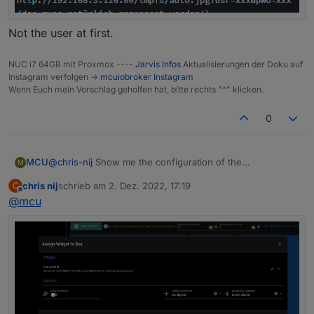
Not the user at first.
NUC i7 64GB mit Proxmox ----
Jarvis Infos
Aktualisierungen der Doku auf
Instagram verfolgen ->
mcuiobroker Instagram
Wenn Euch mein Vorschlag geholfen hat, bitte rechts "^" klicken.
0
MCU
@
chris-nij
Show me the configuration of the
M
displayImage-modul in layout.
chris nij
schrieb am
2. Dez. 2022, 17:19
C
Use this configuration
zuletzt editiert von
Offline
@
mcu
Not the user at first.