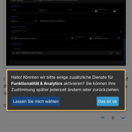
Hallo! Könnten wir bitte einige zusätzliche Dienste für
I don't know exactly what you mean by configuration of
Funktionalität & Analytics
aktivieren? Sie können Ihre
the displayimage module. but I think one of the pictures
Zustimmung später jederzeit ändern oder zurückziehen.
is the right one.
Lassen Sie mich wählen
Das ist ok
chris
0