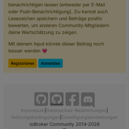
benachrichtigen lassen (entweder per E-Mail
oder Push-Benachrichtigung). Du kannst auch
Lesezeichen speichern und Beiträge positiv
bewerten, um anderen Community-Mitgliedern
deine Wertschätzung zu zeigen.
Mit deinem Input könnte dieser Beitrag noch
besser werden 💗
Registrieren
Anmelden
Community
Impressum
|
Datenschutz-Bestimmungen
|
Nutzungsbedingungen
|
Einwilligungseinstellungen
ioBroker Community 2014-2026