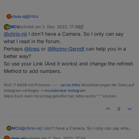
@
mcu
chris nij
C
MCU
schrieb am
2. Dez. 2022, 17:38
M
with my link in the browser, works.
zuletzt editiert von MCU
12. Feb. 2022, 18:40
Offline
@
chris-nij
I don't have a Camera. So I only can say
with the link you gave me. I get a logon, but when I
what I read in the forum.
enter users and password it says that this is not
Perhaps
@
lines
or
@
Ronny-Gerndt
can help you in a
correct. but i know that this is good.
better way?
So use your Link (And it works) and change the refresh
Method to add numbers.
NUC i7 64GB mit Proxmox ----
Jarvis Infos
Aktualisierungen der Doku auf
Instagram verfolgen ->
mcuiobroker Instagram
Wenn Euch mein Vorschlag geholfen hat, bitte rechts "^" klicken.
0
MCU
@
chris-nij
I don't have a Camera. So I only can say what I
M
read in the forum.
chris nij
schrieb am
2. Dez. 2022, 17:44
C