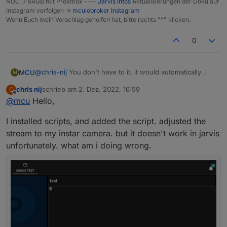
NUC i7 64GB mit Proxmox ----
Jarvis Infos
Aktualisierungen der Doku auf
Instagram verfolgen ->
mcuiobroker Instagram
Wenn Euch mein Vorschlag geholfen hat, bitte rechts "^" klicken.
0
@
chris-nij
You don't have to it, it would automatically
MCU
M
done by script.
chris nij
schrieb am
2. Dez. 2022, 16:59
C
I show how to initialize the script.
zuletzt editiert von
Offline
@
mcu
Hello,
Do you have installed "javascript"? Do you see this in
your speech? scripts?
I installed scripts, and added the script. adjusted the
stream to my instar camera. but it doesn't work in jarvis
If not, you must install javascript.
Then you go to "adapter" on left side. Click on it and
unfortunately. what am i doing wrong.
then search
javascript
.
Do you have it or not?
Click on "+" to install the javascript-adapter.