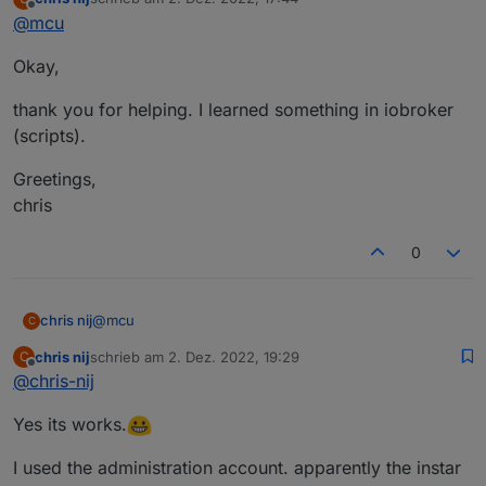
Perhaps
@
lines
or
@
Ronny-Gerndt
can help you in a
zuletzt editiert von
Offline
@
mcu
better way?
So use your Link (And it works) and change the refresh
Okay,
Method to add numbers.
thank you for helping. I learned something in iobroker
(scripts).
Greetings,
chris
0
@
mcu
chris nij
C
chris nij
schrieb am
2. Dez. 2022, 19:29
C
Okay,
zuletzt editiert von
Offline
@
chris-nij
thank you for helping. I learned something in iobroker
Yes its works.
(scripts).
Greetings,
chris
I used the administration account. apparently the instar