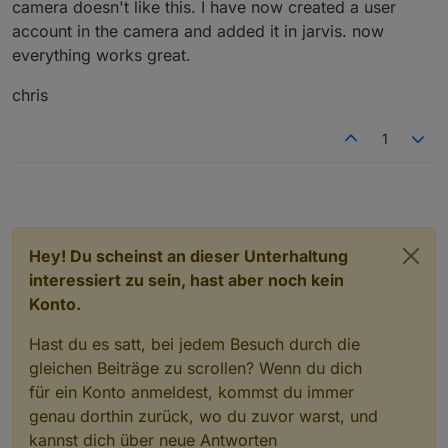
camera doesn't like this. I have now created a user
account in the camera and added it in jarvis. now
everything works great.
chris
1
Hey! Du scheinst an dieser Unterhaltung
interessiert zu sein, hast aber noch kein
Konto.
Hast du es satt, bei jedem Besuch durch die
gleichen Beiträge zu scrollen? Wenn du dich
für ein Konto anmeldest, kommst du immer
genau dorthin zurück, wo du zuvor warst, und
kannst dich über neue Antworten