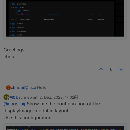
Greetings
chris
0
@
mcu
Hello,
chris nij
C
MCU
schrieb am
2. Dez. 2022, 17:02
M
I installed scripts, and added the script. adjusted the
zuletzt editiert von MCU
12. Feb. 2022, 18:05
Offline
@
chris-nij
Show me the configuration of the
stream to my instar camera. but it doesn't work in
jarvis unfortunately. what am i doing wrong.
Greetings
displayImage-modul in layout.
chris
Use this configuration