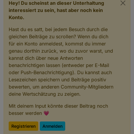
Hey! Du scheinst an dieser Unterhaltung
interessiert zu sein, hast aber noch kein
Konto.
Hast du es satt, bei jedem Besuch durch die
gleichen Beiträge zu scrollen? Wenn du dich
für ein Konto anmeldest, kommst du immer
genau dorthin zurück, wo du zuvor warst, und
kannst dich über neue Antworten
benachrichtigen lassen (entweder per E-Mail
oder Push-Benachrichtigung). Du kannst auch
Lesezeichen speichern und Beiträge positiv
bewerten, um anderen Community-Mitgliedern
deine Wertschätzung zu zeigen.
Mit deinem Input könnte dieser Beitrag noch
besser werden 💗
Registrieren
Anmelden