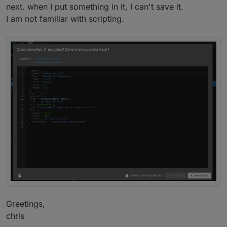
next. when I put something in it, I can't save it.
I am not familiar with scripting.
I hope this are enough information for you, otherwise
ask again.
Have a nice day.
Greetings,
chris