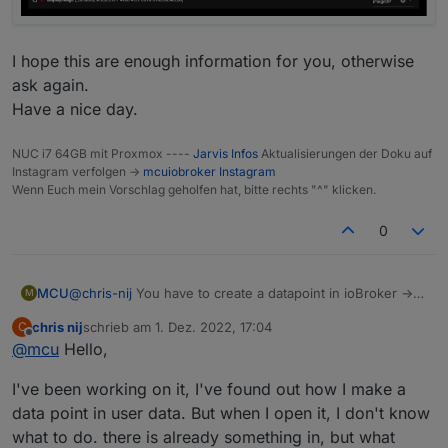
I hope this are enough information for you, otherwise
ask again.
Have a nice day.
NUC i7 64GB mit Proxmox ----
Jarvis Infos
Aktualisierungen der Doku auf
Instagram verfolgen ->
mcuiobroker Instagram
Wenn Euch mein Vorschlag geholfen hat, bitte rechts "^" klicken.
0
@
chris-nij
You have to create a datapoint in ioBroker ->
MCU
M
exp.:
0_userdata.0.jarvis.camera1.image
chris nij
schrieb am
1. Dez. 2022, 17:04
C
And then you fill this DP with the data from your camera.
// create DP

zuletzt editiert von
Offline
@
mcu
Hello,
(script)
createStateAsync('0_userdata.0.jarvis.camera1.i
Add device for this new DP
Ronny did this like he shown in the script:
//Instar Kamera 9008

(
0_userdata.0.jarvis.camera1.image
)
I've been working on it, I've found out how I make a
So every second it will generate a new data for the DP.
let cameraLiveStream = 'http://192.168.178.49:8
Then you change in jarvis the parameter in displayImage
data point in user data. But when I open it, I don't know
from directly by http to DP.
let cameraInterval = setInterval(function() {

what to do. there is already something in, but what
    setState('0_userdata.0.jarvis.camera1.image