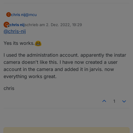
@
mcu
chris nij
C
chris nij
schrieb am
2. Dez. 2022, 19:29
C
Okay,
zuletzt editiert von
Offline
@
chris-nij
thank you for helping. I learned something in iobroker
Yes its works.
(scripts).
Greetings,
chris
I used the administration account. apparently the instar
camera doesn't like this. I have now created a user
account in the camera and added it in jarvis. now
everything works great.
chris
1