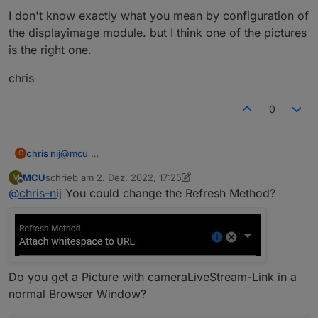
I don't know exactly what you mean by configuration of
the displayimage module. but I think one of the pictures
is the right one.
chris
0
@
mcu
chris nij
C
MCU
schrieb am
2. Dez. 2022, 17:25
M
I don't know exactly what you mean by configuration
zuletzt editiert von MCU
12. Feb. 2022, 18:28
Offline
@
chris-nij
You could change the Refresh Method?
of the displayimage module. but I think one of the
pictures is the right one.
chris
Do you get a Picture with cameraLiveStream-Link in a
normal Browser Window?