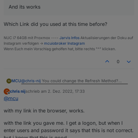
And its works
Which Link did you used at this time before?
NUC i7 64GB mit Proxmox ----
Jarvis Infos
Aktualisierungen der Doku auf
Instagram verfolgen ->
mcuiobroker Instagram
Wenn Euch mein Vorschlag geholfen hat, bitte rechts "^" klicken.
0
@
chris-nij
You could change the Refresh Method?
MCU
M
chris nij
schrieb am
2. Dez. 2022, 17:33
C
zuletzt editiert von
Offline
@
mcu
And its works
Do you get a Picture with cameraLiveStream-Link in a
with my link in the browser, works.
normal Browser Window?
Which Link did you used at this time before?
with the link you gave me. I get a logon, but when I
enter users and password it says that this is not correct.
but i know that this is good.