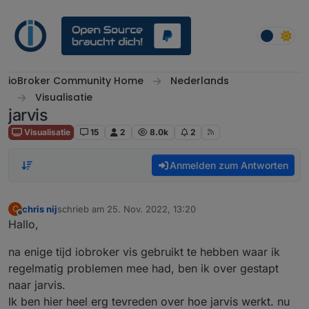
Weiter zum Inhalt
ioBroker Community Home
Nederlands
Visualisatie
jarvis
Visualisatie
15
2
8.0k
2
Anmelden zum Antworten
chris nij
schrieb am
25. Nov. 2022, 13:20
C
zuletzt editiert von
Offline
Hallo,
na enige tijd iobroker vis gebruikt te hebben waar ik
regelmatig problemen mee had, ben ik over gestapt
naar jarvis.
Ik ben hier heel erg tevreden over hoe jarvis werkt. nu