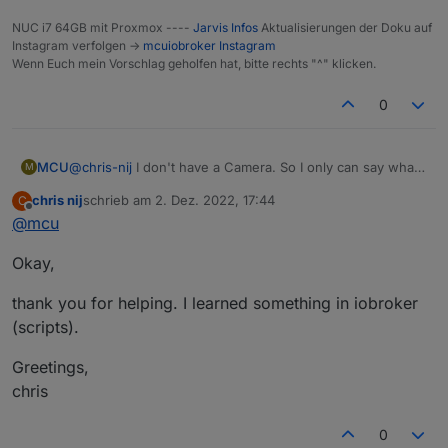
NUC i7 64GB mit Proxmox ----
Jarvis Infos
Aktualisierungen der Doku auf
Instagram verfolgen ->
mcuiobroker Instagram
Wenn Euch mein Vorschlag geholfen hat, bitte rechts "^" klicken.
0
MCU
@
chris-nij
I don't have a Camera. So I only can say what I
M
read in the forum.
chris nij
schrieb am
2. Dez. 2022, 17:44
C
Perhaps
@
lines
or
@
Ronny-Gerndt
can help you in a
zuletzt editiert von
Offline
@
mcu
better way?
So use your Link (And it works) and change the refresh
Okay,
Method to add numbers.
thank you for helping. I learned something in iobroker
(scripts).
Greetings,
chris
0