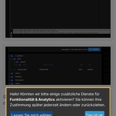
Hallo! Könnten wir bitte einige zusätzliche Dienste für
Greetings
Funktionalität & Analytics
aktivieren? Sie können Ihre
chris
Zustimmung später jederzeit ändern oder zurückziehen.
0
Lassen Sie mich wählen
Das ist ok