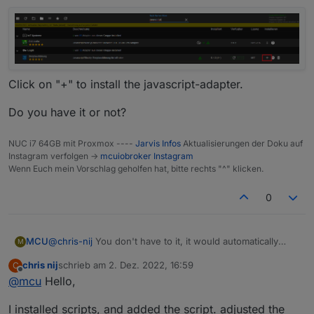
Click on "+" to install the javascript-adapter.
Do you have it or not?
NUC i7 64GB mit Proxmox ----
Jarvis Infos
Aktualisierungen der Doku auf
Instagram verfolgen ->
mcuiobroker Instagram
Wenn Euch mein Vorschlag geholfen hat, bitte rechts "^" klicken.
0
@
chris-nij
You don't have to it, it would automatically
MCU
M
done by script.
chris nij
schrieb am
2. Dez. 2022, 16:59
C
I show how to initialize the script.
zuletzt editiert von
Offline
@
mcu
Hello,
Do you have installed "javascript"? Do you see this in
your speech? scripts?
I installed scripts, and added the script. adjusted the