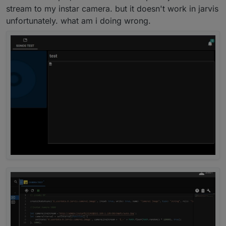
stream to my instar camera. but it doesn't work in jarvis
If not, you must install javascript.
Then you go to "adapter" on left side. Click on it and
unfortunately. what am i doing wrong.
then search
javascript
.
Do you have it or not?
Click on "+" to install the javascript-adapter.