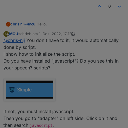
0
@
mcu
Hello,
chris nij
C
MCU
schrieb am
1. Dez. 2022, 17:12
M
I've been working on it, I've found out how I make a
zuletzt editiert von MCU
12. Jan. 2022, 18:58
Offline
@
chris-nij
You don't have to it, it would automatically
data point in user data. But when I open it, I don't
know what to do. there is already something in, but
done by script.
what next. when I put something in it, I can't save it.
I show how to initialize the script.
I am not familiar with scripting.
Do you have installed "javascript"? Do you see this in
your speech? scripts?
If not, you must install javascript.
Then you go to "adapter" on left side. Click on it and
Greetings,
chris
then search
.
javascript