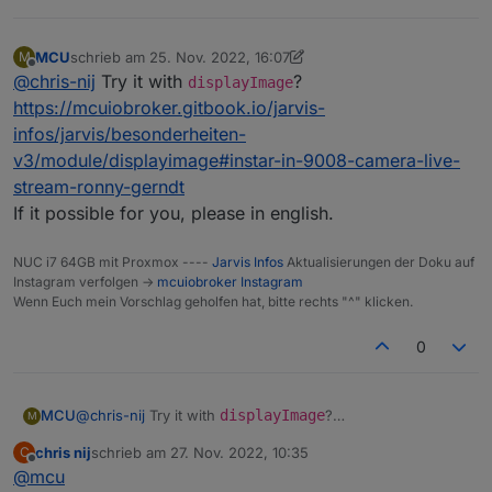
MCU
schrieb am
25. Nov. 2022, 16:07
M
zuletzt editiert von MCU
Offline
@
chris-nij
Try it with
?
displayImage
https://mcuiobroker.gitbook.io/jarvis-
infos/jarvis/besonderheiten-
v3/module/displayimage#instar-in-9008-camera-live-
stream-ronny-gerndt
If it possible for you, please in english.
NUC i7 64GB mit Proxmox ----
Jarvis Infos
Aktualisierungen der Doku auf
Instagram verfolgen ->
mcuiobroker Instagram
Wenn Euch mein Vorschlag geholfen hat, bitte rechts "^" klicken.
0
MCU
@
chris-nij
Try it with
displayImage
?
M
https://mcuiobroker.gitbook.io/jarvis-
chris nij
schrieb am
27. Nov. 2022, 10:35
C
infos/jarvis/besonderheiten-
zuletzt editiert von
Offline
@
mcu
v3/module/displayimage#instar-in-9008-camera-live-