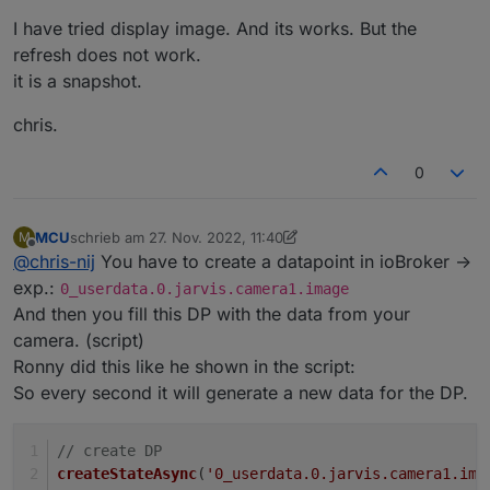
stream-ronny-gerndt
I have tried display image. And its works. But the
If it possible for you, please in english.
refresh does not work.
it is a snapshot.
chris.
0
MCU
schrieb am
27. Nov. 2022, 11:40
M
zuletzt editiert von MCU
Offline
@
chris-nij
You have to create a datapoint in ioBroker ->
exp.:
0_userdata.0.jarvis.camera1.image
And then you fill this DP with the data from your
camera. (script)
Ronny did this like he shown in the script:
So every second it will generate a new data for the DP.
// create DP
createStateAsync
(
'0_userdata.0.jarvis.camera1.ima