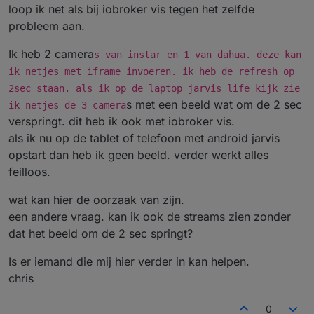
loop ik net als bij iobroker vis tegen het zelfde
probleem aan.
Ik heb 2 camera
s van instar en 1 van dahua. deze kan
ik netjes met iframe invoeren. ik heb de refresh op
2sec staan. als ik op de laptop jarvis life kijk zie
s met een beeld wat om de 2 sec
ik netjes de 3 camera
verspringt. dit heb ik ook met iobroker vis.
als ik nu op de tablet of telefoon met android jarvis
opstart dan heb ik geen beeld. verder werkt alles
feilloos.
wat kan hier de oorzaak van zijn.
een andere vraag. kan ik ook de streams zien zonder
dat het beeld om de 2 sec springt?
Is er iemand die mij hier verder in kan helpen.
chris
0