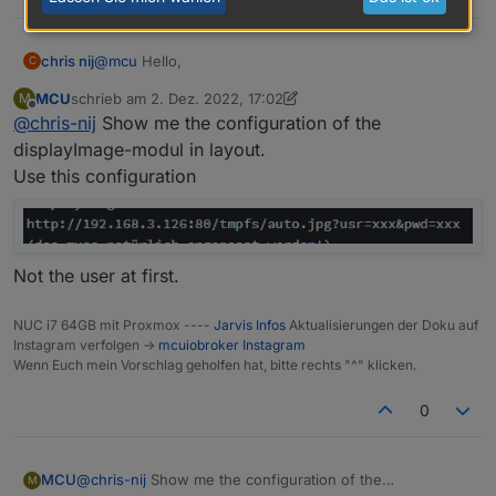
@
mcu
Hello,
chris nij
C
MCU
schrieb am
2. Dez. 2022, 17:02
M
I installed scripts, and added the script. adjusted the
zuletzt editiert von MCU
12. Feb. 2022, 18:05
Offline
@
chris-nij
Show me the configuration of the
stream to my instar camera. but it doesn't work in
jarvis unfortunately. what am i doing wrong.
Greetings
displayImage-modul in layout.
chris
Use this configuration
Not the user at first.
NUC i7 64GB mit Proxmox ----
Jarvis Infos
Aktualisierungen der Doku auf
Instagram verfolgen ->
mcuiobroker Instagram
Wenn Euch mein Vorschlag geholfen hat, bitte rechts "^" klicken.
0
MCU
@
chris-nij
Show me the configuration of the
M