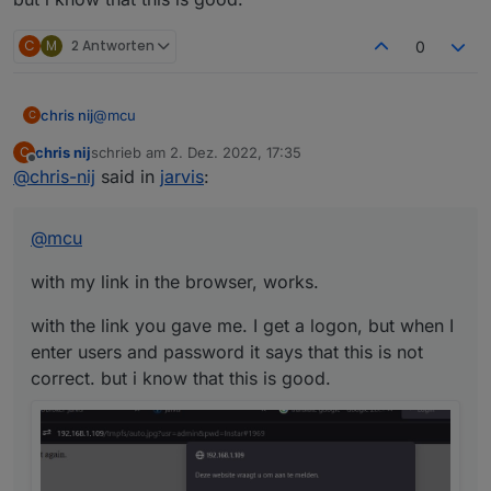
C
M
2 Antworten
0
@
mcu
chris nij
C
chris nij
schrieb am
2. Dez. 2022, 17:35
C
with my link in the browser, works.
zuletzt editiert von
Offline
@
chris-nij
said in
jarvis
:
with the link you gave me. I get a logon, but when I
enter users and password it says that this is not
@
mcu
correct. but i know that this is good.
with my link in the browser, works.
with the link you gave me. I get a logon, but when I
enter users and password it says that this is not
correct. but i know that this is good.