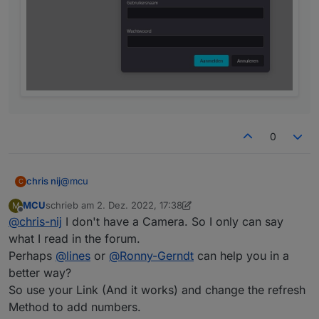
0
@
mcu
chris nij
C
MCU
schrieb am
2. Dez. 2022, 17:38
M
with my link in the browser, works.
zuletzt editiert von MCU
12. Feb. 2022, 18:40
Offline
@
chris-nij
I don't have a Camera. So I only can say
with the link you gave me. I get a logon, but when I
what I read in the forum.
enter users and password it says that this is not
Perhaps
@
lines
or
@
Ronny-Gerndt
can help you in a
correct. but i know that this is good.
better way?
So use your Link (And it works) and change the refresh
Method to add numbers.