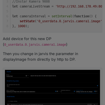
//Instar Kamera 9008
let
 cameraLiveStream = 
'http://192.168.178.49:808
let
 cameraInterval = 
setInterval
(
function
(
) {
setState
(
'0_userdata.0.jarvis.camera1.image'
,
}, 
1000
);
Add device for this new DP
(
)
0_userdata.0.jarvis.camera1.image
Then you change in jarvis the parameter in
displayImage from directly by http to DP.