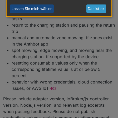
status, and total mowing values
Lassen Sie mich wählen
Das ist ok
start, pause, resume, stop, and terminate mowing
tasks
return to the charging station and pausing the return
trip
manual and automatic zone mowing, if zones exist
in the Anthbot app
spot mowing, edge mowing, and mowing near the
charging station, if supported by the device
resetting consumable values only when the
corresponding lifetime value is at or below 5
percent
behavior with wrong credentials, cloud connection
issues, or AWS IoT
403
Please include adapter version, ioBroker/js-controller
version, Node.js version, and relevant log excerpts
when posting feedback. Please do not publish
credentials, tokens, serial numbers, or other personal