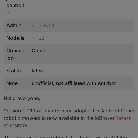
controll
er
Admin
>= 7.6.20
Node.js
>= 22
Connect
Cloud
ion
Status
latest
Note
unofficial, not affiliated with Anthbot
Hello everyone,
Version 0.1.13 of my ioBroker adapter for Anthbot Genie
robotic mowers is now available in the ioBroker
latest
repository.
The adapter is an unofficial cloud adapter for Anthbot