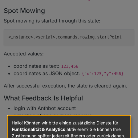
Spot Mowing
Spot mowing is started through this state:
Accepted values:
coordinates as text:
123,456
coordinates as JSON object:
{"x":123,"y":456}
After successful execution, the state is cleared again.
What Feedback Is Helpful
login with Anthbot account
detection of one or more mowers
updates of status, metrics, diagnostic values, and
Hallo! Könnten wir bitte einige zusätzliche Dienste für
Funktionalität & Analytics
aktivieren? Sie können Ihre
connection state
Zustimmung später jederzeit ändern oder zurückziehen.
M5/M9 mappings for status, network, RTK, map