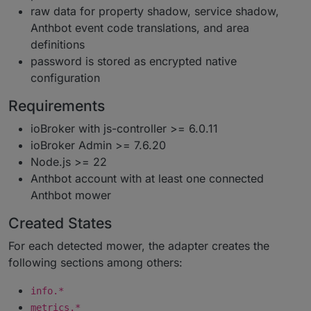
raw data for property shadow, service shadow,
Anthbot event code translations, and area
definitions
password is stored as encrypted native
configuration
Requirements
ioBroker with js-controller >= 6.0.11
ioBroker Admin >= 7.6.20
Node.js >= 22
Anthbot account with at least one connected
Anthbot mower
Created States
For each detected mower, the adapter creates the
following sections among others:
info.*
metrics.*