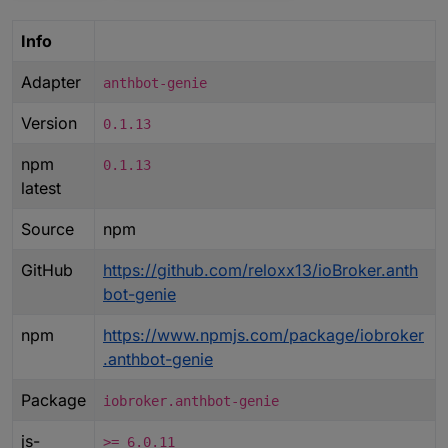
Info
Adapter
anthbot-genie
Version
0.1.13
npm
0.1.13
latest
Source
npm
GitHub
https://github.com/reloxx13/ioBroker.anth
bot-genie
npm
https://www.npmjs.com/package/iobroker
.anthbot-genie
Package
iobroker.anthbot-genie
js-
>= 6.0.11