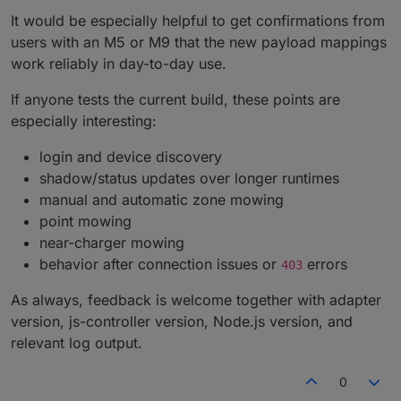
It would be especially helpful to get confirmations from
users with an M5 or M9 that the new payload mappings
work reliably in day-to-day use.
If anyone tests the current build, these points are
especially interesting:
login and device discovery
shadow/status updates over longer runtimes
manual and automatic zone mowing
point mowing
near-charger mowing
behavior after connection issues or
errors
403
As always, feedback is welcome together with adapter
version, js-controller version, Node.js version, and
relevant log output.
0