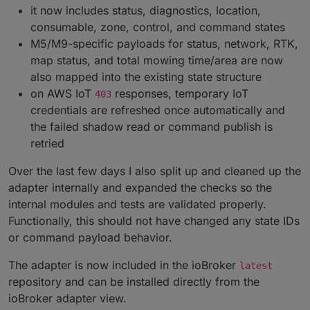
it now includes status, diagnostics, location,
consumable, zone, control, and command states
M5/M9-specific payloads for status, network, RTK,
map status, and total mowing time/area are now
also mapped into the existing state structure
on AWS IoT
responses, temporary IoT
403
credentials are refreshed once automatically and
the failed shadow read or command publish is
retried
Over the last few days I also split up and cleaned up the
adapter internally and expanded the checks so the
internal modules and tests are validated properly.
Functionally, this should not have changed any state IDs
or command payload behavior.
The adapter is now included in the ioBroker
latest
repository and can be installed directly from the
ioBroker adapter view.