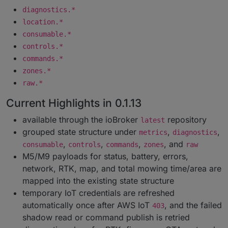
diagnostics.*
location.*
consumable.*
controls.*
commands.*
zones.*
raw.*
Current Highlights in 0.1.13
available through the ioBroker
repository
latest
grouped state structure under
,
,
metrics
diagnostics
,
,
,
, and
consumable
controls
commands
zones
raw
M5/M9 payloads for status, battery, errors,
network, RTK, map, and total mowing time/area are
mapped into the existing state structure
temporary IoT credentials are refreshed
automatically once after AWS IoT
, and the failed
403
shadow read or command publish is retried