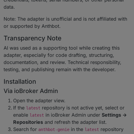
data.
Note: The adapter is unofficial and is not affiliated with
or supported by Anthbot.
Transparency Note
AI was used as a supporting tool while creating this
adapter, especially for code drafting, structuring,
documentation, and review. Technical responsibility,
testing, and publishing remain with the developer.
Installation
Via ioBroker Admin
Open the adapter view.
If the
repository is not active yet, select or
latest
enable
in ioBroker Admin under
Settings ->
latest
Repositories
and refresh the adapter list.
Search for
in the
repository
anthbot-genie
latest