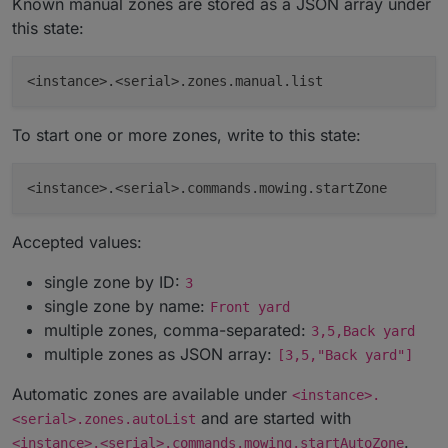
Known manual zones are stored as a JSON array under
this state:
To start one or more zones, write to this state:
Accepted values:
single zone by ID:
3
single zone by name:
Front yard
multiple zones, comma-separated:
3,5,Back yard
multiple zones as JSON array:
[3,5,"Back yard"]
Automatic zones are available under
<instance>.
and are started with
<serial>.zones.autoList
.
<instance>.<serial>.commands.mowing.startAutoZone