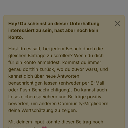
Hey! Du scheinst an dieser Unterhaltung
interessiert zu sein, hast aber noch kein
Konto.
Hast du es satt, bei jedem Besuch durch die
gleichen Beiträge zu scrollen? Wenn du dich
für ein Konto anmeldest, kommst du immer
genau dorthin zurück, wo du zuvor warst, und
kannst dich über neue Antworten
benachrichtigen lassen (entweder per E-Mail
oder Push-Benachrichtigung). Du kannst auch
Lesezeichen speichern und Beiträge positiv
bewerten, um anderen Community-Mitgliedern
deine Wertschätzung zu zeigen.
Mit deinem Input könnte dieser Beitrag noch