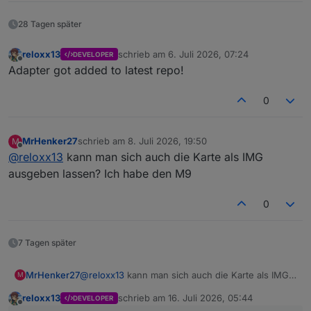
28 Tagen später
reloxx13
schrieb am
6. Juli 2026, 07:24
DEVELOPER
zuletzt editiert von
Offline
Adapter got added to latest repo!
0
MrHenker27
schrieb am
8. Juli 2026, 19:50
M
zuletzt editiert von
Offline
@
reloxx13
kann man sich auch die Karte als IMG
ausgeben lassen? Ich habe den M9
0
7 Tagen später
MrHenker27
@
reloxx13
kann man sich auch die Karte als IMG
M
ausgeben lassen? Ich habe den M9
reloxx13
schrieb am
16. Juli 2026, 05:44
DEVELOPER
zuletzt editiert von
Offline