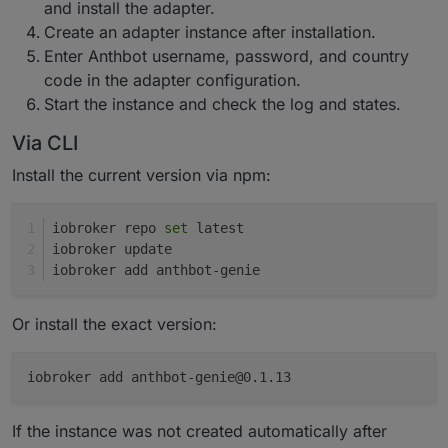
and install the adapter.
Create an adapter instance after installation.
Enter Anthbot username, password, and country
code in the adapter configuration.
Start the instance and check the log and states.
Via CLI
Install the current version via npm:
iobroker repo 
set
 latest
iobroker update
iobroker add anthbot-genie
Or install the exact version:
iobroker add anthbot-genie@0.1.13
If the instance was not created automatically after