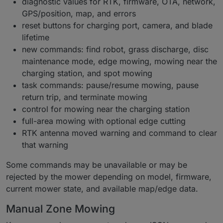
diagnostic values for RTK, firmware, OTA, network,
GPS/position, map, and errors
reset buttons for charging port, camera, and blade
lifetime
new commands: find robot, grass discharge, disc
maintenance mode, edge mowing, mowing near the
charging station, and spot mowing
task commands: pause/resume mowing, pause
return trip, and terminate mowing
control for mowing near the charging station
full-area mowing with optional edge cutting
RTK antenna moved warning and command to clear
that warning
Some commands may be unavailable or may be
rejected by the mower depending on model, firmware,
current mower state, and available map/edge data.
Manual Zone Mowing