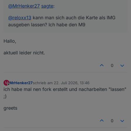
@
MrHenker27
sagte
:
@
reloxx13
kann man sich auch die Karte als IMG
ausgeben lassen? Ich habe den M9
Hallo,
aktuell leider nicht.
0
MrHenker27
schrieb am
22. Juli 2026, 13:46
M
zuletzt editiert von
Offline
ich habe mal nen fork erstellt und nacharbeiten "lassen"
;)
greets
0