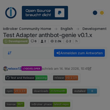
Weiter zum Inhalt
ioBroker Community Home
English
Development
Test Adapter anthbot-genie v0.1.x
Development
6
2
2.0k
2
Anmelden zum Antworten
reloxx13
schrieb am
14. Mai 2026, 10:41
DEVELOPER
zuletzt editiert von reloxx13
7. Juni 2026, 09
Offline