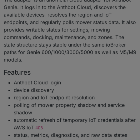
Genie. It logs in to the Anthbot Cloud, discovers the
available devices, resolves the region and IoT
endpoints, and regularly polls mower status data. It also
provides writable states for settings, mowing
commands, docking, maintenance, and zones. The
state structure stays stable under the same ioBroker
paths for Genie 600/1000/3000/5000 as well as M5/M9
models.
Features
Anthbot Cloud login
device discovery
region and IoT endpoint resolution
polling of mower property shadow and service
shadow
automatic refresh of temporary IoT credentials after
AWS IoT
403
status, metrics, diagnostics, and raw data states