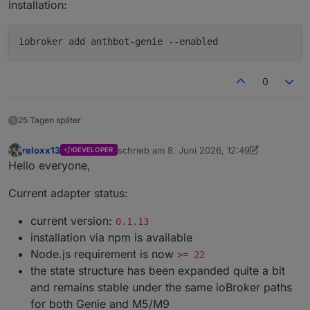
installation:
iobroker add anthbot-genie --enabled
0
25 Tagen später
reloxx13
schrieb am
8. Juni 2026, 12:49
DEVELOPER
zuletzt editiert von reloxx13
7. Juni 2026, 09
Offline
Hello everyone,
Current adapter status:
current version:
0.1.13
installation via npm is available
Node.js requirement is now
>= 22
the state structure has been expanded quite a bit
and remains stable under the same ioBroker paths
for both Genie and M5/M9