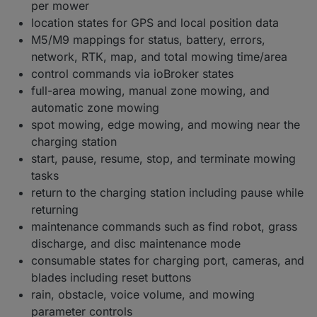
per mower
location states for GPS and local position data
M5/M9 mappings for status, battery, errors,
network, RTK, map, and total mowing time/area
control commands via ioBroker states
full-area mowing, manual zone mowing, and
automatic zone mowing
spot mowing, edge mowing, and mowing near the
charging station
start, pause, resume, stop, and terminate mowing
tasks
return to the charging station including pause while
returning
maintenance commands such as find robot, grass
discharge, and disc maintenance mode
consumable states for charging port, cameras, and
blades including reset buttons
rain, obstacle, voice volume, and mowing
parameter controls