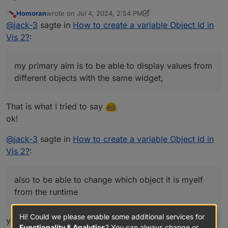
primary aim is to be able to display values from different
Homoran
wrote on
Jul 4, 2024, 2:54 PM
objects with the same widget, and also to be able to
last edited by Homoran
Jul 4, 2024, 4:55 PM
Do not disturb
@
jack-3
sagte in
How to create a variable Object Id in
change which object it is myelf from the runtime
window. I understand this is a very odd request and it
Vis 2?
:
very well may not be possible.
my primary aim is to be able to display values from
different objects with the same widget,
That is what I tried to say
ok!
@
jack-3
sagte in
How to create a variable Object Id in
Vis 2?
:
also to be able to change which object it is myelf
from the runtime
Hi! Could we please enable some additional services for
yes, that would have been my next question to clarify.
Functionality & Analytics
? You can always change or