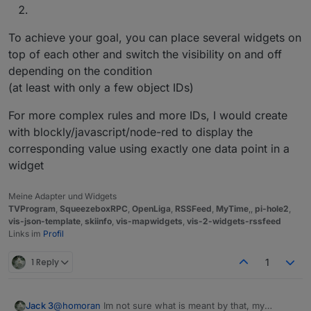
To achieve your goal, you can place several widgets on
top of each other and switch the visibility on and off
depending on the condition
(at least with only a few object IDs)
For more complex rules and more IDs, I would create
with blockly/javascript/node-red to display the
corresponding value using exactly one data point in a
widget
Meine Adapter und Widgets
TVProgram
,
SqueezeboxRPC
,
OpenLiga
,
RSSFeed
,
MyTime
,,
pi-hole2
,
vis-json-template
,
skiinfo
,
vis-mapwidgets
,
vis-2-widgets-rssfeed
Links im
Profil
1 Reply
1
Jack 3
@
homoran
Im not sure what is meant by that, my