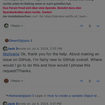
rechts unten im Beitrag wenn er euch geholfen hat.
Das Forum freut sich über eine Spende. Benutzt dazu den
Spendenbutton oben rechts. Danke!
der Installationsfixer:
curl -fsL https://iobroker.net/fix.sh | bash -
1 Reply
0
@
jack-3
OliverIO
Jack 3
wrote on
Jul 4, 2024, 2:55 PM
in vis1 this was not possible (i called this dynamic id)
last edited by
Offline
@
oliverio
Ok, thank you for the help. About making an
I'm pretty sure that this was not implemented in vis-2
either
you can create an issue on github for a feature
issue on GitHub, I'm fairly new to GitHub overall. Where
To achieve your goal, you can place several widgets
request
would I go to do this and how would I phrase this
on top of each other and switch the visibility on and
request?Thanks.
off depending on the condition
For more complex rules and more IDs, I would create
(at least with only a few object IDs)
with blockly/javascript/node-red to display the
1 Reply
0
corresponding value using exactly one data point in a
widget
@
jack-3
sagte in
How to create a variable Object Id in
Homoran
Vis 2?
:
Jack 3
wrote on
Jul 4, 2024, 3:01 PM