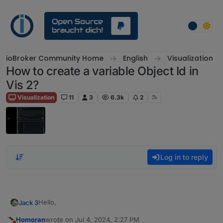
Skip to content
ioBroker Community Home
English
Visualization
How to create a variable Object Id in
Vis 2?
Visualization
11
3
6.3k
2
Log in to reply
Hello,
Jack 3
Homoran
wrote on
Jul 4, 2024, 2:27 PM
I am trying to link an object ID to the value of another