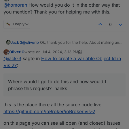
last edited by
Offline
my primary aim is to be able to display values
@
homoran
How would you do it in the other way that
from different objects with the same widget,
you mention? Thank you for helping me with this.
That is what I tried to say
ok!
1 Reply
0
@
jack-3
sagte in
How to create a variable Object Id in
Vis 2?
:
also to be able to change which object it is
Jack 3
@
oliverio
Ok, thank you for the help. About making an
myelf from the runtime
issue on GitHub, I'm fairly new to GitHub overall. Where
yes, that would have been my next question to
OliverIO
wrote on
Jul 4, 2024, 3:13 PM
would I go to do this and how would I phrase this
last edited by OliverIO
Jul 4, 2024, 5:15 PM
Offline
clarify.
@
jack-3
sagte in
How to create a variable Object Id in
request?Thanks.
@
jack-3
sagte in
How to create a variable Object Id in
Vis 2?
:
Vis 2?
:
I understand this is a very odd request
Where would I go to do this and how would I
phrase this request?Thanks
no it isn't!
this is the place there all the source code live
@
jack-3
sagte in
How to create a variable Object Id in
Vis 2?
:
https://github.com/ioBroker/ioBroker.vis-2
it very well may not be possible.
on this page you can see all open (and closed) issues