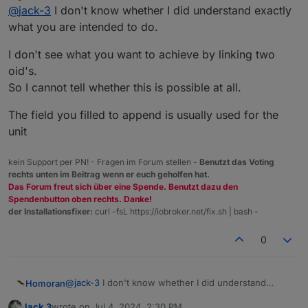
last edited by
Do not disturb
@
jack-3
I don't know whether I did understand exactly
object. I have many objects which are named the same
except for one number, which I would like to be able to
modbus.0.holdingRegisters.1.40001_Output_voltage
what you are intended to do.
change from the Vis_2 platfrom so I can change which
one I am monitoring from the runtime window. I have
The 0 between "modbus" and "holding" I would like to
I don't see what you want to achieve by linking two
included the object ID below.
be able to change like a variable with the value of
oid's.
another object which is named as follows.
0_userdata.0.variable
So I cannot tell whether this is possible at all.
I am trying to do this in a widget from the basic library
The field you filled to append is usually used for the
called "Number". I have also attached a picture of the
widget and attributes. Please let me know if you need
unit
any more information. Thanks in advance.
kein Support per PN! - Fragen im Forum stellen -
Benutzt das Voting
rechts unten im Beitrag wenn er euch geholfen hat.
Das Forum freut sich über eine Spende. Benutzt dazu den
Spendenbutton oben rechts. Danke!
der Installationsfixer:
curl -fsL https://iobroker.net/fix.sh | bash -
0
@
jack-3
I don't know whether I did understand
Homoran
exactly what you are intended to do.
Jack 3
wrote on
Jul 4, 2024, 2:30 PM