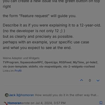
you can create a new issue via the green button on top
I think it will be possible, but not by this way
right
EDIT
the form "Feature request" will guide you.
@
OLIVERIO
figured out some possible ways to do
Describe it as if you were explaining it to a 12-year-old.
(no the developer is not only 12 ;) )
but as clearly and precisely as possible.
perhaps with an example, your specific use case
and what you expect to see at the end.
Meine Adapter und Widgets
TVProgram
,
SqueezeboxRPC
,
OpenLiga
,
RSSFeed
,
MyTime
,,
pi-hole2
,
vis-json-template
,
skiinfo
,
vis-mapwidgets
,
vis-2-widgets-rssfeed
Links im
Profil
0
Jack 3
@
homoran
How would you do it in the other way that
you mention? Thank you for helping me with this.
Homoran
wrote on
Jul 4, 2024, 3:57 PM
last edited by