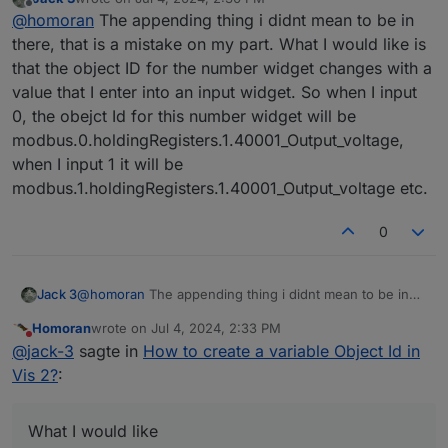
I don't see what you want to achieve by linking two
last edited by
Offline
@
homoran
The appending thing i didnt mean to be in
oid's.
So I cannot tell whether this is possible at all.
The field you filled to append is usually used for the
there, that is a mistake on my part. What I would like is
unit
that the object ID for the number widget changes with a
value that I enter into an input widget. So when I input
0, the obejct Id for this number widget will be
modbus.0.holdingRegisters.1.40001_Output_voltage,
when I input 1 it will be
modbus.1.holdingRegisters.1.40001_Output_voltage etc.
0
Jack 3
@
homoran
The appending thing i didnt mean to be in
there, that is a mistake on my part. What I would like is
Homoran
wrote on
Jul 4, 2024, 2:33 PM
that the object ID for the number widget changes with a
last edited by
Do not disturb
@
jack-3
sagte in
How to create a variable Object Id in
value that I enter into an input widget. So when I input
0, the obejct Id for this number widget will be
Vis 2?
:
modbus.0.holdingRegisters.1.40001_Output_voltage,
when I input 1 it will be
modbus.1.holdingRegisters.1.40001_Output_voltage etc.
What I would like