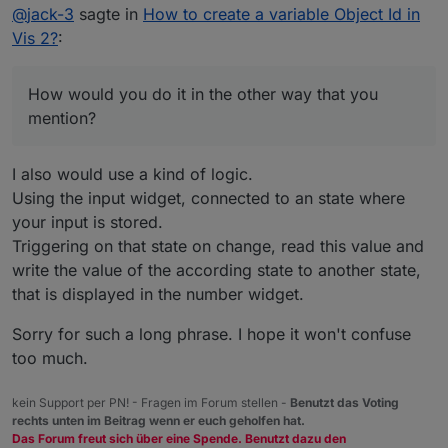
Do not disturb
@
jack-3
sagte in
How to create a variable Object Id in
Vis 2?
:
How would you do it in the other way that you
mention?
I also would use a kind of logic.
Using the input widget, connected to an state where
your input is stored.
Triggering on that state on change, read this value and
write the value of the according state to another state,
that is displayed in the number widget.
Sorry for such a long phrase. I hope it won't confuse
too much.
kein Support per PN! - Fragen im Forum stellen -
Benutzt das Voting
rechts unten im Beitrag wenn er euch geholfen hat.
Das Forum freut sich über eine Spende. Benutzt dazu den