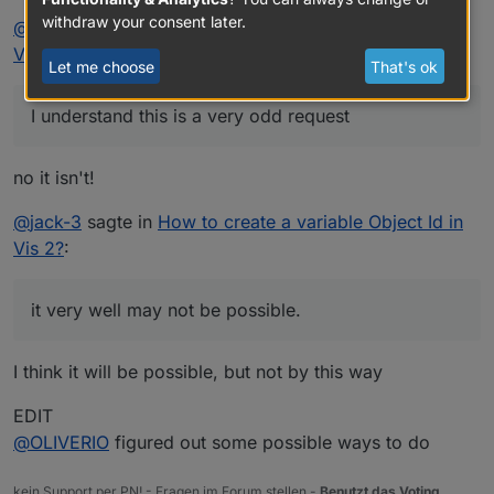
withdraw your consent later.
@
jack-3
sagte in
How to create a variable Object Id in
Vis 2?
:
Let me choose
That's ok
I understand this is a very odd request
no it isn't!
@
jack-3
sagte in
How to create a variable Object Id in
Vis 2?
:
it very well may not be possible.
I think it will be possible, but not by this way
EDIT
@
OLIVERIO
figured out some possible ways to do
kein Support per PN! - Fragen im Forum stellen -
Benutzt das Voting