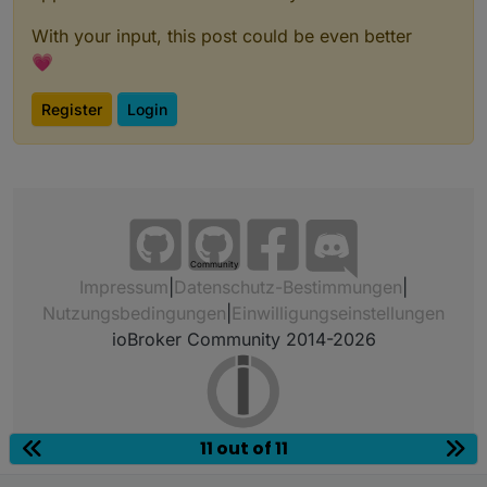
With your input, this post could be even better
💗
Register
Login
Community
Impressum
|
Datenschutz-Bestimmungen
|
Nutzungsbedingungen
|
Einwilligungseinstellungen
ioBroker Community 2014-2026
11 out of 11