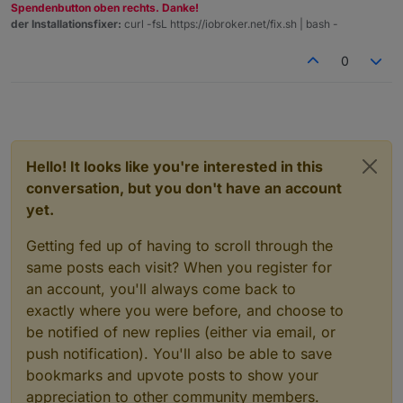
Spendenbutton oben rechts. Danke!
der Installationsfixer:
curl -fsL https://iobroker.net/fix.sh | bash -
0
Hello! It looks like you're interested in this
conversation, but you don't have an account
yet.
Getting fed up of having to scroll through the
same posts each visit? When you register for
an account, you'll always come back to
exactly where you were before, and choose to
be notified of new replies (either via email, or
push notification). You'll also be able to save
bookmarks and upvote posts to show your
appreciation to other community members.