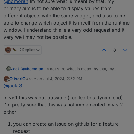
What I would like
@
homoran
Im not sure what is meant by that, my
primary aim is to be able to display values from
different objects with the same widget, and also to be
ok! Now I understand!
But again: I really dont 'know whether this is
able to change which object it is myelf from the runtime
possible. (at least this way)
Let's try to see it from another angle
window. I understand this is a very odd request and it
Your primary aim is to get different numbers in the
very well may not be possible.
same widget, right?
2 Replies
0
Jack 3
@
homoran
Im not sure what is meant by that, my
primary aim is to be able to display values from different
OliverIO
wrote on
Jul 4, 2024, 2:52 PM
objects with the same widget, and also to be able to
last edited by
Offline
@
jack-3
change which object it is myelf from the runtime
window. I understand this is a very odd request and it
in vis1 this was not possible (i called this dynamic id)
very well may not be possible.
I'm pretty sure that this was not implemented in vis-2
either
you can create an issue on github for a feature
request