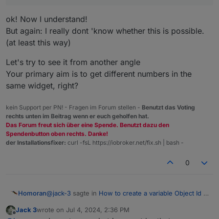
ok! Now I understand!
But again: I really dont 'know whether this is possible.
(at least this way)
Let's try to see it from another angle
Your primary aim is to get different numbers in the
same widget, right?
kein Support per PN! - Fragen im Forum stellen -
Benutzt das Voting
rechts unten im Beitrag wenn er euch geholfen hat.
Das Forum freut sich über eine Spende. Benutzt dazu den
Spendenbutton oben rechts. Danke!
der Installationsfixer:
curl -fsL https://iobroker.net/fix.sh | bash -
0
@
jack-3
sagte in
How to create a variable Object Id in
Homoran
Vis 2?
:
Jack 3
wrote on
Jul 4, 2024, 2:36 PM
last edited by
Offline