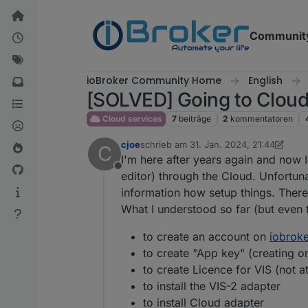
Weiter zum Inhalt
Communit
ioBroker Community Home
English
[SOLVED] Going to Cloud .
Cloud services
7
beiträge
2
kommentatoren
cjoe
schrieb am
31. Jan. 2024, 21:44
C
zuletzt editiert von cjoe
2. Feb. 2024, 2
I'm here after years again and now I
Offline
editor) through the Cloud. Unfortun
information how setup things. Therefo
What I understood so far (but even t
to create an account on
iobroke
to create "App key" (creating o
to create Licence for VIS (not 
to install the VIS-2 adapter
to install Cloud adapter