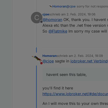
@
cjoe
sorry for not respond
Homoran
cjoe
schrieb am
2. Feb. 2024, 19:06
C
according to this scheme
zuletzt editiert von
@
homoran
OK, thank you. I havent s
Offline
the admin and the editor is 
Alexa etc than the .net free version w
So
@
Flatmike
Im sorry my case will
Homoran
schrieb am
2. Feb. 2024, 19:09
zuletzt editiert von
Nur bei der Diagnose steht b
@
cjoe
sagte in
iobroker.net Verbin
Nicht stören
havent seen this table,
you'll find it here
https://www.iobroker.net/#de/docu
An I will move this to your own thre