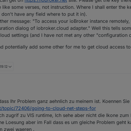
r can get on
https://iobroker.net
site. Please get the key there
 like some verses, not instruction. Where I shall enter the 
don't have any field where to put it in).
ther message: "To access your ioBroker instance remotely,
ation dialog of iobroker.cloud adapter." Well this tells some
 Cloud settings (and I have not met any other "configuration d
nd potentially add some other for me to get cloud access t
19:12
Welt und habe vor wenigen Wochen mal alles über meine Synology per Doc
ass Ihr Problem ganz aehnlich zu meinem ist. Koennen Sie 
es, so dass ich mich an den (zunächst kostenfreien) Fernzugriff gewagt 
cht simpel (App-Key erzeugen, in Cloud eintragen, Web-Instanz wählen) 
et/topic/72406/going-to-cloud-net-steps-for
n und nutzen können.
h zugrif zu VIS runtime, Ich sehe aber nicht die Ikone zum
ine Loesung aber im Fall dass es um gleiche Problem geht k
on zwei waeren .