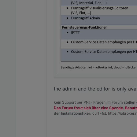
the admin and the editor is only ava
kein Support per PN! - Fragen im Forum stellen
Das Forum freut sich über eine Spende. Benut
Sowohl die Cloud-Instanz a
der Installationsfixer:
curl -fsL https://iobroker.n