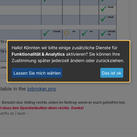
Hallo! Könnten wir bitte einige zusätzliche Dienste für
Funktionalität & Analytics
aktivieren? Sie können Ihre
Zustimmung später jederzeit ändern oder zurückziehen.
Lassen Sie mich wählen
Das ist ok
ilable in the
iobroker.pro
 -
Benutzt das Voting rechts unten im Beitrag wenn er euch geholfen hat.
zt dazu den Spendenbutton oben rechts. Danke!
ls auch
iobroker.net
zeigen eine funktionierende Verbindung.
et/fix.sh | bash -