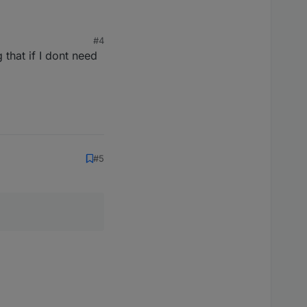
#4
 that if I dont need
#5
, warum.