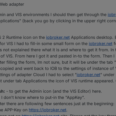
a Web adapter
in and VIS environments I should then get through the
iobr
plications" (back you go by clicking in the upper right corne
S 2 Runtime icon on the
iobroker.net
Applications desktop. 
for VIS I had to fill-in some small form on the
iobroker.net
f
t explained there what it is and where to get it from. In t
e of VIS. From here I got it and pasted in-to the form. Then 
ter filling the form, Im not sure, but it will be under the tab
I copied and went back to IOB to the settings of instance of 
ettings of adapter Cloud I had to select "
iobroker.net
" under 
t under tab Applications the icon of VIS runtime appeared. 
sh:
- to get the Admin icon (and the VIS Editor) here.
t I don't know where to put-in the "AppKey".
ter there are following few sentences just at the beginning
 the APP-Key on
https://iobroker.net
.