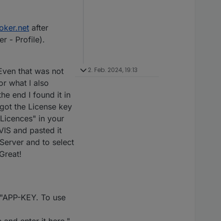
oker.net
after
r - Profile).
2. Feb. 2024, 19:13
Even that was not
or what l also
he end I found it in
I got the License key
 "Licences" in your
VIS and pasted it
Server and to select
Great!
: "APP-KEY. To use