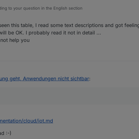
ing to your question in the English section
een this table, I read some text descriptions and got feeling
only available in the
iobroker.pro
ill be OK. I probably read it not in detail ...
 not help you
ei "Web-Client verbunden" ein "false". Ich kann mir aber nicht erklären
dung geht, Anwendungen nicht sichtbar
:
mentation/cloud/iot.md
ad :-)