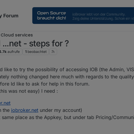
y Forum
Cloud services
..net - steps for ?
4.7k
aufrufe
1
beobachtet
0:16
d like to try the possibility of accessing IOB (the Admin, VI
ately nothing changed here much with regards to the qualit
re Id like to ask for help in this forum.
his was not easy) I need :
r.net
n the
iobroker.net
under my account)
at same place as the Appkey, but under tab Pricing/Commun