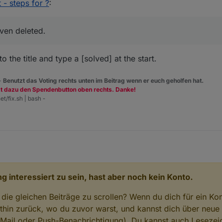
 dialog of iobroker.cloud adapter." Well this tells something similar but I 
 - steps for ?
:
s writing this Homoran moved the info here so my last message is totall
I have not met any other "configuration dialog" there).
ven deleted.
o the title and type a [solved] at the start.
 -
Benutzt das Voting rechts unten im Beitrag wenn er euch geholfen hat.
zt dazu den Spendenbutton oben rechts. Danke!
et/fix.sh | bash -
g interessiert zu sein, hast aber noch kein Konto.
 die gleichen Beiträge zu scrollen? Wenn du dich für ein Ko
hin zurück, wo du zuvor warst, und kannst dich über neue
-Mail oder Push-Benachrichtigung). Du kannst auch Lesezei