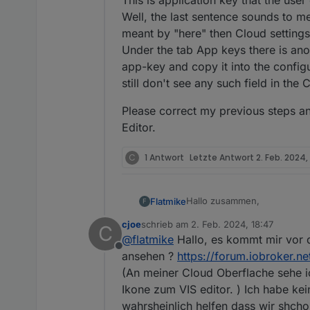
This is application key that the use
Well, the last sentence sounds to me
meant by "here" then Cloud settings 
Under the tab App keys there is ano
app-key and copy it into the configur
still don't see any such field in the
Please correct my previous steps a
Editor.
C
1 Antwort
Letzte Antwort
2. Feb. 2024, 
Hallo zusammen,
Flatmike
F
cjoe
schrieb am
2. Feb. 2024, 18:47
C
ich bin neu in der iobroker-
zuletzt editiert von
@
flatmike
Hallo, es kommt mir vor d
funktioniert auch soweit all
Offline
Die Einstellungen sind ja re
ansehen ?
https://forum.iobroker.n
meine Anwendungen gesehe
(An meiner Cloud Oberflache sehe ic
Ikone zum VIS editor. ) Ich habe ke
wahrsheinlich helfen dass wir shch