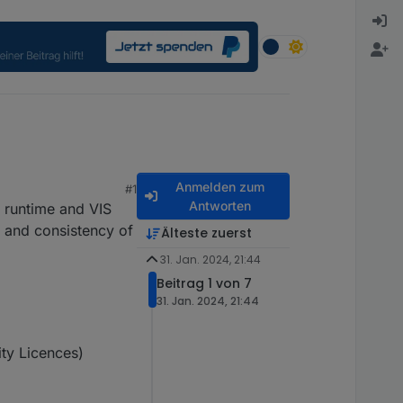
Anmelden zum
#1
Antworten
S runtime and VIS
y and consistency of
Älteste zuerst
31. Jan. 2024, 21:44
Beitrag 1 von 7
31. Jan. 2024, 21:44
ity Licences)