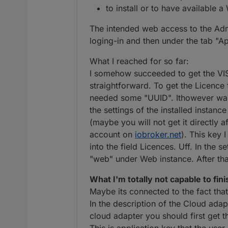
to install or to have available 
The intended web access to the Adm
loging-in and then under the tab "Ap
What I reached for so far:
I somehow succeeded to get the VI
straightforward. To get the Licence 
needed some "UUID". Ithowever was no
the settings of the installed instanc
(maybe you will not get it directly af
account on
iobroker.net
). This key 
into the field Licences. Uff. In the s
"web" under Web instance. After tha
What I'm totally not capable to fini
Maybe its connected to the fact tha
In the description of the Cloud adap
cloud adapter you should first get