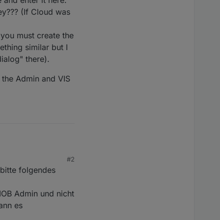
 and enter it here."
key??? (If Cloud was
 you must create the
thing similar but I
ialog" there).
o the Admin and VIS
#2
ker installiert. Es
bitte folgendes
habe.
und ich hatte auch
 IOB Admin und nicht
ann es