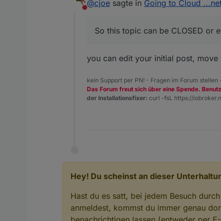
@
cjoe
sagte in
and copy it into the configuration
Going to Cloud ...net
EDIT :) In the meantime whe I wa
field in the Cloud settings (and 
Nicht stören
So this topic can be CLOSED or e
you can edit your initial post, move t
kein Support per PN! - Fragen im Forum stellen
Das Forum freut sich über eine Spende. Benut
der Installationsfixer:
curl -fsL https://iobroker.n
Hey! Du scheinst an dieser Unterhaltun
Hast du es satt, bei jedem Besuch durch
anmeldest, kommst du immer genau dort
benachrichtigen lassen (entweder per E