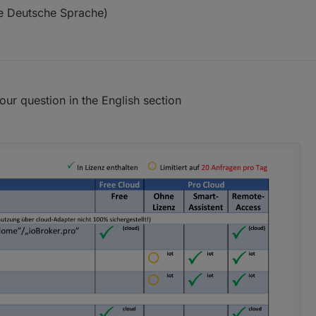
te Deutsche Sprache)
our question in the English section
leibt die Seite "Anwendungen" leer.