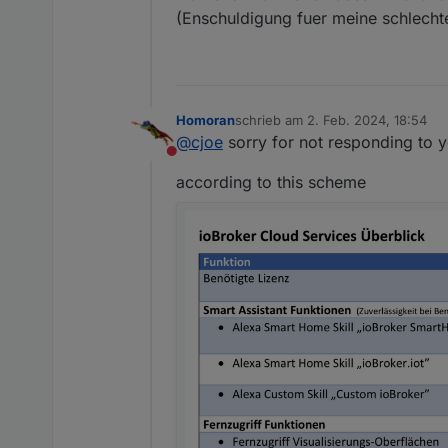
(Enschuldigung fuer meine schlech
Homoran
schrieb am
2. Feb. 2024, 18:54
zuletzt editiert von
@
cjoe
sorry for not responding to y
Nicht stören
according to this scheme
Seit ein paar Tagen jedoch b