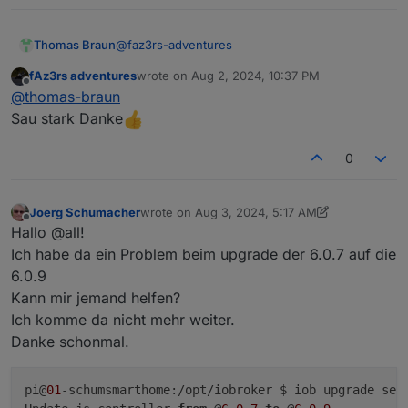
HINT:
Your
zigbee.0
COM-Port
is
NOT
matching
'by-id'
.
Plea
/dev/serial/by-path/platform-fd500000.pcie-pci-0000
@
faz3rs-adventures
Thomas Braun
fAz3rs adventures
wrote on
Aug 2, 2024, 10:37 PM
https://forum.iobroker.net/topic/51869/installatio
last edited by
Offline
@
thomas-braun
n-auf-raspi-einfacher-geht-s-nicht
Sau stark Danke
***
NodeJS-Installation
***
/usr/bin/nodejs
v20.16.0
0
/usr/bin/node
v20.16.0
/usr/bin/npm
10.8
.1
Joerg Schumacher
wrote on
Aug 3, 2024, 5:17 AM
/usr/bin/npx
10.8
.1
last edited by Joerg Schumacher
Aug 3, 2024,
Offline
Hallo @all!
/usr/bin/corepack
0.28
.2
Ich habe da ein Problem beim upgrade der 6.0.7 auf die
6.0.9
nodejs:
Kann mir jemand helfen?
Installed:
20.16
.0
-1nodesource1
Ich komme da nicht mehr weiter.
Candidate:
20.16
.0
-1nodesource1
Danke schonmal.
Version table:
***
20.16
.0
-1nodesource1
600
500
https://deb.nodesource.com/node_20.x
nod
pi@
01
-schumsmarthome:/opt/iobroker $ iob upgrade self
100
/var/lib/dpkg/status