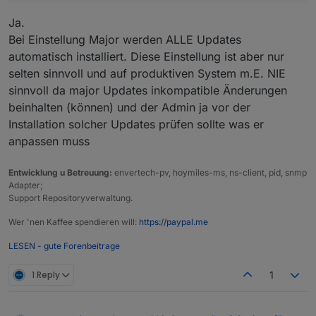
Adapter
"vis-metro"
:
1.2
.0
,
installed
1.2
Ja.
Adapter
"weatherunderground":
3.7
.0
,
installed
3.
Bei Einstellung Major werden ALLE Updates
Adapter
"web"
:
6.2
.5
,
installed
6.2
automatisch installiert. Diese Einstellung ist aber nur
Adapter
"welcome"
:
0.3
.0
,
installed
0.3
Adapter
"whatsapp-cmb"
:
0.2
.3
,
installed
0.2
selten sinnvoll und auf produktiven System m.E. NIE
Adapter
"wiobrowser"
:
2.0
.2
,
installed
2.0
sinnvoll da major Updates inkompatible Änderungen
Adapter
"ws"
:
2.6
.1
,
installed
2.6
beinhalten (können) und der Admin ja vor der
Adapter
"yahka"
:
1.0
.3
,
installed
1.0
Installation solcher Updates prüfen sollte was er
Adapter
"zigbee"
:
1.10
.3
,
installed
1.1
anpassen muss
Adapter
"zigbee2mqtt"
:
2.13
.6
,
installed
2.1
Entwicklung u Betreuung:
envertech-pv, hoymiles-ms, ns-client, pid, snmp
Objects
and
States
Adapter;
Please
stand
by
-
This
may
take
a
while
Support Repositoryverwaltung.
Objects:
6774
States:
5215
Wer 'nen Kaffee spendieren will:
https://paypal.me
LESEN - gute Forenbeitrage
***
OS-Repositories
and
Updates
***
Hit:1
http://archive.raspberrypi.org/debian
bullseye
1 Reply
1
Hit:2
http://raspbian.raspberrypi.org/raspbian
bulls
Hit:3
https://deb.nodesource.com/node_20.x
nodistro
Reading
package
lists...