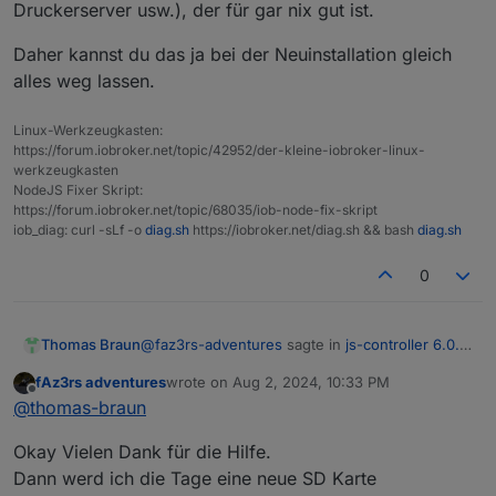
Druckerserver usw.), der für gar nix gut ist.
|
|-/sys/kernel/config
configfs
configfs
|
`-/sys/fs/fuse/connections
fusectl
fusectl
Daher kannst du das ja bei der Neuinstallation gleich
|-/run
tmpfs
tmpfs
alles weg lassen.
|
|-/run/lock
tmpfs
tmpfs
|
|-/run/rpc_pipefs
sunrpc
rpc_pipe
Linux-Werkzeugkasten:
|
`-/run/user/1000
tmpfs
tmpfs
https://forum.iobroker.net/topic/42952/der-kleine-iobroker-linux-
|
`-/run/user/1000/gvfs
gvfsd-fuse
fuse.gvf
werkzeugkasten
`-/boot
/dev/mmcblk0p1
vfat
NodeJS Fixer Skript:
https://forum.iobroker.net/topic/68035/iob-node-fix-skript
Files in neuralgic directories:
iob_diag: curl -sLf -o
diag.sh
https://iobroker.net/diag.sh && bash
diag.sh
/var:
0
4.
1G
/var/
2.
4G
/var/cache
2.
3G
/var/cache/apt/archives
@
faz3rs-adventures
sagte in
js-controller 6.0.x
Thomas Braun
jetzt für alle User im STABLE!
:
2.
3G
/var/cache/apt
fAz3rs adventures
wrote on
Aug 2, 2024, 10:33 PM
1.
5G
/var/log/journal/a9d90c753d4c4e98916aa8f9a3f
last edited by
Offline
Was hat es mit dem Display server auf
@
thomas-braun
sich?
Archived
and
active
journals
take
up
1.
4G
in
the
fil
Eben...
Also am RPI hab ich keinen Bildschirm
Okay Vielen Dank für die Hilfe.
Du hast aber da einen Desktop laufen (und
Dann werd ich die Tage eine neue SD Karte
/opt/iobroker/backups:
einen Druckerserver usw.), der für gar nix gut
Daher kannst du das ja bei der Neuinstallation