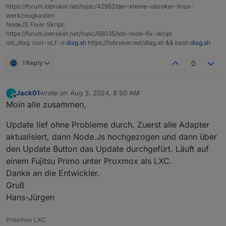
https://forum.iobroker.net/topic/42952/der-kleine-iobroker-linux-
Objects type:
jsonl
werkzeugkasten
States  type:
jsonl
NodeJS Fixer Skript:
https://forum.iobroker.net/topic/68035/iob-node-fix-skript
Core
adapters
versions
iob_diag: curl -sLf -o
diag.sh
https://iobroker.net/diag.sh && bash
diag.sh
js-controller:
5.0
.19
admin:
7.0
.22
1 Reply
0
javascript:
8.7
.6
Jack01
wrote on
Aug 3, 2024, 8:50 AM
J
nodejs modules from github:
3
last edited by
Offline
Moin alle zusammen,
+--
iobroker.bring@1.8.4
(git+ssh://git@github.com/f
|
+--
syno@3.0.0
(git+https://git@github.com/Meister
Update lief ohne Probleme durch. Zuerst alle Adapter
+--
iobroker.todoist2@0.9.1
(git+ssh://git@github.co
aktualisiert, dann Node.Js hochgezogen und dann über
Adapter
State
den Update Button das Update durchgefürt. Läuft auf
system.adapter.acme.0                   : acme    
einem Fujitsu Primo unter Proxmox als LXC.
system.adapter.adguard.0                : adguard 
Danke an die Entwickler.
+
system.adapter.admin.0                  : admin   
Gruß
+
system.adapter.alexa-shoppinglist.0     : alexa-sh
Hans-Jürgen
+
system.adapter.alexa2.0                 : alexa2  
+
system.adapter.backitup.0               : backitup
Proxmox LXC
+
system.adapter.bring.1                  : bring   