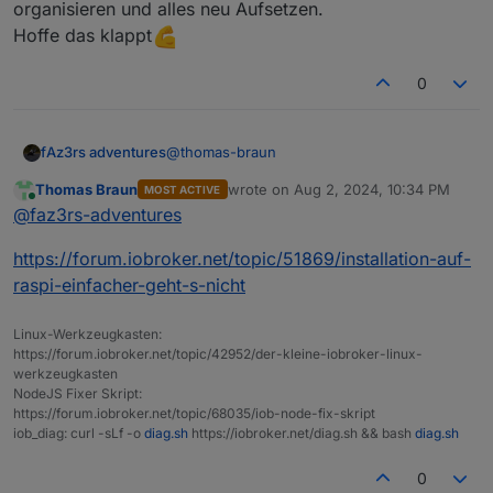
organisieren und alles neu Aufsetzen.
ist.
126M
/opt/iobroker/backups/
gleich alles weg lassen.
Hoffe das klappt
/opt/iobroker/iobroker-data:
1.
1G
/opt/iobroker/iobroker-data/
0
951M
/opt/iobroker/iobroker-data/files
441M
/opt/iobroker/iobroker-data/files/javascript
409M
/opt/iobroker/iobroker-data/files/javascript
@
thomas-braun
fAz3rs adventures
408M
/opt/iobroker/iobroker-data/files/javascript
Thomas Braun
wrote on
Aug 2, 2024, 10:34 PM
MOST ACTIVE
Okay Vielen Dank für die Hilfe.
last edited by
Online
@
faz3rs-adventures
Dann werd ich die Tage eine neue SD Karte
The five largest files in iobroker-data are:
organisieren und alles neu Aufsetzen.
41M
/opt/iobroker/iobroker-data/files/material/s
https://forum.iobroker.net/topic/51869/installation-auf-
Hoffe das klappt
38M
/opt/iobroker/iobroker-data/files/iot.admin/
raspi-einfacher-geht-s-nicht
35M
/opt/iobroker/iobroker-data/files/devices.ad
24M
/opt/iobroker/iobroker-data/files/web.admin/
23M
/opt/iobroker/iobroker-data/objects.jsonl
Linux-Werkzeugkasten:
https://forum.iobroker.net/topic/42952/der-kleine-iobroker-linux-
werkzeugkasten
USB-Devices by-id:
NodeJS Fixer Skript:
USB-Sticks
-
Avoid
direct
links
to
/dev/tty*
in
you
https://forum.iobroker.net/topic/68035/iob-node-fix-skript
iob_diag: curl -sLf -o
diag.sh
https://iobroker.net/diag.sh && bash
diag.sh
No
Devices
found
'by-id'
0