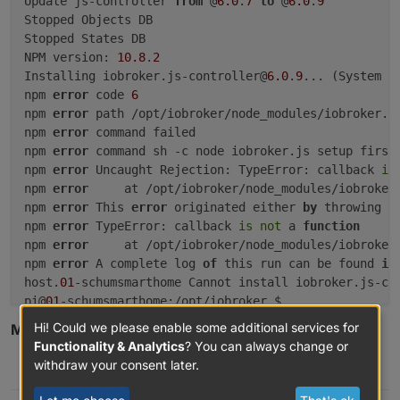
Update js-controller 
from
 @
6.0
.
7
to
 @
6.0
.
9
20.15
.1
-1nodesource1
600
Stopped Objects DB

500
https://deb.nodesource.com/node_20.x
nod
Stopped States DB

20.15
.0
-1nodesource1
600
NPM version: 
10.8
.
2
500
https://deb.nodesource.com/node_20.x
nod
Installing iobroker.js-controller@
6.0
.
9
... (System 
c
20.14
.0
-1nodesource1
600
npm 
error
 code 
6
500
https://deb.nodesource.com/node_20.x
nod
npm 
error
 path /opt/iobroker/node_modules/iobroker.js
20.13
.1
-1nodesource1
600
npm 
error
 command failed

500
https://deb.nodesource.com/node_20.x
nod
npm 
error
 command sh -c node iobroker.js setup first

20.13
.0
-1nodesource1
600
npm 
error
 Uncaught Rejection: TypeError: callback 
is
500
https://deb.nodesource.com/node_20.x
nod
npm 
error
     at /opt/iobroker/node_modules/iobroker
20.12
.2
-1nodesource1
600
npm 
error
 This 
error
 originated either 
by
 throwing i
500
https://deb.nodesource.com/node_20.x
nod
npm 
error
 TypeError: callback 
is
not
 a 
function
20.12
.1
-1nodesource1
600
npm 
error
     at /opt/iobroker/node_modules/iobroker
500
https://deb.nodesource.com/node_20.x
nod
npm 
error
 A complete log 
of
 this run can be found 
in
20.12
.0
-1nodesource1
600
host.
01
-schumsmarthome Cannot install iobroker.js-co
500
https://deb.nodesource.com/node_20.x
nod
pi@
01
20.11
.1
-1nodesource1
600
Hi! Could we please enable some additional services for
Mod-Edit: Code bitte in Code-Tags </> setzen!
500
https://deb.nodesource.com/node_20.x
nod
Functionality & Analytics
? You can always change or
20.11
.0
-1nodesource1
600
withdraw your consent later.
0
500
https://deb.nodesource.com/node_20.x
nod
20.10
.0
-1nodesource1
600