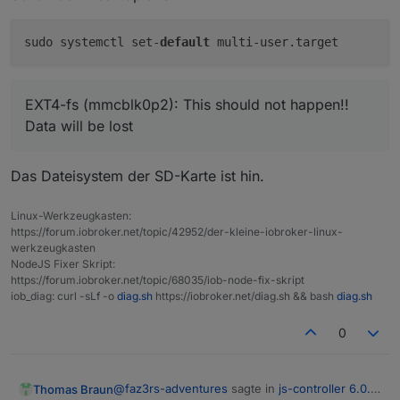
pi
HOME=/home/pi
GROUPS=pi
adm
dialout
cdrom
sudo
audio
video
plugdev
sudo systemctl set-
default
User
that
is
running
'js-controller':
iobroker
EXT4-fs (mmcblk0p2): This should not happen!!
HOME=/home/iobroker
Data will be lost
GROUPS=iobroker
tty
dialout
audio
video
plugdev
blue
***
Display-Server-Setup
***
Das Dateisystem der SD-Karte ist hin.
Display-Server:
true
Desktop:
Linux-Werkzeugkasten:
Terminal:
tty
https://forum.iobroker.net/topic/42952/der-kleine-iobroker-linux-
Boot Target:
graphical.target
werkzeugkasten
NodeJS Fixer Skript:
https://forum.iobroker.net/topic/68035/iob-node-fix-skript
***
MEMORY
***
iob_diag: curl -sLf -o
diag.sh
https://iobroker.net/diag.sh && bash
diag.sh
total
used
free
sh
Mem:
7.
8G
2.
4G
746M
0
Swap:
99M
0B
99M
Total:
7.
9G
2.
4G
846M
@
faz3rs-adventures
sagte in
js-controller 6.0.x
Thomas Braun
Active iob-Instances:
27