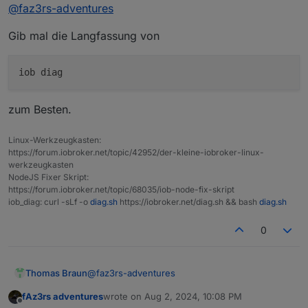
Online
@
faz3rs-adventures
ich Iobroker wieder starten könnte
Gib mal die Langfassung von
zum Besten.
Linux-Werkzeugkasten:
https://forum.iobroker.net/topic/42952/der-kleine-iobroker-linux-
werkzeugkasten
NodeJS Fixer Skript:
https://forum.iobroker.net/topic/68035/iob-node-fix-skript
iob_diag: curl -sLf -o
diag.sh
https://iobroker.net/diag.sh && bash
diag.sh
0
@
faz3rs-adventures
Thomas Braun
fAz3rs adventures
wrote on
Aug 2, 2024, 10:08 PM
Gib mal die Langfassung von
last edited by
Offline