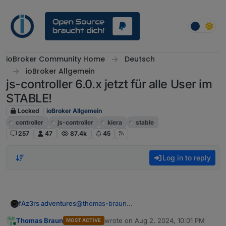
Skip to content
ioBroker Community Home
Deutsch
ioBroker Allgemein
js-controller 6.0.x jetzt für alle User im
STABLE!
Locked
ioBroker Allgemein
controller
js-controller
kiera
stable
257
47
87.4k
45
Log in to reply
fAz3rs adventures
@
thomas-braun
Es passiert nichts weiter
Thomas Braun
wrote on
Aug 2, 2024, 10:01 PM
MOST ACTIVE
Es kommt eine neue eingabe Zeile in der
last edited by