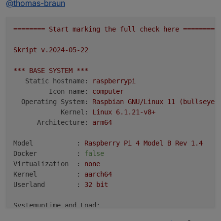
@
thomas-braun
========
Start
marking
the
full
check
here
=========
zum Besten.
Skript
v.2024-05-22
***
BASE
SYSTEM
***
Static hostname:
raspberrypi
Icon name:
computer
Operating System:
Raspbian
GNU/Linux
11
(bullseye)
Kernel:
Linux
6.1
.21
-v8+
Architecture:
arm64
Model           :
Raspberry
Pi
4
Model
B
Rev
1.4
Docker          :
false
Virtualization  :
none
Kernel          :
aarch64
Userland        :
32
bit
Systemuptime and Load:
00
:02:36
up
81
days,
5
:39,
3
users,
load average