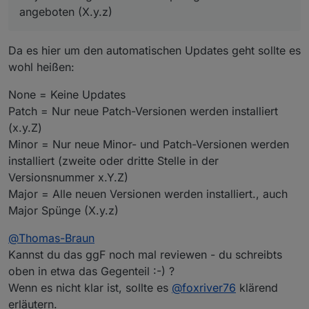
+
system.adapter.rpi2.0                   : rpi2    
angeboten (X.y.z)
system.adapter.sonoff.0                 : sonoff  
system.adapter.synochat.0               : synochat
system.adapter.synology.0               : synology
Da es hier um den automatischen Updates geht sollte es
system.adapter.tapo.0                   : tapo    
wohl heißen:
+
system.adapter.telegram.0               : telegram
system.adapter.text2command.0           : text2com
None = Keine Updates
system.adapter.todoist2.0               : todoist2
Patch = Nur neue Patch-Versionen werden installiert
+
system.adapter.tr-064.0                 : tr-064  
(x.y.Z)
+
system.adapter.vis-2.0                  : vis-2   
Minor = Nur neue Minor- und Patch-Versionen werden
system.adapter.vis.0                    : vis     
installiert (zweite oder dritte Stelle in der
system.adapter.weatherunderground.0     : weatheru
+
system.adapter.web.0                    : web     
Versionsnummer x.Y.Z)
system.adapter.welcome.0                : welcome 
Major = Alle neuen Versionen werden installiert., auch
system.adapter.whatsapp-cmb.0           : whatsapp
Major Spünge (X.y.z)
system.adapter.wiobrowser.0             : wiobrows
+
system.adapter.ws.0                     : ws      
@
Thomas-Braun
system.adapter.yahka.1                  : yahka   
Kannst du das ggF noch mal reviewen - du schreibts
+
system.adapter.yahka.2                  : yahka   
oben in etwa das Gegenteil :-) ?
+
system.adapter.zigbee.0                 : zigbee  
Wenn es nicht klar ist, sollte es
@
foxriver76
klärend
system.adapter.zigbee2mqtt.0            : zigbee2m
erläutern.