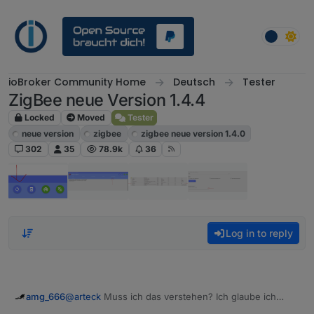
Skip to content
ioBroker Community Home
Deutsch
Tester
ZigBee neue Version 1.4.4
Locked
Moved
Tester
neue version
zigbee
zigbee neue version 1.4.0
302
35
78.9k
36
Log in to reply
@
arteck
Muss ich das verstehen? Ich glaube ich
amg_666
muss das nicht verstehen :-)