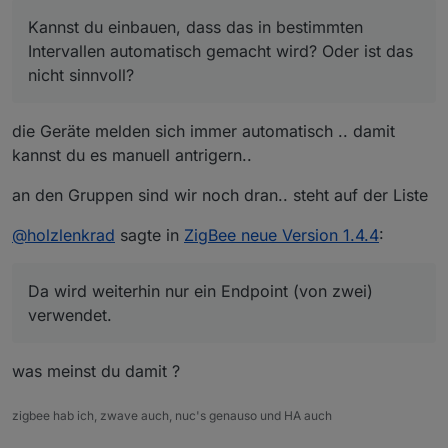
ist cool, danke dafür!
Kannst du einbauen, dass das in bestimmten
Übrigens, kannst du dir noch mal den TS0121_plug
Kannst du einbauen, dass das in bestimmten
Intervallen automatisch gemacht wird? Oder ist das
angucken? Da wird weiterhin nur ein Endpoint
Intervallen automatisch gemacht wird? Oder ist das
nicht sinnvoll?
(von zwei) verwendet.
nicht sinnvoll?
In jedem Fall finde ich aber dass es automatisch
gemacht werden sollte, wenn Geräte über
Zigbee-Gruppen geschaltet werden. Danach
die Geräte melden sich immer automatisch .. damit
stimmen die Datenpunkte der Geräte der Gruppen
kannst du es manuell antrigern..
leider nie (Tradfri Lampen bei mir).
an den Gruppen sind wir noch dran.. steht auf der Liste
@
holzlenkrad
sagte in
ZigBee neue Version 1.4.4
:
Da wird weiterhin nur ein Endpoint (von zwei)
verwendet.
was meinst du damit ?
zigbee hab ich, zwave auch, nuc's genauso und HA auch