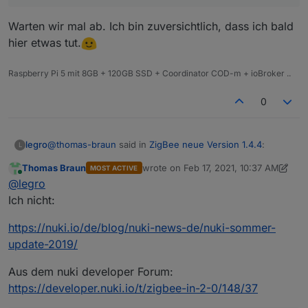
Warten wir mal ab. Ich bin zuversichtlich, dass ich bald
hier etwas tut.
Raspberry Pi 5 mit 8GB + 120GB SSD + Coordinator COD-m + ioBroker ..
0
@
thomas-braun
said in
ZigBee neue Version 1.4.4
:
legro
L
Thomas Braun
wrote on
Feb 17, 2021, 10:37 AM
MOST ACTIVE
last edited by Thomas Braun
Feb 17, 2
Online
@
legro
@
legro
Zigbee ist zwar seitens nuki angekündigt gewesen,
Ich nicht:
Warten wir mal ab. Ich bin zuversichtlich, dass ich bald
wird aber wohl jetzt doch nicht mehr umgesetzt. ..
hier etwas tut.
https://nuki.io/de/blog/nuki-news-de/nuki-sommer-
update-2019/
Aus dem nuki developer Forum:
https://developer.nuki.io/t/zigbee-in-2-0/148/37