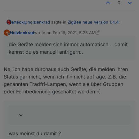
0
@
holzlenkrad
sagte in
ZigBee neue Version 1.4.4
:
arteck
Holzlenkrad
wrote on
Feb 16, 2021, 5:25 AM
H
last edited by Holzlenkrad
Feb 16, 2021, 6:26 AM
Offline
Kannst du einbauen, dass das in bestimmten
die Geräte melden sich immer automatisch .. damit
Intervallen automatisch gemacht wird? Oder ist das
die Geräte melden sich immer automatisch .. damit
nicht sinnvoll?
kannst du es manuell antrigern..
kannst du es manuell antrigern..
an den Gruppen sind wir noch dran.. steht auf der Liste
Ne, ich habe durchaus auch Geräte, die melden ihren
@
holzlenkrad
sagte in
ZigBee neue Version 1.4.4
:
Status gar nicht, wenn ich ihn nicht abfrage. Z.B. die
genannten Tradfri-Lampen, wenn sie über Gruppen
Da wird weiterhin nur ein Endpoint (von zwei)
oder Fernbedienung geschaltet werden :(
verwendet.
was meinst du damit ?
was meinst du damit ?