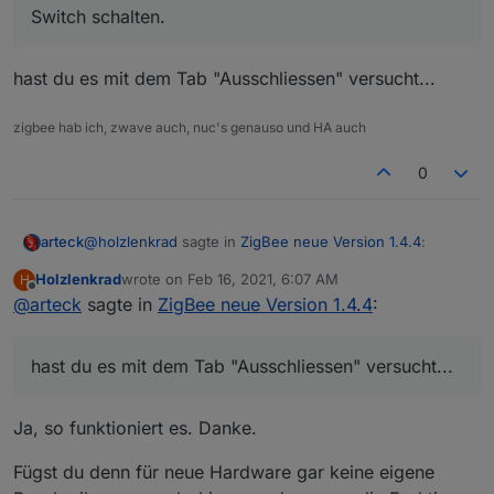
Switch schalten.
(Nr.2). Leider kann man derzeit nur den ersten
Switch schalten.
hast du es mit dem Tab "Ausschliessen" versucht...
zigbee hab ich, zwave auch, nuc's genauso und HA auch
0
@
holzlenkrad
sagte in
ZigBee neue Version 1.4.4
:
arteck
Holzlenkrad
wrote on
Feb 16, 2021, 6:07 AM
H
last edited by
Offline
@
arteck
sagte in
Dieser Zwischenstecker BW-SHP13 bzw. TS0121
ZigBee neue Version 1.4.4
:
hat ja zwei Switches eingebaut. Einen für die
hast du es mit dem Tab "Ausschliessen" versucht...
Steckdose (Nr. 1) und einen für die USB-Ports
hast du es mit dem Tab "Ausschliessen" versucht...
(Nr.2). Leider kann man derzeit nur den ersten
Switch schalten.
Ja, so funktioniert es. Danke.
Fügst du denn für neue Hardware gar keine eigene