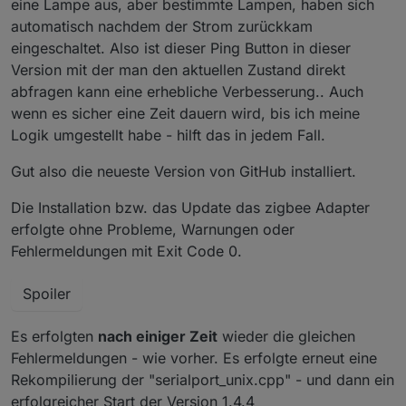
eine Lampe aus, aber bestimmte Lampen, haben sich
automatisch nachdem der Strom zurückkam
eingeschaltet. Also ist dieser Ping Button in dieser
Version mit der man den aktuellen Zustand direkt
abfragen kann eine erhebliche Verbesserung.. Auch
wenn es sicher eine Zeit dauern wird, bis ich meine
Logik umgestellt habe - hilft das in jedem Fall.
Gut also die neueste Version von GitHub installiert.
Die Installation bzw. das Update das zigbee Adapter
erfolgte ohne Probleme, Warnungen oder
Fehlermeldungen mit Exit Code 0.
Spoiler
Es erfolgten
nach einiger Zeit
wieder die gleichen
Fehlermeldungen - wie vorher. Es erfolgte erneut eine
Rekompilierung der "serialport_unix.cpp" - und dann ein
erfolgreicher Start der Version 1.4.4