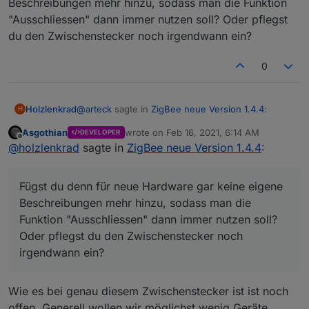
Beschreibungen mehr hinzu, sodass man die Funktion
"Ausschliessen" dann immer nutzen soll? Oder pflegst
du den Zwischenstecker noch irgendwann ein?
0
@
arteck
sagte in
ZigBee neue Version 1.4.4
:
Holzlenkrad
H
Asgothian
wrote on
Feb 16, 2021, 6:14 AM
DEVELOPER
last edited by
Offline
hast du es mit dem Tab "Ausschliessen"
@
holzlenkrad
sagte in
ZigBee neue Version 1.4.4
:
versucht...
Ja, so funktioniert es. Danke.
Fügst du denn für neue Hardware gar keine eigene
Fügst du denn für neue Hardware gar keine
Beschreibungen mehr hinzu, sodass man die
eigene Beschreibungen mehr hinzu, sodass man
Funktion "Ausschliessen" dann immer nutzen soll?
die Funktion "Ausschliessen" dann immer nutzen
Oder pflegst du den Zwischenstecker noch
soll? Oder pflegst du den Zwischenstecker noch
irgendwann ein?
irgendwann ein?
Wie es bei genau diesem Zwischenstecker ist ist noch
offen. Generell wollen wir möglichst wenig Geräte