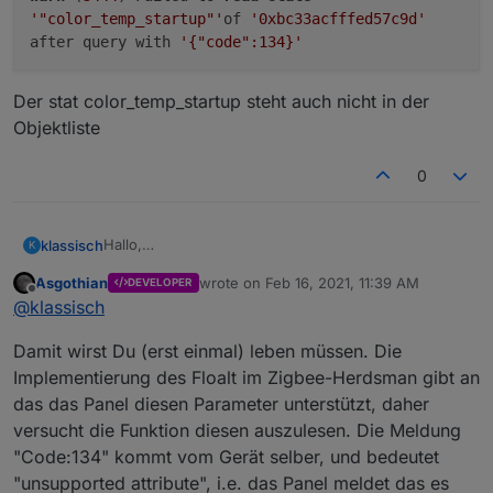
'"color_temp_startup"'
of
'0xbc33acfffed57c9d'
after query with
'{"code":134}'
Der stat color_temp_startup steht auch nicht in der
Objektliste
0
Hallo,
klassisch
K
beim pingen auf ein ikea Floalt
L1529
bekomme ich
Asgothian
wrote on
Feb 16, 2021, 11:39 AM
DEVELOPER
eine Warnmeldung
last edited by
Offline
@
klassisch
Der stat color_temp_startup steht auch nicht in der
Objektliste
Damit wirst Du (erst einmal) leben müssen. Die
Implementierung des Floalt im Zigbee-Herdsman gibt an
das das Panel diesen Parameter unterstützt, daher
versucht die Funktion diesen auszulesen. Die Meldung
"Code:134" kommt vom Gerät selber, und bedeutet
"unsupported attribute", i.e. das Panel meldet das es