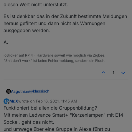
diesen Wert nicht unterstützt.
Es ist denkbar das in der Zukunft bestimmte Meldungen
heraus gefiltert und dann nicht als Warnungen
ausgegeben werden.
A.
ioBroker auf RPi4 - Hardware soweit wie möglich via Zigbee.
"Shit don't work" ist keine Fehlermeldung, sondern ein Fluch.
1
@
klassisch
Asgothian
Mr.X
wrote on
Feb 16, 2021, 11:45 AM
M
Damit wirst Du (erst einmal) leben müssen. Die
last edited by
Offline
Funktioniert bei allen die Gruppenbildung?
Implementierung des Floalt im Zigbee-Herdsman
gibt an das das Panel diesen Parameter unterstützt,
Es ist denkbar das in der Zukunft bestimmte
Mit meinen Ledvance Smart+ "Kerzenlampen" mit E14
daher versucht die Funktion diesen auszulesen. Die
Meldungen heraus gefiltert und dann nicht als
Sockel. geht das nicht.
Meldung "Code:134" kommt vom Gerät selber, und
Warnungen ausgegeben werden.
A.
und umwege über eine Gruppe in Alexa führt zu
bedeutet "unsupported attribute", i.e. das Panel