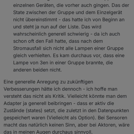
einzelnen Geräten, die vorher auch gingen. Das der
State zwischen der Gruppe und dem Einzelgerät
nicht übereinstimmt - das hatte ich von Beginn an
und steht ja nun auf der Liste. Das wird
wahrscheinlich generell schwierig - da ich auch
schon oft den Fall hatte, dass nach dem
Stromausfall sich nicht alle Lampen einer Gruppe
gleich verhielten. Es kam durchaus vor, dass eine
Lampe von 3en in einer Gruppe brannte, die
anderen beiden nicht.
Eine generelle Anregung zu zukünftigen
Verbesserungen hätte ich dennoch - ich hoffe man
versteht das nicht als Kritik. Vielleicht könnte man dem
Adapter ja generell beibringen - dass er aktiv die
Zustände (states) setzt, die zuletzt in den Datenpunkten
gespeichert waren (Vielleicht als Option). Bei Sensoren
macht das natürlich keinen Sinn, aber bei Aktoren, wäre
das in meinen Augen durchaus sinnvoll.