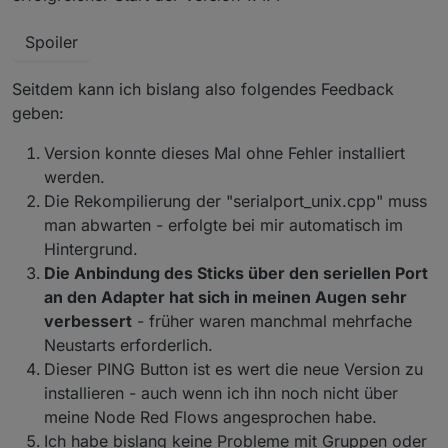
Spoiler
Seitdem kann ich bislang also folgendes Feedback
geben:
Version konnte dieses Mal ohne Fehler installiert
werden.
Die Rekompilierung der "serialport_unix.cpp" muss
man abwarten - erfolgte bei mir automatisch im
Hintergrund.
Die Anbindung des Sticks über den seriellen Port
an den Adapter hat sich in meinen Augen sehr
verbessert
- früher waren manchmal mehrfache
Neustarts erforderlich.
Dieser PING Button ist es wert die neue Version zu
installieren - auch wenn ich ihn noch nicht über
meine Node Red Flows angesprochen habe.
Ich habe bislang keine Probleme mit Gruppen oder