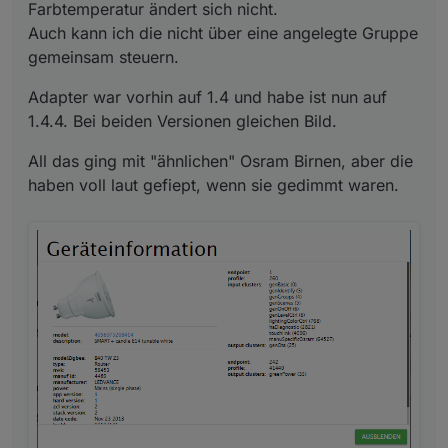
Farbtemperatur ändert sich nicht.
Auch kann ich die nicht über eine angelegte Gruppe
gemeinsam steuern.
Adapter war vorhin auf 1.4 und habe ist nun auf
1.4.4. Bei beiden Versionen gleichen Bild.
All das ging mit "ähnlichen" Osram Birnen, aber die
haben voll laut gefiept, wenn sie gedimmt waren.