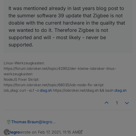
It was mentioned already in last years blog post to
the summer software 39 update that Zigbee is not
doable with the current hardware in the quality that
we wanted to do it. Therefore Zigbee is not
supported and will - most likely - never be
supported.
Linux-Werkzeugkasten:
https://forum.iobroker.net/topic/42952/der-kleine-iobroker-linux-
werkzeugkasten
NodeJS Fixer Skript:
https://forum.iobroker.net/topic/68035/iob-node-fix-skript
iob_diag: curl -sLf -o
diag.sh
https://iobroker.net/diag.sh && bash
diag.sh
1
@
legro
Thomas Braun
Ich nicht:
legro
wrote on
Feb 17, 2021, 11:15 AM
L
https://nuki.io/de/blog/nuki-news-de/nuki-
last edited by legro
Feb 17, 2021, 12:58 PM