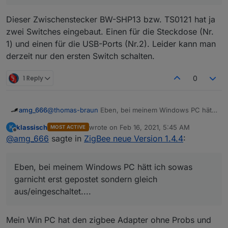
Dieser Zwischenstecker BW-SHP13 bzw. TS0121 hat ja
zwei Switches eingebaut. Einen für die Steckdose (Nr.
1) und einen für die USB-Ports (Nr.2). Leider kann man
derzeit nur den ersten Switch schalten.
1 Reply
0
amg_666
@
thomas-braun
Eben, bei meinem Windows PC hätt
ich sowas garnicht erst gepostet sondern gleich
klassisch
wrote on
Feb 16, 2021, 5:45 AM
K
MOST ACTIVE
aus/eingeschaltet....
last edited by
Offline
@
amg_666
sagte in
ZigBee neue Version 1.4.4
:
Eben, bei meinem Windows PC hätt ich sowas
garnicht erst gepostet sondern gleich
aus/eingeschaltet....
Mein Win PC hat den zigbee Adapter ohne Probs und