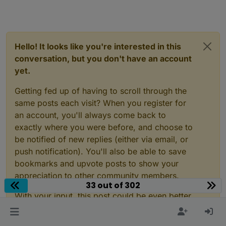
Hello! It looks like you're interested in this
conversation, but you don't have an account
yet.
Getting fed up of having to scroll through the
same posts each visit? When you register for
an account, you'll always come back to
exactly where you were before, and choose to
be notified of new replies (either via email, or
push notification). You'll also be able to save
bookmarks and upvote posts to show your
appreciation to other community members.
33 out of 302
With your input, this post could be even better
💗