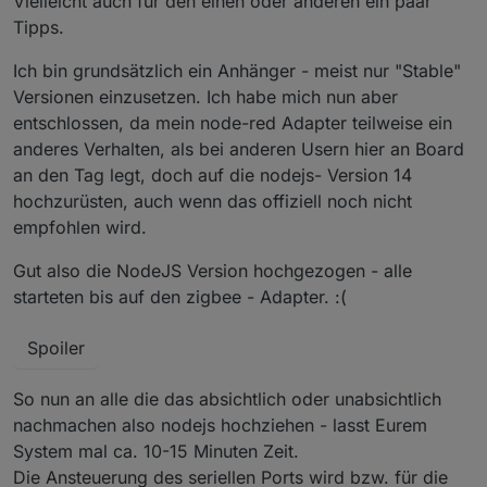
Vielleicht auch für den einen oder anderen ein paar
@Nachtrag
da es hier zu vielen Fragen kommt
Tipps.
nach dem Update und nach dem Adapter start sind
@
Asgothian
verbesserung des Pingprozesses - hier ist
ALLE Geräte erstmal mit einer Link Quality von 10 in der
Ich bin grundsätzlich ein Anhänger - meist nur "Stable"
auch ein Button in den Objecten dazugekommen
Kacheln.. nach dem sich die Geräte gemeldet haben
Versionen einzusetzen. Ich habe mich nun aber
(
Router
) geht die Link Quality auf das was das Gerät
entschlossen, da mein node-red Adapter teilweise ein
lifert. bleibt die Link Quality auf 10 meldet sich das Gerät
anderes Verhalten, als bei anderen Usern hier an Board
nicht, dass kann mehre Stunden dauern..also Geduld
@
arteck
Geräte können diert aus dem Converter
ausser
an den Tag legt, doch auf die nodejs- Version 14
gezogen werden auch wenn diese bei uns definiert
die
batteriebenen Geräte
.. diese müssen sich erst
hochzurüsten, auch wenn das offiziell noch nicht
sind
melden. das dauert da sich diese selten Melden vor
empfohlen wird.
allem Aqara bzw. Xiaomi .. man kann es selbst antrigern
per drücken des Knopfes am Gerät. erst dann sieht man
Gut also die NodeJS Version hochgezogen - alle
die richtige Link Quality..
starteten bis auf den zigbee - Adapter. :(
@
Asgothian
automatisches Löschen nicht gebrauchter
Spoiler
Datenpunkte wenn man dem Ausschluss Tab nutzt
So nun an alle die das absichtlich oder unabsichtlich
nachmachen also nodejs hochziehen - lasst Eurem
System mal ca. 10-15 Minuten Zeit.
Die Ansteuerung des seriellen Ports wird bzw. für die