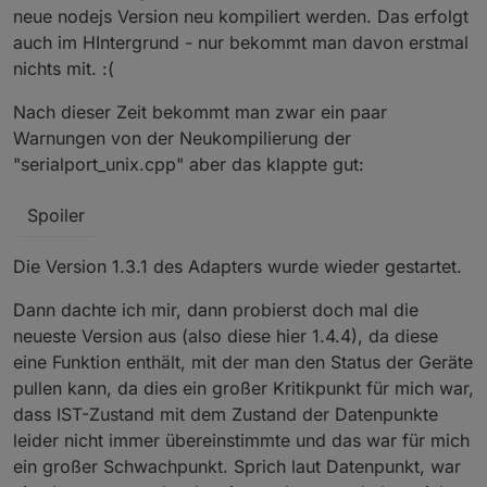
neue nodejs Version neu kompiliert werden. Das erfolgt
auch im HIntergrund - nur bekommt man davon erstmal
nichts mit. :(
Nach dieser Zeit bekommt man zwar ein paar
Warnungen von der Neukompilierung der
"serialport_unix.cpp" aber das klappte gut:
Spoiler
Die Version 1.3.1 des Adapters wurde wieder gestartet.
Dann dachte ich mir, dann probierst doch mal die
neueste Version aus (also diese hier 1.4.4), da diese
eine Funktion enthält, mit der man den Status der Geräte
pullen kann, da dies ein großer Kritikpunkt für mich war,
dass IST-Zustand mit dem Zustand der Datenpunkte
leider nicht immer übereinstimmte und das war für mich
ein großer Schwachpunkt. Sprich laut Datenpunkt, war