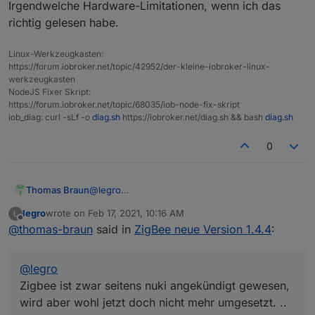
Stromausfall sich nicht alle Lampen einer Gruppe
Irgendwelche Hardware-Limitationen, wenn ich das
gleich verhielten. Es kam durchaus vor, dass eine
richtig gelesen habe.
Lampe von 3en in einer Gruppe brannte, die
anderen beiden nicht.
Linux-Werkzeugkasten:
https://forum.iobroker.net/topic/42952/der-kleine-iobroker-linux-
werkzeugkasten
NodeJS Fixer Skript:
https://forum.iobroker.net/topic/68035/iob-node-fix-skript
iob_diag: curl -sLf -o
diag.sh
https://iobroker.net/diag.sh && bash
diag.sh
0
Thomas Braun
@
legro
Zigbee ist zwar seitens nuki angekündigt
legro
wrote on
Feb 17, 2021, 10:16 AM
L
gewesen, wird aber wohl jetzt doch nicht mehr
last edited by
Offline
@
thomas-braun
said in
ZigBee neue Version 1.4.4
:
umgesetzt. Irgendwelche Hardware-
Limitationen, wenn ich das richtig gelesen habe.
@
legro
Zigbee ist zwar seitens nuki angekündigt gewesen,
wird aber wohl jetzt doch nicht mehr umgesetzt. ..