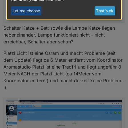
Let me choose
That's ok
Schalter Katze + Bett sowie die Lampe Katze liegen
nebeneinander. Lampe funktioniert nicht - nicht
erreichbar, Schalter aber schon?
Platzl Licht ist eine Osram und macht Probleme (seit
dem Update) liegt ca 6 Meter entfernt vom Koordinator
Aromastudio Platzl ist eine Tradfri und liegt ungefähr 8
Meter NACH der Platzl Licht (ca 14Meter vom
Koordinator entfernt) und macht derzeit keine Problem..
:(