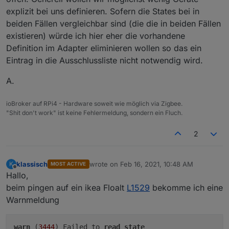
explizit bei uns definieren. Sofern die States bei in
beiden Fällen vergleichbar sind (die die in beiden Fällen
existieren) würde ich hier eher die vorhandene
Definition im Adapter eliminieren wollen so das ein
Eintrag in die Ausschlussliste nicht notwendig wird.
A.
ioBroker auf RPi4 - Hardware soweit wie möglich via Zigbee.
"Shit don't work" ist keine Fehlermeldung, sondern ein Fluch.
2
klassisch
wrote on
Feb 16, 2021, 10:48 AM
K
MOST ACTIVE
last edited by
Offline
Hallo,
beim pingen auf ein ikea Floalt
L1529
bekomme ich eine
Warnmeldung
warn
(
3444
) Failed to
read
state