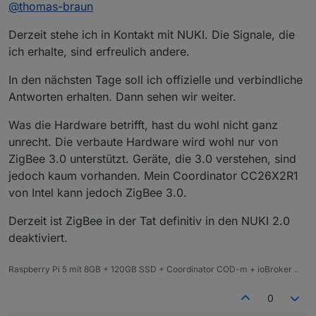
Offline
@
thomas-braun
sommer-update-2019/
Aus dem nuki developer Forum:
Derzeit stehe ich in Kontakt mit NUKI. Die Signale, die
https://developer.nuki.io/t/zigbee-in-2-0/148/37
ich erhalte, sind erfreulich andere.
It was mentioned already in last years blog
post to the summer software 39 update
In den nächsten Tage soll ich offizielle und verbindliche
that Zigbee is not doable with the current
Antworten erhalten. Dann sehen wir weiter.
hardware in the quality that we wanted to
do it. Therefore Zigbee is not supported
Was die Hardware betrifft, hast du wohl nicht ganz
and will - most likely - never be supported.
unrecht. Die verbaute Hardware wird wohl nur von
ZigBee 3.0 unterstützt. Geräte, die 3.0 verstehen, sind
jedoch kaum vorhanden. Mein Coordinator CC26X2R1
von Intel kann jedoch ZigBee 3.0.
Derzeit ist ZigBee in der Tat definitiv in den NUKI 2.0
deaktiviert.
Raspberry Pi 5 mit 8GB + 120GB SSD + Coordinator COD-m + ioBroker ..
0