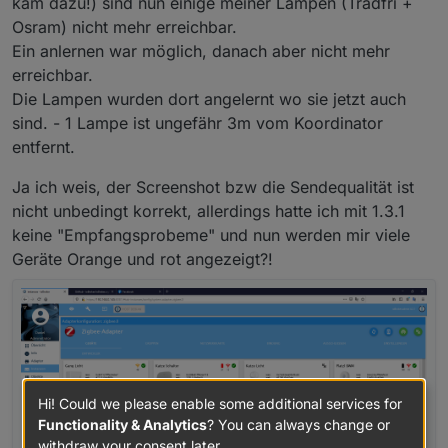
kam dazu!) sind nun einige meiner Lampen (Tradfri +
Osram) nicht mehr erreichbar.
Ein anlernen war möglich, danach aber nicht mehr
erreichbar.
Die Lampen wurden dort angelernt wo sie jetzt auch
sind. - 1 Lampe ist ungefähr 3m vom Koordinator
entfernt.
Ja ich weis, der Screenshot bzw die Sendequalität ist
nicht unbedingt korrekt, allerdings hatte ich mit 1.3.1
keine "Empfangsprobeme" und nun werden mir viele
Geräte Orange und rot angezeigt?!
Hi! Could we please enable some additional services for
Functionality & Analytics
? You can always change or
withdraw your consent later.