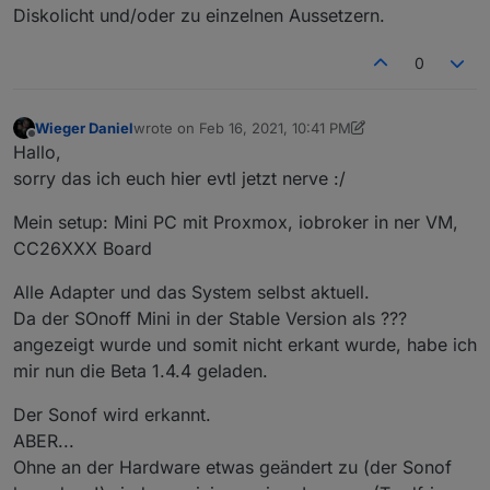
Diskolicht und/oder zu einzelnen Aussetzern.
meldet das es diesen Wert nicht unterstützt.
0
Wieger Daniel
wrote on
Feb 16, 2021, 10:41 PM
last edited by Wieger Daniel
Feb 16, 2021, 11:47 PM
Offline
Hallo,
sorry das ich euch hier evtl jetzt nerve :/
Mein setup: Mini PC mit Proxmox, iobroker in ner VM,
CC26XXX Board
Alle Adapter und das System selbst aktuell.
Da der SOnoff Mini in der Stable Version als ???
angezeigt wurde und somit nicht erkant wurde, habe ich
mir nun die Beta 1.4.4 geladen.
Der Sonof wird erkannt.
ABER...
Ohne an der Hardware etwas geändert zu (der Sonof