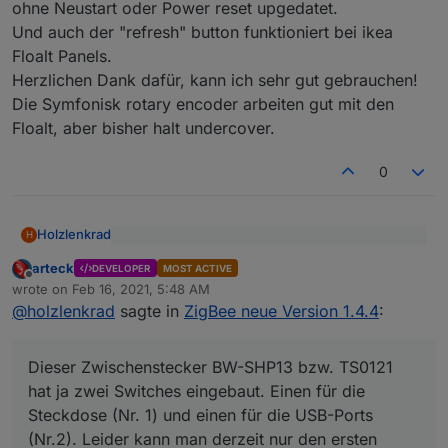
ohne Neustart oder Power reset upgedatet.
Und auch der "refresh" button funktioniert bei ikea
Floalt Panels.
Herzlichen Dank dafür, kann ich sehr gut gebrauchen!
Die Symfonisk rotary encoder arbeiten gut mit den
Floalt, aber bisher halt undercover.
0
Holzlenkrad
H
die Geräte melden sich immer automatisch ..
arteck
damit kannst du es manuell antrigern..
DEVELOPER
MOST ACTIVE
Offline
Ne, ich habe durchaus auch Geräte, die melden
wrote on
Feb 16, 2021, 5:48 AM
last edited by
ihren Status gar nicht, wenn ich ihn nicht abfrage.
@
holzlenkrad
sagte in
ZigBee neue Version 1.4.4
:
Z.B. die genannten Tradfri-Lampen, wenn sie über
Gruppen oder Fernbedienung geschaltet werden :
Da wird weiterhin nur ein Endpoint (von
(
Dieser Zwischenstecker BW-SHP13 bzw. TS0121
zwei) verwendet.
hat ja zwei Switches eingebaut. Einen für die
Dieser Zwischenstecker BW-SHP13 bzw. TS0121
Steckdose (Nr. 1) und einen für die USB-Ports
hat ja zwei Switches eingebaut. Einen für die
was meinst du damit ?
(Nr.2). Leider kann man derzeit nur den ersten
Steckdose (Nr. 1) und einen für die USB-Ports