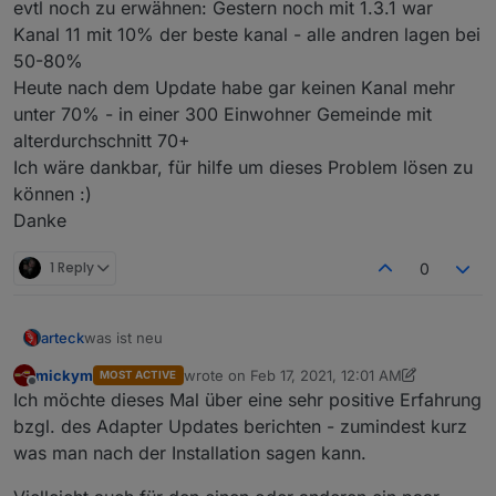
evtl noch zu erwähnen: Gestern noch mit 1.3.1 war
Kanal 11 mit 10% der beste kanal - alle andren lagen bei
50-80%
Heute nach dem Update habe gar keinen Kanal mehr
unter 70% - in einer 300 Einwohner Gemeinde mit
alterdurchschnitt 70+
Ich wäre dankbar, für hilfe um dieses Problem lösen zu
können :)
Danke
1 Reply
0
was ist neu
arteck
mickym
wrote on
Feb 17, 2021, 12:01 AM
MOST ACTIVE
@Ilya : man kann externe konverter einbinmden für DIY
last edited by mickym
Feb 17, 2021, 1:17 AM
Offline
Ich möchte dieses Mal über eine sehr positive Erfahrung
Geräte
so uns nu lassen die Spiele beginnen
bzgl. des Adapter Updates berichten - zumindest kurz
was man nach der Installation sagen kann.