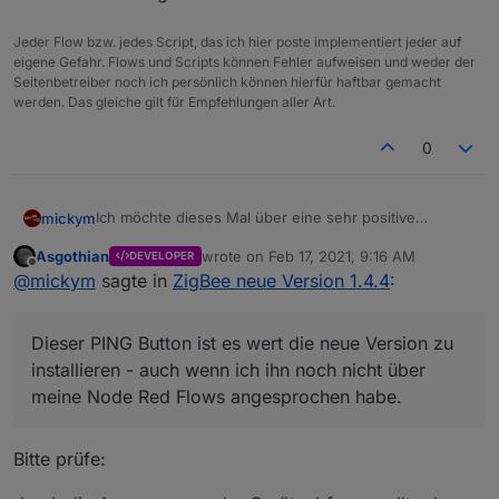
Jeder Flow bzw. jedes Script, das ich hier poste implementiert jeder auf
eigene Gefahr. Flows und Scripts können Fehler aufweisen und weder der
Seitenbetreiber noch ich persönlich können hierfür haftbar gemacht
werden. Das gleiche gilt für Empfehlungen aller Art.
0
Ich möchte dieses Mal über eine sehr positive
mickym
Erfahrung bzgl. des Adapter Updates berichten -
Asgothian
wrote on
Feb 17, 2021, 9:16 AM
DEVELOPER
zumindest kurz was man nach der Installation sagen
Vielleicht auch für den einen oder anderen ein paar
last edited by
Offline
@
mickym
sagte in
ZigBee neue Version 1.4.4
:
kann.
Tipps.
Ich bin grundsätzlich ein Anhänger - meist nur
"Stable" Versionen einzusetzen. Ich habe mich nun
Dieser PING Button ist es wert die neue Version zu
aber entschlossen, da mein node-red Adapter
Gut also die NodeJS Version hochgezogen - alle
teilweise ein anderes Verhalten, als bei anderen
starteten bis auf den zigbee - Adapter. :(
installieren - auch wenn ich ihn noch nicht über
Usern hier an Board an den Tag legt, doch auf die
meine Node Red Flows angesprochen habe.
nodejs- Version 14 hochzurüsten, auch wenn das
Spoiler
offiziell noch nicht empfohlen wird.
Bitte prüfe:
So nun an alle die das absichtlich oder unabsichtlich
nachmachen also nodejs hochziehen - lasst Eurem