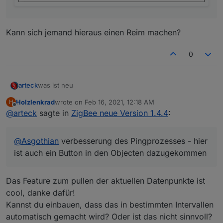
Kann sich jemand hieraus einen Reim machen?
0
was ist neu
arteck
Holzlenkrad
wrote on
Feb 16, 2021, 12:18 AM
H
@Ilya : man kann externe konverter einbinmden für DIY
last edited by
Offline
@
arteck
sagte in
ZigBee neue Version 1.4.4
:
Geräte
so uns nu lassen die Spiele beginnen
@
Asgothian
verbesserung des Pingprozesses - hier
ist auch ein Button in den Objecten dazugekommen
@Nachtrag
da es hier zu vielen Fragen kommt
nach dem Update und nach dem Adapter start sind
Das Feature zum pullen der aktuellen Datenpunkte ist
@
Asgothian
verbesserung des Pingprozesses - hier ist
ALLE Geräte erstmal mit einer Link Quality von 10 in der
cool, danke dafür!
auch ein Button in den Objecten dazugekommen
Kacheln.. nach dem sich die Geräte gemeldet haben
Kannst du einbauen, dass das in bestimmten Intervallen
(
Router
) geht die Link Quality auf das was das Gerät
automatisch gemacht wird? Oder ist das nicht sinnvoll?
lifert. bleibt die Link Quality auf 10 meldet sich das Gerät