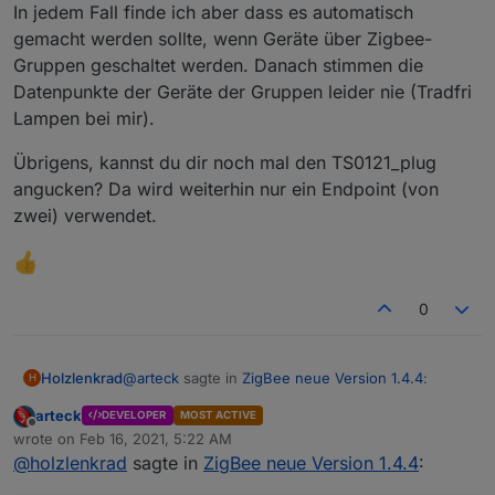
nicht, dass kann mehre Stunden dauern..also Geduld
In jedem Fall finde ich aber dass es automatisch
@
arteck
Geräte können diert aus dem Converter
ausser
gezogen werden auch wenn diese bei uns definiert
gemacht werden sollte, wenn Geräte über Zigbee-
die
batteriebenen Geräte
.. diese müssen sich erst
sind
Gruppen geschaltet werden. Danach stimmen die
melden. das dauert da sich diese selten Melden vor
allem Aqara bzw. Xiaomi .. man kann es selbst antrigern
Datenpunkte der Geräte der Gruppen leider nie (Tradfri
per drücken des Knopfes am Gerät. erst dann sieht man
Lampen bei mir).
die richtige Link Quality..
Übrigens, kannst du dir noch mal den TS0121_plug
angucken? Da wird weiterhin nur ein Endpoint (von
@
Asgothian
automatisches Löschen nicht gebrauchter
zwei) verwendet.
Datenpunkte wenn man dem Ausschluss Tab nutzt
0
@
arteck
sagte in
ZigBee neue Version 1.4.4
:
Holzlenkrad
H
arteck
DEVELOPER
MOST ACTIVE
Offline
@
Asgothian
verbesserung des
wrote on
Feb 16, 2021, 5:22 AM
last edited by
Pingprozesses - hier ist auch ein Button in
@
holzlenkrad
sagte in
ZigBee neue Version 1.4.4
:
Das Feature zum pullen der aktuellen Datenpunkte
den Objecten dazugekommen